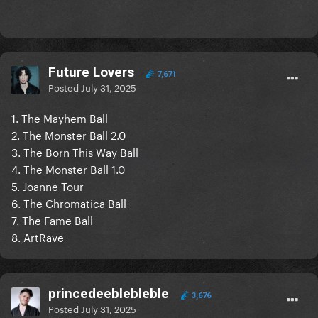
Future Lovers
7,671
Posted
July 31, 2025
1. The Mayhem Ball
2. The Monster Ball 2.0
3. The Born This Way Ball
4. The Monster Ball 1.0
5. Joanne Tour
6. The Chromatica Ball
7. The Fame Ball
8. ArtRave
princedeeblebleble
3,676
Posted
July 31, 2025