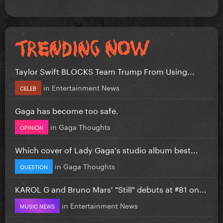
Taylor Swift BLOCKS Team Trump From Using...
in
Entertainment News
CELEB
Gaga has become too safe.
in
Gaga Thoughts
OPINION
Which cover of Lady Gaga's studio album best...
in
Gaga Thoughts
QUESTION
KAROL G and Bruno Mars' "Still" debuts at #81 on...
in
Entertainment News
MUSIC NEWS