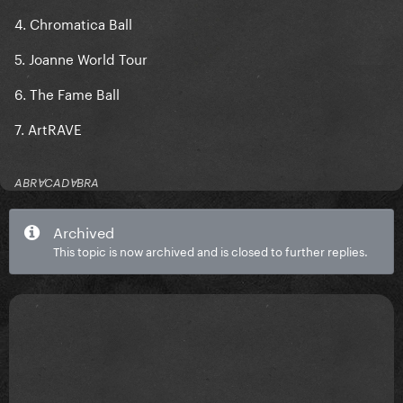
4. Chromatica Ball
5. Joanne World Tour
6. The Fame Ball
7. ArtRAVE
ABRⱯCADⱯBRA
Archived
This topic is now archived and is closed to further replies.