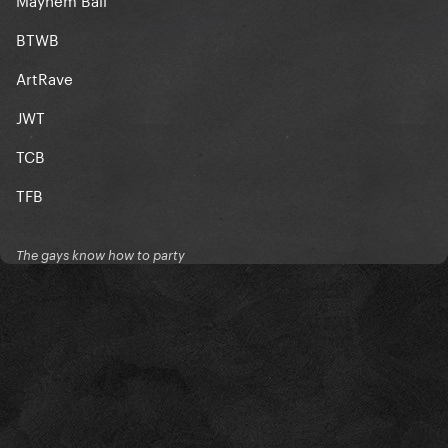
BTWB
ArtRave
JWT
TCB
TFB
The gays know how to party