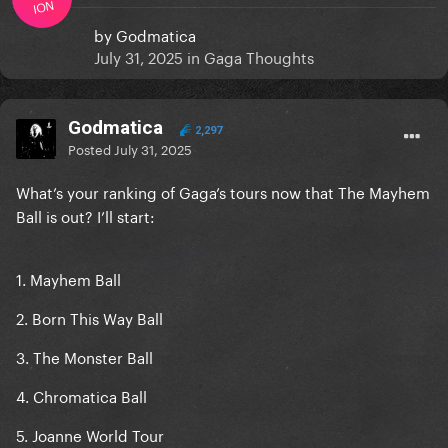
ION
by
Godmatica
July 31, 2025
in
Gaga Thoughts
Godmatica
2,297
Posted
July 31, 2025
What’s your ranking of Gaga’s tours now that The Mayhem
Ball is out? I’ll start:
1. Mayhem Ball
2. Born This Way Ball
3. The Monster Ball
4. Chromatica Ball
5. Joanne World Tour