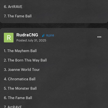
6. ArtRAVE
7. The Fame Ball
RudraCNG
15,510
Posted
July 31, 2025
1. The Mayhem Ball
2. The Born This Way Ball
3. Joanne World Tour
4. Chromatica Ball
5. The Monster Ball
6. The Fame Ball
7. ArtRAVE