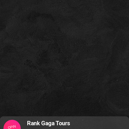
Rank Gaga Tours
OPIN