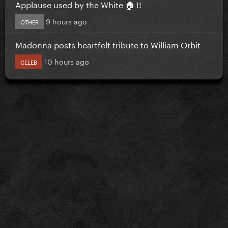
Applause used by the White 🏠 !!
9 hours ago
OTHER
Madonna posts heartfelt tribute to William Orbit
10 hours ago
CELEB