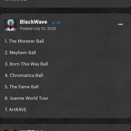
BlackWave
53
Posted
July 31, 2025
1. The Monster Ball
2. Mayhem Ball
3. Born This Way Ball
4. Chromatica Ball
5. The Fame Ball
6. Joanne World Tour
7. ArtRAVE