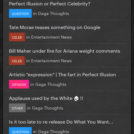
Perfect Illusion or Perfect Celebrity?
in
Gaga Thoughts
QUESTION
Tate Mcrae teases something on Google
in
Entertainment News
CELEB
Bill Maher under fire for Ariana weight comments
in
Entertainment News
CELEB
Artistic "expression" | The fart in Perfect Illusion
in
Gaga Thoughts
OPINION
Applause used by the White 🏠 !!
in
Gaga Thoughts
OTHER
Is it too late to re-release Do What You Want...
in
Gaga Thoughts
QUESTION