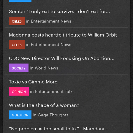
Sombr: "I only eat to survive, I don’t eat for...
in
Entertainment News
CELEB
Madonna posts heartfelt tribute to William Orbit
in
Entertainment News
CELEB
CDC New Director Will Focusing On Abortion...
in
World News
SOCIETY
Toxic vs Gimme More
in
Entertainment Talk
OPINION
What is the shape of a woman?
in
Gaga Thoughts
QUESTION
”No problem is too small to fix” - Mamdani...