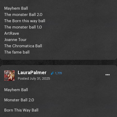
Mayhem Ball
The monster Ball 2.0
The Born this way ball
The monster ball 1.0
ArtRave
Joanne Tour
The Chromatica Ball
The fame ball
LauraPalmer
1,773
Posted
July 31, 2025
Mayhem Ball
Monster Ball 2.0
Born This Way Ball