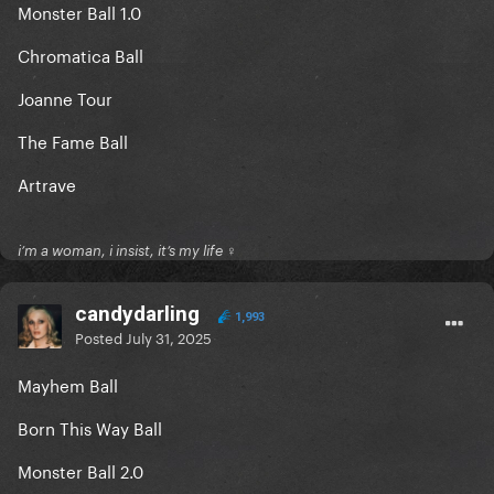
Monster Ball 1.0
Chromatica Ball
Joanne Tour
The Fame Ball
Artrave
i’m a woman, i insist, it’s my life ♀
candydarling
1,993
Posted
July 31, 2025
Mayhem Ball
Born This Way Ball
Monster Ball 2.0