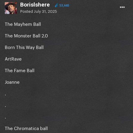
Borislshere
53,665
Posted
July 31, 2025
The Mayhem Ball
The Monster Ball 2.0
Born This Way Ball
ArtRave
The Fame Ball
Joanne
.
.
.
The Chromatica ball