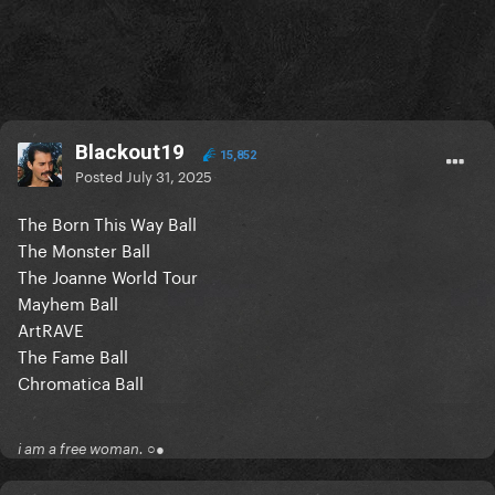
Blackout19
15,852
Posted
July 31, 2025
The Born This Way Ball
The Monster Ball
The Joanne World Tour
Mayhem Ball
ArtRAVE
The Fame Ball
Chromatica Ball
i am a free woman. ○●