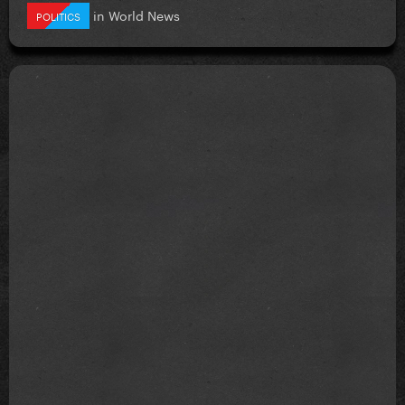
in
World News
POLITICS