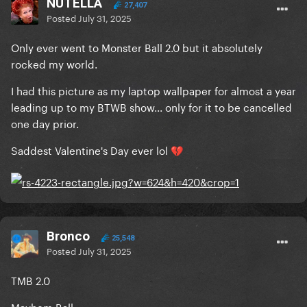
NUTELLA
27,407
Posted
July 31, 2025
Only ever went to Monster Ball 2.0 but it absolutely
rocked my world.
I had this picture as my laptop wallpaper for almost a year
leading up to my BTWB show... only for it to be cancelled
one day prior.
Saddest Valentine's Day ever lol
💔
Bronco
25,548
Posted
July 31, 2025
TMB 2.0
Mayhem Ball