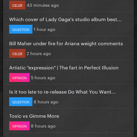
43 minutes ago
CELEB
Which cover of Lady Gaga's studio album best...
1 hour ago
QUESTION
Bill Maher under fire for Ariana weight comments
2 hours ago
CELEB
Artistic "expression" | The fart in Perfect Illusion
5 hours ago
OPINION
Is it too late to re-release Do What You Want...
6 hours ago
QUESTION
Toxic vs Gimme More
8 hours ago
OPINION