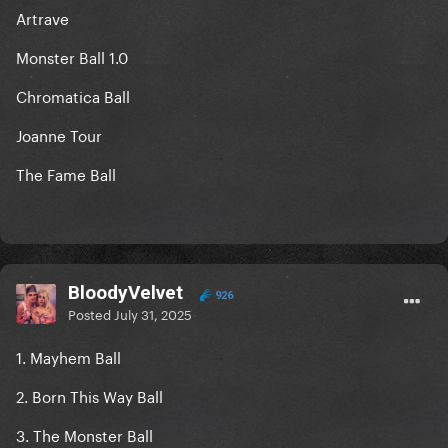
Artrave
Monster Ball 1.0
Chromatica Ball
Joanne Tour
The Fame Ball
BloodyVelvet
926
Posted
July 31, 2025
1. Mayhem Ball
2. Born This Way Ball
3. The Monster Ball