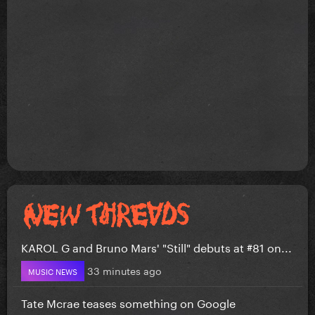
KAROL G and Bruno Mars' "Still" debuts at #81 on...
33 minutes ago
MUSIC NEWS
Tate Mcrae teases something on Google