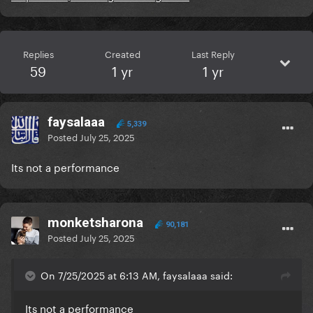
Replies
Created
Last Reply
59
1 yr
1 yr
faysalaaa
5,339
Posted
July 25, 2025
Its not a performance
monketsharona
90,181
Posted
July 25, 2025
On 7/25/2025 at 6:13 AM, faysalaaa said:
Its not a performance