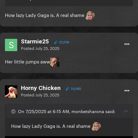
How lazy Lady Gaga is. A real shame
Starmie25
22,596
Posted
July 25, 2025
Her little jumps aww
Horny Chicken
10,940
Posted
July 25, 2025
On 7/25/2025 at 6:15 AM, monketsharona said:
How lazy Lady Gaga is. A real shame