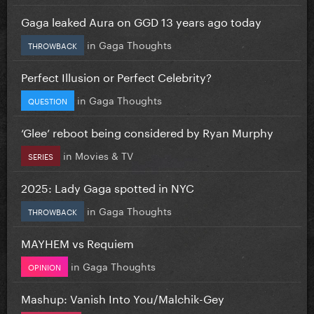
Gaga leaked Aura on GGD 13 years ago today
in
Gaga Thoughts
THROWBACK
Perfect Illusion or Perfect Celebrity?
in
Gaga Thoughts
QUESTION
‘Glee’ reboot being considered by Ryan Murphy
in
Movies & TV
SERIES
2025: Lady Gaga spotted in NYC
in
Gaga Thoughts
THROWBACK
MAYHEM vs Requiem
in
Gaga Thoughts
OPINION
Mashup: Vanish Into You/Malchik-Gey