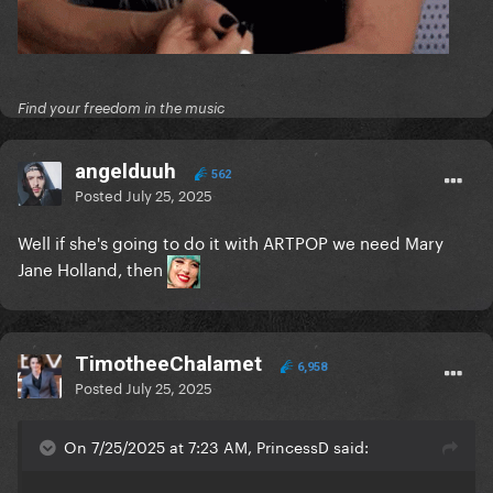
Find your freedom in the music
angelduuh
562
Posted
July 25, 2025
Well if she's going to do it with ARTPOP we need Mary
Jane Holland, then
TimotheeChalamet
6,958
Posted
July 25, 2025
On 7/25/2025 at 7:23 AM, PrincessD said: