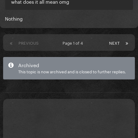
what does it all mean omg
Nothing
PREVIOUS
Page 1 of 4
NEXT
Archived
This topic is now archived and is closed to further replies.