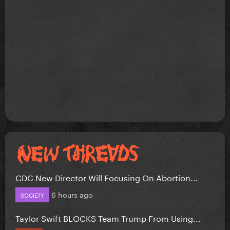
CDC New Director Will Focusing On Abortion...
6 hours ago
SOCIETY
Taylor Swift BLOCKS Team Trump From Using...