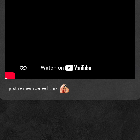
I just remembered this.