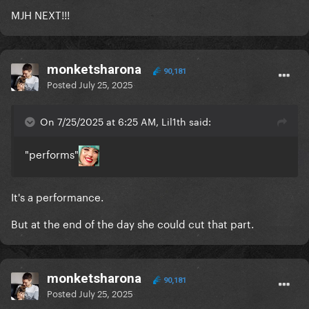
MJH NEXT!!!
monketsharona
90,181
Posted
July 25, 2025
On 7/25/2025 at 6:25 AM, Lil1th said:
"performs"
It's a performance.
But at the end of the day she could cut that part.
monketsharona
90,181
Posted
July 25, 2025