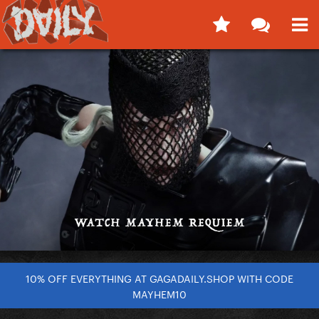
10% OFF EVERYTHING AT GAGADAILY.SHOP WITH CODE
MAYHEM10