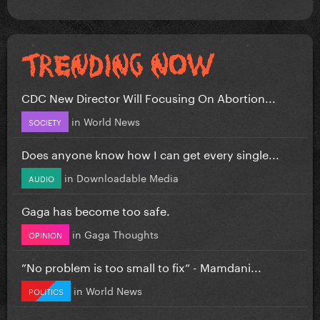
CDC New Director Will Focusing On Abortion...
in
World News
SOCIETY
Does anyone know how I can get every single...
in
Downloadable Media
AUDIO
Gaga has become too safe.
in
Gaga Thoughts
OPINION
”No problem is too small to fix” - Mamdani...
in
World News
POLITICS