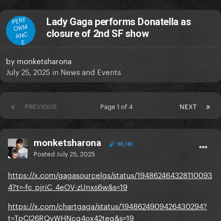
PERF
Lady Gaga performs Donatella as
ORM
closure of 2nd SF show
ANC
E
by
monketsharona
July 25, 2025
in
News and Events
PREVIOUS
Page 1 of 4
NEXT
monketsharona
90,181
Posted
July 25, 2025
https://x.com/gagasourcelgs/status/194862464328110093
4?t=-fc_pjriC_4eOV-zUnxs6w&s=19
https://x.com/chartgaga/status/1948624909426430294?
t=TpCI26RQvWHNcg4ox42teg&s=19