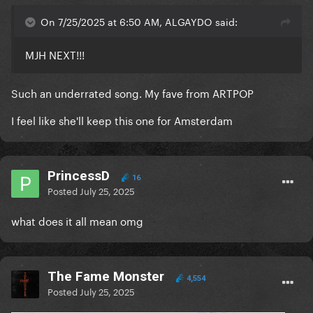
On 7/25/2025 at 6:50 AM, ALGAYDO said:
MJH NEXT!!!
Such an underrated song. My fave from ARTPOP
I feel like she'll keep this one for Amsterdam
PrincessD
16
Posted
July 25, 2025
what does it all mean omg
The Fame Monster
4,554
Posted
July 25, 2025