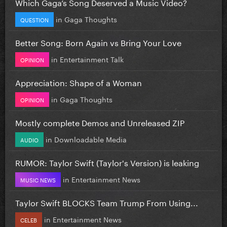
Which Gaga’s Song Deserved a Music Video?
in
Gaga Thoughts
QUESTION
Better Song: Born Again vs Bring Your Love
in
Entertainment Talk
OPINION
Appreciation: Shape of a Woman
in
Gaga Thoughts
OPINION
Mostly complete Demos and Unreleased ZIP
in
Downloadable Media
AUDIO
RUMOR: Taylor Swift (Taylor's Version) is leaking
in
Entertainment News
MUSIC NEWS
Taylor Swift BLOCKS Team Trump From Using...
in
Entertainment News
CELEB