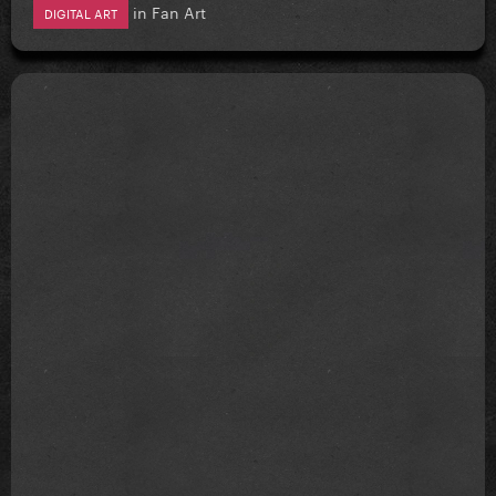
in
Fan Art
DIGITAL ART