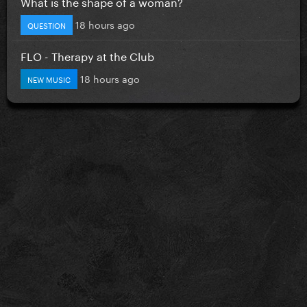
What is the shape of a woman?
18 hours ago
QUESTION
FLO - Therapy at the Club
18 hours ago
NEW MUSIC