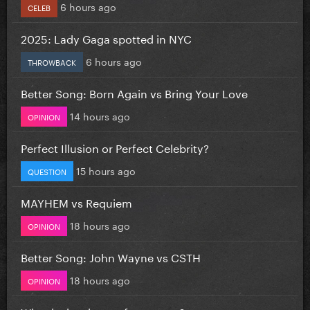
6 hours ago
CELEB
2025: Lady Gaga spotted in NYC
6 hours ago
THROWBACK
Better Song: Born Again vs Bring Your Love
14 hours ago
OPINION
Perfect Illusion or Perfect Celebrity?
15 hours ago
QUESTION
MAYHEM vs Requiem
18 hours ago
OPINION
Better Song: John Wayne vs CSTH
18 hours ago
OPINION