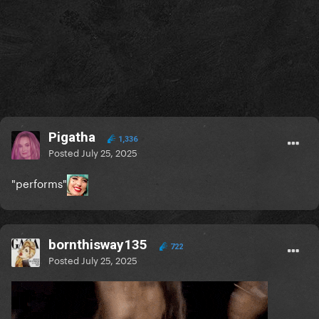
Pigatha
1,336
Posted
July 25, 2025
"performs"
bornthisway135
722
Posted
July 25, 2025