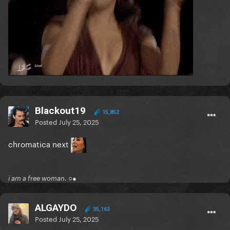
Blackout19
15,852
Posted
July 25, 2025
chromatica next
i am a free woman. ○●
ALGAYDO
35,163
Posted
July 25, 2025