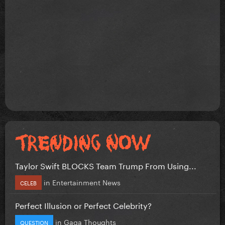
Taylor Swift BLOCKS Team Trump From Using...
in
Entertainment News
CELEB
Perfect Illusion or Perfect Celebrity?
in
Gaga Thoughts
QUESTION