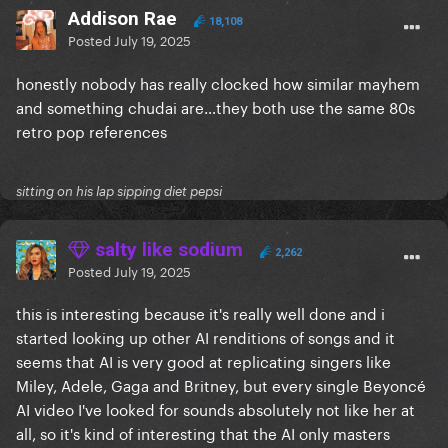
Addison Rae
18,108
Posted
July 19, 2025
honestly nobody has really clocked how similar mayhem
and something chudai are…they both use the same 80s
retro pop references
sitting on his lap sipping diet pepsi
salty like sodium
2,262
Posted
July 19, 2025
this is interesting because it's really well done and i
started looking up other AI renditions of songs and it
seems that AI is very good at replicating singers like
Miley, Adele, Gaga and Britney, but every single Beyoncé
AI video I've looked for sounds absolutely not like her at
all, so it's kind of interesting that the AI only masters