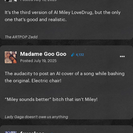
It's the third version of AI Miley LoveDrug, but the only
one that's good and realistic.
The ARTPOP Zedd
Madame Goo Goo
4,132
Posted
July 19, 2025
The audacity to post an AI cover of a song while bashing
the original. Electric chair!
“Miley sounds better” bitch that isn’t Miley!
Lady Gaga doesn't owe us anything