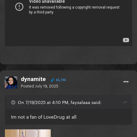
dynamite
66,746
Posted
July 19, 2025
On 7/19/2025 at 4:10 PM, faysalaaa said:
Im not a fan of LoveDrug at all