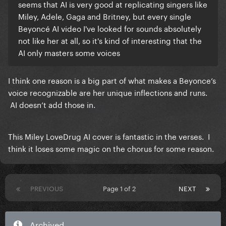
seems that AI is very good at replicating singers like
Miley, Adele, Gaga and Britney, but every single
Beyoncé AI video I've looked for sounds absolutely
not like her at all, so it's kind of interesting that the
AI only masters some voices
I think one reason is a big part of what makes a Beyonce‘s
voice recognizable are her unique inflections and runs.
AI doesn’t add those in.
This Miley LoveDrug AI cover is fantastic in the verses. I
think it loses some magic on the chorus for some reason.
PREVIOUS
Page 1 of 2
NEXT
Archived