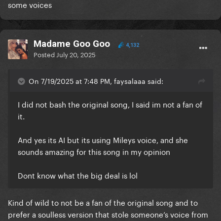
some voices
Madame Goo Goo
4,132
Posted
July 20, 2025
On 7/19/2025 at 7:48 PM, faysalaaa said:
I did not bash the original song, I said im not a fan of
it.
And yes its AI but its using Mileys voice, and she
sounds amazing for this song in my opinion
Dont know what the big deal is lol
Kind of wild to not be a fan of the original song and to
prefer a soulless version that stole someone’s voice from