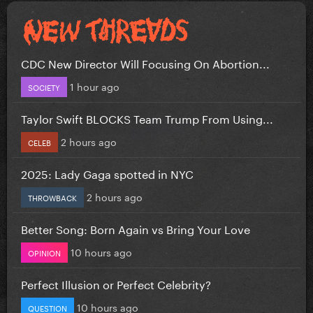
CDC New Director Will Focusing On Abortion...
1 hour ago
SOCIETY
Taylor Swift BLOCKS Team Trump From Using...
2 hours ago
CELEB
2025: Lady Gaga spotted in NYC
2 hours ago
THROWBACK
Better Song: Born Again vs Bring Your Love
10 hours ago
OPINION
Perfect Illusion or Perfect Celebrity?
10 hours ago
QUESTION