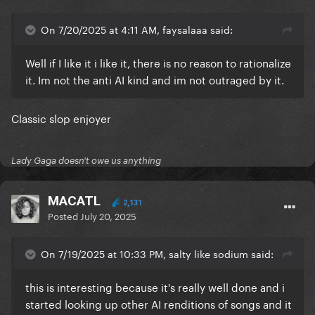
On 7/20/2025 at 4:11 AM, faysalaaa said:
Well if I like it i like it, there is no reason to rationalize
it. Im not the anti AI kind and im not outraged by it.
Classic slop enjoyer
Lady Gaga doesn't owe us anything
MACATL
2,131
Posted
July 20, 2025
On 7/19/2025 at 10:33 PM, salty like sodium said:
this is interesting because it's really well done and i
started looking up other AI renditions of songs and it