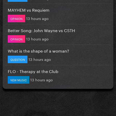
MAYHEM vs Requiem
13 hours ago
OPINION
Better Song: John Wayne vs CSTH
13 hours ago
OPINION
What is the shape of a woman?
13 hours ago
QUESTION
FLO - Therapy at the Club
13 hours ago
NEW MUSIC