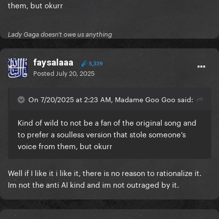
them, but okurr
Lady Gaga doesn't owe us anything
faysalaaa
5,339
Posted
July 20, 2025
On 7/20/2025 at 2:23 AM, Madame Goo Goo said:
Kind of wild to not be a fan of the original song and
to prefer a soulless version that stole someone’s
voice from them, but okurr
Well if I like it i like it, there is no reason to rationalize it.
Im not the anti AI kind and im not outraged by it.