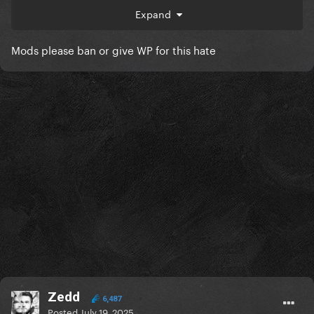
Expand
Mods please ban or give WP for this hate
Zedd
6,487
Posted
July 19, 2025