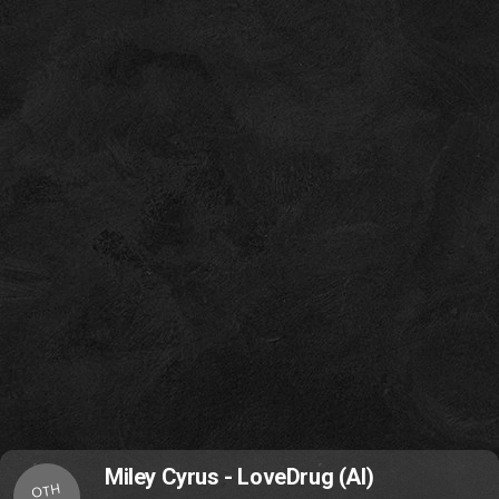
Miley Cyrus - LoveDrug (AI)
OTH