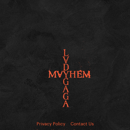
Privacy Policy
Contact Us