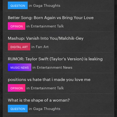
in
Gaga Thoughts
QUESTION
Better Song: Born Again vs Bring Your Love
in
Entertainment Talk
OPINION
Mashup: Vanish Into You/Malchik-Gey
in
Fan Art
DIGITAL ART
RUMOR: Taylor Swift (Taylor's Version) is leaking
in
Entertainment News
MUSIC NEWS
positions vs hate that i made you love me
in
Entertainment Talk
OPINION
What is the shape of a woman?
in
Gaga Thoughts
QUESTION