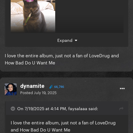
Expand
I love the entire album, just not a fan of LoveDrug and
How Bad Do U Want Me
dynamite
66,746
Posted
July 19, 2025
On 7/19/2025 at 4:14 PM, faysalaaa said:
I love the entire album, just not a fan of LoveDrug
and How Bad Do U Want Me