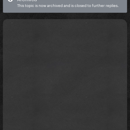
This topic is now archived and is closed to further replies.