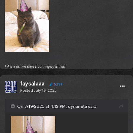
Like a poem said by a neydy in red
faysalaaa
5,339
Posted
July 19, 2025
On 7/19/2025 at 4:12 PM, dynamite said: