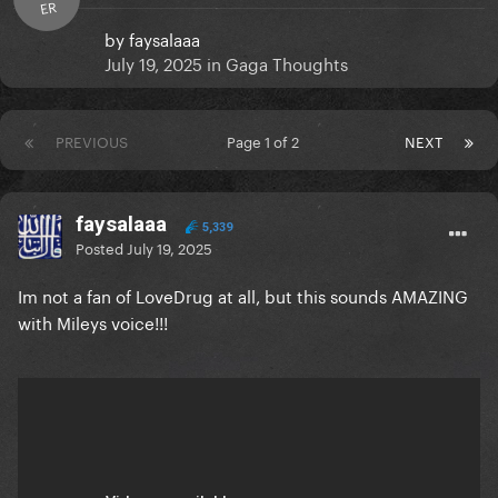
ER
by
faysalaaa
July 19, 2025
in
Gaga Thoughts
PREVIOUS
Page 1 of 2
NEXT
faysalaaa
5,339
Posted
July 19, 2025
Im not a fan of LoveDrug at all, but this sounds AMAZING
with Mileys voice!!!