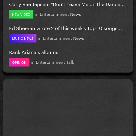
Carly Rae Jepsen: "Don’t Leave Me on the Dance...
in
Entertainment News
NEW VIDEO
Ed Sheeran wrote 2 of this week’s Top 10 songs...
in
Entertainment News
MUSIC NEWS
Rank Ariana's albums
in
Entertainment Talk
OPINION