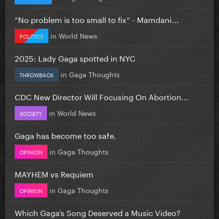
”No problem is too small to fix” - Mamdani...
in
World News
POLITICS
2025: Lady Gaga spotted in NYC
in
Gaga Thoughts
THROWBACK
CDC New Director Will Focusing On Abortion...
in
World News
SOCIETY
Gaga has become too safe.
in
Gaga Thoughts
OPINION
MAYHEM vs Requiem
in
Gaga Thoughts
OPINION
Which Gaga’s Song Deserved a Music Video?