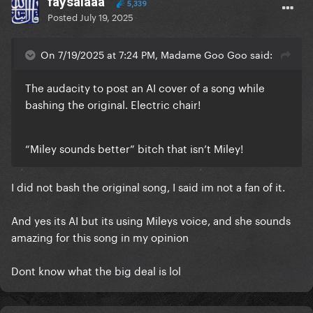
faysalaaa
5,339
Posted
July 19, 2025
On 7/19/2025 at 7:24 PM, Madame Goo Goo said:
The audacity to post an AI cover of a song while
bashing the original. Electric chair!
“Miley sounds better” bitch that isn’t Miley!
I did not bash the original song, I said im not a fan of it.
And yes its AI but its using Mileys voice, and she sounds
amazing for this song in my opinion
Dont know what the big deal is lol