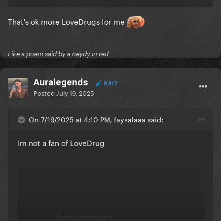
That's ok more LoveDrugs for me
Like a poem said by a neydy in red
Auralegends
8,917
Posted
July 19, 2025
On 7/19/2025 at 4:10 PM, faysalaaa said:
Im not a fan of LoveDrug