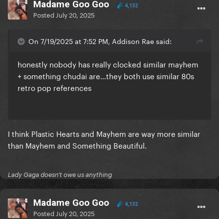
Madame Goo Goo
4,132
Posted
July 20, 2025
On 7/19/2025 at 7:52 PM, Addison Rae said:
honestly nobody has really clocked similar mayhem
+ something chudai are…they both use similar 80s
retro pop references
I think Plastic Hearts and Mayhem are way more similar
than Mayhem and Something Beautiful.
Lady Gaga doesn't owe us anything
Madame Goo Goo
4,132
Posted
July 20, 2025