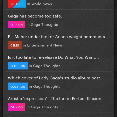
in
World News
POLITICS
Gaga has become too safe.
in
Gaga Thoughts
OPINION
Bill Maher under fire for Ariana weight comments
in
Entertainment News
CELEB
Is it too late to re-release Do What You Want...
in
Gaga Thoughts
QUESTION
Which cover of Lady Gaga's studio album best...
in
Gaga Thoughts
QUESTION
Artistic "expression" | The fart in Perfect Illusion
in
Gaga Thoughts
OPINION