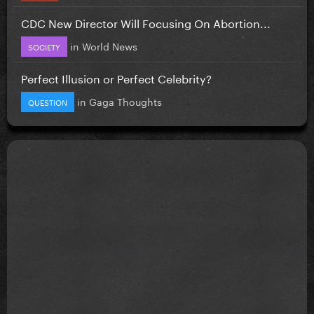
CDC New Director Will Focusing On Abortion...
in
World News
SOCIETY
Perfect Illusion or Perfect Celebrity?
in
Gaga Thoughts
QUESTION