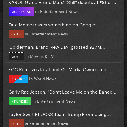
KAROL G and Bruno Mars' "Still" debuts at #81 on...
in
Entertainment News
MUSIC NEWS
Tate Mcrae teases something on Google
in
Entertainment News
CELEB
'Spiderman: Brand New Day' grossed 927M...
in
Movies & TV
MOVIE
FCC Removes Key Limit On Media Ownership
in
World News
POLITICS
Carly Rae Jepsen: "Don’t Leave Me on the Dance...
in
Entertainment News
NEW VIDEO
Taylor Swift BLOCKS Team Trump From Using...
in
Entertainment News
CELEB