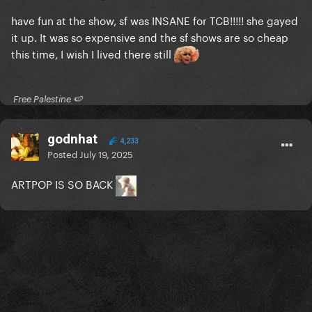
have fun at the show, sf was INSANE for TCB!!!!! she gayed
it up. It was so expensive and the sf shows are so cheap
this time, I wish I lived there still
​ Free Palestine 🍉 ​
godnhat
4,233
Posted
July 19, 2025
ARTPOP IS SO BACK