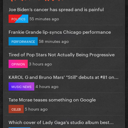
Joe Biden’s cancer has spread and is painful
55 minutes ago
POLITICS
Frankie Grande lip-syncs Chicago performance
58 minutes ago
PERFORMANCE
Tired of Pop Stars Not Actually Being Progressive
3 hours ago
OPINION
KAROL G and Bruno Mars' "Still" debuts at #81 on...
4 hours ago
MUSIC NEWS
Tate Mcrae teases something on Google
5 hours ago
CELEB
Which cover of Lady Gaga's studio album best...