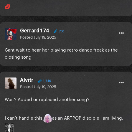
💋
Gerrard174
700
Posted
July 19, 2025
Cant wait to hear her playing retro dance freak as the
closing song
Alvitr
1,646
Posted
July 19, 2025
Wait? Added or replaced another song?
I can’t handle this
as an ARTPOP disciple I am living.