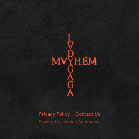
Privacy Policy
Contact Us
Powered by Invision Community