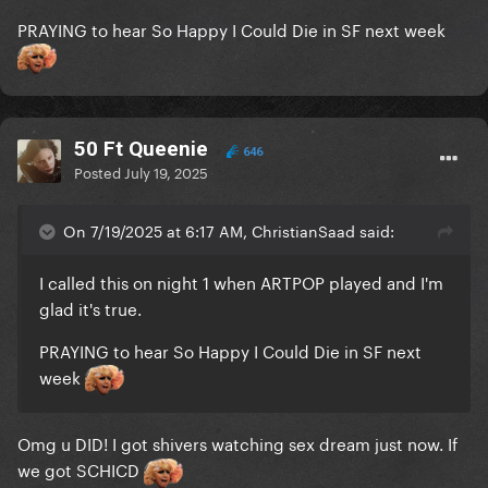
PRAYING to hear So Happy I Could Die in SF next week
50 Ft Queenie
646
Posted
July 19, 2025
On 7/19/2025 at 6:17 AM, ChristianSaad said:
I called this on night 1 when ARTPOP played and I'm
glad it's true.
PRAYING to hear So Happy I Could Die in SF next
week
Omg u DID! I got shivers watching sex dream just now. If
we got SCHICD