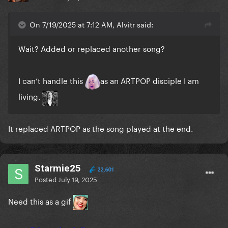
On 7/19/2025 at 7:12 AM, Alvitr said:
Wait? Added or replaced another song?
I can’t handle this
as an ARTPOP disciple I am
living.
It replaced ARTPOP as the song played at the end.
Starmie25
22,601
Posted
July 19, 2025
Need this as a gif