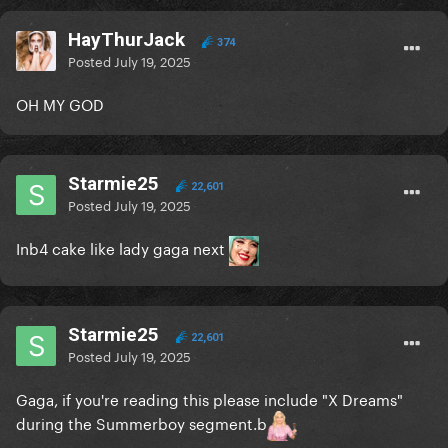
HayThurJack
374
Posted
July 19, 2025
OH MY GOD
Starmie25
22,601
Posted
July 19, 2025
Inb4 cake like lady gaga next
Starmie25
22,601
Posted
July 19, 2025
Gaga, if you're reading this please include "X Dreams"
during the Summerboy segment.b