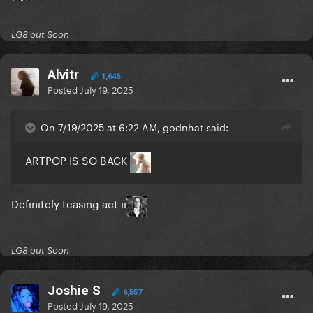
LG8 out Soon
Alvitr
1,646
Posted
July 19, 2025
On 7/19/2025 at 6:22 AM, godnhat said:
ARTPOP IS SO BACK
Definitely teasing act ii
LG8 out Soon
Joshie S
6,557
Posted
July 19, 2025