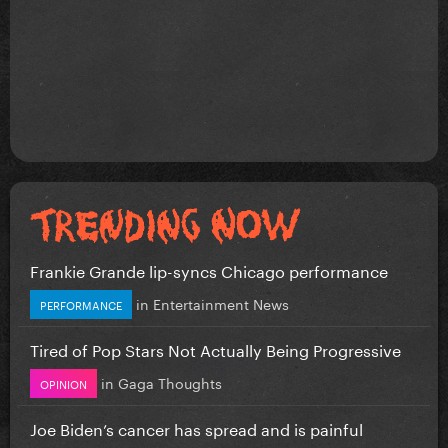
Frankie Grande lip-syncs Chicago performance
in
Entertainment News
PERFORMANCE
Tired of Pop Stars Not Actually Being Progressive
in
Gaga Thoughts
OPINION
Joe Biden’s cancer has spread and is painful