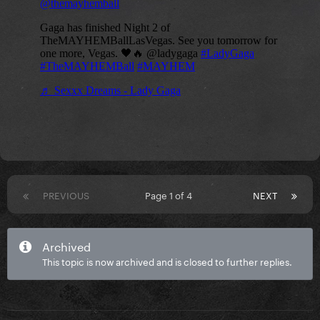
PREVIOUS
Page 1 of 4
NEXT
Archived
This topic is now archived and is closed to further replies.