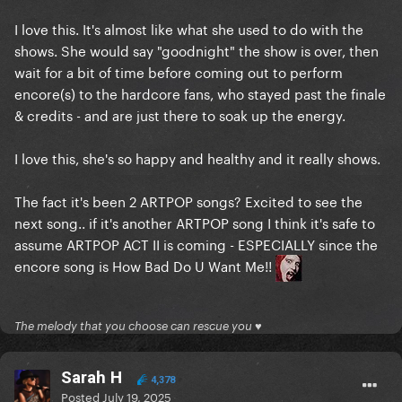
I love this. It's almost like what she used to do with the
shows. She would say "goodnight" the show is over, then
wait for a bit of time before coming out to perform
encore(s) to the hardcore fans, who stayed past the finale
& credits - and are just there to soak up the energy.
I love this, she's so happy and healthy and it really shows.
The fact it's been 2 ARTPOP songs? Excited to see the
next song.. if it's another ARTPOP song I think it's safe to
assume ARTPOP ACT II is coming - ESPECIALLY since the
encore song is How Bad Do U Want Me!!
The melody that you choose can rescue you ♥
Sarah H
4,378
Posted
July 19, 2025