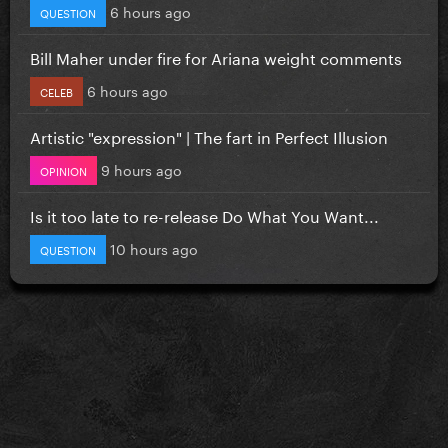
6 hours ago
QUESTION
Bill Maher under fire for Ariana weight comments
6 hours ago
CELEB
Artistic "expression" | The fart in Perfect Illusion
9 hours ago
OPINION
Is it too late to re-release Do What You Want...
10 hours ago
QUESTION