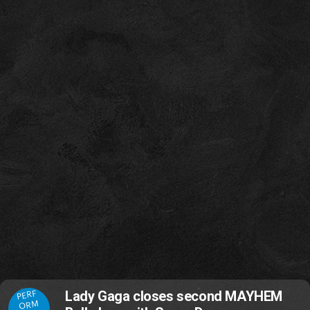
PERF
Lady Gaga closes second MAYHEM
ORM