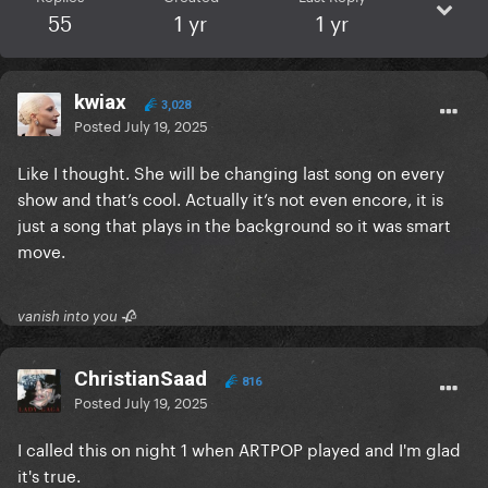
55
1 yr
1 yr
kwiax
3,028
Posted
July 19, 2025
Like I thought. She will be changing last song on every
show and that’s cool. Actually it’s not even encore, it is
just a song that plays in the background so it was smart
move.
vanish into you 🥀
ChristianSaad
816
Posted
July 19, 2025
I called this on night 1 when ARTPOP played and I'm glad
it's true.