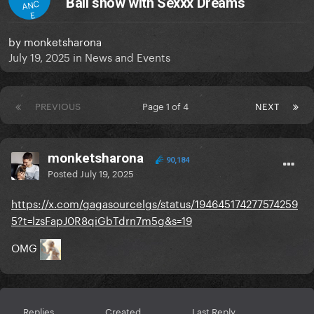
Ball show with Sexxx Dreams
ANC
E
by
monketsharona
July 19, 2025
in
News and Events
PREVIOUS
Page 1 of 4
NEXT
monketsharona
90,184
Posted
July 19, 2025
https://x.com/gagasourcelgs/status/194645174277574259
5?t=lzsFapJ0R8qiGbTdrn7m5g&s=19
OMG
Replies
Created
Last Reply