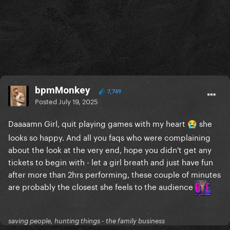
bpmMonkey
7,749
Posted
July 19, 2025
Daaaamn Girl, quit playing games with my heart
she
😭
looks so happy. And all you faqs who were complaining
about the look at the very end, hope you didn't get any
tickets to begin with - let a girl breath and just have fun
after more than 2hrs performing, these couple of minutes
are probably the closest she feels to the audience
saving people, hunting things - the family business