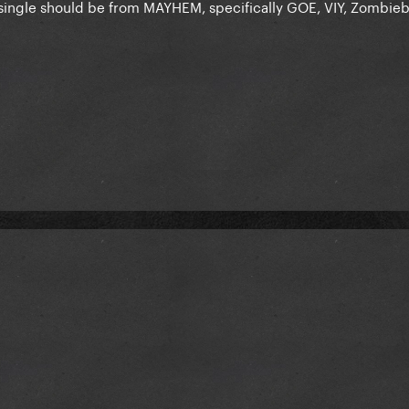
single should be from MAYHEM, specifically GOE, VIY, Zombieb