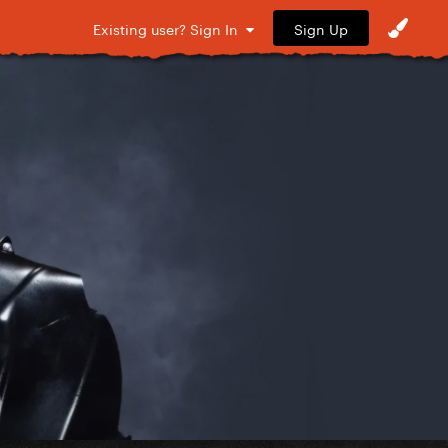
Sign Up
Existing user? Sign In