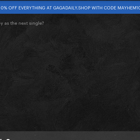
10% OFF EVERYTHING AT GAGADAILY.SHOP WITH CODE MAYHEM1
 as the next single?