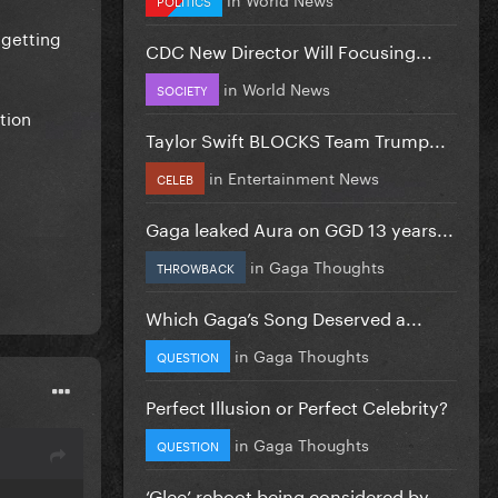
 getting
CDC New Director Will Focusing...
in
World News
SOCIETY
tion
Taylor Swift BLOCKS Team Trump...
in
Entertainment News
CELEB
Gaga leaked Aura on GGD 13 years...
in
Gaga Thoughts
THROWBACK
Which Gaga’s Song Deserved a...
in
Gaga Thoughts
QUESTION
Perfect Illusion or Perfect Celebrity?
in
Gaga Thoughts
QUESTION
‘Glee’ reboot being considered by...