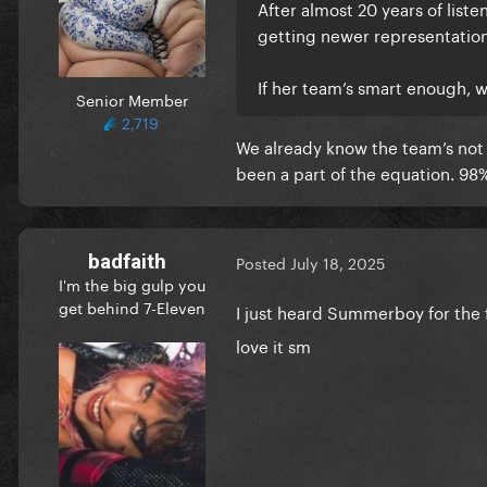
After almost 20 years of list
getting newer representatio
If her team’s smart enough, 
Senior Member
2,719
We already know the team’s not d
been a part of the equation. 98% 
badfaith
Posted
July 18, 2025
I'm the big gulp you
get behind 7-Eleven
I just heard Summerboy for the f
love it sm