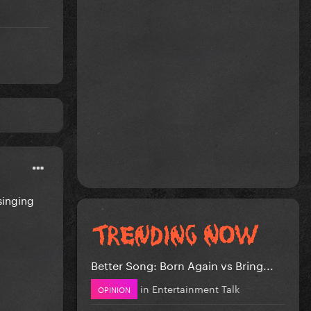
singing
Better Song: Born Again vs Bring...
in
Entertainment Talk
OPINION