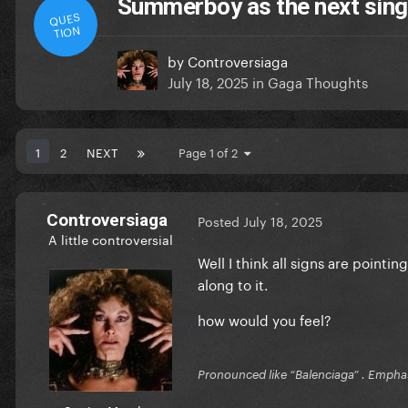
Summerboy as the next sing
QUES
TION
by
Controversiaga
July 18, 2025
in
Gaga Thoughts
1
2
NEXT
Page 1 of 2
Controversiaga
Posted
July 18, 2025
A little controversial
Well I think all signs are pointi
along to it.
how would you feel?
Pronounced like “Balenciaga” . Emphas