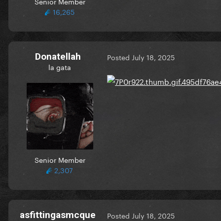
Senior Member
16,265
Donatellah
Posted
July 18, 2025
la gata
Senior Member
2,307
asfittingasmcque
Posted
July 18, 2025