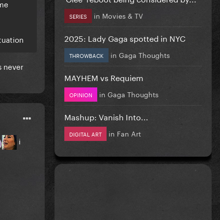
ame
in
Movies & TV
SERIES
2025: Lady Gaga spotted in NYC
tuation
in
Gaga Thoughts
THROWBACK
s never
MAYHEM vs Requiem
in
Gaga Thoughts
OPINION
Mashup: Vanish Into...
in
Fan Art
DIGITAL ART
i