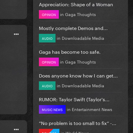
Appreciation: Shape of a Woman
in
Gaga Thoughts
OPINION
Mostly complete Demos and...
in
Downloadable Media
AUDIO
Gaga has become too safe.
in
Gaga Thoughts
OPINION
Does anyone know how I can get...
in
Downloadable Media
AUDIO
RUMOR: Taylor Swift (Taylor's...
in
Entertainment News
MUSIC NEWS
”No problem is too small to fix” -...
in
World News
POLITICS