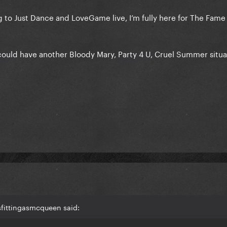
ng to Just Dance and LoveGame live, I’m fully here for The Fame
could have another Bloody Mary, Party 4 U, Cruel Summer situa
sfittingasmcqueen said: