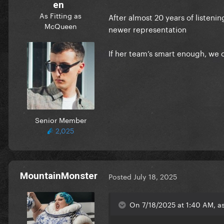
en
As Fitting as
After almost 20 years of listeni
McQueen
newer representation
If her team’s smart enough, we 
Senior Member
2,025
MountainMonster
Posted
July 18, 2025
On 7/18/2025 at 1:40 AM, a