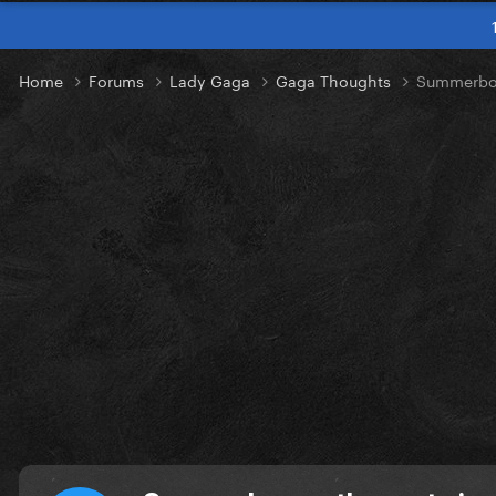
Home
Forums
Lady Gaga
Gaga Thoughts
Summerboy