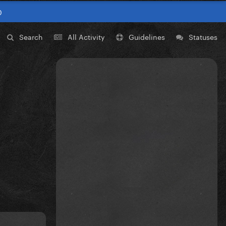
0
Search
All Activity
Guidelines
Statuses