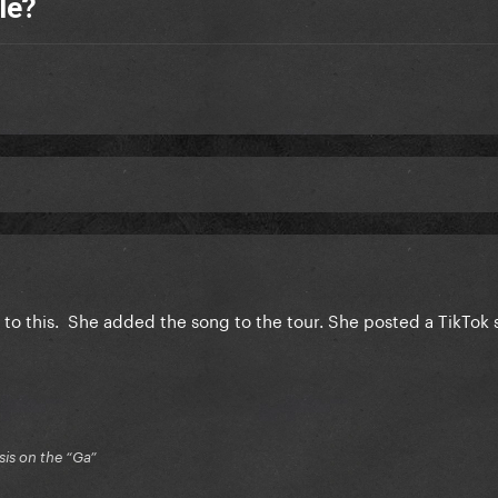
le?
ng to this. She added the song to the tour. She posted a TikTok 
is on the “Ga”