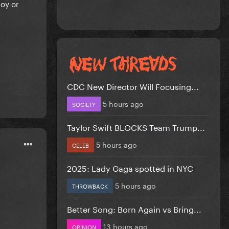
oy or
CDC New Director Will Focusing...
5 hours ago
SOCIETY
Taylor Swift BLOCKS Team Trump...
5 hours ago
CELEB
2025: Lady Gaga spotted in NYC
5 hours ago
THROWBACK
Better Song: Born Again vs Bring...
13 hours ago
OPINION