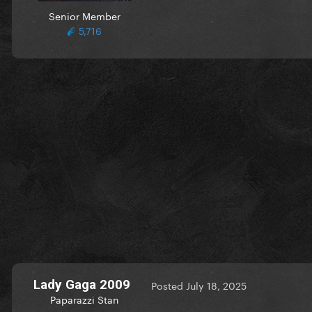
Senior Member
5,716
Lady Gaga 2009
Posted
July 18, 2025
Paparazzi Stan