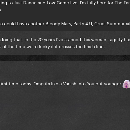
ening to Just Dance and LoveGame live, I’m fully here for The F
n
we could have another Bloody Mary, Party 4 U, Cruel Summer si
oing that. In the 20 years I’ve stanned this woman - agility ha
of the time we’re lucky if it crosses the finish line.
irst time today. Omg its like a Vanish Into You but younger