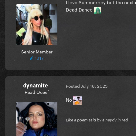
I love Summerboy but the next 
Dead Dance
Senior Member
1,117
dynamite
Posted
July 18, 2025
Head Queef
No
Like a poem said by a neydy in red