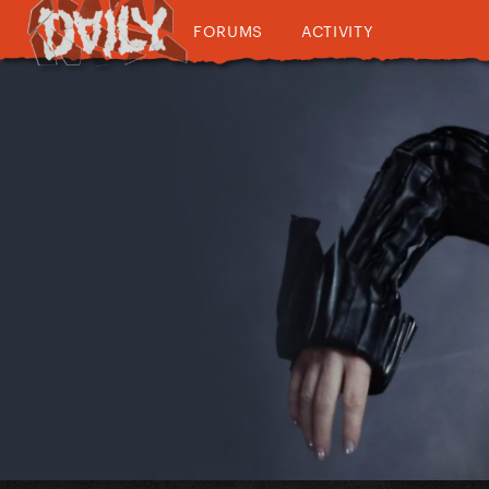
FORUMS
ACTIVITY