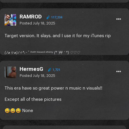
RAMROD
117,204
Posted
July 18, 2025
Target version. It slays. and I use it for my iTunes rip
(ﾉ◕ヮ◕)ﾉ✧*:･ﾟ ᶠʳᵒⁿᵗ ᵗᵒʷᵃʳᵈ ᵉⁿᵉᵐʸ (*´艸｀*) ♡♡♡
HermesG
1,721
Posted
July 18, 2025
This era have so great power n music n visuals!!
Except all of these pictures
None
😅
😅
😅