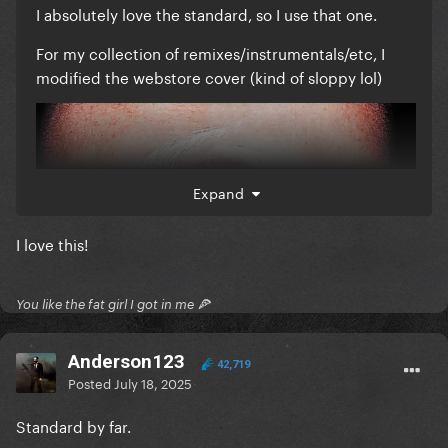
I absolutely love the standard, so I use that one.
For my collection of remixes/instrumentals/etc, I
modified the webstore cover (kind of sloppy lol)
Expand
I love this!
You like the fat girl I got in me 🍕
Anderson123
42,719
Posted
July 18, 2025
Standard by far.