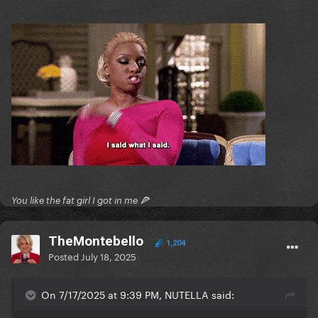
You like the fat girl I got in me 🍕
TheMontebello
1,204
Posted
July 18, 2025
On 7/17/2025 at 9:39 PM, NUTELLA said: