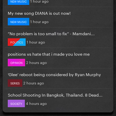
1 hour ago
NEW MUSIC
My new song DIANA is out now!
1 hour ago
NEW MUSIC
”No problem is too small to fix” - Mamdani...
1 hour ago
POLITICS
positions vs hate that i made you love me
2 hours ago
OPINION
‘Glee’ reboot being considered by Ryan Murphy
2 hours ago
SERIES
School Shooting In Bangkok, Thailand. 8 Dead...
4 hours ago
SOCIETY