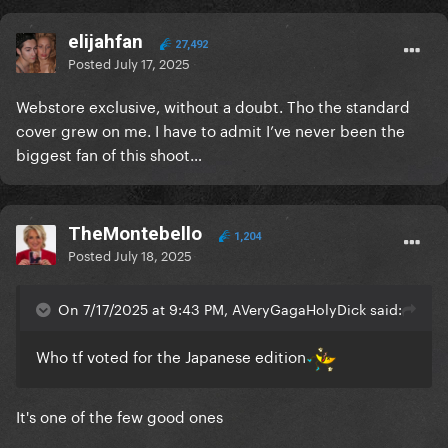
elijahfan
27,492
Posted
July 17, 2025
Webstore exclusive, without a doubt. Tho the standard
cover grew on me. I have to admit I’ve never been the
biggest fan of this shoot…
TheMontebello
1,204
Posted
July 18, 2025
On 7/17/2025 at 9:43 PM, AVeryGagaHolyDick said:
Who tf voted for the Japanese edition
It's one of the few good ones