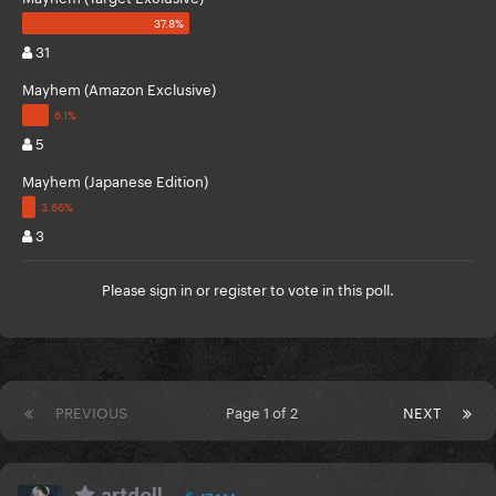
31
Mayhem (Amazon Exclusive)
5
Mayhem (Japanese Edition)
3
Please
sign in
or
register
to vote in this poll.
PREVIOUS
Page 1 of 2
NEXT
artdoll