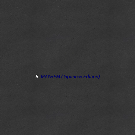
5.
MAYHEM (Japanese Edition)