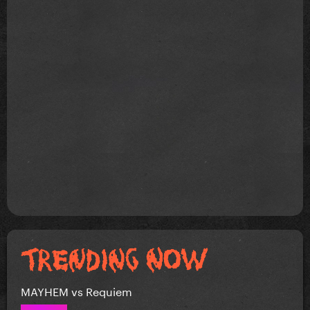
MAYHEM vs Requiem