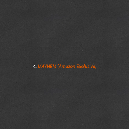
4.
MAYHEM (Amazon Exclusive)