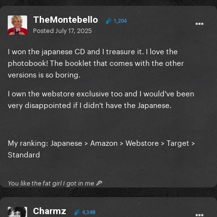
TheMontebello
1,204
Posted
July 17, 2025
I won the japanese CD and I treasure it. I love the
photobook! The booklet that comes with the other
versions is so boring.
I own the webstore exclusive too and I would've been
very disappointed if I didn't have the Japanese.
My ranking: Japanese > Amazon > Webstore > Target >
Standard
You like the fat girl I got in me 🍕
Charmz
4,348