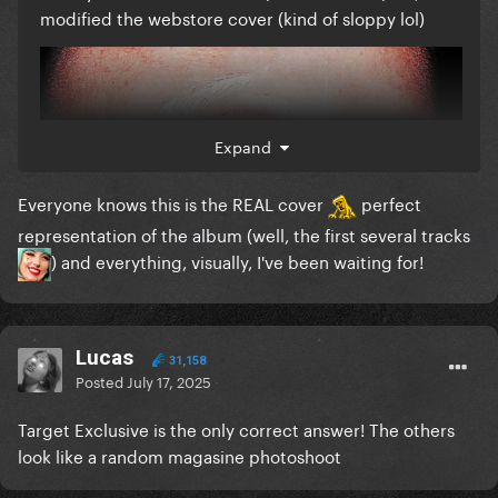
modified the webstore cover (kind of sloppy lol)
Expand
Everyone knows this is the REAL cover
perfect
representation of the album (well, the first several tracks
) and everything, visually, I've been waiting for!
Lucas
31,158
Posted
July 17, 2025
Target Exclusive is the only correct answer! The others
look like a random magasine photoshoot