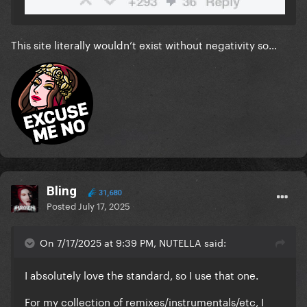
This site literally wouldn’t exist without negativity so…
Bling
31,680
Posted
July 17, 2025
On 7/17/2025 at 9:39 PM, NUTELLA said:
I absolutely love the standard, so I use that one.
For my collection of remixes/instrumentals/etc, I