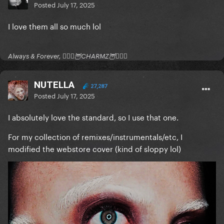
Posted
July 17, 2025
I love them all so much lol
Always & Forever, 🧚🏻‍♂️🦉CHARMZ🦉🧚🏻‍♂️
NUTELLA
27,287
Posted
July 17, 2025
I absolutely love the standard, so I use that one.
For my collection of remixes/instrumentals/etc, I
modified the webstore cover (kind of sloppy lol)