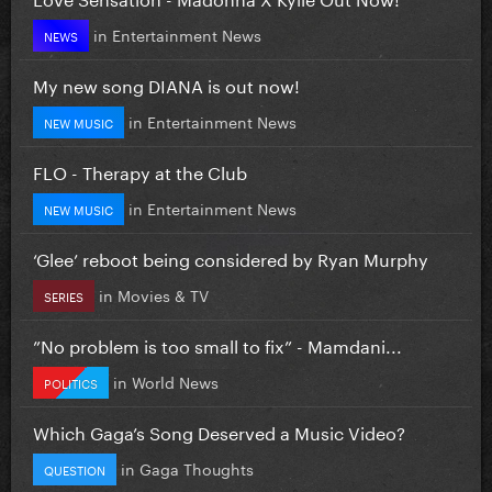
in
Entertainment News
NEWS
My new song DIANA is out now!
in
Entertainment News
NEW MUSIC
FLO - Therapy at the Club
in
Entertainment News
NEW MUSIC
‘Glee’ reboot being considered by Ryan Murphy
in
Movies & TV
SERIES
”No problem is too small to fix” - Mamdani...
in
World News
POLITICS
Which Gaga’s Song Deserved a Music Video?
in
Gaga Thoughts
QUESTION