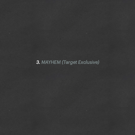
3.
MAYHEM (Target Exclusive)