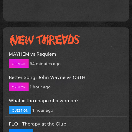
MAYHEM vs Requiem
54 minutes ago
OPINION
Better Song: John Wayne vs CSTH
1 hour ago
OPINION
What is the shape of a woman?
1 hour ago
QUESTION
FLO - Therapy at the Club