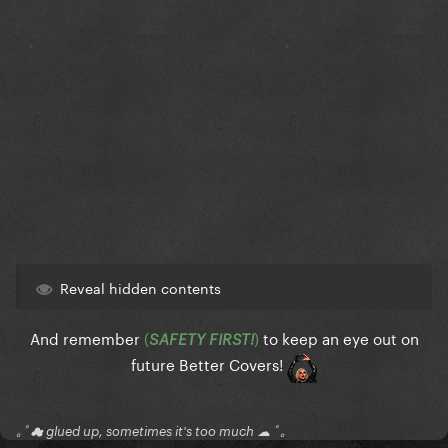
Reveal hidden contents
And remember
(
)
to keep an eye out on
SAFETY FIRST!
future Better Covers!
｡ﾟ☁ glued up, sometimes it's too much ☁ ﾟ｡