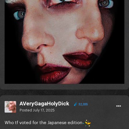
AVeryGagaHolyDick
32,035
Posted
July 17, 2025
Who tf voted for the Japanese edition