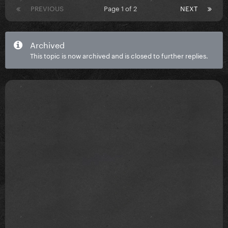
PREVIOUS
Page 1 of 2
NEXT
Archived
This topic is now archived and is closed to further replies.