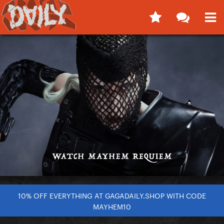
10% OFF EVERYTHING AT GAGADAILY.SHOP WITH CODE
MAYHEM10