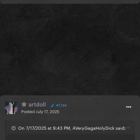
artdoll
47,164
Posted
July 17, 2025
On 7/17/2025 at 9:43 PM, AVeryGagaHolyDick said: