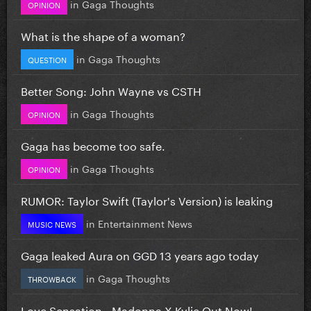
in
Gaga Thoughts
OPINION
What is the shape of a woman?
in
Gaga Thoughts
QUESTION
Better Song: John Wayne vs CSTH
in
Gaga Thoughts
OPINION
Gaga has become too safe.
in
Gaga Thoughts
OPINION
RUMOR: Taylor Swift (Taylor's Version) is leaking
in
Entertainment News
MUSIC NEWS
Gaga leaked Aura on GGD 13 years ago today
in
Gaga Thoughts
THROWBACK
Love Sensation - Madonna X Kylie Out Now!