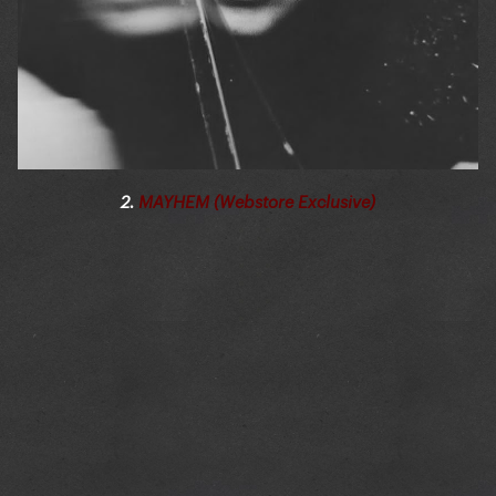
2.
MAYHEM (Webstore Exclusive)