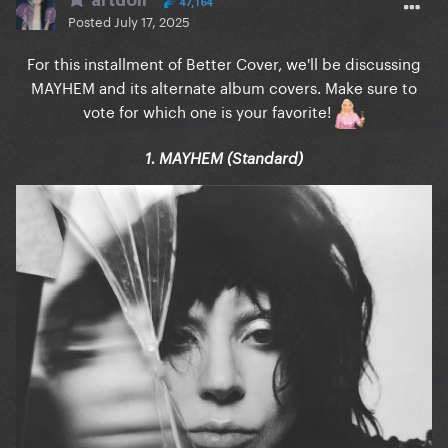
47,164
Posted
July 17, 2025
For this installment of Better Cover, we'll be discussing
MAYHEM and its alternate album covers. Make sure to
vote for which one is your favorite!
1. MAYHEM (Standard)