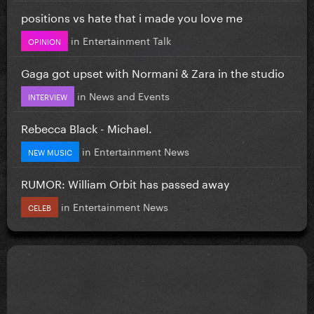
positions vs hate that i made you love me
in
Entertainment Talk
OPINION
Gaga got upset with Normani & Zara in the studio
in
News and Events
INTERVIEW
Rebecca Black - Michael.
in
Entertainment News
NEW MUSIC
RUMOR: William Orbit has passed away
in
Entertainment News
CELEB