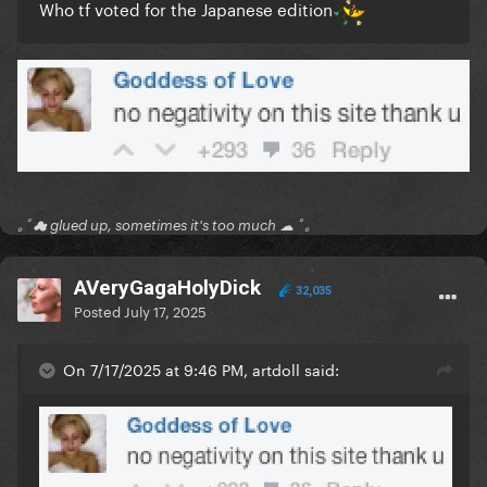
Who tf voted for the Japanese edition
｡ﾟ☁ glued up, sometimes it's too much ☁ ﾟ｡
AVeryGagaHolyDick
32,035
Posted
July 17, 2025
On 7/17/2025 at 9:46 PM, artdoll said: