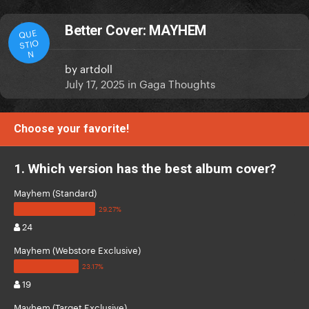
Better Cover: MAYHEM
QUE
STIO
N
by
artdoll
July 17, 2025
in
Gaga Thoughts
Choose your favorite!
1. Which version has the best album cover?
Mayhem (Standard)
24
Mayhem (Webstore Exclusive)
19
Mayhem (Target Exclusive)