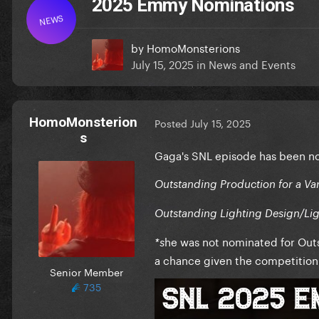
2025 Emmy Nominations
NEWS
by
HomoMonsterions
July 15, 2025
in
News and Events
HomoMonsterion
Posted
July 15, 2025
s
Gaga's SNL episode has been n
Outstanding Production for a Vari
Outstanding Lighting Design/Ligh
he was not nominated for Outs
*s
a chance given the competition 
Senior Member
735