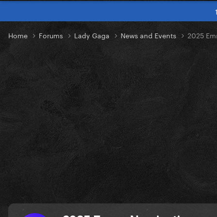
Home
Forums
Lady Gaga
News and Events
2025 Em