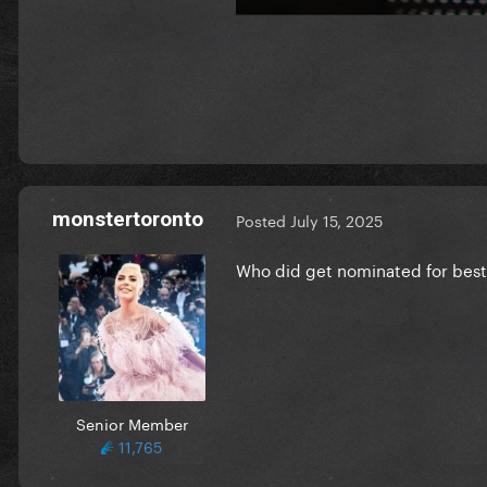
monstertoronto
Posted
July 15, 2025
Who did get nominated for best
Senior Member
11,765