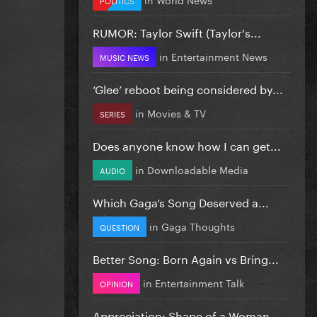
RUMOR: Taylor Swift (Taylor's...
in
Entertainment News
MUSIC NEWS
‘Glee’ reboot being considered by...
in
Movies & TV
SERIES
Does anyone know how I can get...
in
Downloadable Media
AUDIO
Which Gaga’s Song Deserved a...
in
Gaga Thoughts
QUESTION
Better Song: Born Again vs Bring...
in
Entertainment Talk
OPINION
Appreciation: Shape of a Woman