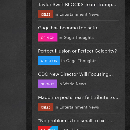
Taylor Swift BLOCKS Team Trump...
in
Entertainment News
CELEB
Gaga has become too safe.
in
Gaga Thoughts
OPINION
Perfect Illusion or Perfect Celebrity?
in
Gaga Thoughts
QUESTION
CDC New Director Will Focusing...
in
World News
SOCIETY
Madonna posts heartfelt tribute to...
in
Entertainment News
CELEB
”No problem is too small to fix” -...
in
World News
POLITICS