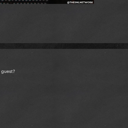
 guest?