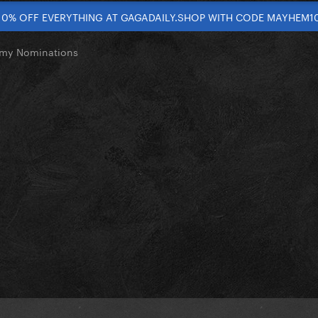
10% OFF EVERYTHING AT GAGADAILY.SHOP WITH CODE MAYHEM1
my Nominations