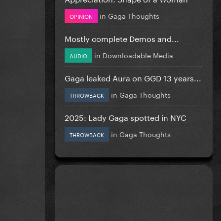
in
Gaga Thoughts
OPINION
Mostly complete Demos and...
in
Downloadable Media
AUDIO
Gaga leaked Aura on GGD 13 years...
in
Gaga Thoughts
THROWBACK
2025: Lady Gaga spotted in NYC
in
Gaga Thoughts
THROWBACK