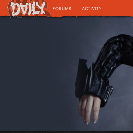
FORUMS
ACTIVITY