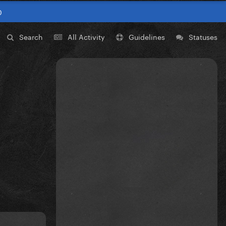
0
Search
All Activity
Guidelines
Statuses