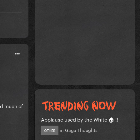
nd much of
Applause used by the White 🏠 !!
in
Gaga Thoughts
OTHER