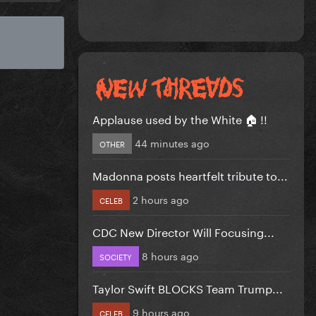
Applause used by the White 🏠 !!
44 minutes ago
OTHER
Madonna posts heartfelt tribute to...
2 hours ago
CELEB
CDC New Director Will Focusing...
8 hours ago
SOCIETY
Taylor Swift BLOCKS Team Trump...
9 hours ago
CELEB