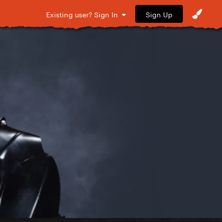
Sign Up
Existing user? Sign In