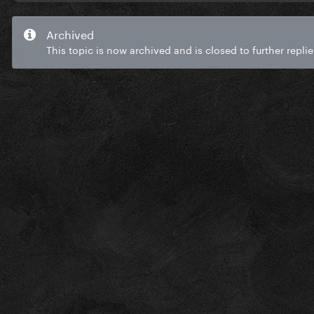
Archived
This topic is now archived and is closed to further replie