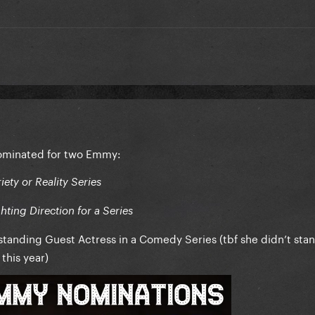
ominated for two Emmy:
ety or Reality Series
ting Direction for a Series
tanding Guest Actress in a Comedy Series (tbf she didn’t sta
this year)