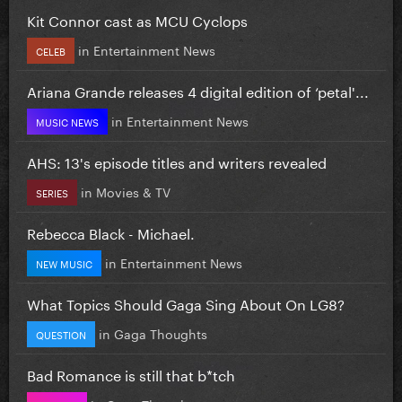
Kit Connor cast as MCU Cyclops
in
Entertainment News
CELEB
Ariana Grande releases 4 digital edition of ‘petal'...
in
Entertainment News
MUSIC NEWS
AHS: 13's episode titles and writers revealed
in
Movies & TV
SERIES
Rebecca Black - Michael.
in
Entertainment News
NEW MUSIC
What Topics Should Gaga Sing About On LG8?
in
Gaga Thoughts
QUESTION
Bad Romance is still that b*tch