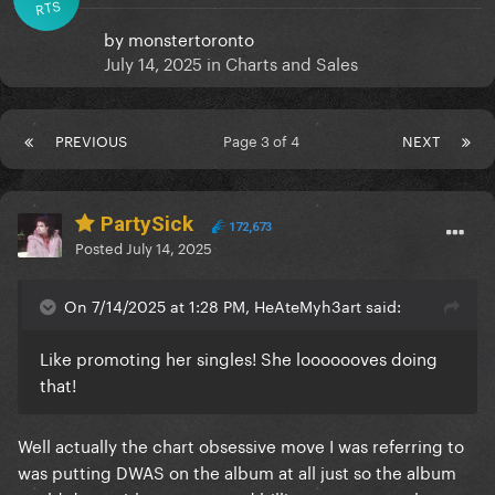
RTS
by
monstertoronto
July 14, 2025
in
Charts and Sales
PREVIOUS
Page 3 of 4
NEXT
PartySick
172,673
Posted
July 14, 2025
On 7/14/2025 at 1:28 PM, HeAteMyh3art said:
Like promoting her singles! She looooooves doing
that!
Well actually the chart obsessive move I was referring to
was putting DWAS on the album at all just so the album