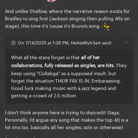
And unlike Shallow, where the narrative reason exists for
Bradley to sing first (Jackson singing then pulling Ally on
stage), this time it's 'cause it's Bruno's song
On 7/14/2025 at 1:28 PM, HeAteMyh3art said:
What all the stans forget is that
all of her
They
collaborations, fully released as singles, are hits.
keep using "Collabga" as a supposed insult, but
forget the situation THEIR FAV IS IN. Embarassing.
Good luck making music with a jazz legend and
getting a crowd of 2.5 million
I don't think anyone here is trying to discredit Gaga.
Personally, I'd argue any song that makes the top 40 is a
hit imo (so, basically all her singles, solo or otherwise)