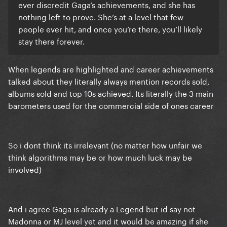
ever discredit Gaga’s achievements, and she has
nothing left to prove. She’s at a level that few
people ever hit, and once you’re there, you’ll likely
stay there forever.
When legends are highlighted and career achievements
talked about they literally always mention records sold,
albums sold and top 10s achieved. Its literally the 3 main
barometers used for the commercial side of ones career
So i dont think its irrelevant (no matter how unfair we
think algorithms may be or how much luck may be
involved)
And i agree Gaga is already a Legend but id say not
Madonna or MJ level yet and it would be amazing if she