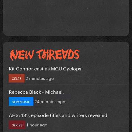
Kit Connor cast as MCU Cyclops
2 minutes ago
CELEB
Rebecca Black - Michael.
24 minutes ago
NEW MUSIC
AHS: 13's episode titles and writers revealed
1 hour ago
SERIES