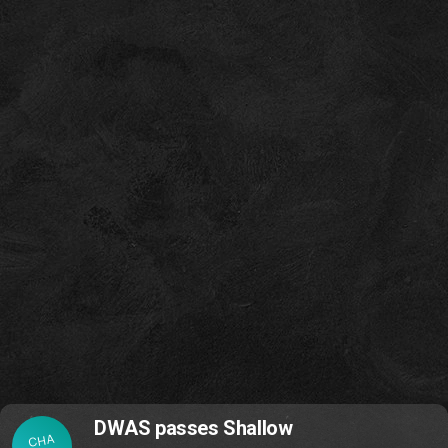
DWAS passes Shallow
CHA