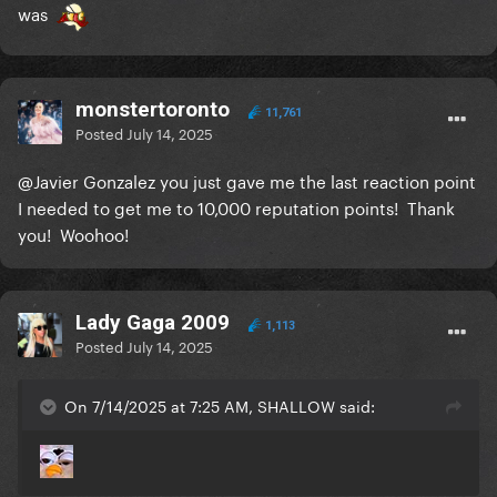
was
monstertoronto
11,761
Posted
July 14, 2025
@Javier Gonzalez
you just gave me the last reaction point
I needed to get me to 10,000 reputation points! Thank
you! Woohoo!
Lady Gaga 2009
1,113
Posted
July 14, 2025
On 7/14/2025 at 7:25 AM, SHALLOW said: