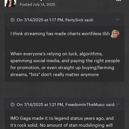
Posted
July 14, 2025
On 7/14/2025 at 1:17 PM, PartySick said:
I think streaming has made charts worthless tbh
When everyone's relying on luck, algorithms,
spamming social media, and paying the right people
for promotion, or even straight up buying/farming
streams, "hits" don't really matter anymore
On 7/14/2025 at 1:21 PM, FreedomInTheMusic said:
IMO Gaga made it to legend status years ago, and
it’s rock solid. No amount of stan mudslinging will