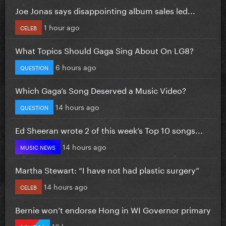
Joe Jonas says disappointing album sales led...
1 hour ago
CELEB
What Topics Should Gaga Sing About On LG8?
6 hours ago
QUESTION
Which Gaga’s Song Deserved a Music Video?
14 hours ago
QUESTION
Ed Sheeran wrote 2 of this week’s Top 10 songs...
14 hours ago
MUSIC NEWS
Martha Stewart: “I have not had plastic surgery”
14 hours ago
CELEB
Bernie won’t endorse Hong in WI Governor primary
16 hours ago