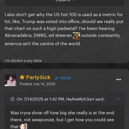
because for one week the streams of the new album
also put them there. This is why I think the hot 100
I also don't get why the US hot 100 is used as a metric for
methodology doesn’t make sense anymore. Clearly
hit, like, Trump was voted into office, should we really put
Abra is a bigger and truer “hit” that is well known to
that chart on such a high pedestal? I've been hearing
the GP and was very popular but didn’t make the
Abracadabra, DWAS, ed sheeran
outside constantly,
top 10, meanwhile Taylor or Morgan scored a ton of
america isn't the centre of the world
top 10 placements for their album tracks on album
release week because they’re huge artists. Like no
one believes that Taylor’s “Maroon” or “Question” or
I'm drinkin a soy latte
“Midnight Rain” are bigger hits than Abra, but all
three of them technically were in the Hot 100 top
PartySick
ten. That to me means the Hot 100 doesn’t really
172,673
Posted
July 14, 2025
chart actual hits anymore, it’s often just a parallel
chart to an album success.
On 7/14/2025 at 1:42 PM, HeAteMyh3art said:
Was tryna show off how big she really is at the end
there, not weaponize, but I get how you could see
that