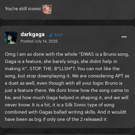
You're still iconic
darkgaga
7,117
Posted
July 14, 2025
Omg I am so done with the whole “DWAS is a Bruno song,
Gaga is a feature, she barely sings, she didnt help in
making it”. STOP. THE. B*LLSH*T. You can not like the
song, but stop downplaying it. We are considering APT as
a duet as well, even though with all your logic Bruno is
just a feature there. We dont know how the song came to
be, and how much Gaga helped in shaping it, and we will
never know. It is a hit, it is a Silk Sonic type of song
combined with Gagas ballad writing skills. And it wouldt
have been as big if only one of the 2 released it