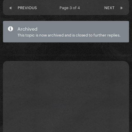
PREVIOUS
Page 3 of 4
NEXT
Archived
This topic is now archived and is closed to further replies.