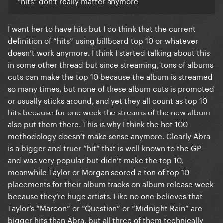
"hits" don't really matter anymore
I want her to have hits but I do think that the current
definition of “hits” using billboard top 10 or whatever
doesn’t work anymore. I think I started talking about this
in some other thread but since streaming, tons of albums
cuts can make the top 10 because the album is streamed
so many times, but none of these album cuts is promoted
or usually sticks around, and yet they all count as top 10
hits because for one week the streams of the new album
also put them there. This is why I think the hot 100
methodology doesn’t make sense anymore. Clearly Abra
is a bigger and truer “hit” that is well known to the GP
and was very popular but didn’t make the top 10,
meanwhile Taylor or Morgan scored a ton of top 10
placements for their album tracks on album release week
because they’re huge artists. Like no one believes that
Taylor’s “Maroon” or “Question” or “Midnight Rain” are
bigger hits than Abra, but all three of them technically