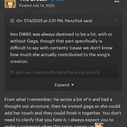
Posted
July 14, 2025
On 7/14/2025 at 2:51 PM, PartySick said:
Imo DWAS was always destined to be a hit, with or
without Gaga, though that part specifically is
difficult to say with certainty 'cause we don't know
how much she actually contributed to the song's
creation.
I'll also say I personally hate the song (overly
saccharine tunes miss the mark hard for me) but it is
Expand
an objectively good song
It was the best song Bruno's put out recently. The
From what I remember: he wrote a bit of it and had a
second best is APT! People like to counter the
thought out structure, then he invited gaga so she could
"Bruno's a hitmaker" argument with that Fat Juicy
add her touch and they could finish it together. You don't
and Wet song but that song is total ass and not in
need to clarify that you hate it, I always expect you to
line tonally with his other hits
make a comment when this topic comes up