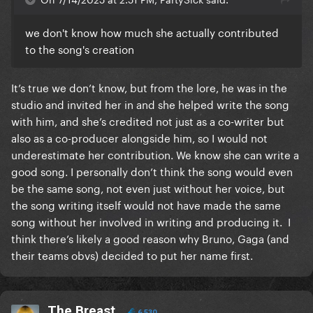
we don't know how much she actually contributed
to the song's creation
It’s true we don’t know, but from the lore, he was in the
studio and invited her in and she helped write the song
with him, and she’s credited not just as a co-writer but
also as a co-producer alongside him, so I would not
underestimate her contribution. We know she can write a
good song. I personally don’t think the song would even
be the same song, not even just without her voice, but
the song writing itself would not have made the same
song without her involved in writing and producing it. I
think there’s likely a good reason why Bruno, Gaga (and
their teams obvs) decided to put her name first.
The Breast
6,530