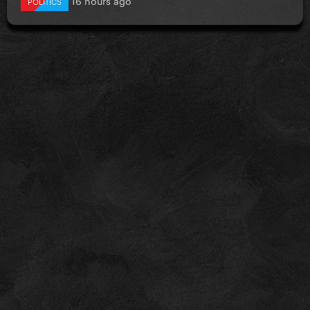
POLITICS