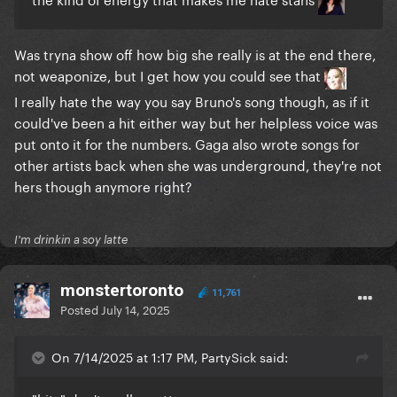
Was tryna show off how big she really is at the end there,
not weaponize, but I get how you could see that
I really hate the way you say Bruno's song though, as if it
could've been a hit either way but her helpless voice was
put onto it for the numbers. Gaga also wrote songs for
other artists back when she was underground, they're not
hers though anymore right?
I'm drinkin a soy latte
monstertoronto
11,761
Posted
July 14, 2025
On 7/14/2025 at 1:17 PM, PartySick said: