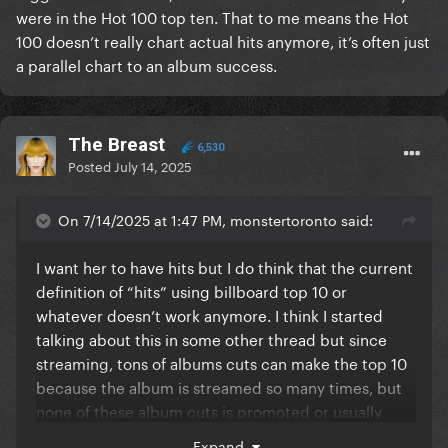
were in the Hot 100 top ten. That to me means the Hot
100 doesn’t really chart actual hits anymore, it’s often just
a parallel chart to an album success.
The Breast
6,530
Posted
July 14, 2025
On 7/14/2025 at 1:47 PM, monstertoronto said:
I want her to have hits but I do think that the current
definition of “hits” using billboard top 10 or
whatever doesn’t work anymore. I think I started
talking about this in some other thread but since
streaming, tons of albums cuts can make the top 10
because the album is streamed so many times, but
none of these album cuts is promoted or usually
sticks around, and yet they all count as top 10 hits
Expand