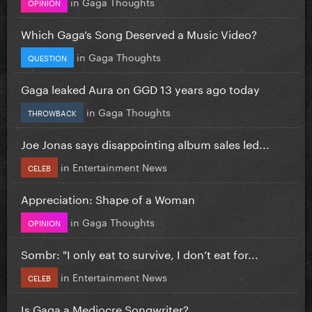
in
Gaga Thoughts
OPINION
Which Gaga’s Song Deserved a Music Video?
in
Gaga Thoughts
QUESTION
Gaga leaked Aura on GGD 13 years ago today
in
Gaga Thoughts
THROWBACK
Joe Jonas says disappointing album sales led...
in
Entertainment News
CELEB
Appreciation: Shape of a Woman
in
Gaga Thoughts
OPINION
Sombr: "I only eat to survive, I don’t eat for...
in
Entertainment News
CELEB
Is Gaga a Mediocre Songwriter?