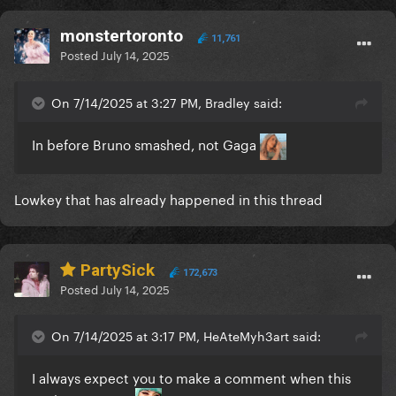
monstertoronto
11,761
Posted
July 14, 2025
On 7/14/2025 at 3:27 PM, Bradley said:
In before Bruno smashed, not Gaga
Lowkey that has already happened in this thread
PartySick
172,673
Posted
July 14, 2025
On 7/14/2025 at 3:17 PM, HeAteMyh3art said:
I always expect you to make a comment when this