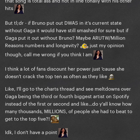
that song is total ass and not in line tonally with his other
hits
But tl;dr - if Bruno put out DWAS in it's current state
without Gaga it would have still smashed for sure but if
Gaga put it out without Bruno? Maybe ARUTW/Million
Reasons numbers and longevity?
just my opinion
though, call me wrong if you think I am
I think a lot of fans discount her power just 'cause she
doesn't crack the top ten as often as they like
Like, I'll go to the charts thread and see meltdowns over
Gaga being the third or fourth biggest artist on Spotify
instead of the first or second and like...do y'all know how
many thousands, MILLIONS, of people she had to beat to
get to the top five?!
Idk, I don't have a point