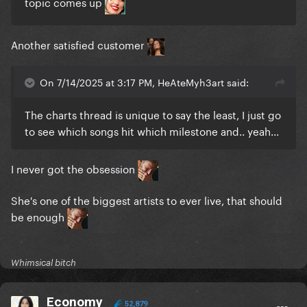
topic comes up
Another satisfied customer
On 7/14/2025 at 3:17 PM, HeAteMyh3art said:
The charts thread is unique to say the least, I just go
to see which songs hit which milestone and.. yeah...
I never got the obsession
She's one of the biggest artists to ever live, that should
be enough
Whimsical bitch
Economy
52,879