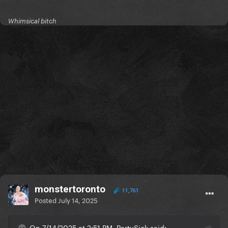
Whimsical bitch
monstertoronto
11,761
Posted
July 14, 2025
On 7/14/2025 at 2:51 PM, PartySick said: