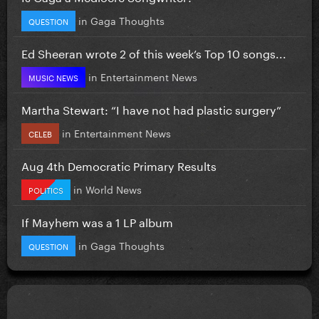
in
Gaga Thoughts
QUESTION
Ed Sheeran wrote 2 of this week’s Top 10 songs...
in
Entertainment News
MUSIC NEWS
Martha Stewart: “I have not had plastic surgery”
in
Entertainment News
CELEB
Aug 4th Democratic Primary Results
in
World News
POLITICS
If Mayhem was a 1 LP album
in
Gaga Thoughts
QUESTION