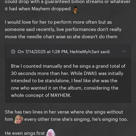
could drop with a guaranteed billion streams or whatever
it had when Mayhem dropped
I would love for her to perform more often but as
someone said recently, live performances don't really
move the needle chart wise so she doesn't do them
On 7/14/2025 at 1:28 PM, HeAteMyh3art said:
Btw I counted manually and he sings a grand total of
30 seconds more than her. While DWAS was initially
intended to be standalone, I feel like she was the
one who wanted it on the album, considering the
whole concept of MAYHEM.
She has two lines in her verse where she sings without
him
every other time she's singing, he's singing too.
He even sings first