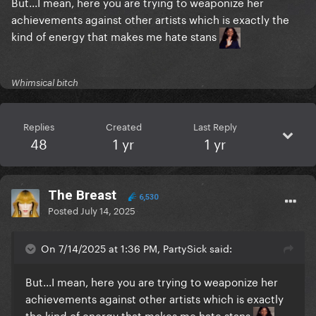
But...I mean, here you are trying to weaponize her
achievements against other artists which is exactly the
kind of energy that makes me hate stans
Whimsical bitch
Replies
Created
Last Reply
48
1 yr
1 yr
The Breast
6,530
Posted
July 14, 2025
On 7/14/2025 at 1:36 PM, PartySick said:
But...I mean, here you are trying to weaponize her
achievements against other artists which is exactly
the kind of energy that makes me hate stans