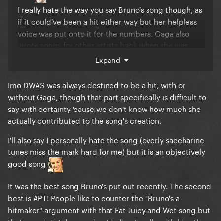
I really hate the way you say Bruno's song though, as
if it could've been a hit either way but her helpless
voice was put onto it for the numbers. Gaga also
wrote songs for other artists back when she was
underground, they're not hers though anymore
Expand
right?
Imo DWAS was always destined to be a hit, with or
without Gaga, though that part specifically is difficult to
say with certainty 'cause we don't know how much she
actually contributed to the song's creation.
I'll also say I personally hate the song (overly saccharine
tunes miss the mark hard for me) but it is an objectively
good song
It was the best song Bruno's put out recently. The second
best is APT! People like to counter the "Bruno's a
hitmaker" argument with that Fat Juicy and Wet song but