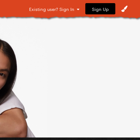
Sign Up
Existing user? Sign In