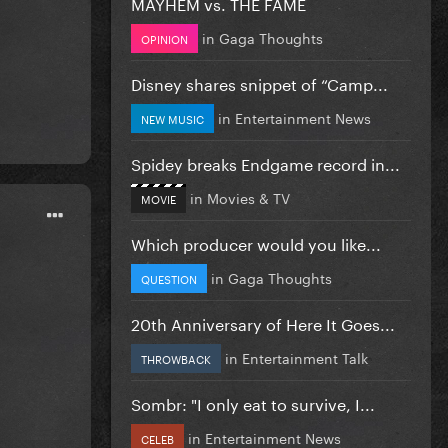
MAYHEM vs. THE FAME
in
Gaga Thoughts
OPINION
Disney shares snippet of “Camp...
in
Entertainment News
NEW MUSIC
Spidey breaks Endgame record in...
in
Movies & TV
MOVIE
Which producer would you like...
in
Gaga Thoughts
QUESTION
20th Anniversary of Here It Goes...
in
Entertainment Talk
THROWBACK
Sombr: "I only eat to survive, I...
in
Entertainment News
CELEB