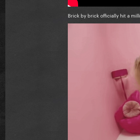
Brick by brick officially hit a mil