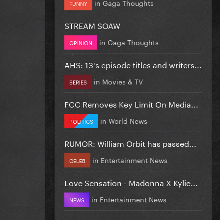
in
Gaga Thoughts
FUNNY
STREAM SOAW
in
Gaga Thoughts
OPINION
AHS: 13's episode titles and writers...
in
Movies & TV
SERIES
FCC Removes Key Limit On Media...
in
World News
POLITICS
RUMOR: William Orbit has passed...
in
Entertainment News
CELEB
Love Sensation - Madonna X Kylie...
in
Entertainment News
NEWS