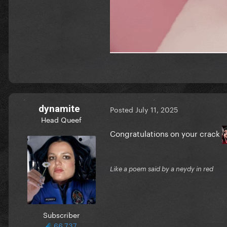
dynamite
Posted
July 11, 2025
Head Queef
Congratulations on your crack
Like a poem said by a neydy in red
Subscriber
66,737