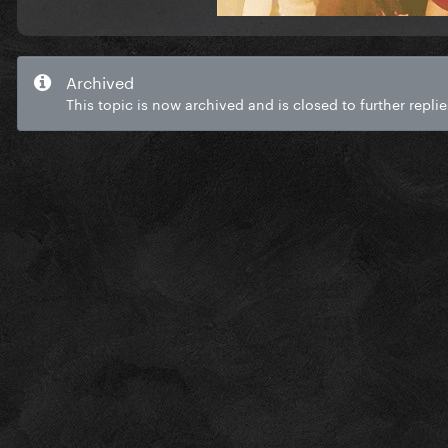
Archived
This topic is now archived and is closed to further replie