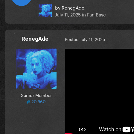
by
RenegAde
July 11, 2025
in
Fan Base
RenegAde
Posted
July 11, 2025
Senior Member
20,560