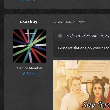
skaxboy
Posted
July 11, 2025
On 7/11/2025 at 8:41 PM, dy
Congratulations on your cra
Senior Member
6,929