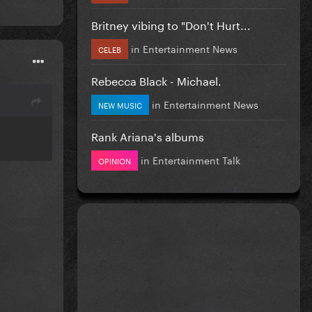
Britney vibing to "Don't Hurt...
in
Entertainment News
CELEB
Rebecca Black - Michael.
in
Entertainment News
NEW MUSIC
Rank Ariana's albums
in
Entertainment Talk
OPINION