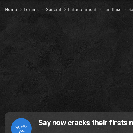
Home
Forums
General
Entertainment
Fan Base
Sa
Say now cracks their firsts 
MUSIC
IAN