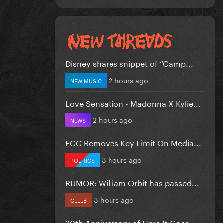
Disney shares snippet of “Camp...
2 hours ago
NEW MUSIC
Love Sensation - Madonna X Kylie...
2 hours ago
NEWS
FCC Removes Key Limit On Media...
3 hours ago
POLITICS
RUMOR: William Orbit has passed...
3 hours ago
CELEB
20th Anniversary of Here It Goes...