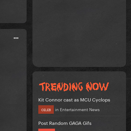
Kit Connor cast as MCU Cyclops
in
Entertainment News
CELEB
Post Random GAGA Gifs