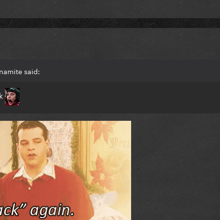
namite said:
ck