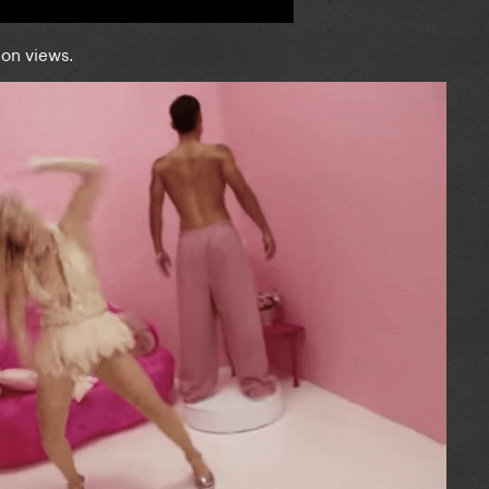
lion views.