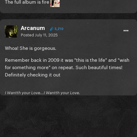
The full album is fire
Arcanum
5,210
Posted
July 11, 2025
Whoa! She is gorgeous.
Remember back in 2009 it was "this is the life" and "wish
for something more" on repeat. Such beautiful times!
Definitely checking it out
I Wantth your Love...I Wantth your Love.