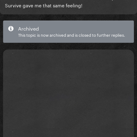
Survive gave me that same feeling!
Archived
This topic is now archived and is closed to further replies.