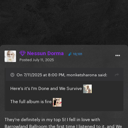
Nessun Dorma
10,101
Posted
July 11, 2025
On 7/11/2025 at 8:00 PM, monketsharona said:
Here's it's I'm Done and We Survive
The full album is fire
They're definitely in my top 5! I fell in love with
Barrowland Ballroom the first time I listened to it, and We