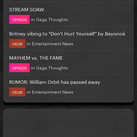
STREAM SOAW
in
Gaga Thoughts
OPINION
Britney vibing to "Don't Hurt Yourself" by Beyoncé
in
Entertainment News
CELEB
MAYHEM vs. THE FAME
in
Gaga Thoughts
OPINION
RUMOR: William Orbit has passed away
in
Entertainment News
CELEB