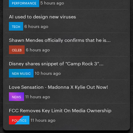
5 hours ago
PERFORMANCE
AI used to design new viruses
6 hours ago
TECH
Shawn Mendes officially confirms that he is...
6 hours ago
CELEB
Disney shares snippet of “Camp Rock 3”...
10 hours ago
NEW MUSIC
Love Sensation - Madonna X Kylie Out Now!
11 hours ago
NEWS
FCC Removes Key Limit On Media Ownership
11 hours ago
POLITICS