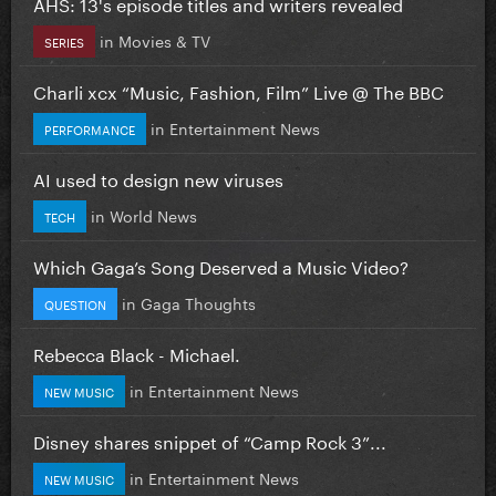
AHS: 13's episode titles and writers revealed
in
Movies & TV
SERIES
Charli xcx “Music, Fashion, Film” Live @ The BBC
in
Entertainment News
PERFORMANCE
AI used to design new viruses
in
World News
TECH
Which Gaga’s Song Deserved a Music Video?
in
Gaga Thoughts
QUESTION
Rebecca Black - Michael.
in
Entertainment News
NEW MUSIC
Disney shares snippet of “Camp Rock 3”...
in
Entertainment News
NEW MUSIC