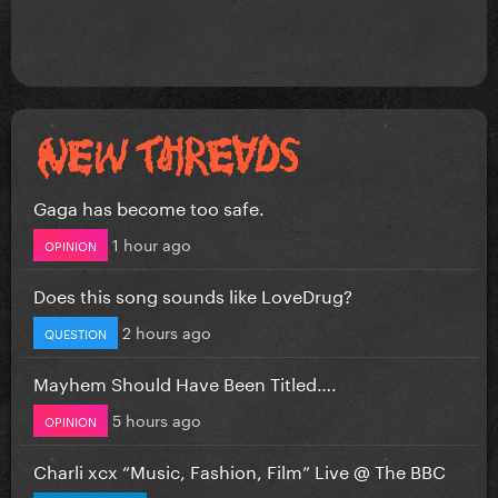
Gaga has become too safe.
1 hour ago
OPINION
Does this song sounds like LoveDrug?
2 hours ago
QUESTION
Mayhem Should Have Been Titled….
5 hours ago
OPINION
Charli xcx “Music, Fashion, Film” Live @ The BBC