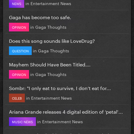
in
Entertainment News
NEWS
Gaga has become too safe.
in
Gaga Thoughts
OPINION
Does this song sounds like LoveDrug?
in
Gaga Thoughts
QUESTION
Mayhem Should Have Been Titled….
in
Gaga Thoughts
OPINION
Sombr: "I only eat to survive, I don’t eat for...
in
Entertainment News
CELEB
Ariana Grande releases 4 digital edition of ‘petal'...
in
Entertainment News
MUSIC NEWS