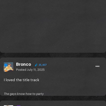
Bronco
25,407
Posted
July 11, 2025
I loved the title track
The gays know how to party