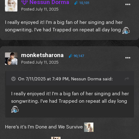
Nessun Dorma
10,101
Posted
July 11, 2025
I really enjoyed it! I'm a big fan of her singing and her
songwriting. I've had Trapped on repeat all day long
monketsharona
90,147
Posted
July 11, 2025
On 7/11/2025 at 7:49 PM, Nessun Dorma said:
I really enjoyed it! I'm a big fan of her singing and her
songwriting. I've had Trapped on repeat all day long
Here's it's I'm Done and We Survive