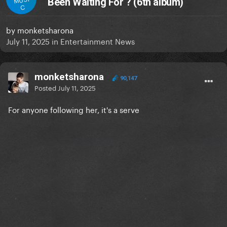
Been Waiting For ? (6th album)
C
by
monketsharona
July 11, 2025
in
Entertainment News
monketsharona
90,147
Posted
July 11, 2025
For anyone following her, it's a serve