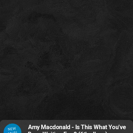
Amy Macdonald - Is This What You've
NEW
MUSI