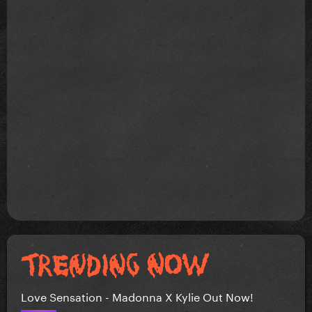
Love Sensation - Madonna X Kylie Out Now!