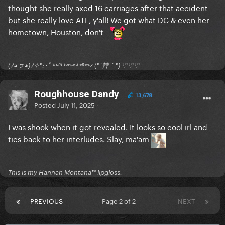
thought she really axed 16 carriages after that accident
but she really love ATL, y'all! We got what DC & even her
hometown, Houston, don't
(ﾉ◕ヮ◕)ﾉ✧*:･ﾟ ᶠʳᵒⁿᵗ ᵗᵒʷᵃʳᵈ ᵉⁿᵉᵐʸ (*´艸｀*) ♡♡♡
Roughhouse Dandy
13,678
Posted
July 11, 2025
I was shook when it got revealed. It looks so cool irl and
ties back to her interludes. Slay, ma'am
This is my Hannah Montana™️ lipgloss.
PREVIOUS
Page 2 of 2
NEXT