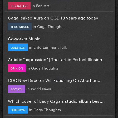
in
Fan Art
DIGITAL ART
Gaga leaked Aura on GGD 13 years ago today
in
Gaga Thoughts
THROWBACK
Coworker Music
in
Entertainment Talk
QUESTION
Artistic "expression" | The fart in Perfect Illusion
in
Gaga Thoughts
OPINION
CDC New Director Will Focusing On Abortion...
in
World News
SOCIETY
Which cover of Lady Gaga's studio album best...
in
Gaga Thoughts
QUESTION