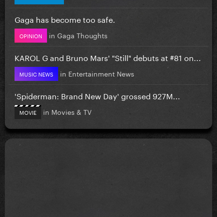
Gaga has become too safe.
in
Gaga Thoughts
OPINION
KAROL G and Bruno Mars' "Still" debuts at #81 on...
in
Entertainment News
MUSIC NEWS
'Spiderman: Brand New Day' grossed 927M...
in
Movies & TV
MOVIE