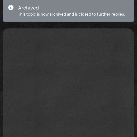
Archived
This topic is now archived and is closed to further replies.