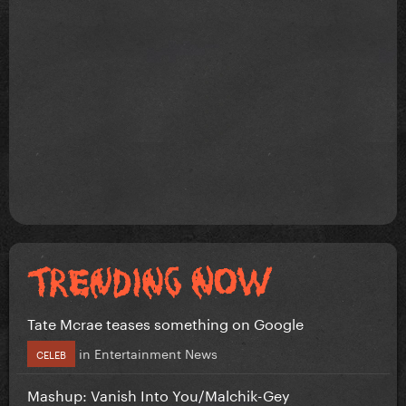
Tate Mcrae teases something on Google
in
Entertainment News
CELEB
Mashup: Vanish Into You/Malchik-Gey