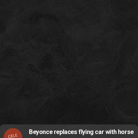
Beyonce replaces flying car with horse
CELE