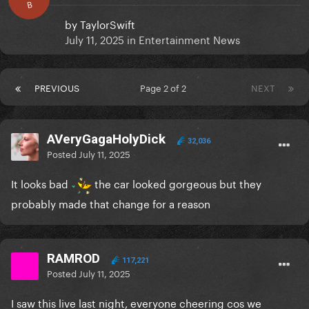
B
by
TaylorSwift
July 11, 2025
in
Entertainment News
PREVIOUS
Page 2 of 2
NEXT
AVeryGagaHolyDick
32,036
Posted
July 11, 2025
It looks bad
the car looked gorgeous but they
probably made that change for a reason
RAMROD
117,221
Posted
July 11, 2025
I saw this live last night, everyone cheering cos we