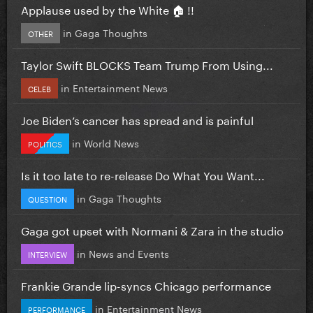
Applause used by the White 🏠 !!
in
Gaga Thoughts
OTHER
Taylor Swift BLOCKS Team Trump From Using...
in
Entertainment News
CELEB
Joe Biden’s cancer has spread and is painful
in
World News
POLITICS
Is it too late to re-release Do What You Want...
in
Gaga Thoughts
QUESTION
Gaga got upset with Normani & Zara in the studio
in
News and Events
INTERVIEW
Frankie Grande lip-syncs Chicago performance
in
Entertainment News
PERFORMANCE