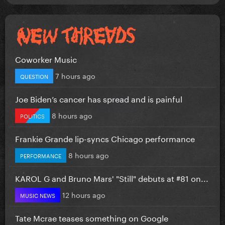
Coworker Music
7 hours ago
QUESTION
Joe Biden’s cancer has spread and is painful
8 hours ago
POLITICS
Frankie Grande lip-syncs Chicago performance
8 hours ago
PERFORMANCE
KAROL G and Bruno Mars' "Still" debuts at #81 on...
12 hours ago
MUSIC NEWS
Tate Mcrae teases something on Google