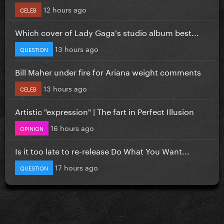
12 hours ago
CELEB
Which cover of Lady Gaga's studio album best...
13 hours ago
QUESTION
Bill Maher under fire for Ariana weight comments
13 hours ago
CELEB
Artistic "expression" | The fart in Perfect Illusion
16 hours ago
OPINION
Is it too late to re-release Do What You Want...
17 hours ago
QUESTION