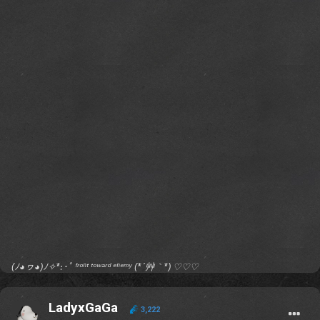
(ﾉ◕ヮ◕)ﾉ✧*:･ﾟ ᶠʳᵒⁿᵗ ᵗᵒʷᵃʳᵈ ᵉⁿᵉᵐʸ (*´艸｀*) ♡♡♡
LadyxGaGa
3,222