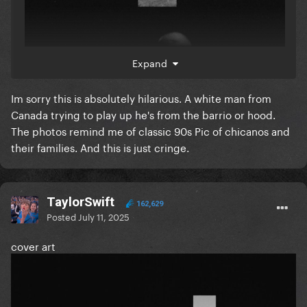
Expand
Im sorry this is absolutely hilarious. A white man from
Canada trying to play up he's from the barrio or hood.
The photos remind me of classic 90s Pic of chicanos and
their families. And this is just cringe.
TaylorSwift
162,629
Posted
July 11, 2025
cover art