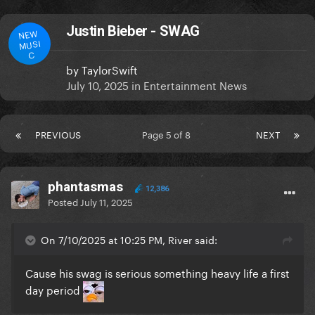
Justin Bieber - SWAG
NEW
MUSI
C
by
TaylorSwift
July 10, 2025
in
Entertainment News
PREVIOUS
Page 5 of 8
NEXT
phantasmas
12,386
Posted
July 11, 2025
On 7/10/2025 at 10:25 PM, River said:
Cause his swag is serious something heavy life a first
day period