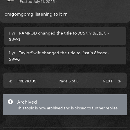
Posted
July 11, 2025
omgomgomg listening to it rn
1 yr
RAMROD changed the title to
JUSTIN BIEBER -
SWAG
1 yr
TaylorSwift changed the title to
Justin Bieber -
SWAG
PREVIOUS
Page 5 of 8
NEXT
Archived
This topic is now archived and is closed to further replies.