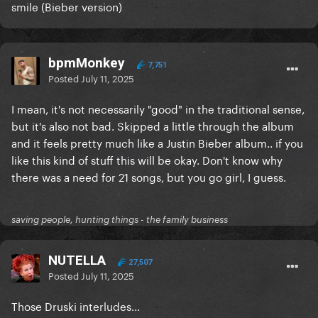
smile (Bieber version)
bpmMonkey
7,751
Posted
July 11, 2025
I mean, it's not necessarily "good" in the traditional sense,
but it's also not bad. Skipped a little through the album
and it feels pretty much like a Justin Bieber album.. if you
like this kind of stuff this will be okay. Don't know why
there was a need for 21 songs, but you go girl, I guess.
saving people, hunting things - the family business
NUTELLA
27,507
Posted
July 11, 2025
Those Druski interludes...