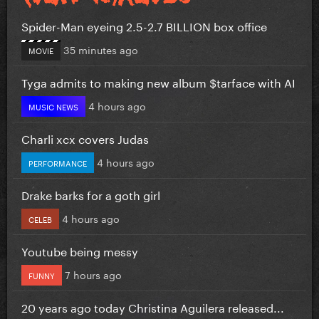
Spider-Man eyeing 2.5-2.7 BILLION box office
35 minutes ago
MOVIE
Tyga admits to making new album $tarface with AI
4 hours ago
MUSIC NEWS
Charli xcx covers Judas
4 hours ago
PERFORMANCE
Drake barks for a goth girl
4 hours ago
CELEB
Youtube being messy
7 hours ago
FUNNY
20 years ago today Christina Aguilera released...