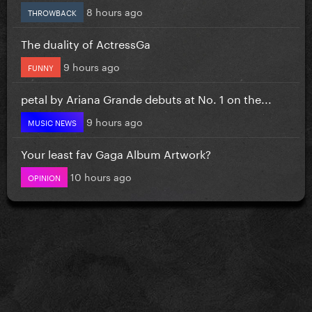
8 hours ago
THROWBACK
The duality of ActressGa
9 hours ago
FUNNY
petal by Ariana Grande debuts at No. 1 on the...
9 hours ago
MUSIC NEWS
Your least fav Gaga Album Artwork?
10 hours ago
OPINION