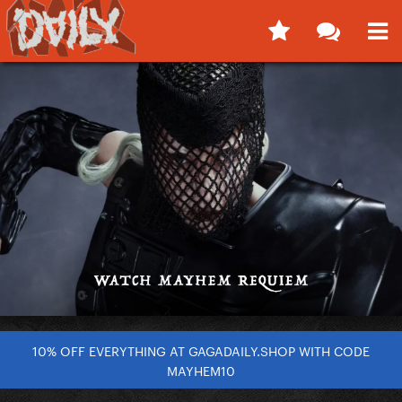
10% OFF EVERYTHING AT GAGADAILY.SHOP WITH CODE
MAYHEM10