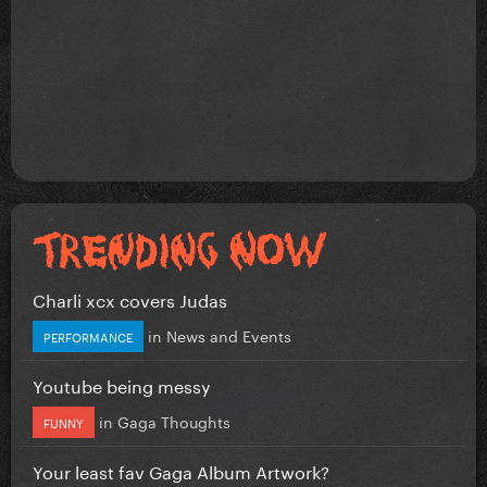
Charli xcx covers Judas
in
News and Events
PERFORMANCE
Youtube being messy
in
Gaga Thoughts
FUNNY
Your least fav Gaga Album Artwork?