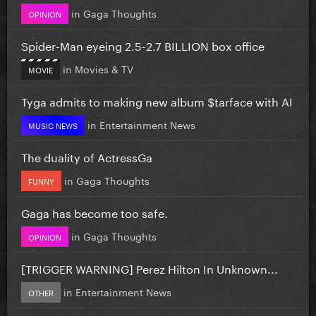
in
Gaga Thoughts
OPINION
Spider-Man eyeing 2.5-2.7 BILLION box office
in
Movies & TV
MOVIE
Tyga admits to making new album $tarface with AI
in
Entertainment News
MUSIC NEWS
The duality of ActressGa
in
Gaga Thoughts
FUNNY
Gaga has become too safe.
in
Gaga Thoughts
OPINION
[TRIGGER WARNING] Perez Hilton In Unknown...
in
Entertainment News
OTHER