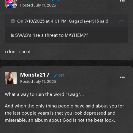
Posted
July 11, 2025
On 7/10/2025 at 4:01 PM, Gagaplayer315 said:
Is SWAG's rise a threat to MAYHEM??
i don't see it
Monsta217
584
Posted
July 11, 2025
What a way to ruin the word "swag"...
And when the only thing people have said about you for
the last couple years is that you look depressed and
miserable, an album about God is not the best look.