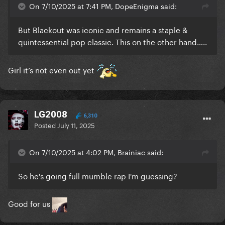
On 7/10/2025 at 7:41 PM, DopeEnigma said:
But Blackout was iconic and remains a staple &
quintessential pop classic. This on the other hand…..
Girl it’s not even out yet
LG2008
6,310
Posted
July 11, 2025
On 7/10/2025 at 4:02 PM, Brainiac said:
So he's going full mumble rap I'm guessing?
Good for us