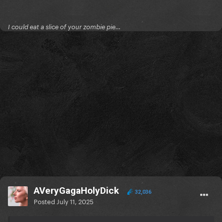
I could eat a slice of your zombie pie…
AVeryGagaHolyDick
32,036
Posted
July 11, 2025