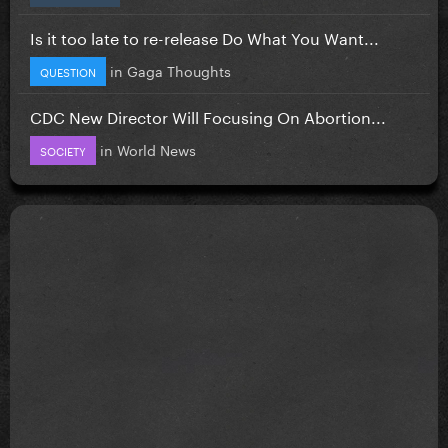
Is it too late to re-release Do What You Want...
in
Gaga Thoughts
QUESTION
CDC New Director Will Focusing On Abortion...
in
World News
SOCIETY