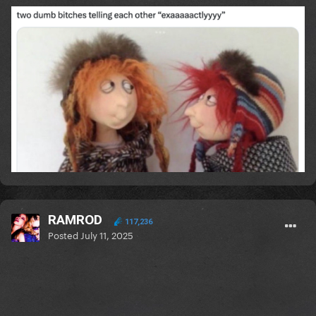
RAMROD
117,236
Posted
July 11, 2025