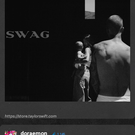
https://store.taylorswift.com
doraemon
1,145