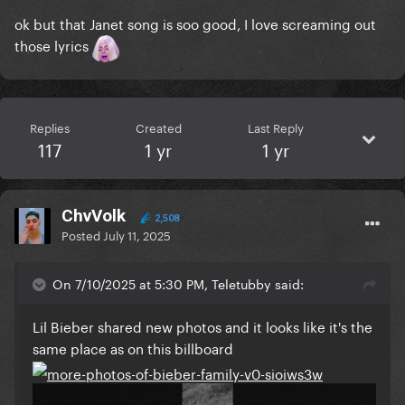
ok but that Janet song is soo good, I love screaming out
those lyrics
Replies
Created
Last Reply
117
1 yr
1 yr
ChvVolk
2,508
Posted
July 11, 2025
On 7/10/2025 at 5:30 PM, Teletubby said:
Lil Bieber shared new photos and it looks like it's the
same place as on this billboard