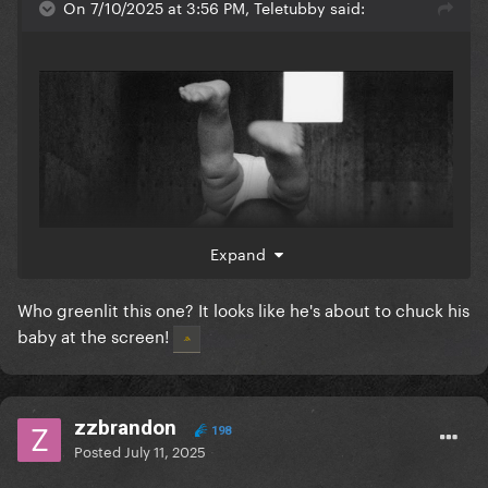
On 7/10/2025 at 3:56 PM, Teletubby said:
Expand
Who greenlit this one? It looks like he's about to chuck his
baby at the screen!
zzbrandon
198
Posted
July 11, 2025