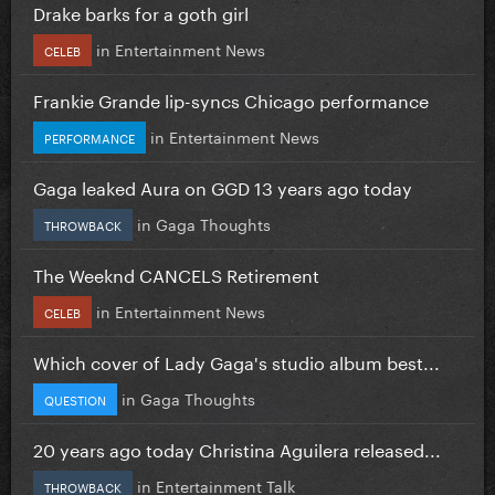
Drake barks for a goth girl
in
Entertainment News
CELEB
Frankie Grande lip-syncs Chicago performance
in
Entertainment News
PERFORMANCE
Gaga leaked Aura on GGD 13 years ago today
in
Gaga Thoughts
THROWBACK
The Weeknd CANCELS Retirement
in
Entertainment News
CELEB
Which cover of Lady Gaga's studio album best...
in
Gaga Thoughts
QUESTION
20 years ago today Christina Aguilera released...
in
Entertainment Talk
THROWBACK