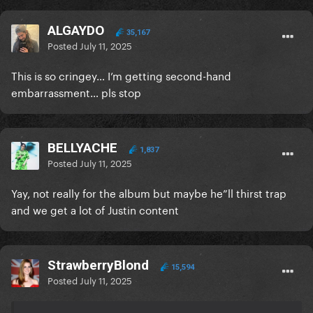
ALGAYDO
35,167
Posted
July 11, 2025
This is so cringey… I’m getting second-hand
embarrassment… pls stop
BELLYACHE
1,837
Posted
July 11, 2025
Yay, not really for the album but maybe he”ll thirst trap
and we get a lot of Justin content
StrawberryBlond
15,594
Posted
July 11, 2025