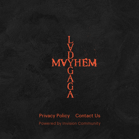
Privacy Policy
Contact Us
Powered by Invision Community