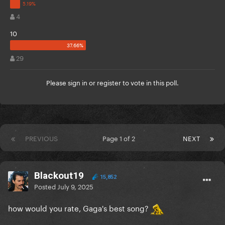
4
10
29
Please
sign in
or
register
to vote in this poll.
PREVIOUS
Page 1 of 2
NEXT
Blackout19
15,852
Posted
July 9, 2025
how would you rate, Gaga's best song?