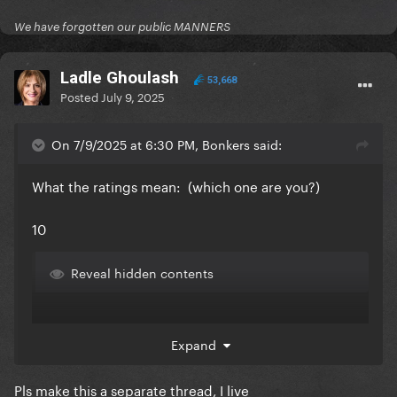
We have forgotten our public MANNERS
Ladle Ghoulash
53,668
Posted
July 9, 2025
On 7/9/2025 at 6:30 PM, Bonkers said:
What the ratings mean: (which one are you?)
10
Reveal hidden contents
Expand
Pls make this a separate thread, I live