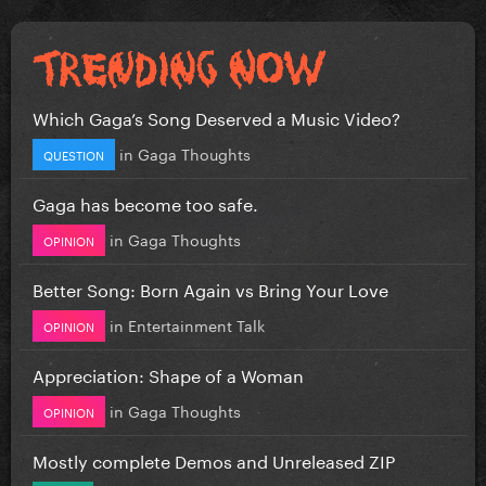
Which Gaga’s Song Deserved a Music Video?
in
Gaga Thoughts
QUESTION
Gaga has become too safe.
in
Gaga Thoughts
OPINION
Better Song: Born Again vs Bring Your Love
in
Entertainment Talk
OPINION
Appreciation: Shape of a Woman
in
Gaga Thoughts
OPINION
Mostly complete Demos and Unreleased ZIP