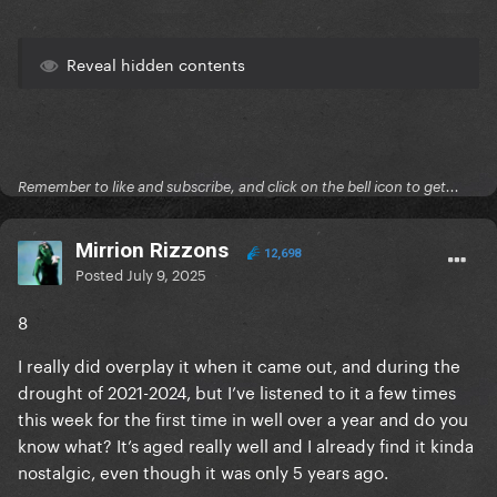
Reveal hidden contents
Remember to like and subscribe, and click on the bell icon to get...
Mirrion Rizzons
12,698
Posted
July 9, 2025
8
I really did overplay it when it came out, and during the
drought of 2021-2024, but I’ve listened to it a few times
this week for the first time in well over a year and do you
know what? It’s aged really well and I already find it kinda
nostalgic, even though it was only 5 years ago.