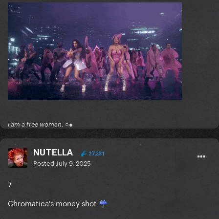
i am a free woman. ○●
NUTELLA
27,331
Posted
July 9, 2025
7
Chromatica's money shot
☔