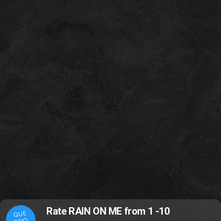
Rate RAIN ON ME from 1 -10
QUE
STIO