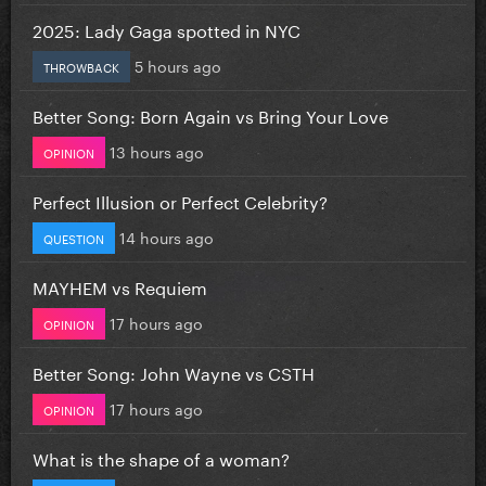
2025: Lady Gaga spotted in NYC
5 hours ago
THROWBACK
Better Song: Born Again vs Bring Your Love
13 hours ago
OPINION
Perfect Illusion or Perfect Celebrity?
14 hours ago
QUESTION
MAYHEM vs Requiem
17 hours ago
OPINION
Better Song: John Wayne vs CSTH
17 hours ago
OPINION
What is the shape of a woman?