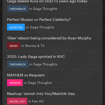
Gaga leaked Aura on GGD 13 years ago today
in
Gaga Thoughts
THROWBACK
Perfect Illusion or Perfect Celebrity?
in
Gaga Thoughts
QUESTION
‘Glee’ reboot being considered by Ryan Murphy
in
Movies & TV
SERIES
2025: Lady Gaga spotted in NYC
in
Gaga Thoughts
THROWBACK
MAYHEM vs Requiem
in
Gaga Thoughts
OPINION
Mashup: Vanish Into You/Malchik-Gey
in
Fan Art
DIGITAL ART