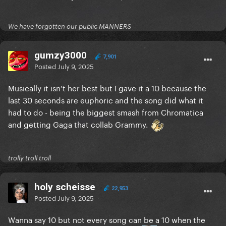
We have forgotten our public MANNERS
gumzy3000
7,901
Posted
July 9, 2025
Musically it isn’t her best but I gave it a 10 because the
last 30 seconds are euphoric and the song did what it
had to do - being the biggest smash from Chromatica
and getting Gaga that collab Grammy.
trolly troll troll
holy scheisse
22,953
Posted
July 9, 2025
Wanna say 10 but not every song can be a 10 when the