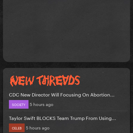
CDC New Director Will Focusing On Abortion...
5 hours ago
SOCIETY
Taylor Swift BLOCKS Team Trump From Using...
5 hours ago
CELEB