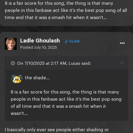
8 is a fair score for this song, the thing is that many
people in this fanbase act like it's the best pop song of all
time and that it was a smash hit when it wasn't...
Ladle Ghoulash
53,668
Posted
July 10, 2025
On 7/10/2025 at 2:17 AM, Lucas said:
the shade...
8 is a fair score for this song, the thing is that many
people in this fanbase act like it's the best pop song
of all time and that it was a smash hit when it
wasn't...
I basically only ever see people either shading or