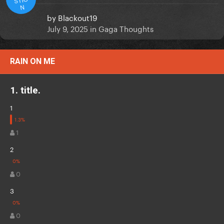
N
by
Blackout19
July 9, 2025
in
Gaga Thoughts
RAIN ON ME
1. title.
1
1
2
0
3
0