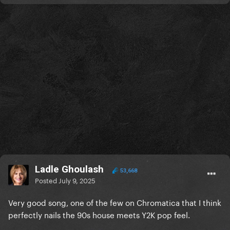
Ladle Ghoulash
53,668
Posted
July 9, 2025
Very good song, one of the few on Chromatica that I think
perfectly nails the 90s house meets Y2K pop feel.