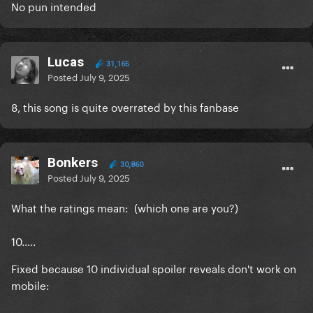
No pun intended
Lucas
31,165
Posted
July 9, 2025
8, this song is quite overrated by this fanbase
Bonkers
30,860
Posted
July 9, 2025
What the ratings mean: (which one are you?)
10.....
Fixed because 10 individual spoiler reveals don't work on
mobile: