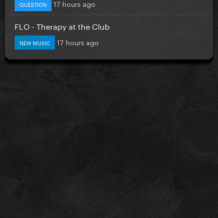
17 hours ago
QUESTION
FLO - Therapy at the Club
17 hours ago
NEW MUSIC