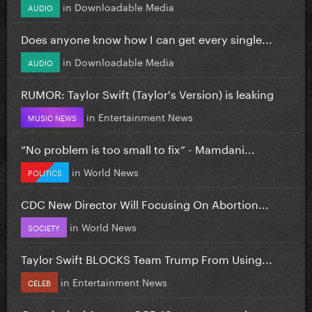
in
Downloadable Media
AUDIO
Does anyone know how I can get every single...
in
Downloadable Media
AUDIO
RUMOR: Taylor Swift (Taylor's Version) is leaking
in
Entertainment News
MUSIC NEWS
”No problem is too small to fix” - Mamdani...
in
World News
POLITICS
CDC New Director Will Focusing On Abortion...
in
World News
SOCIETY
Taylor Swift BLOCKS Team Trump From Using...
in
Entertainment News
CELEB