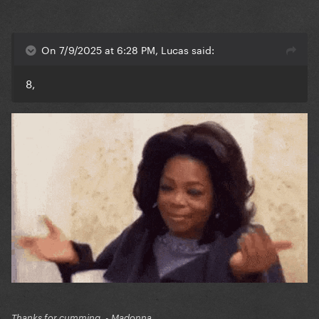
On 7/9/2025 at 6:28 PM, Lucas said:
8,
Thanks for cumming. - Madonna