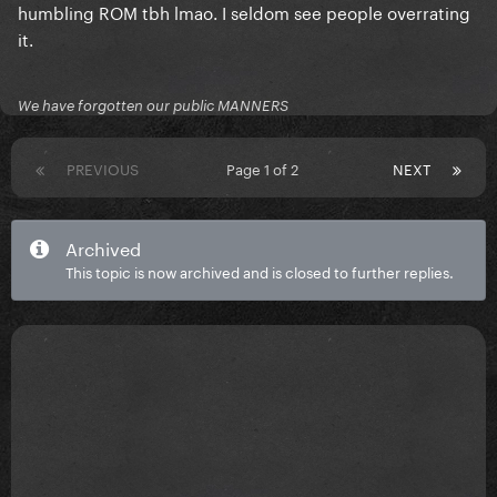
humbling ROM tbh lmao. I seldom see people overrating
it.
We have forgotten our public MANNERS
PREVIOUS
Page 1 of 2
NEXT
Archived
This topic is now archived and is closed to further replies.