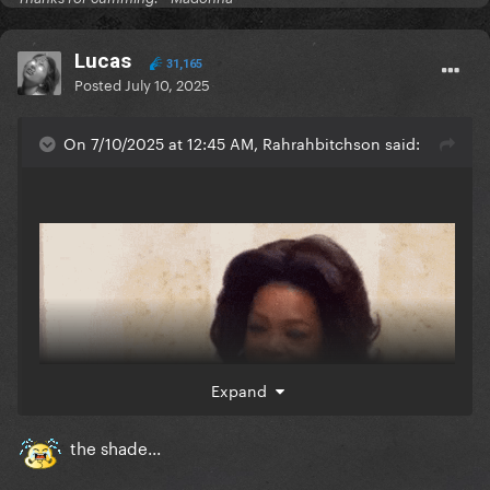
Lucas
31,165
Posted
July 10, 2025
On 7/10/2025 at 12:45 AM, Rahrahbitchson said:
Expand
the shade...