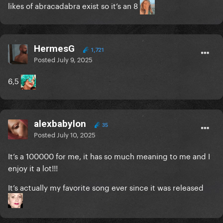
likes of abracadabra exist so it’s an 8
HermesG
1,721
Posted
July 9, 2025
6,5
alexbabylon
35
Posted
July 10, 2025
It’s a 100000 for me, it has so much meaning to me and I
enjoy it a lot!!!
It’s actually my favorite song ever since it was released