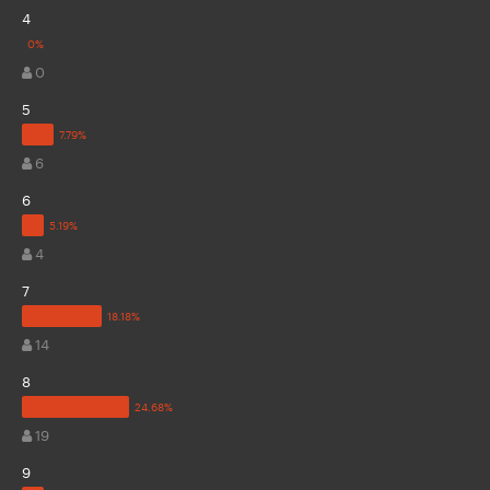
4
0
5
6
6
4
7
14
8
19
9