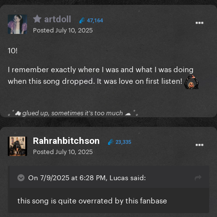
artdoll
47,164
Posted
July 10, 2025
10!
I remember exactly where I was and what I was doing
when this song dropped. It was love on first listen!
｡ﾟ☁ glued up, sometimes it's too much ☁ ﾟ｡
Rahrahbitchson
23,335
Posted
July 10, 2025
On 7/9/2025 at 6:28 PM, Lucas said:
this song is quite overrated by this fanbase