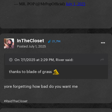
InTheCloset
21,794
Posted
July 1, 2025
On 7/1/2025 at 2:29 PM, River said:
thanks to blade of grass
yore forgetting how bad do you want me
#RaidTheCloset