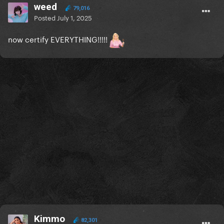
weed
79,016
Posted
July 1, 2025
now certify EVERYTHING!!!!!
Kimmo
82,301