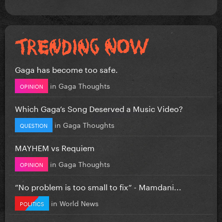
Gaga has become too safe.
in
Gaga Thoughts
OPINION
Which Gaga’s Song Deserved a Music Video?
in
Gaga Thoughts
QUESTION
MAYHEM vs Requiem
in
Gaga Thoughts
OPINION
”No problem is too small to fix” - Mamdani...
in
World News
POLITICS