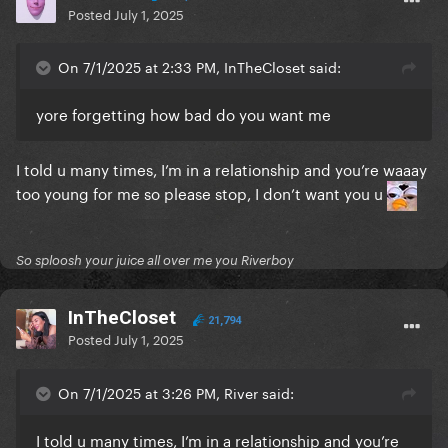
Posted
July 1, 2025
On 7/1/2025 at 2:33 PM, InTheCloset said:
yore forgetting how bad do you want me
I told u many times, I’m in a relationship and you’re waaay
too young for me so please stop, I don’t want you u
So sploosh your juice all over me you Riverboy
InTheCloset
21,794
Posted
July 1, 2025
On 7/1/2025 at 3:26 PM, River said:
I told u many times, I’m in a relationship and you’re