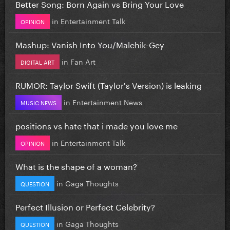
Better Song: Born Again vs Bring Your Love
in
Entertainment Talk
OPINION
Mashup: Vanish Into You/Malchik-Gey
in
Fan Art
DIGITAL ART
RUMOR: Taylor Swift (Taylor's Version) is leaking
in
Entertainment News
MUSIC NEWS
positions vs hate that i made you love me
in
Entertainment Talk
OPINION
What is the shape of a woman?
in
Gaga Thoughts
QUESTION
Perfect Illusion or Perfect Celebrity?
in
Gaga Thoughts
QUESTION