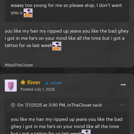
waaay too young for me so please stop, I don’t want
you u
you like my hair my ripped up jeans you like the bad ghey
i got in me he's on your mind like all the time but i got a
tattoo for us last week
#RaidTheCloset
River
127,672
Posted
July 1, 2025
On 7/1/2025 at 3:50 PM, InTheCloset said:
you like my hair my ripped up jeans you like the bad
ghey i got in me he's on your mind like all the time
but i got a tattoo for us last week