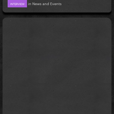
in
News and Events
INTERVIEW