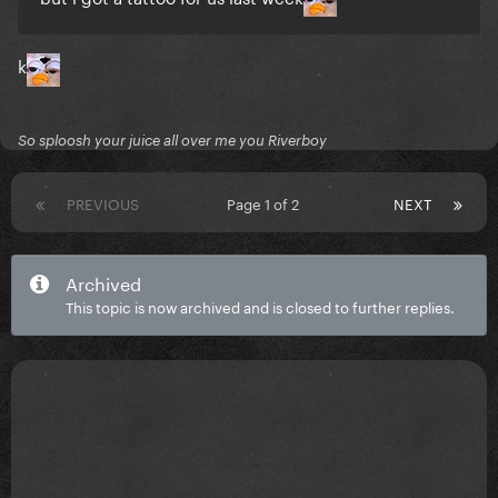
k
So sploosh your juice all over me you Riverboy
PREVIOUS
Page 1 of 2
NEXT
Archived
This topic is now archived and is closed to further replies.