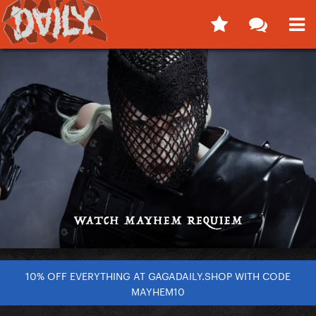
10% OFF EVERYTHING AT GAGADAILY.SHOP WITH CODE
MAYHEM10