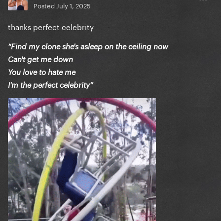
Posted
July 1, 2025
thanks perfect celebrity
“Find my clone she's asleep on the ceiling now
Can't get me down
You love to hate me
I'm the perfect celebrity”