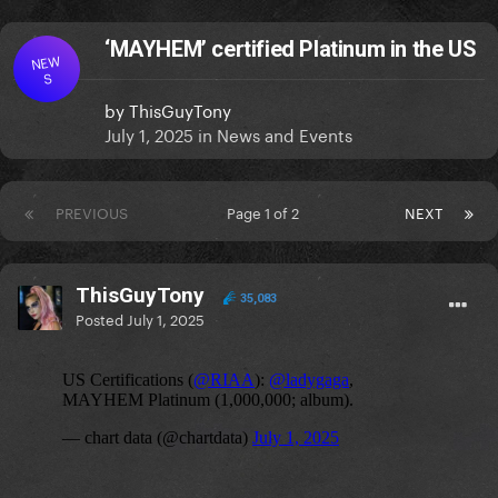
‘MAYHEM’ certified Platinum in the US
NEW
S
by
ThisGuyTony
July 1, 2025
in
News and Events
PREVIOUS
Page 1 of 2
NEXT
ThisGuyTony
35,083
Posted
July 1, 2025