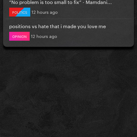
”No problem is too small to fix” - Mamdani...
12 hours ago
POLITICS
positions vs hate that i made you love me
12 hours ago
OPINION