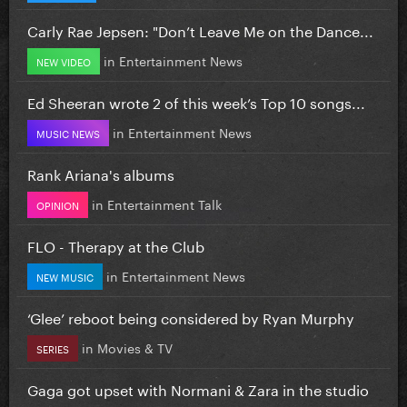
Carly Rae Jepsen: "Don’t Leave Me on the Dance...
in
Entertainment News
NEW VIDEO
Ed Sheeran wrote 2 of this week’s Top 10 songs...
in
Entertainment News
MUSIC NEWS
Rank Ariana's albums
in
Entertainment Talk
OPINION
FLO - Therapy at the Club
in
Entertainment News
NEW MUSIC
‘Glee’ reboot being considered by Ryan Murphy
in
Movies & TV
SERIES
Gaga got upset with Normani & Zara in the studio