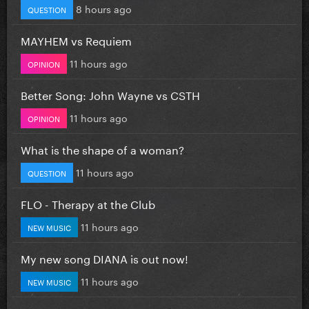
8 hours ago
QUESTION
MAYHEM vs Requiem
11 hours ago
OPINION
Better Song: John Wayne vs CSTH
11 hours ago
OPINION
What is the shape of a woman?
11 hours ago
QUESTION
FLO - Therapy at the Club
11 hours ago
NEW MUSIC
My new song DIANA is out now!
11 hours ago
NEW MUSIC