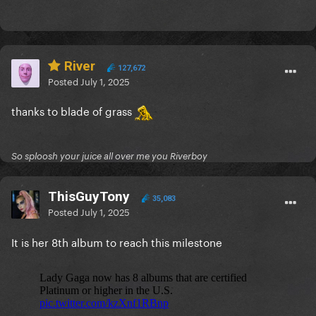
River
127,672
Posted
July 1, 2025
thanks to blade of grass
So sploosh your juice all over me you Riverboy
ThisGuyTony
35,083
Posted
July 1, 2025
It is her 8th album to reach this milestone