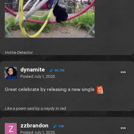
Hottie Detector
dynamite
66,746
Posted
July 1, 2025
Great celebrate by releasing a new single
Like a poem said by a neydy in red
zzbrandon
198
Posted
July 1, 2025