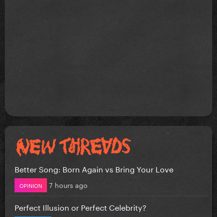
Better Song: Born Again vs Bring Your Love
7 hours ago
OPINION
Perfect Illusion or Perfect Celebrity?