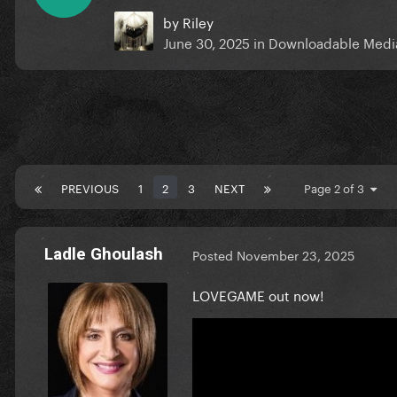
by
Riley
June 30, 2025
in
Downloadable Medi
PREVIOUS
1
2
3
NEXT
Page 2 of 3
Ladle Ghoulash
Posted
November 23, 2025
LOVEGAME out now!