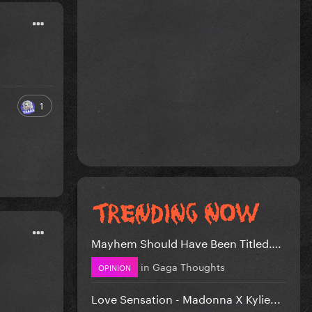
1
Mayhem Should Have Been Titled….
in
Gaga Thoughts
OPINION
Love Sensation - Madonna X Kylie...