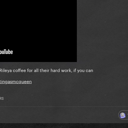
Riley
a coffee for all their hard work, if you can
ttingasmcqueen
RS