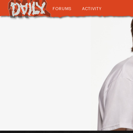
FORUMS
ACTIVITY