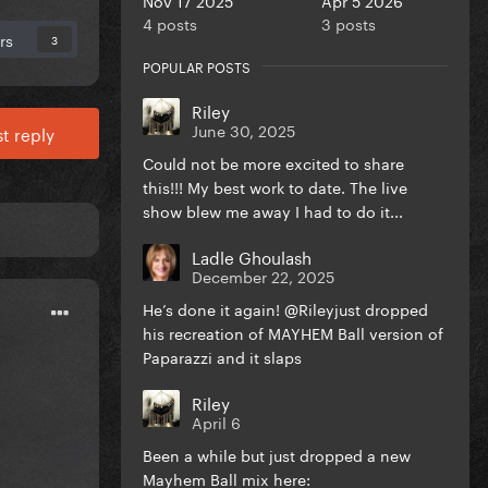
4 posts
3 posts
rs
3
POPULAR POSTS
Riley
June 30, 2025
t reply
Could not be more excited to share
this!!! My best work to date. The live
show blew me away I had to do it...
Ladle Ghoulash
December 22, 2025
He’s done it again! @Rileyjust dropped
his recreation of MAYHEM Ball version of
Paparazzi and it slaps
Riley
April 6
Been a while but just dropped a new
Mayhem Ball mix here: