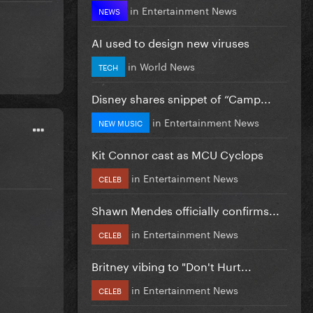
in
Entertainment News
NEWS
AI used to design new viruses
in
World News
TECH
Disney shares snippet of “Camp...
in
Entertainment News
NEW MUSIC
Kit Connor cast as MCU Cyclops
in
Entertainment News
CELEB
Shawn Mendes officially confirms...
in
Entertainment News
CELEB
Britney vibing to "Don't Hurt...
in
Entertainment News
CELEB