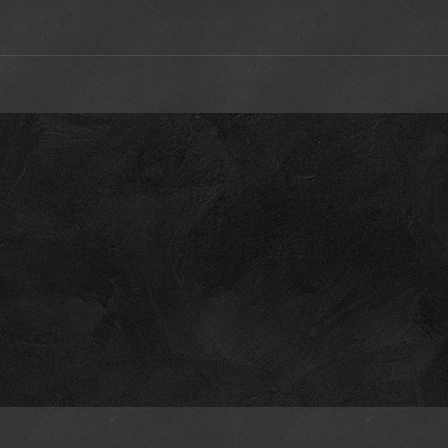
s
@Riley
a coffee for all their hard work, if you can
sfittingasmcqueen