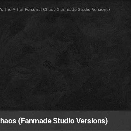
y's The Art of Personal Chaos (Fanmade Studio Versions)
 Chaos (Fanmade Studio Versions)