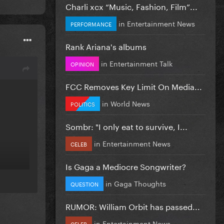
Charli xcx “Music, Fashion, Film”...
in
Entertainment News
PERFORMANCE
Rank Ariana's albums
in
Entertainment Talk
OPINION
FCC Removes Key Limit On Media...
in
World News
POLITICS
Sombr: "I only eat to survive, I...
in
Entertainment News
CELEB
Is Gaga a Mediocre Songwriter?
in
Gaga Thoughts
QUESTION
RUMOR: William Orbit has passed...
in
Entertainment News
CELEB