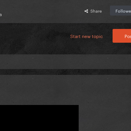
Share
Followe
a
Start new topic
Pos