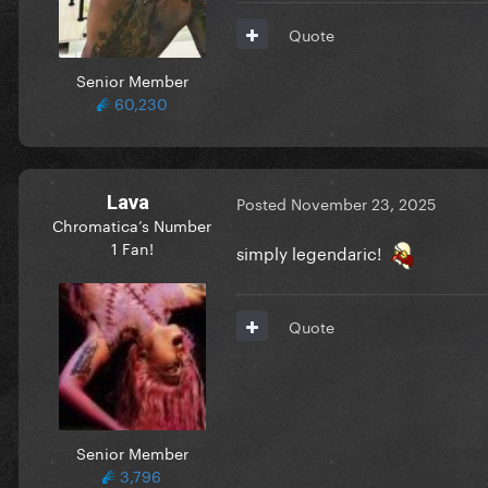
Quote
Senior Member
60,230
Lava
Posted
November 23, 2025
Chromatica’s Number
1 Fan!
simply legendaric!
Quote
Senior Member
3,796