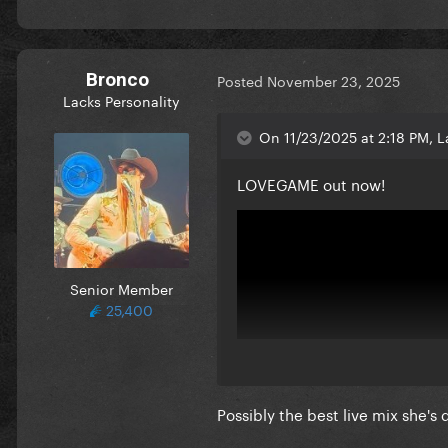
Bronco
Posted
November 23, 2025
Lacks Personality
On 11/23/2025 at 2:18 PM, L
LOVEGAME out now!
Senior Member
25,400
Possibly the best live mix she's