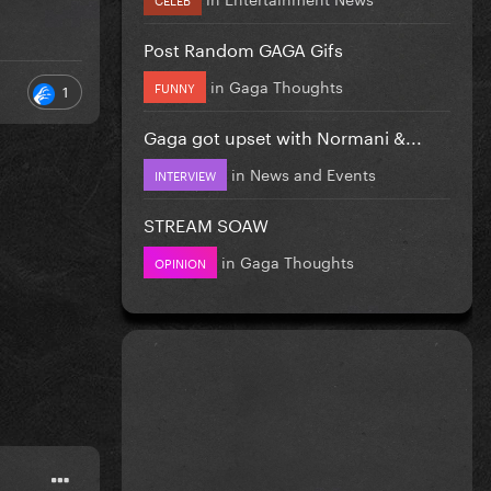
Post Random GAGA Gifs
in
Gaga Thoughts
FUNNY
1
Gaga got upset with Normani &...
in
News and Events
INTERVIEW
STREAM SOAW
in
Gaga Thoughts
OPINION