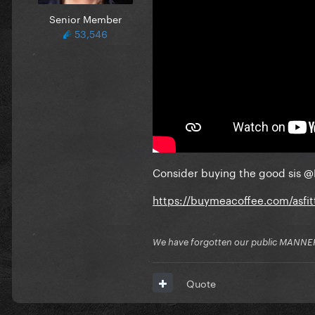
Senior Member
53,546
Consider buying the good sis
@
https://buymeacoffee.com/asfi
We have forgotten our public MANNE
Quote