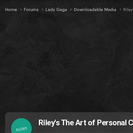
Home
Forums
Lady Gaga
Downloadable Media
Rile
Riley's The Art of Personal
AUDIO