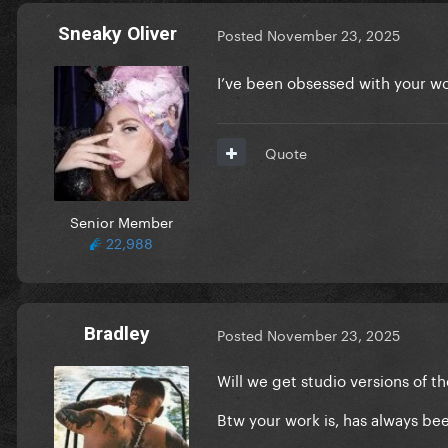
Sneaky Oliver
Posted
November 23, 2025
I’ve been obsessed with your w
Quote
Senior Member
22,988
Bradley
Posted
November 23, 2025
Will we get studio versions of 
Btw your work is, has always be