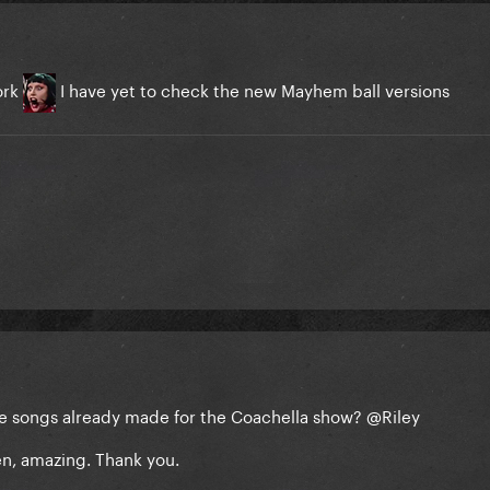
ork
I have yet to check the new Mayhem ball versions
the songs already made for the Coachella show?
@Riley
en, amazing. Thank you.