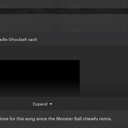
adle Ghoulash said:
Expand
 done for this song since the Monster Ball chewfu remix.