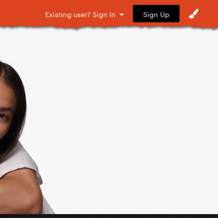
Sign Up
Existing user? Sign In