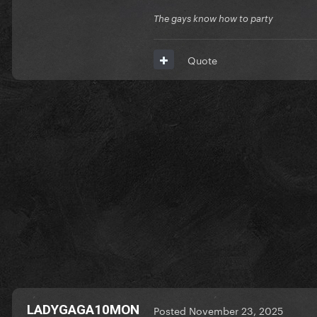
The gays know how to party
Quote
Consider buying the good si
https://buymeacoffee.com/a
LADYGAGA10MON
Posted
November 23, 2025