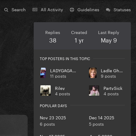
Search
All Activity
Guidelines
Statuses
Replies
Created
Last Reply
38
1 yr
May 9
TOP POSTERS IN THIS TOPIC
LADYGAGA10MONSTER
Ladle Ghoulash
11 posts
9 posts
Riley
PartySick
4 posts
4 posts
POPULAR DAYS
Nov 23 2025
Dec 14 2025
6 posts
5 posts
Nov 17 2025
Apr 5 2026