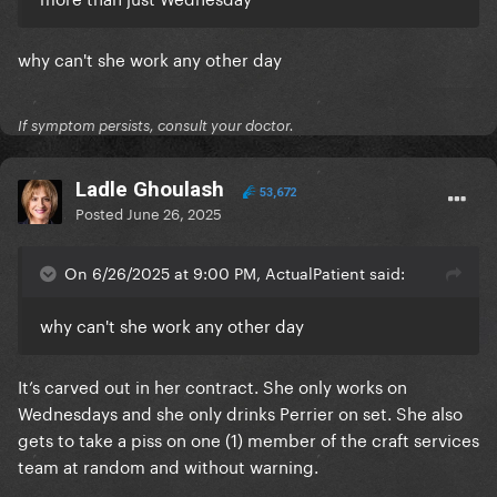
why can't she work any other day
If symptom persists, consult your doctor.
Ladle Ghoulash
53,672
Posted
June 26, 2025
On 6/26/2025 at 9:00 PM, ActualPatient said:
why can't she work any other day
It’s carved out in her contract. She only works on
Wednesdays and she only drinks Perrier on set. She also
gets to take a piss on one (1) member of the craft services
team at random and without warning.