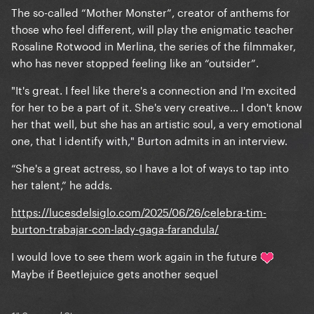
The so-called “Mother Monster”, creator of anthems for
those who feel different, will play the enigmatic teacher
Rosaline Rotwood in Merlina, the series of the filmmaker,
who has never stopped feeling like an “outsider”.
"It's great. I feel like there's a connection and I'm excited
for her to be a part of it. She's very creative... I don't know
her that well, but she has an artistic soul, a very emotional
one, that I identify with," Burton admits in an interview.
“She's a great actress, so I have a lot of ways to tap into
her talent,” he adds.
https://lucesdelsiglo.com/2025/06/26/celebra-tim-
burton-trabajar-con-lady-gaga-farandula/
I would love to see them work again in the future
Maybe if Beetlejuice gets another sequel