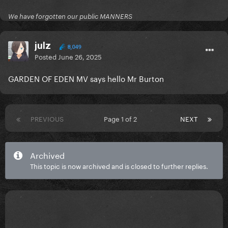
We have forgotten our public MANNERS
julz
8,049
Posted
June 26, 2025
GARDEN OF EDEN MV says hello Mr Burton
PREVIOUS
Page 1 of 2
NEXT
Archived
This topic is now archived and is closed to further replies.