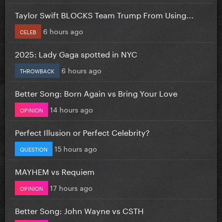
Taylor Swift BLOCKS Team Trump From Using...
6 hours ago
CELEB
2025: Lady Gaga spotted in NYC
6 hours ago
THROWBACK
Better Song: Born Again vs Bring Your Love
14 hours ago
OPINION
Perfect Illusion or Perfect Celebrity?
15 hours ago
QUESTION
MAYHEM vs Requiem
17 hours ago
OPINION
Better Song: John Wayne vs CSTH