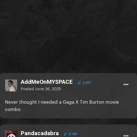
AddMeOnMYSPACE
2,097
Posted
June 26, 2025
Never thought I needed a Gaga X Tim Burton movie
combo
Pandacadabra
9,180