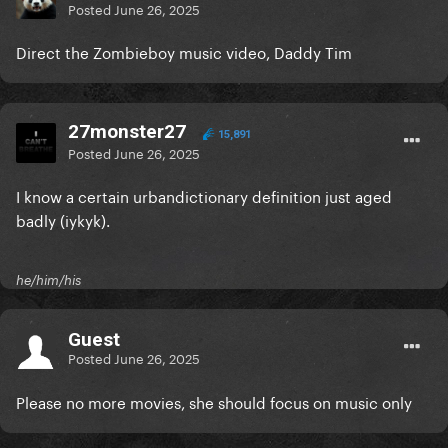
Posted
June 26, 2025
Direct the Zombieboy music video, Daddy Tim
27monster27
15,891
Posted
June 26, 2025
I know a certain urbandictionary definition just aged
badly (iykyk).
he/him/his
Guest
Posted
June 26, 2025
Please no more movies, she should focus on music only