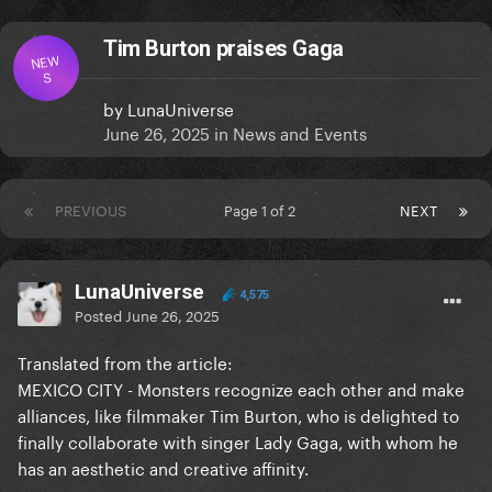
Tim Burton praises Gaga
NEW
S
by
LunaUniverse
June 26, 2025
in
News and Events
PREVIOUS
Page 1 of 2
NEXT
LunaUniverse
4,575
Posted
June 26, 2025
Translated from the article:
MEXICO CITY - Monsters recognize each other and make
alliances, like filmmaker Tim Burton, who is delighted to
finally collaborate with singer Lady Gaga, with whom he
has an aesthetic and creative affinity.