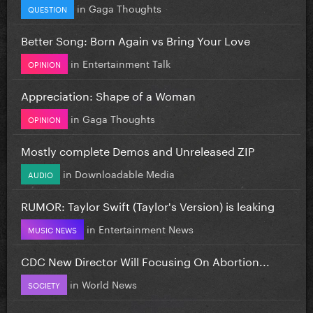
in
Gaga Thoughts
QUESTION
Better Song: Born Again vs Bring Your Love
in
Entertainment Talk
OPINION
Appreciation: Shape of a Woman
in
Gaga Thoughts
OPINION
Mostly complete Demos and Unreleased ZIP
in
Downloadable Media
AUDIO
RUMOR: Taylor Swift (Taylor's Version) is leaking
in
Entertainment News
MUSIC NEWS
CDC New Director Will Focusing On Abortion...
in
World News
SOCIETY