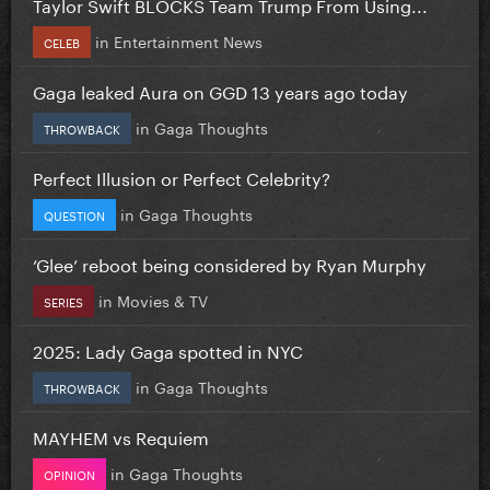
Taylor Swift BLOCKS Team Trump From Using...
in
Entertainment News
CELEB
Gaga leaked Aura on GGD 13 years ago today
in
Gaga Thoughts
THROWBACK
Perfect Illusion or Perfect Celebrity?
in
Gaga Thoughts
QUESTION
‘Glee’ reboot being considered by Ryan Murphy
in
Movies & TV
SERIES
2025: Lady Gaga spotted in NYC
in
Gaga Thoughts
THROWBACK
MAYHEM vs Requiem
in
Gaga Thoughts
OPINION