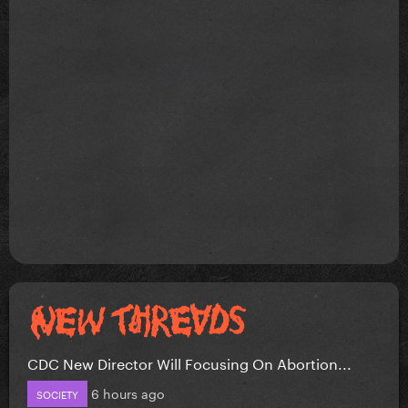
CDC New Director Will Focusing On Abortion...
6 hours ago
SOCIETY