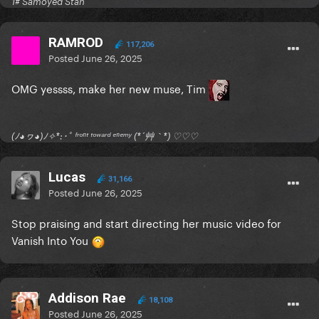
1# Samoyed Stan
RAMROD
117,206
Posted
June 26, 2025
OMG yessss, make her new muse, Tim
(ﾉ◕ヮ◕)ﾉ✧*:･ﾟ ᶠʳᵒⁿᵗ ᵗᵒʷᵃʳᵈ ᵉⁿᵉᵐʸ (*´艸｀*) ♡♡♡
Lucas
31,166
Posted
June 26, 2025
Stop praising and start directing her music video for
Vanish Into You
Addison Rae
18,108
Posted
June 26, 2025