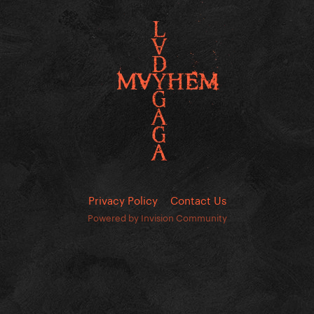
Privacy Policy
Contact Us
Powered by Invision Community