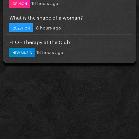
18 hours ago
OPINION
What is the shape of a woman?
18 hours ago
QUESTION
FLO - Therapy at the Club
18 hours ago
NEW MUSIC