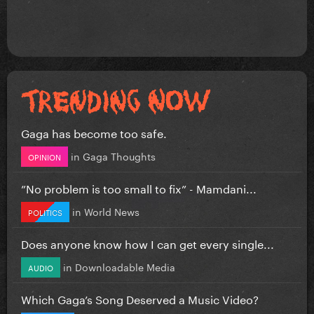
Gaga has become too safe.
in
Gaga Thoughts
OPINION
”No problem is too small to fix” - Mamdani...
in
World News
POLITICS
Does anyone know how I can get every single...
in
Downloadable Media
AUDIO
Which Gaga’s Song Deserved a Music Video?