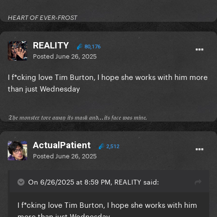
HEART OF EVER-FROST
REALITY
80,176
Posted
June 26, 2025
I f*cking love Tim Burton, I hope she works with him more
than just Wednesday
𝔗𝔥𝔢 𝔪𝔬𝔫𝔰𝔱𝔢𝔯 𝔱𝔬𝔯𝔢 𝔞𝔴𝔞𝔶 𝔦𝔱𝔰 𝔪𝔞𝔰𝔨 𝔞𝔫𝔡...𝔦𝔱𝔰 𝔣𝔞𝔠𝔢 𝔴𝔞𝔰 𝔪𝔦𝔫𝔢.
ActualPatient
2,512
Posted
June 26, 2025
On 6/26/2025 at 8:59 PM, REALITY said:
I f*cking love Tim Burton, I hope she works with him
more than just Wednesday