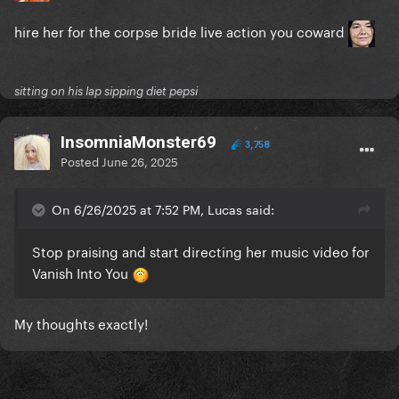
hire her for the corpse bride live action you coward
sitting on his lap sipping diet pepsi
InsomniaMonster69
3,758
Posted
June 26, 2025
On 6/26/2025 at 7:52 PM, Lucas said:
Stop praising and start directing her music video for
Vanish Into You
My thoughts exactly!