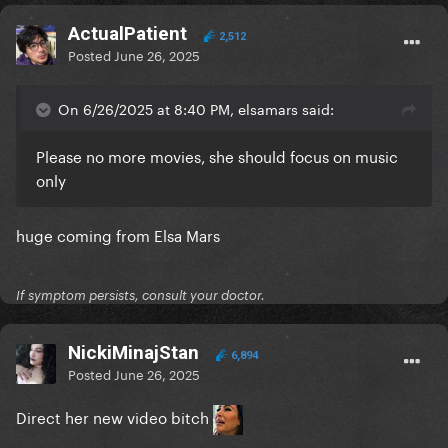
ActualPatient
2,512
Posted
June 26, 2025
On 6/26/2025 at 8:40 PM, elsamars said:
Please no more movies, she should focus on music
only
huge coming from Elsa Mars
If symptom persists, consult your doctor.
NickiMinajStan
6,894
Posted
June 26, 2025
Direct her new video bitch