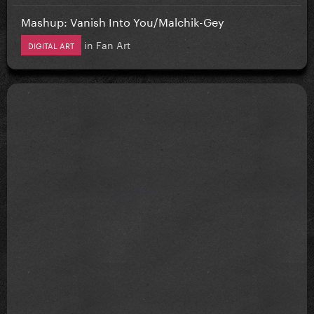
Mashup: Vanish Into You/Malchik-Gey
in
Fan Art
DIGITAL ART