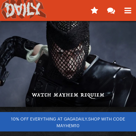
10% OFF EVERYTHING AT GAGADAILY.SHOP WITH CODE
MAYHEM10