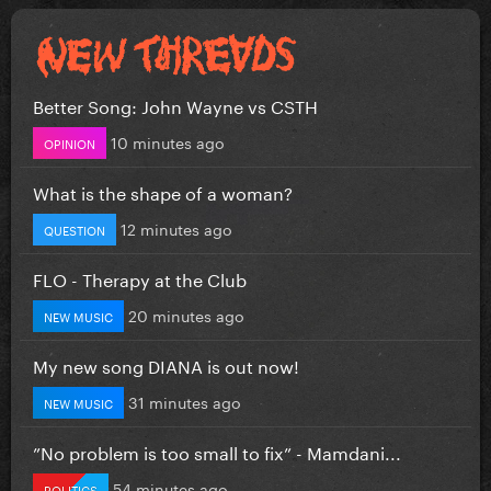
Better Song: John Wayne vs CSTH
10 minutes ago
OPINION
What is the shape of a woman?
12 minutes ago
QUESTION
FLO - Therapy at the Club
20 minutes ago
NEW MUSIC
My new song DIANA is out now!
31 minutes ago
NEW MUSIC
”No problem is too small to fix” - Mamdani...
54 minutes ago
POLITICS