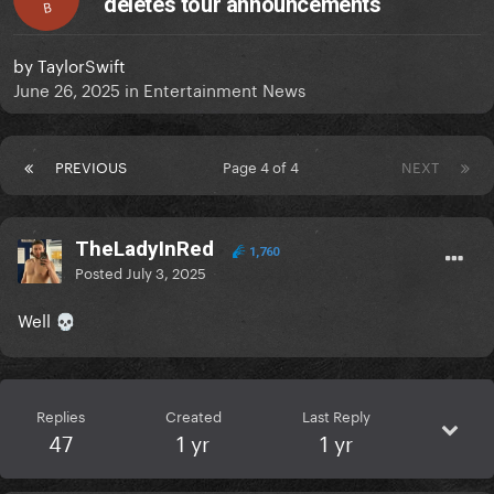
deletes tour announcements
B
by
TaylorSwift
June 26, 2025
in
Entertainment News
PREVIOUS
Page 4 of 4
NEXT
TheLadyInRed
1,760
Posted
July 3, 2025
Well
💀
Replies
Created
Last Reply
47
1 yr
1 yr