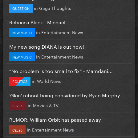
in
Gaga Thoughts
QUESTION
Rebecca Black - Michael.
in
Entertainment News
NEW MUSIC
My new song DIANA is out now!
in
Entertainment News
NEW MUSIC
”No problem is too small to fix” - Mamdani...
in
World News
POLITICS
‘Glee’ reboot being considered by Ryan Murphy
in
Movies & TV
SERIES
RUMOR: William Orbit has passed away
in
Entertainment News
CELEB