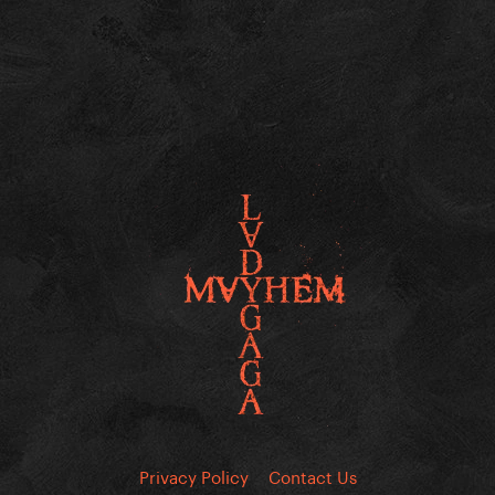
Privacy Policy
Contact Us