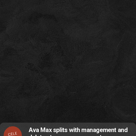
Ava Max splits with management and
CELE