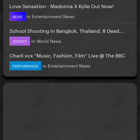
Love Sensation - Madonna X Kylie Out Now!
in
Entertainment News
NEWS
School Shooting In Bangkok, Thailand. 8 Dead...
in
World News
SOCIETY
Charli xcx “Music, Fashion, Film” Live @ The BBC
in
Entertainment News
PERFORMANCE