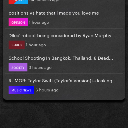
positions vs hate that i made you love me
1 hour ago
OPINION
‘Glee’ reboot being considered by Ryan Murphy
1 hour ago
SERIES
School Shooting In Bangkok, Thailand. 8 Dead...
3 hours ago
SOCIETY
RUMOR: Taylor Swift (Taylor's Version) is leaking
6 hours ago
MUSIC NEWS