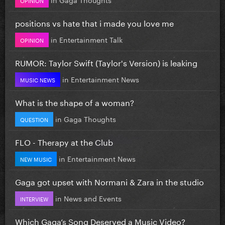
positions vs hate that i made you love me
in
Entertainment Talk
OPINION
RUMOR: Taylor Swift (Taylor's Version) is leaking
in
Entertainment News
MUSIC NEWS
What is the shape of a woman?
in
Gaga Thoughts
QUESTION
FLO - Therapy at the Club
in
Entertainment News
NEW MUSIC
Gaga got upset with Normani & Zara in the studio
in
News and Events
INTERVIEW
Which Gaga’s Song Deserved a Music Video?