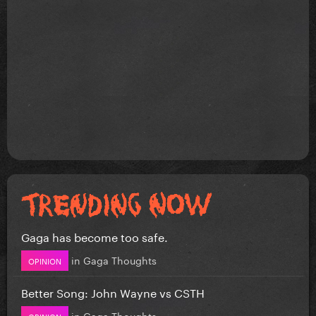
Gaga has become too safe.
in
Gaga Thoughts
OPINION
Better Song: John Wayne vs CSTH
in
Gaga Thoughts
OPINION