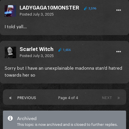
LADYGAGA10MONSTER
3,596
Posted
July 3, 2025
I told yall…
Scarlet Witch
1,656
Posted
July 3, 2025
Sorry but I have an unexplainable madonna stan'd hatred
towards her so
PREVIOUS
Page 4 of 4
NEXT
Archived
This topic is now archived and is closed to further replies.