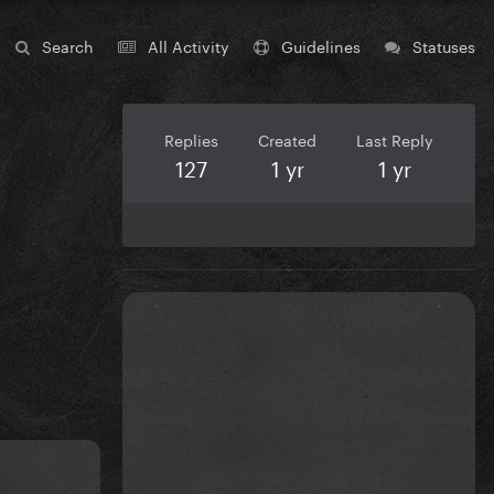
Search
All Activity
Guidelines
Statuses
Replies
Created
Last Reply
127
1 yr
1 yr