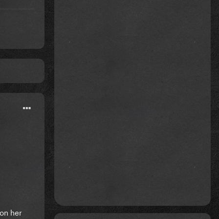
 on her