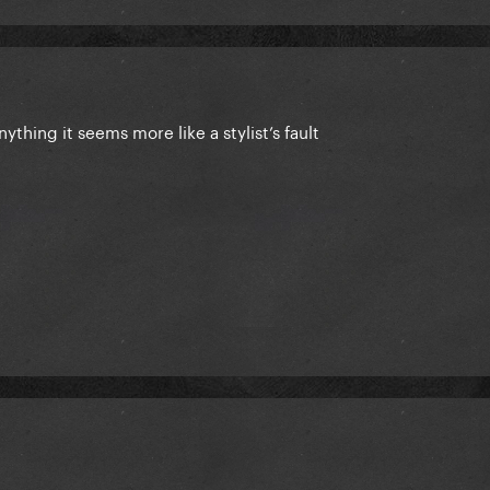
anything it seems more like a stylist’s fault