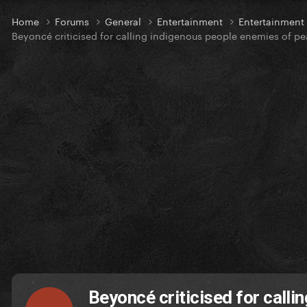
Home
Forums
General
Entertainment
Entertainmen
Beyoncé criticised for calling indigenous people enemies of p
Beyoncé criticised for call