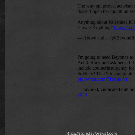
https://store.taylorswift.com