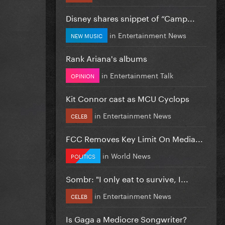
Disney shares snippet of “Camp...
in
Entertainment News
NEW MUSIC
Rank Ariana's albums
in
Entertainment Talk
OPINION
Kit Connor cast as MCU Cyclops
in
Entertainment News
CELEB
FCC Removes Key Limit On Media...
in
World News
POLITICS
Sombr: "I only eat to survive, I...
in
Entertainment News
CELEB
Is Gaga a Mediocre Songwriter?