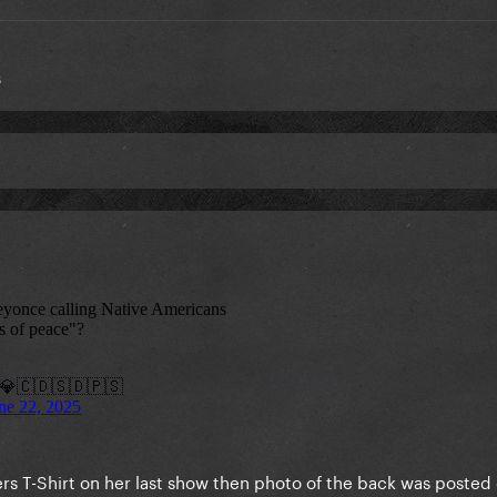
s
ers T-Shirt on her last show then photo of the back was posted