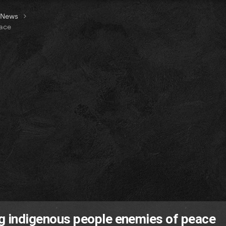
t News
eace
ing indigenous people enemies of peace