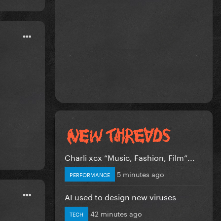
Charli xcx “Music, Fashion, Film”...
5 minutes ago
PERFORMANCE
AI used to design new viruses
42 minutes ago
TECH