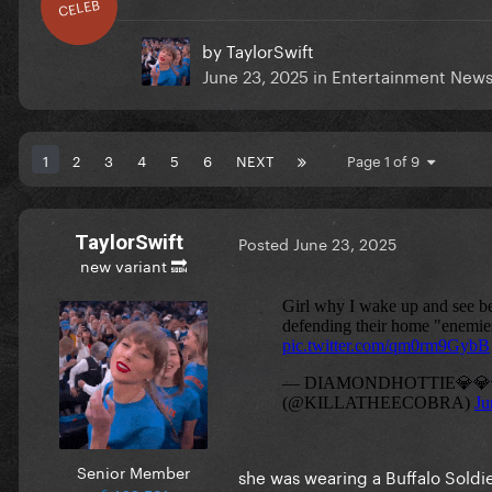
CELEB
by
TaylorSwift
June 23, 2025
in
Entertainment New
1
2
3
4
5
6
NEXT
Page 1 of 9
TaylorSwift
Posted
June 23, 2025
new variant 🔜
Senior Member
she was wearing a Buffalo Soldi