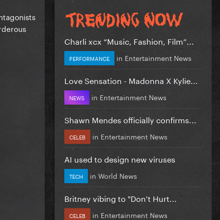
antagonists
urderous
Charli xcx “Music, Fashion, Film”...
in
Entertainment News
PERFORMANCE
Love Sensation - Madonna X Kylie...
in
Entertainment News
NEWS
Shawn Mendes officially confirms...
in
Entertainment News
CELEB
AI used to design new viruses
in
World News
TECH
Britney vibing to "Don't Hurt...
in
Entertainment News
CELEB