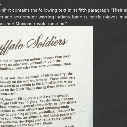
.
 shirt contains the following text in its fifth paragraph:"Their 
r and settlement: warring Indians, bandits, cattle thieves, m
s, and Mexican revolutionaries."