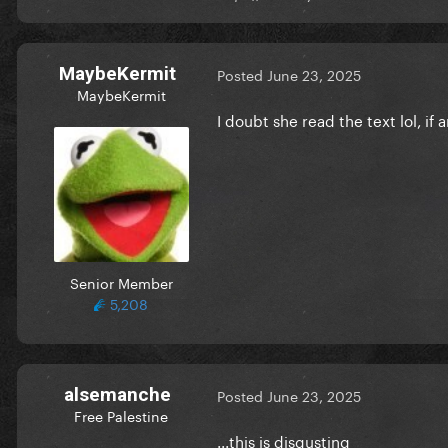
MaybeKermit
Posted
June 23, 2025
MaybeKermit
I doubt she read the text lol, if 
Senior Member
5,208
alsemanche
Posted
June 23, 2025
Free Palestine
...this is disgusting