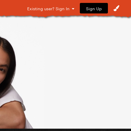
Sign Up
Existing user? Sign In