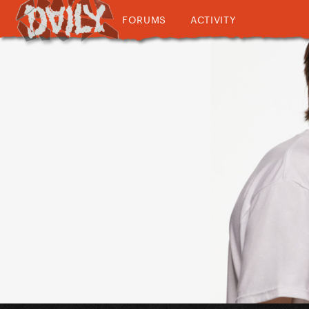
FORUMS
ACTIVITY