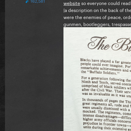
162,581
website
so everyone could read
|a description on the back of the
were the enemies of peace, orde
gunmen, bootleggers, trespasser