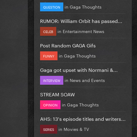
in
Gaga Thoughts
QUESTION
RUMOR: William Orbit has passed...
in
Entertainment News
CELEB
Post Random GAGA Gifs
in
Gaga Thoughts
FUNNY
Gaga got upset with Normani &...
in
News and Events
INTERVIEW
STREAM SOAW
in
Gaga Thoughts
OPINION
AHS: 13's episode titles and writers...
in
Movies & TV
SERIES