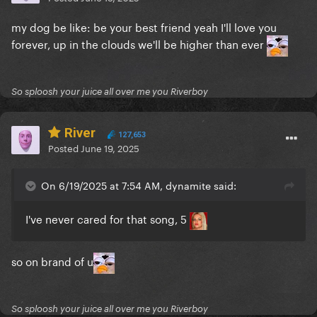
my dog be like: be your best friend yeah I'll love you
forever, up in the clouds we'll be higher than ever
So sploosh your juice all over me you Riverboy
River
127,653
Posted
June 19, 2025
On 6/19/2025 at 7:54 AM, dynamite said:
I've never cared for that song, 5
so on brand of u
So sploosh your juice all over me you Riverboy