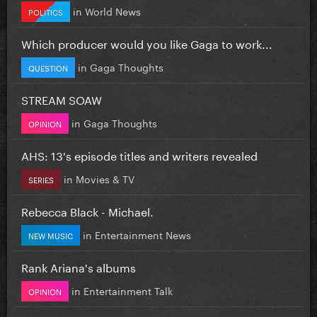
in
World News
POLITICS
Which producer would you like Gaga to work...
in
Gaga Thoughts
QUESTION
STREAM SOAW
in
Gaga Thoughts
OPINION
AHS: 13's episode titles and writers revealed
in
Movies & TV
SERIES
Rebecca Black - Michael.
in
Entertainment News
NEW MUSIC
Rank Ariana's albums
in
Entertainment Talk
OPINION