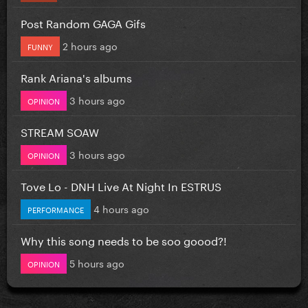
Post Random GAGA Gifs
2 hours ago
FUNNY
Rank Ariana's albums
3 hours ago
OPINION
STREAM SOAW
3 hours ago
OPINION
Tove Lo - DNH Live At Night In ESTRUS
4 hours ago
PERFORMANCE
Why this song needs to be soo goood?!
5 hours ago
OPINION