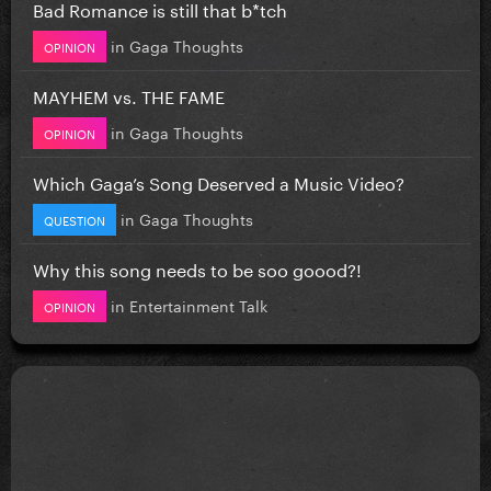
Bad Romance is still that b*tch
in
Gaga Thoughts
OPINION
MAYHEM vs. THE FAME
in
Gaga Thoughts
OPINION
Which Gaga’s Song Deserved a Music Video?
in
Gaga Thoughts
QUESTION
Why this song needs to be soo goood?!
in
Entertainment Talk
OPINION