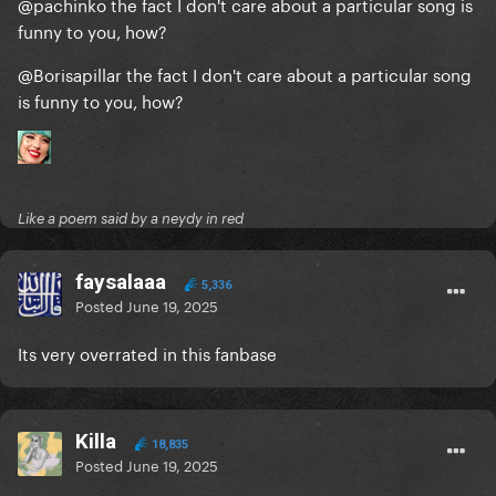
@pachinko
the fact I don't care about a particular song is
funny to you, how?
@Borisapillar
the fact I don't care about a particular song
is funny to you, how?
Like a poem said by a neydy in red
faysalaaa
5,336
Posted
June 19, 2025
Its very overrated in this fanbase
Killa
18,835
Posted
June 19, 2025