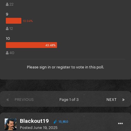
22
9
12
10
40
Please
sign in
or
register
to vote in this poll.
PREVIOUS
Page 1 of 3
NEXT
Blackout19
15,850
Posted
June 19, 2025