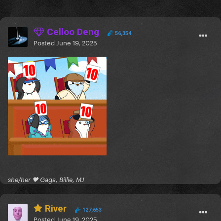
Celloo Deng
56,354
Posted
June 19, 2025
she/her 🖤 Gaga, Billie, MJ
River
127,653
Posted
June 19, 2025