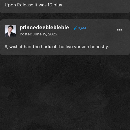
Upon Release It was 10 plus
princedeeblebleble
3,661
Posted
June 19, 2025
9, wish it had the harfs of the live version honestly.