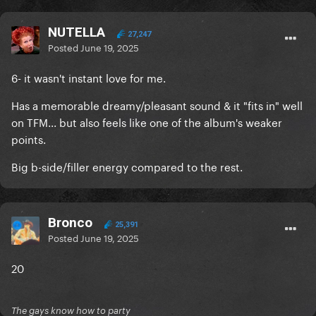
NUTELLA
27,247
Posted
June 19, 2025
6- it wasn't instant love for me.
Has a memorable dreamy/pleasant sound & it "fits in" well
on TFM... but also feels like one of the album's weaker
points.
Big b-side/filler energy compared to the rest.
Bronco
25,391
Posted
June 19, 2025
20
The gays know how to party