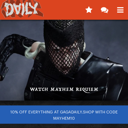
10% OFF EVERYTHING AT GAGADAILY.SHOP WITH CODE
MAYHEM10