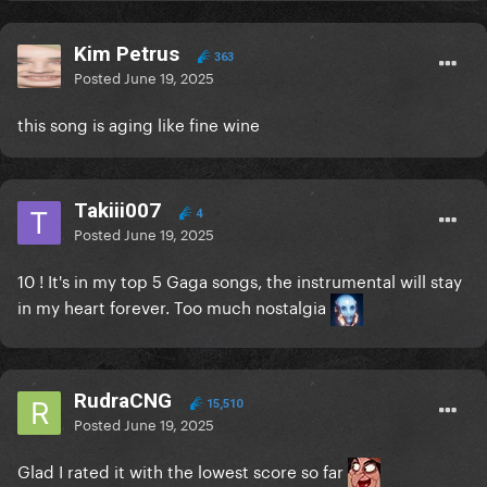
Kim Petrus
363
Posted
June 19, 2025
this song is aging like fine wine
Takiii007
4
Posted
June 19, 2025
10 ! It's in my top 5 Gaga songs, the instrumental will stay
in my heart forever. Too much nostalgia
RudraCNG
15,510
Posted
June 19, 2025
Glad I rated it with the lowest score so far