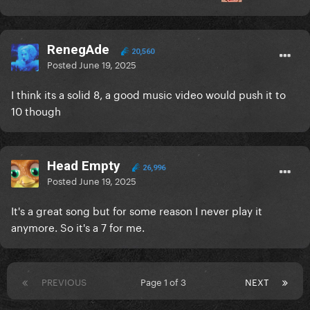
RenegAde
20,560
Posted
June 19, 2025
I think its a solid 8, a good music video would push it to
10 though
Head Empty
26,996
Posted
June 19, 2025
It's a great song but for some reason I never play it
anymore. So it's a 7 for me.
PREVIOUS
Page 1 of 3
NEXT