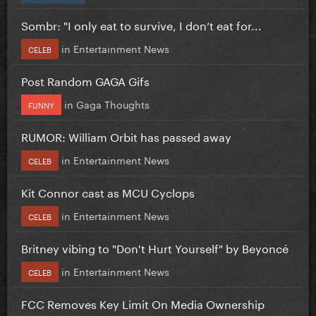
Sombr: "I only eat to survive, I don’t eat for...
in
Entertainment News
CELEB
Post Random GAGA Gifs
in
Gaga Thoughts
FUNNY
RUMOR: William Orbit has passed away
in
Entertainment News
CELEB
Kit Connor cast as MCU Cyclops
in
Entertainment News
CELEB
Britney vibing to "Don't Hurt Yourself" by Beyoncé
in
Entertainment News
CELEB
FCC Removes Key Limit On Media Ownership