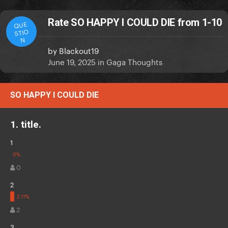
Rate SO HAPPY I COULD DIE from 1-10
QUE
STIO
N
by
Blackout19
June 19, 2025
in
Gaga Thoughts
SO HAPPY I COULD DIE
1. title.
1
0
2
2
3