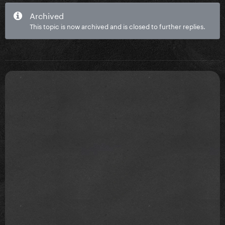
Archived
This topic is now archived and is closed to further replies.