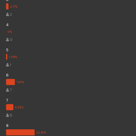
2
4
0
5
1
6
7
7
6
8