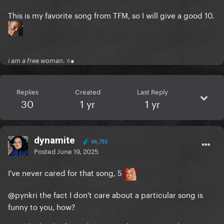
This is my favorite song from TFM, so I will give a good 10.
i am a free woman. ○●
Replies
Created
Last Reply
30
1 yr
1 yr
dynamite
66,733
Posted
June 19, 2025
I've never cared for that song, 5
@pynkri
the fact I don't care about a particular song is
funny to you, how?