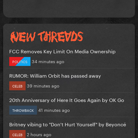
FCC Removes Key Limit On Media Ownership
34 minutes ago
POLITICS
RUMOR: William Orbit has passed away
39 minutes ago
CELEB
20th Anniversary of Here It Goes Again by OK Go
41 minutes ago
THROWBACK
Britney vibing to "Don't Hurt Yourself" by Beyoncé
2 hours ago
CELEB