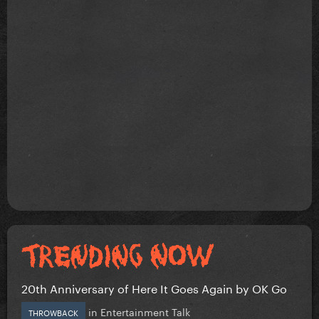
20th Anniversary of Here It Goes Again by OK Go
in
Entertainment Talk
THROWBACK