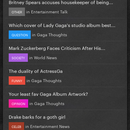
Britney Spears accuses housekeeper of being...
in
Entertainment Talk
OTHER
Which cover of Lady Gaga's studio album best...
in
Gaga Thoughts
QUESTION
Mark Zuckerberg Faces Criticism After His...
in
World News
SOCIETY
The duality of ActressGa
in
Gaga Thoughts
FUNNY
Your least fav Gaga Album Artwork?
in
Gaga Thoughts
OPINION
Drake barks for a goth girl
in
Entertainment News
CELEB