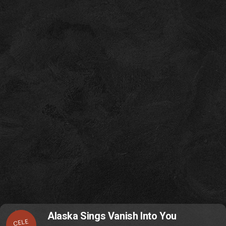
Alaska Sings Vanish Into You
CELE