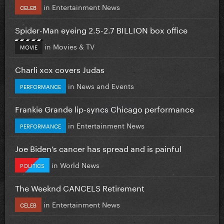
in
Entertainment News
CELEB
Spider-Man eyeing 2.5-2.7 BILLION box office
in
Movies & TV
MOVIE
Charli xcx covers Judas
in
News and Events
PERFORMANCE
Frankie Grande lip-syncs Chicago performance
in
Entertainment News
PERFORMANCE
Joe Biden’s cancer has spread and is painful
in
World News
POLITICS
The Weeknd CANCELS Retirement
in
Entertainment News
CELEB