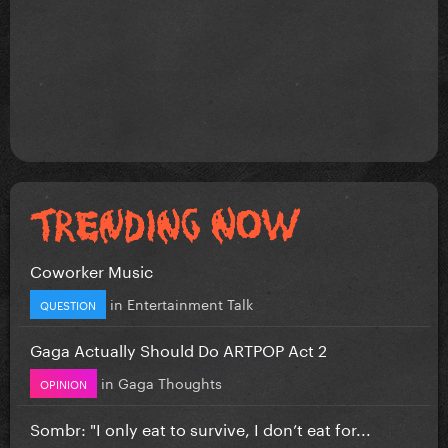
Coworker Music
in
Entertainment Talk
QUESTION
Gaga Actually Should Do ARTPOP Act 2
in
Gaga Thoughts
OPINION
Sombr: "I only eat to survive, I don’t eat for...