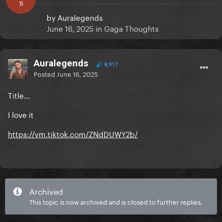
B
by
Auralegends
June 16, 2025
in
Gaga Thoughts
Auralegends
8,917
Posted
June 16, 2025
Title...
I love it
https://vm.tiktok.com/ZNdDUWY2b/
Archived
This topic is now archived and is closed to further replies.