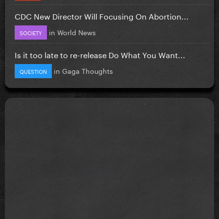
CDC New Director Will Focusing On Abortion...
in
World News
SOCIETY
Is it too late to re-release Do What You Want...
in
Gaga Thoughts
QUESTION