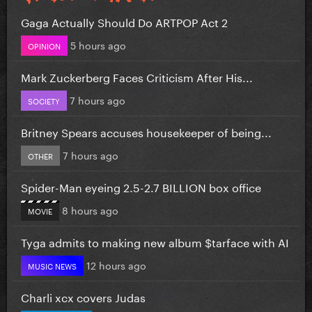
Gaga Actually Should Do ARTPOP Act 2
5 hours ago
OPINION
Mark Zuckerberg Faces Criticism After His...
7 hours ago
SOCIETY
Britney Spears accuses housekeeper of being...
7 hours ago
OTHER
Spider-Man eyeing 2.5-2.7 BILLION box office
8 hours ago
MOVIE
Tyga admits to making new album $tarface with AI
12 hours ago
MUSIC NEWS
Charli xcx covers Judas