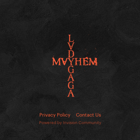
Privacy Policy
Contact Us
Powered by Invision Community