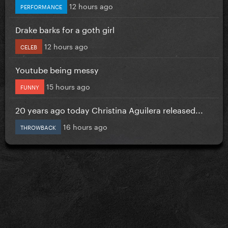
12 hours ago
PERFORMANCE
Drake barks for a goth girl
12 hours ago
CELEB
Youtube being messy
15 hours ago
FUNNY
20 years ago today Christina Aguilera released...
16 hours ago
THROWBACK