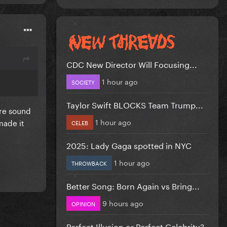
CDC New Director Will Focusing...
1 hour ago
SOCIETY
Taylor Swift BLOCKS Team Trump...
ure sound
1 hour ago
made it
CELEB
2025: Lady Gaga spotted in NYC
1 hour ago
THROWBACK
Better Song: Born Again vs Bring...
9 hours ago
OPINION
Perfect Illusion or Perfect Celebrity?