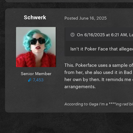
Schwerk
Posted
June 16, 2025
On 6/16/2025 at 6:21 AM, L
Isn’t it Poker Face that alle
This. Pokerface uses a sample of
from her, she also used it in B
Senior Member
her own by then. It reminds me o
7,453
arrangements.
According to Gaga I'm a ****ing rad bi