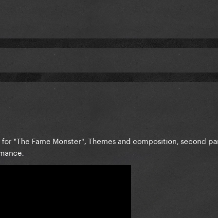
le for "The Fame Monster", Themes and composition, second pa
omance.