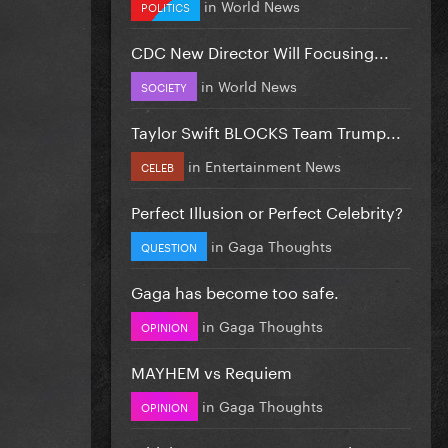
in
World News
POLITICS
CDC New Director Will Focusing...
in
World News
SOCIETY
Taylor Swift BLOCKS Team Trump...
in
Entertainment News
CELEB
Perfect Illusion or Perfect Celebrity?
in
Gaga Thoughts
QUESTION
Gaga has become too safe.
in
Gaga Thoughts
OPINION
MAYHEM vs Requiem
in
Gaga Thoughts
OPINION