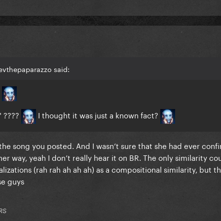
evthepaparazzo said:
g
" ????
I thought it was just a known fact?
he song you posted. And I wasn’t sure that she had ever confi
her way, yeah I don’t really hear it on BR. The only similarity cou
izations (rah rah ah ah ah) as a compositional similarity, but t
ese guys
RS