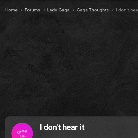
Home
Forums
Lady Gaga
Gaga Thoughts
I don't hear
I don't hear it
OPINI
ON