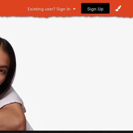
Sign Up
Existing user? Sign In