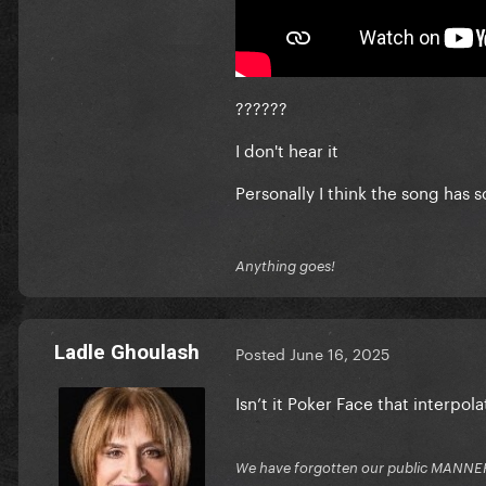
??????
I don't hear it
Personally I think the song has 
Anything goes!
Ladle Ghoulash
Posted
June 16, 2025
Isn’t it Poker Face that interp
We have forgotten our public MANNE