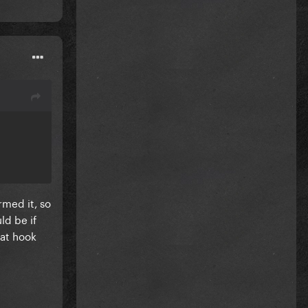
rmed it, so
ld be if
hat hook