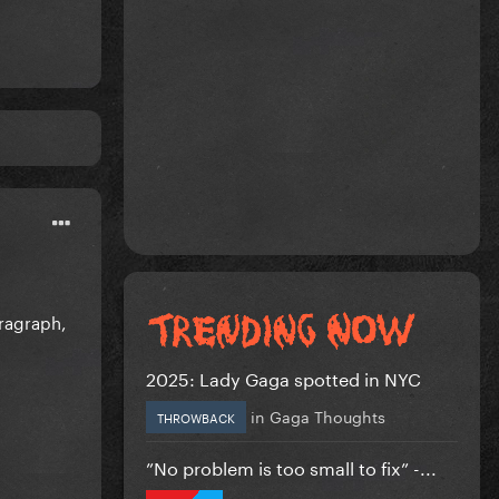
ragraph,
2025: Lady Gaga spotted in NYC
in
Gaga Thoughts
THROWBACK
”No problem is too small to fix” -...