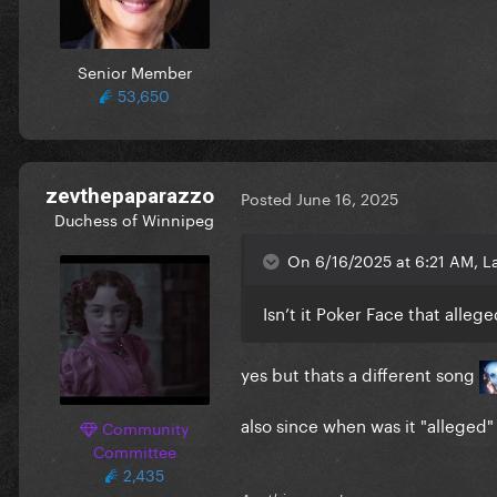
Senior Member
53,650
zevthepaparazzo
Posted
June 16, 2025
Duchess of Winnipeg
On 6/16/2025 at 6:21 AM, L
Isn’t it Poker Face that alle
yes but thats a different song
also since when was it "alleged
Community
Committee
2,435