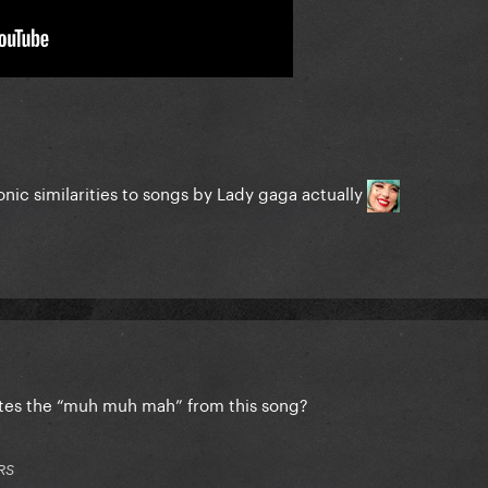
sonic similarities to songs by Lady gaga actually
olates the “muh muh mah” from this song?
RS