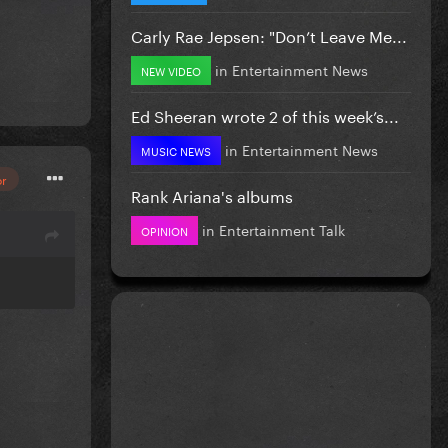
Carly Rae Jepsen: "Don’t Leave Me...
in
Entertainment News
NEW VIDEO
Ed Sheeran wrote 2 of this week’s...
in
Entertainment News
MUSIC NEWS
or
Rank Ariana's albums
in
Entertainment Talk
OPINION