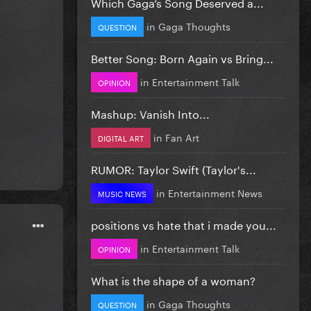
Which Gaga’s Song Deserved a...
in
Gaga Thoughts
QUESTION
Better Song: Born Again vs Bring...
in
Entertainment Talk
OPINION
Mashup: Vanish Into...
in
Fan Art
DIGITAL ART
RUMOR: Taylor Swift (Taylor's...
in
Entertainment News
MUSIC NEWS
positions vs hate that i made you...
in
Entertainment Talk
OPINION
What is the shape of a woman?
in
Gaga Thoughts
QUESTION