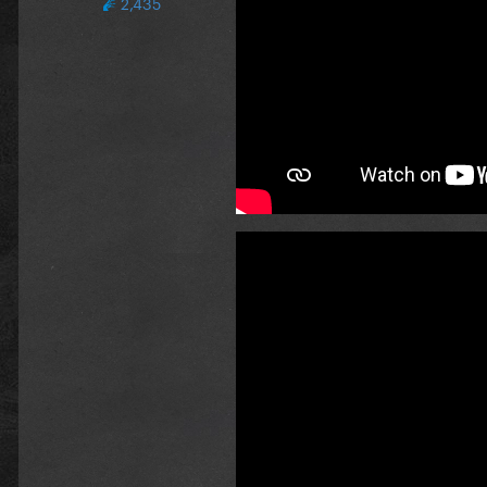
2,435