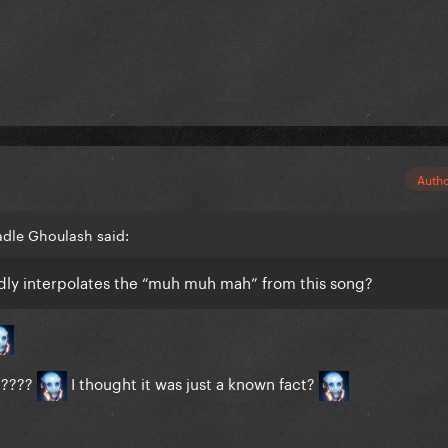
Auth
adle Ghoulash said:
gedly interpolates the “muh muh mah” from this song?
" ????
I thought it was just a known fact?