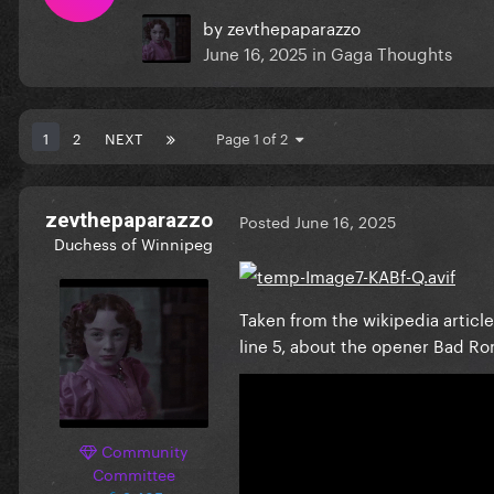
by
zevthepaparazzo
June 16, 2025
in
Gaga Thoughts
1
2
NEXT
Page 1 of 2
zevthepaparazzo
Posted
June 16, 2025
Duchess of Winnipeg
Taken from the wikipedia artic
line 5, about the opener Bad R
Community
Committee