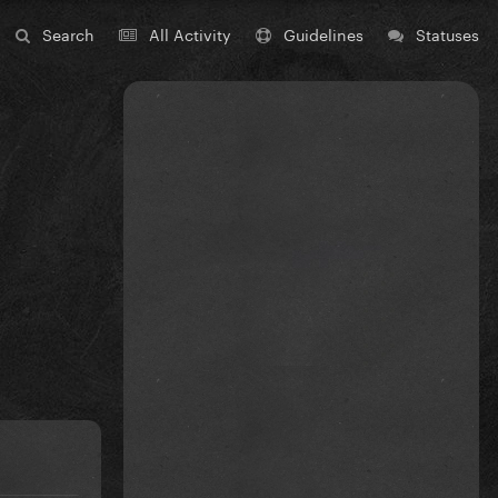
Search
All Activity
Guidelines
Statuses