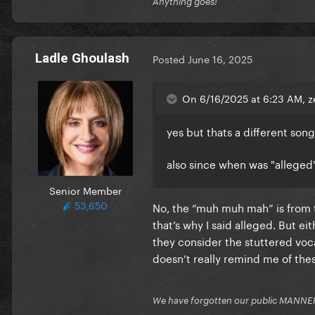
Anything goes!
Ladle Ghoulash
Posted
June 16, 2025
On 6/16/2025 at 6:23 AM, z
yes but thats a different son
also since when was "alleged
Senior Member
53,650
No, the “muh muh mah” is from t
that’s why I said alleged. But eit
they consider the stuttered vocal
doesn’t really remind me of th
We have forgotten our public MANNE