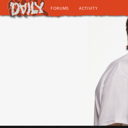
FORUMS
ACTIVITY