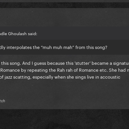
adle Ghoulash said:
gedly interpolates the “muh muh mah” from this song?
 this song. And I guess because this 'stutter' became a signat
ad Romance by repeating the Rah rah of Romance etc. She had 
f jazz scatting, especially when she sings live in accoustic
tch