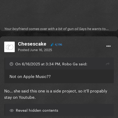
Your boyfriend comes over with a bit of gun oil Says he wants to...
Chesescake
4,196
Posted
June 16, 2025
On 6/16/2025 at 3:34 PM, Robo Ga said:
Not on Apple Music??
No... she said this one is a side project, so it'll propably
stay on Youtube.
Reveal hidden contents