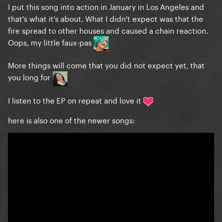
I put this song into action in January in Los Angeles and
that's what it's about. What I didn't expect was that the
fire spread to other houses and caused a chain reaction.
Oops, my little faux-pas
More things will come that you did not expect yet, that
you long for
I listen to the EP on repeat and love it
here is also one of the newer songs: