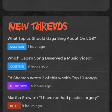
What Topics Should Gaga Sing About On LG8?
1 hour ago
QUESTION
Which Gaga’s Song Deserved a Music Video?
9 hours ago
QUESTION
Ed Sheeran wrote 2 of this week’s Top 10 songs...
9 hours ago
MUSIC NEWS
Martha Stewart: “I have not had plastic surgery”
9 hours ago
CELEB