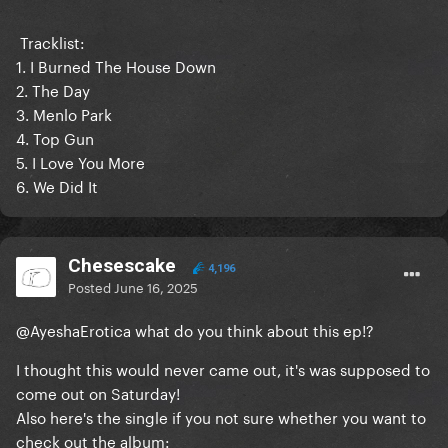
Tracklist:
1. I Burned The House Down
2. The Day
3. Menlo Park
4. Top Gun
5. I Love You More
6. We Did It
Chesescake
4,196
Posted
June 16, 2025
@AyeshaErotica
what do you think about this ep!?
I thought this would never came out, it's was supposed to
come out on Saturday!
Also here's the single if you not sure whether you want to
check out the album: