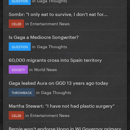
in
Gaga Thoughts
QUESTION
Sombr: "I only eat to survive, I don’t eat for...
in
Entertainment News
CELEB
Is Gaga a Mediocre Songwriter?
in
Gaga Thoughts
QUESTION
60,000 migrants cross into Spain territory
in
World News
SOCIETY
Gaga leaked Aura on GGD 13 years ago today
in
Gaga Thoughts
THROWBACK
Martha Stewart: “I have not had plastic surgery”
in
Entertainment News
CELEB
Bernie won’t endorse Hong in WI Governor primary