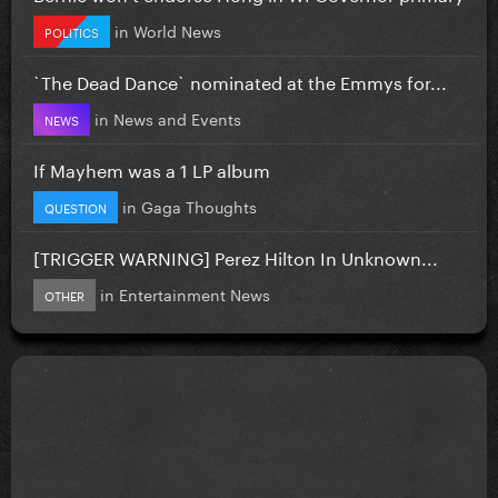
in
World News
POLITICS
`The Dead Dance` nominated at the Emmys for...
in
News and Events
NEWS
If Mayhem was a 1 LP album
in
Gaga Thoughts
QUESTION
[TRIGGER WARNING] Perez Hilton In Unknown...
in
Entertainment News
OTHER