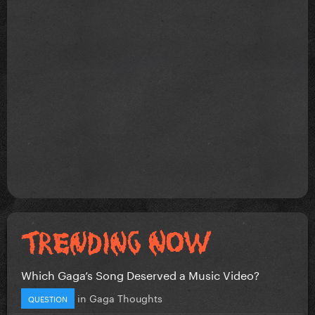
Which Gaga’s Song Deserved a Music Video?
in
Gaga Thoughts
QUESTION