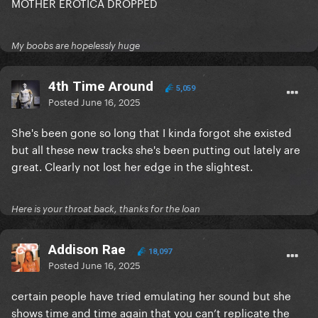
MOTHER EROTICA DROPPED
My boobs are hopelessly huge
4th Time Around
5,059
Posted
June 16, 2025
She's been gone so long that I kinda forgot she existed
but all these new tracks she's been putting out lately are
great. Clearly not lost her edge in the slightest.
Here is your throat back, thanks for the loan
Addison Rae
18,097
Posted
June 16, 2025
certain people have tried emulating her sound but she
shows time and time again that you can’t replicate the