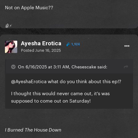
Not on Apple Music??
🤖⚡️
Ayesha Erotica
1,924
Posted
June 16, 2025
On 6/16/2025 at 3:11 AM, Chesescake said:
@AyeshaErotica
what do you think about this ep!?
I thought this would never came out, it's was
supposed to come out on Saturday!
I Burned The House Down