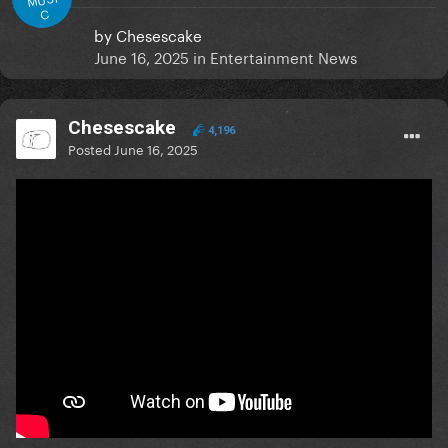
C
by
Chesescake
June 16, 2025
in
Entertainment News
Chesescake
4,196
Posted
June 16, 2025