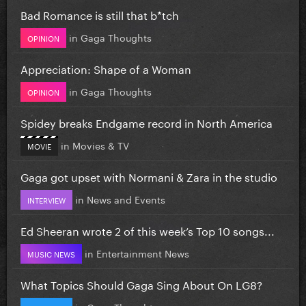
Bad Romance is still that b*tch
in
Gaga Thoughts
OPINION
Appreciation: Shape of a Woman
in
Gaga Thoughts
OPINION
Spidey breaks Endgame record in North America
in
Movies & TV
MOVIE
Gaga got upset with Normani & Zara in the studio
in
News and Events
INTERVIEW
Ed Sheeran wrote 2 of this week’s Top 10 songs...
in
Entertainment News
MUSIC NEWS
What Topics Should Gaga Sing About On LG8?