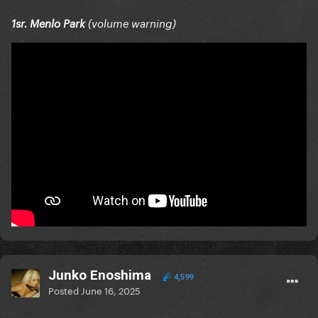
1sr. Menlo Park
(volume warning)
Junko Enoshima
4,599
Posted
June 16, 2025