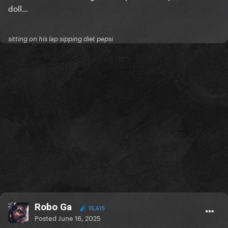
doll…
sitting on his lap sipping diet pepsi
Robo Ga
15,615
Posted
June 16, 2025