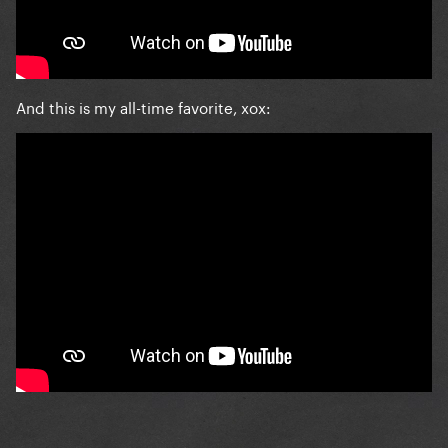
And this is my all-time favorite, xox: