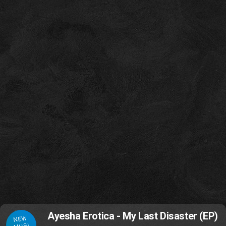
Ayesha Erotica - My Last Disaster (EP)
NEW
MUSI