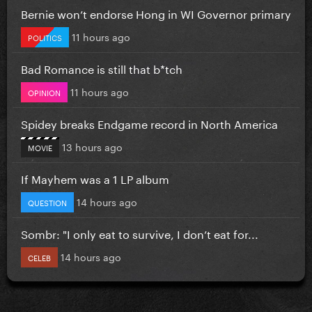
Bernie won’t endorse Hong in WI Governor primary
11 hours ago
POLITICS
Bad Romance is still that b*tch
11 hours ago
OPINION
Spidey breaks Endgame record in North America
13 hours ago
MOVIE
If Mayhem was a 1 LP album
14 hours ago
QUESTION
Sombr: "I only eat to survive, I don’t eat for...
14 hours ago
CELEB