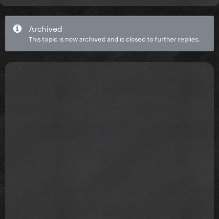
Archived
This topic is now archived and is closed to further replies.