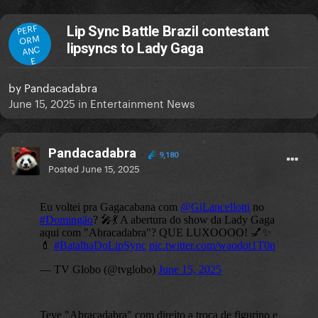
PERF
Lip Sync Battle Brazil contestant
ORM
lipsyncs to Lady Gaga
ANC
E
by
Pandacadabra
June 15, 2025
in
Entertainment News
Pandacadabra
9,180
Posted
June 15, 2025