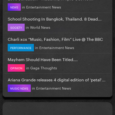
in
Entertainment News
NEWS
School Shooting In Bangkok, Thailand. 8 Dead...
in
World News
SOCIETY
Charli xcx “Music, Fashion, Film” Live @ The BBC
in
Entertainment News
PERFORMANCE
Mayhem Should Have Been Titled….
in
Gaga Thoughts
OPINION
Ariana Grande releases 4 digital edition of ‘petal'...
in
Entertainment News
MUSIC NEWS