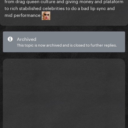
from drag queen culture and giving money and plataform
to rich stabilished celebrities to do a bad lip sync and
mid performance
Archived
This topic is now archived and is closed to further replies.