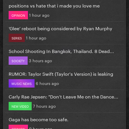
positions vs hate that i made you love me
1 hour ago
OPINION
‘Glee’ reboot being considered by Ryan Murphy
1 hour ago
SERIES
School Shooting In Bangkok, Thailand. 8 Dead...
3 hours ago
SOCIETY
RUMOR: Taylor Swift (Taylor's Version) is leaking
6 hours ago
MUSIC NEWS
Carly Rae Jepsen: "Don’t Leave Me on the Dance...
7 hours ago
NEW VIDEO
Gaga has become too safe.
9 hours ago
OPINION