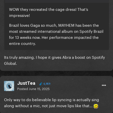
WOW they recreated the cage dress! That’s
impressive!
Brazil loves Gaga so much, MAYHEM has been the
most streamed international album on Spotify Brazil
for 13 weeks now. Her performance impacted the
entire country.
Its truly amazing. I hope it gives Abra a boost on Spotify
Global.
JustTea
6,959
Posted
June 15, 2025
Only way to do believable lip syncing is actually sing
along without a mic, not just move lips like that...