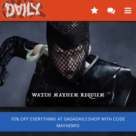
10% OFF EVERYTHING AT GAGADAILY.SHOP WITH CODE
MAYHEM10