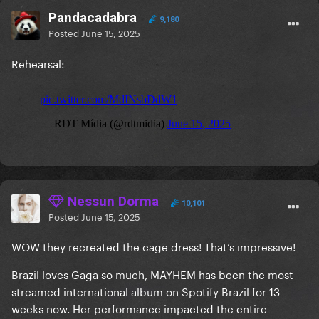
Pandacadabra
9,180
Posted
June 15, 2025
Rehearsal:
Nessun Dorma
10,101
Posted
June 15, 2025
WOW they recreated the cage dress! That’s impressive!
Brazil loves Gaga so much, MAYHEM has been the most
streamed international album on Spotify Brazil for 13
weeks now. Her performance impacted the entire