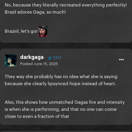
No, because they literally recreated everything perfectly!
Brazil adores Gaga, so much!
Braziiil, let’s go!
darkgaga
7,117
Posted
June 15, 2025
They way she probably has no idea what she is saying
because she clearly lipsynced hope instead of heart.
Also, this shows how unmatched Gagas fire and intensity
is when she is performing, and that no one can come
close to even a fraction of that