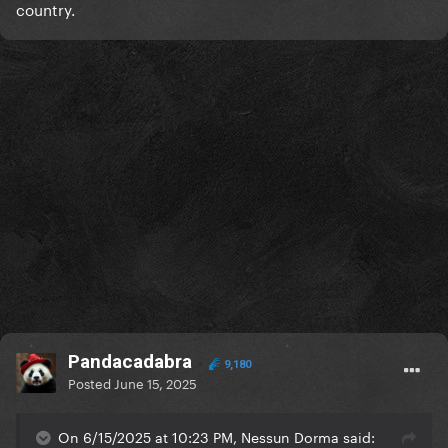
country.
Pandacadabra
9,180
Posted
June 15, 2025
On 6/15/2025 at 10:23 PM, Nessun Dorma said: