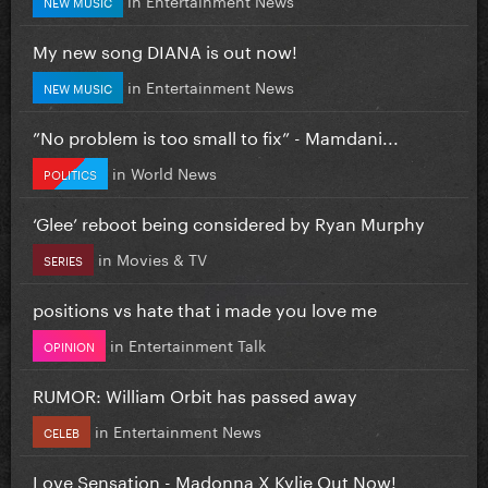
NEW MUSIC
My new song DIANA is out now!
in
Entertainment News
NEW MUSIC
”No problem is too small to fix” - Mamdani...
in
World News
POLITICS
‘Glee’ reboot being considered by Ryan Murphy
in
Movies & TV
SERIES
positions vs hate that i made you love me
in
Entertainment Talk
OPINION
RUMOR: William Orbit has passed away
in
Entertainment News
CELEB
Love Sensation - Madonna X Kylie Out Now!