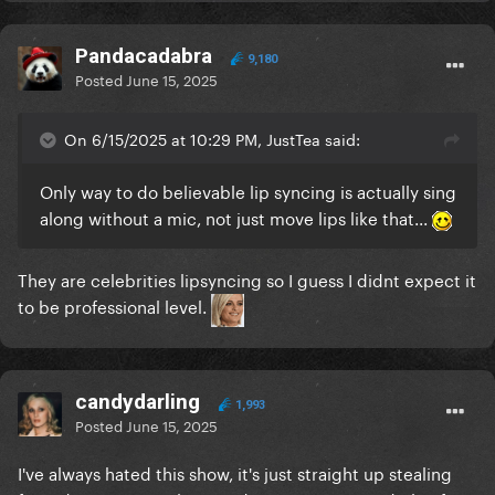
Pandacadabra
9,180
Posted
June 15, 2025
On 6/15/2025 at 10:29 PM, JustTea said:
Only way to do believable lip syncing is actually sing
along without a mic, not just move lips like that...
They are celebrities lipsyncing so I guess I didnt expect it
to be professional level.
candydarling
1,993
Posted
June 15, 2025
I've always hated this show, it's just straight up stealing