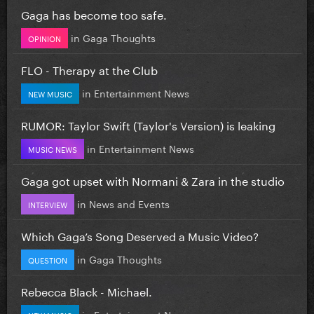
Gaga has become too safe.
in
Gaga Thoughts
OPINION
FLO - Therapy at the Club
in
Entertainment News
NEW MUSIC
RUMOR: Taylor Swift (Taylor's Version) is leaking
in
Entertainment News
MUSIC NEWS
Gaga got upset with Normani & Zara in the studio
in
News and Events
INTERVIEW
Which Gaga’s Song Deserved a Music Video?
in
Gaga Thoughts
QUESTION
Rebecca Black - Michael.
in
Entertainment News