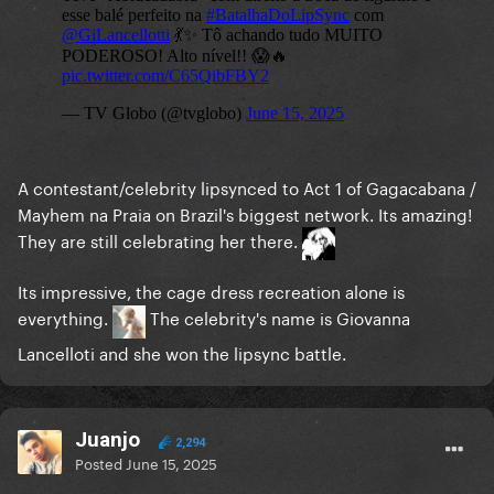
A contestant/celebrity lipsynced to Act 1 of Gagacabana /
Mayhem na Praia on Brazil's biggest network. Its amazing!
They are still celebrating her there.
Its impressive, the cage dress recreation alone is
everything.
The celebrity's name is Giovanna
Lancelloti and she won the lipsync battle.
Juanjo
2,294
Posted
June 15, 2025