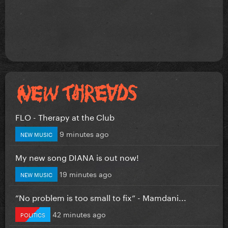
FLO - Therapy at the Club
9 minutes ago
NEW MUSIC
My new song DIANA is out now!
19 minutes ago
NEW MUSIC
”No problem is too small to fix” - Mamdani...
42 minutes ago
POLITICS