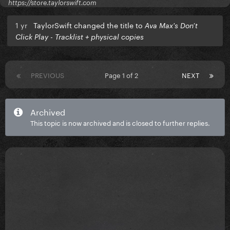
https://store.taylorswift.com
1 yr
TaylorSwift changed the title to
Ava Max's Don’t
Click Play - Tracklist + physical copies
PREVIOUS
Page 1 of 2
NEXT
Archived
This topic is now archived and is closed to further replies.