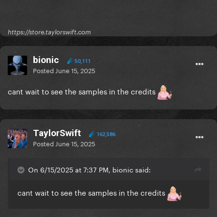
https://store.taylorswift.com
bionic
50,111
Posted
June 15, 2025
cant wait to see the samples in the credits
TaylorSwift
162,586
Posted
June 15, 2025
On 6/15/2025 at 7:37 PM, bionic said:
cant wait to see the samples in the credits