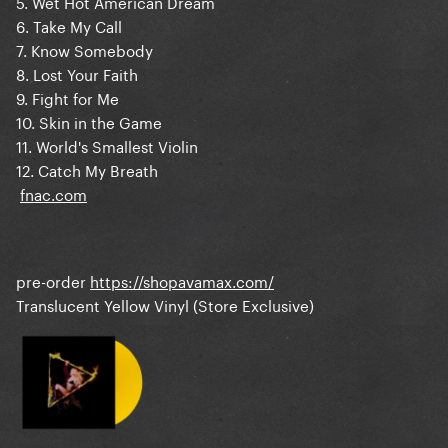
5. Wet Hot American Dream
6. Take My Call
7. Know Somebody
8. Lost Your Faith
9. Fight for Me
10. Skin in the Game
11. World's Smallest Violin
12. Catch My Breath
fnac.com
pre-order
https://shopavamax.com/
Translucent Yellow Vinyl (Store Exclusive)