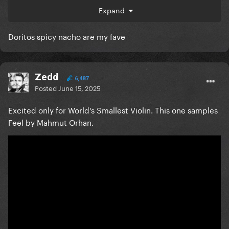
Expand
Doritos spicy nacho are my fave
Zedd
6,487
Posted
June 15, 2025
Excited only for World's Smallest Violin. This one samples
Feel by Mahmut Orhan.