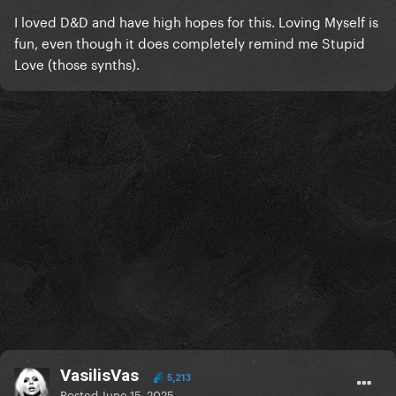
I loved D&D and have high hopes for this. Loving Myself is
fun, even though it does completely remind me Stupid
Love (those synths).
VasilisVas
5,213
Posted
June 15, 2025