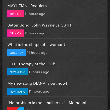
MAYHEM vs Requiem
11 hours ago
OPINION
Better Song: John Wayne vs CSTH
11 hours ago
OPINION
What is the shape of a woman?
11 hours ago
QUESTION
FLO - Therapy at the Club
11 hours ago
NEW MUSIC
My new song DIANA is out now!
11 hours ago
NEW MUSIC
”No problem is too small to fix” - Mamdani...