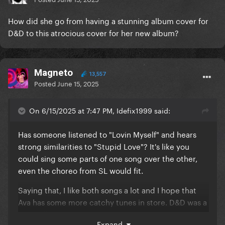
How did she go from having a stunning album cover for
D&D to this atrocious cover for her new album?
Magneto
13,557
Posted
June 15, 2025
On 6/15/2025 at 7:47 PM, Idefix1999 said:
Has someone listened to "Lovin Myself" and hears
strong similarities to "Stupid Love"? It's like you
could sing some parts of one song over the other,
even the choreo from SL would fit.
Saying that, I like both songs a lot and I hope that
Ava has some more catchy tunes in store. D&D was a
great album.
Expand