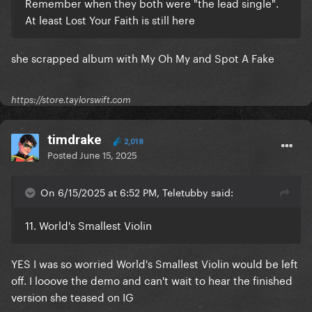
Remember when they both were "the lead single".
At least Lost Your Faith is still here
she scrapped album with My Oh My and Spot A Fake
https://store.taylorswift.com
timdrake
2,018
Posted
June 15, 2025
On 6/15/2025 at 6:52 PM, Teletubby said:
11. World's Smallest Violin
YES I was so worried World's Smallest Violin would be left
off. I looove the demo and can't wait to hear the finished
version she teased on IG