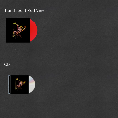
Translucent Red Vinyl
CD