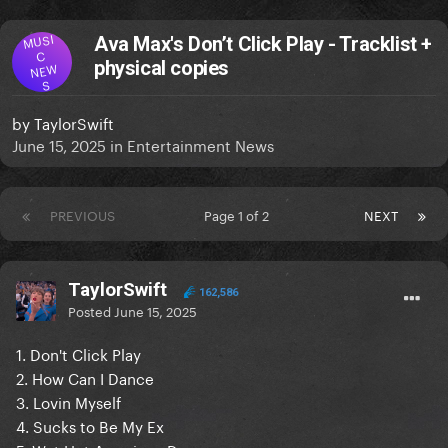
MUSI
Ava Max's Don’t Click Play - Tracklist +
C
physical copies
NEW
S
by
TaylorSwift
June 15, 2025
in
Entertainment News
PREVIOUS
Page 1 of 2
NEXT
TaylorSwift
162,586
Posted
June 15, 2025
1. Don't Click Play
2. How Can I Dance
3. Lovin Myself
4. Sucks to Be My Ex