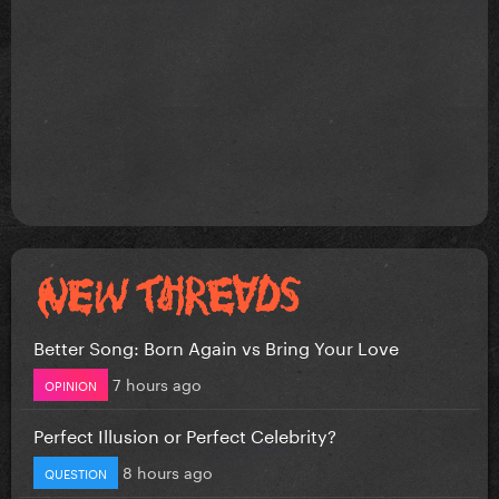
Better Song: Born Again vs Bring Your Love
7 hours ago
OPINION
Perfect Illusion or Perfect Celebrity?
8 hours ago
QUESTION