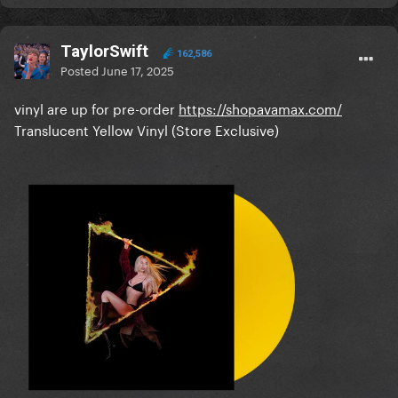
TaylorSwift
162,586
Posted
June 17, 2025
vinyl are up for pre-order
https://shopavamax.com/
Translucent Yellow Vinyl (Store Exclusive)