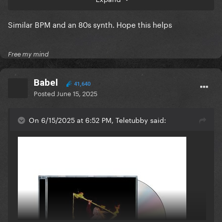
Similar BPM and an 80s synth. Hope this helps
Free my mind
Babel
41,640
Posted
June 15, 2025
On 6/15/2025 at 6:52 PM, Teletubby said: