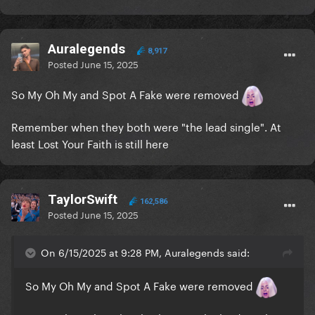
Auralegends
8,917
Posted
June 15, 2025
So My Oh My and Spot A Fake were removed
Remember when they both were "the lead single". At
least Lost Your Faith is still here
TaylorSwift
162,586
Posted
June 15, 2025
On 6/15/2025 at 9:28 PM, Auralegends said:
So My Oh My and Spot A Fake were removed