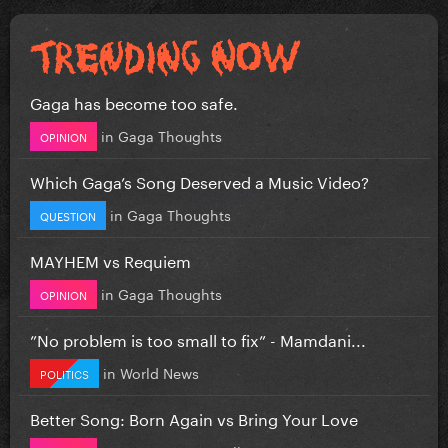
Gaga has become too safe.
in
Gaga Thoughts
OPINION
Which Gaga’s Song Deserved a Music Video?
in
Gaga Thoughts
QUESTION
MAYHEM vs Requiem
in
Gaga Thoughts
OPINION
”No problem is too small to fix” - Mamdani...
in
World News
POLITICS
Better Song: Born Again vs Bring Your Love