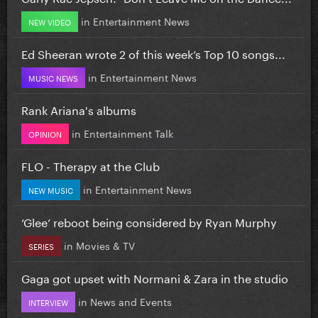
in
Entertainment News
NEW VIDEO
Ed Sheeran wrote 2 of this week’s Top 10 songs...
in
Entertainment News
MUSIC NEWS
Rank Ariana's albums
in
Entertainment Talk
OPINION
FLO - Therapy at the Club
in
Entertainment News
NEW MUSIC
‘Glee’ reboot being considered by Ryan Murphy
in
Movies & TV
SERIES
Gaga got upset with Normani & Zara in the studio
in
News and Events
INTERVIEW