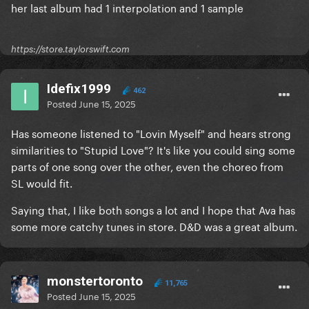
her last album had 1 interpolation and 1 sample
https://store.taylorswift.com
Idefix1999
462
Posted
June 15, 2025
Has someone listened to "Lovin Myself" and hears strong
similarities to "Stupid Love"? It's like you could sing some
parts of one song over the other, even the choreo from
SL would fit.
Saying that, I like both songs a lot and I hope that Ava has
some more catchy tunes in store. D&D was a great album.
monstertoronto
11,765
Posted
June 15, 2025