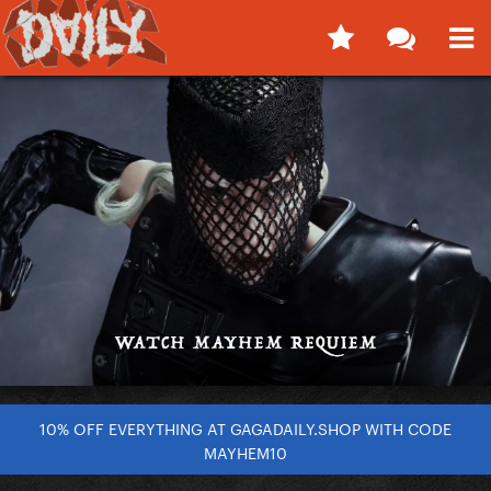
10% OFF EVERYTHING AT GAGADAILY.SHOP WITH CODE
MAYHEM10