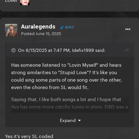
Auralegends
8,917
Posted
June 15, 2025
On 6/15/2025 at 7:47 PM, Idefix1999 said:
Has someone listened to "Lovin Myself" and hears
strong similarities to "Stupid Love"? It's like you
could sing some parts of one song over the other,
even the choreo from SL would fit.
Saying that, I like both songs a lot and I hope that
Ava has some more catchy tunes in store. D&D was a
great album.
Expand
Yes it's very SL coded