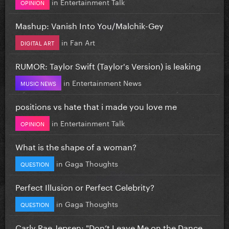
in
Entertainment Talk
OPINION
Mashup: Vanish Into You/Malchik-Gey
in
Fan Art
DIGITAL ART
RUMOR: Taylor Swift (Taylor's Version) is leaking
in
Entertainment News
MUSIC NEWS
positions vs hate that i made you love me
in
Entertainment Talk
OPINION
What is the shape of a woman?
in
Gaga Thoughts
QUESTION
Perfect Illusion or Perfect Celebrity?
in
Gaga Thoughts
QUESTION
Carly Rae Jepsen: "Don’t Leave Me on the Dance...