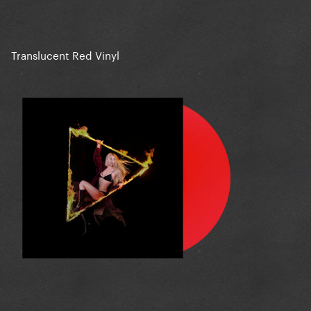
Translucent Red Vinyl