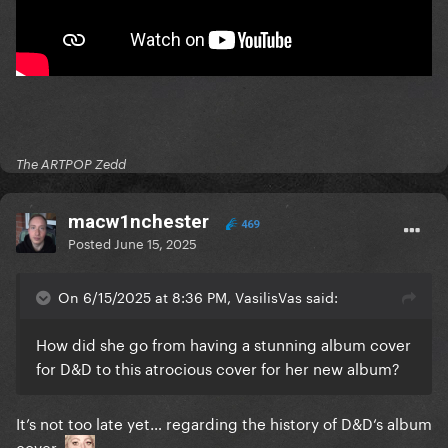
The ARTPOP Zedd
macw1nchester
469
Posted
June 15, 2025
On 6/15/2025 at 8:36 PM, VasilisVas said:
How did she go from having a stunning album cover
for D&D to this atrocious cover for her new album?
It’s not too late yet… regarding the history of D&D‘s album
cover