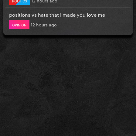
12 hours ago
POLITICS
positions vs hate that i made you love me
12 hours ago
OPINION