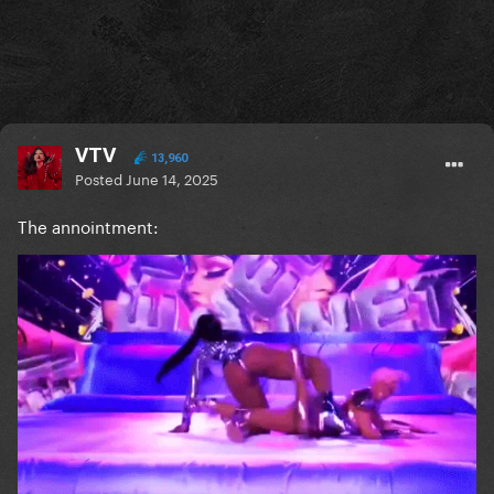
VTV
13,960
Posted
June 14, 2025
The annointment: