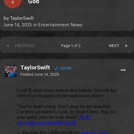
God
B
by
TaylorSwift
June 14, 2025
in
Entertainment News
PREVIOUS
Page 1 of 2
NEXT
TaylorSwift
162,593
Posted
June 14, 2025