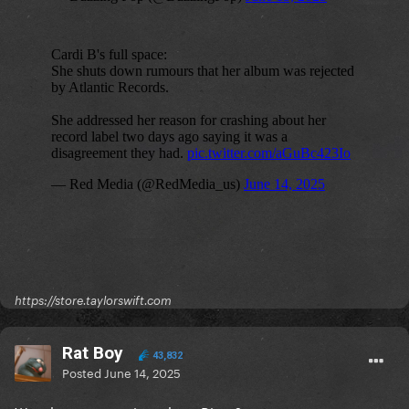
https://store.taylorswift.com
Rat Boy
43,832
Posted
June 14, 2025