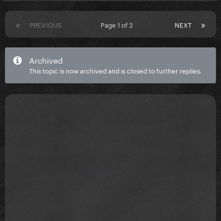
PREVIOUS
Page 1 of 2
NEXT
Archived
This topic is now archived and is closed to further replies.