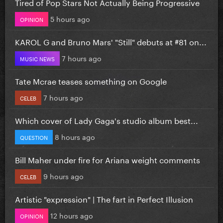
Tired of Pop Stars Not Actually Being Progressive
5 hours ago
OPINION
KAROL G and Bruno Mars' "Still" debuts at #81 on...
7 hours ago
MUSIC NEWS
Tate Mcrae teases something on Google
7 hours ago
CELEB
Which cover of Lady Gaga's studio album best...
8 hours ago
QUESTION
Bill Maher under fire for Ariana weight comments
9 hours ago
CELEB
Artistic "expression" | The fart in Perfect Illusion
12 hours ago
OPINION