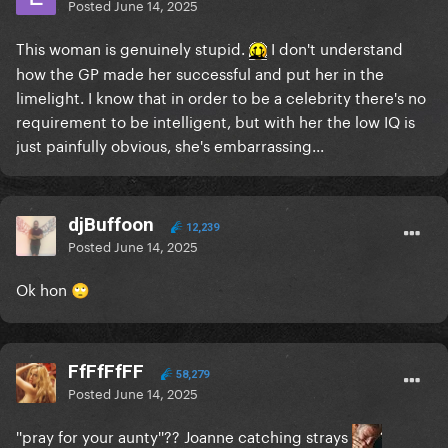
Posted
June 14, 2025
This woman is genuinely stupid.
I don't understand
how the GP made her successful and put her in the
limelight. I know that in order to be a celebrity there's no
requirement to be intelligent, but with her the low IQ is
just painfully obvious, she's embarrassing...
djBuffoon
12,239
Posted
June 14, 2025
Ok hon
🙄
FfFfFfFF
58,279
Posted
June 14, 2025
''pray for your aunty''?? Joanne catching strays