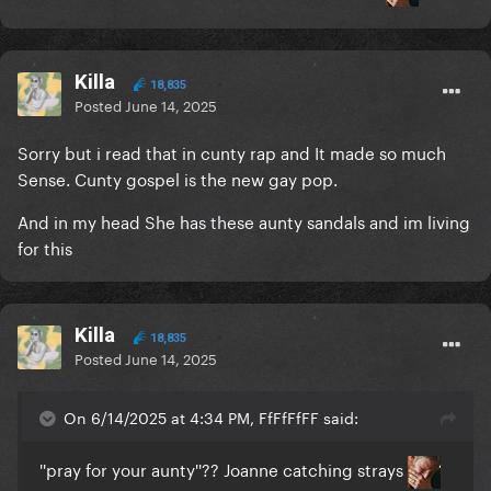
Killa
18,835
Posted
June 14, 2025
Sorry but i read that in cunty rap and It made so much
Sense. Cunty gospel is the new gay pop.
And in my head She has these aunty sandals and im living
for this
Killa
18,835
Posted
June 14, 2025
On 6/14/2025 at 4:34 PM, FfFfFfFF said:
''pray for your aunty''?? Joanne catching strays