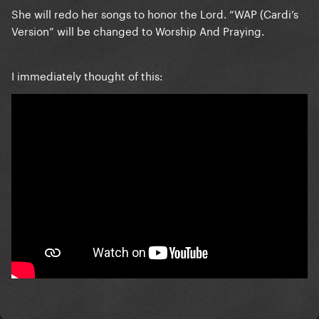
She will redo her songs to honor the Lord. “WAP (Cardi’s
Version” will be changed to Worship And Praying.
I immediately thought of this: