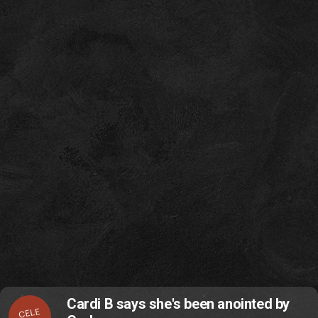
Cardi B says she's been anointed by
CELE