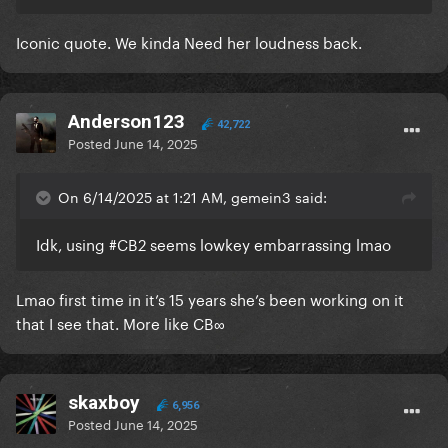
Iconic quote. We kinda Need her loudness back.
Anderson123
42,722
Posted
June 14, 2025
On 6/14/2025 at 1:21 AM, gemein3 said:
Idk, using #CB2 seems lowkey embarrassing lmao
Lmao first time in it’s 15 years she’s been working on it
that I see that. More like CB∞
skaxboy
6,956
Posted
June 14, 2025