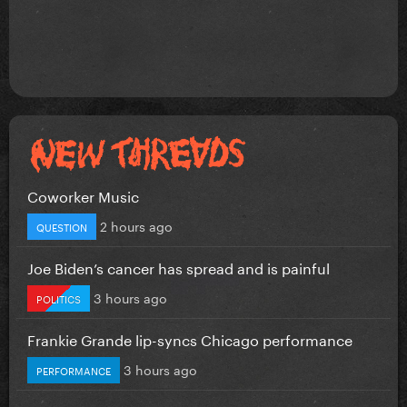
Coworker Music
2 hours ago
QUESTION
Joe Biden’s cancer has spread and is painful
3 hours ago
POLITICS
Frankie Grande lip-syncs Chicago performance
3 hours ago
PERFORMANCE