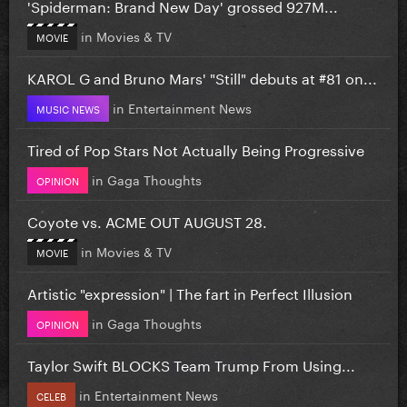
'Spiderman: Brand New Day' grossed 927M...
in
Movies & TV
MOVIE
KAROL G and Bruno Mars' "Still" debuts at #81 on...
in
Entertainment News
MUSIC NEWS
Tired of Pop Stars Not Actually Being Progressive
in
Gaga Thoughts
OPINION
Coyote vs. ACME OUT AUGUST 28.
in
Movies & TV
MOVIE
Artistic "expression" | The fart in Perfect Illusion
in
Gaga Thoughts
OPINION
Taylor Swift BLOCKS Team Trump From Using...
in
Entertainment News
CELEB