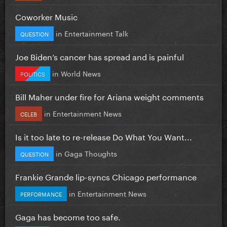
Coworker Music
in
Entertainment Talk
QUESTION
Joe Biden’s cancer has spread and is painful
in
World News
POLITICS
Bill Maher under fire for Ariana weight comments
in
Entertainment News
CELEB
Is it too late to re-release Do What You Want...
in
Gaga Thoughts
QUESTION
Frankie Grande lip-syncs Chicago performance
in
Entertainment News
PERFORMANCE
Gaga has become too safe.