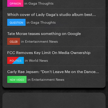
in
Gaga Thoughts
OPINION
Which cover of Lady Gaga's studio album best...
in
Gaga Thoughts
QUESTION
Tate Mcrae teases something on Google
in
Entertainment News
CELEB
FCC Removes Key Limit On Media Ownership
in
World News
POLITICS
Carly Rae Jepsen: "Don’t Leave Me on the Dance...
in
Entertainment News
NEW VIDEO