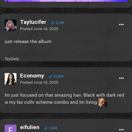
Taylucifer
5,249
Posted
June 14, 2025
just release the album
TayDaily
Economy
52,893
Posted
June 14, 2025
Im just focused on that amazing hair. Black with dark red
is my fav collir scheme combo and Im living
eifulien
3,044