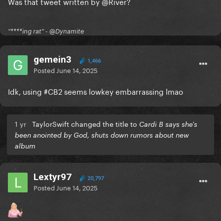
Was that tweet written by
@River
?
"****ing rat" - @Dynamite
gemein3
1,466
Posted
June 14, 2025
Idk, using #CB2 seems lowkey embarrassing lmao
1 yr
TaylorSwift changed the title to
Cardi B says she's
been anointed by God, shuts down rumors about new
album
Lextyr97
20,797
Posted
June 14, 2025