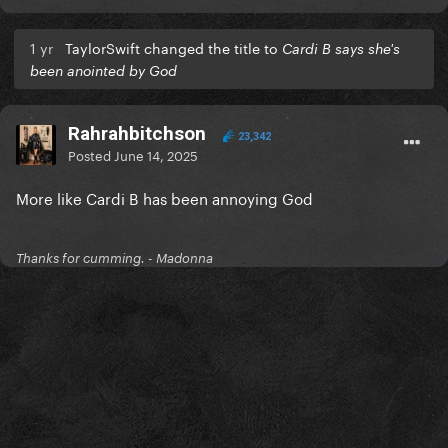
1 yr
TaylorSwift changed the title to
Cardi B says she's
been anointed by God
Rahrahbitchson
23,342
Posted
June 14, 2025
More like Cardi B has been annoying God
Thanks for cumming. - Madonna