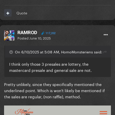
Quote
RAMROD
117,202
Posted
June 10, 2025
On 6/10/2025 at 5:08 AM, HomoMonsteriens said:
I think only those 3 presales are lottery, the
mastercard presale and general sale are not.
Pretty unlikely, since they specifically mentioned the
underlined point. Which is won't likely be mentioned if
the sales are regular, (non raffle), method.