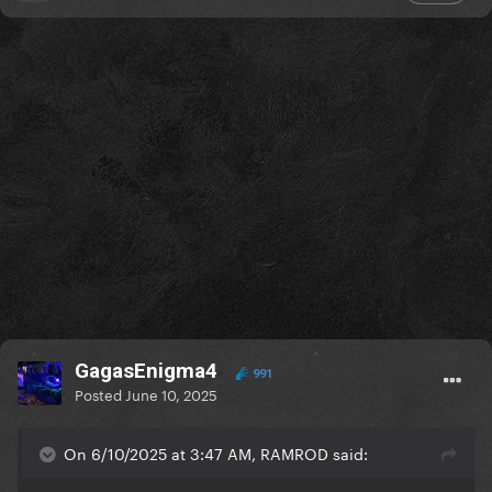
GagasEnigma4
991
Posted
June 10, 2025
On 6/10/2025 at 3:47 AM, RAMROD said: