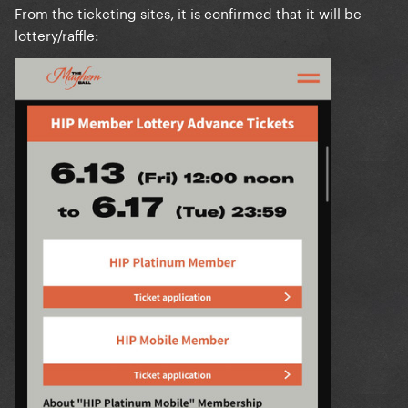
From the ticketing sites, it is confirmed that it will be
lottery/raffle: