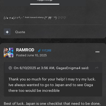
(ﾉ◕ヮ◕)ﾉ✧*:･ﾟ ᶠʳᵒⁿᵗ ᵗᵒʷᵃʳᵈ ᵉⁿᵉᵐʸ (*´艸｀*) ♡♡♡
Quote
RAMROD
117,202
Posted
June 10, 2025
On 6/10/2025 at 3:56 AM, GagasEnigma4 said:
Thank you so much for your help! I may try my luck.
Ive always wanted to go to Japan and to see Gaga
there too would be incredible
Best of luck. Japan is one checklist that need to be done,