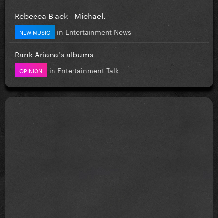
Rebecca Black - Michael.
in
Entertainment News
NEW MUSIC
Rank Ariana's albums
in
Entertainment Talk
OPINION