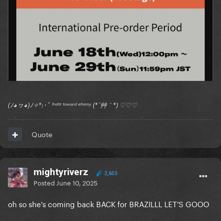
(ﾉ◕ヮ◕)ﾉ✧*:･ﾟ ᶠʳᵒⁿᵗ ᵗᵒʷᵃʳᵈ ᵉⁿᵉᵐʸ (*´艸｀*) ♡♡♡
Quote
mightyriverz
2,653
Posted
June 10, 2025
oh so she's coming back BACK for BRAZILLL LET'S GOOO