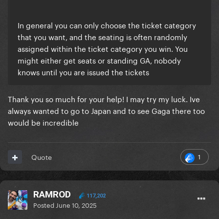
In general you can only choose the ticket category
that you want, and the seating is often randomly
assigned within the ticket category you win. You
might either get seats or standing GA, nobody
knows until you are issued the tickets
Thank you so much for your help! I may try my luck. Ive
always wanted to go to Japan and to see Gaga there too
would be incredible
1
Quote
RAMROD
117,202
Posted
June 10, 2025