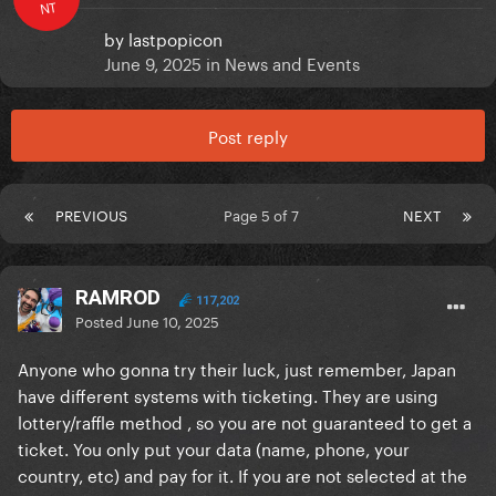
NT
by
lastpopicon
June 9, 2025
in
News and Events
Post reply
PREVIOUS
Page 5 of 7
NEXT
RAMROD
117,202
Posted
June 10, 2025
Anyone who gonna try their luck, just remember, Japan
have different systems with ticketing. They are using
lottery/raffle method , so you are not guaranteed to get a
ticket. You only put your data (name, phone, your
country, etc) and pay for it. If you are not selected at the