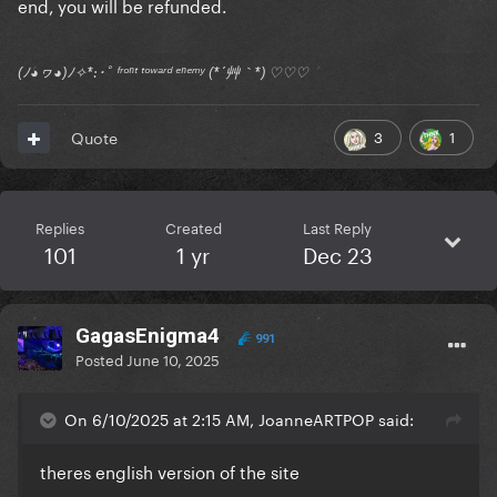
end, you will be refunded.
(ﾉ◕ヮ◕)ﾉ✧*:･ﾟ ᶠʳᵒⁿᵗ ᵗᵒʷᵃʳᵈ ᵉⁿᵉᵐʸ (*´艸｀*) ♡♡♡
3
1
Quote
Replies
Created
Last Reply
101
1 yr
Dec 23
GagasEnigma4
991
Posted
June 10, 2025
On 6/10/2025 at 2:15 AM, JoanneARTPOP said:
theres english version of the site