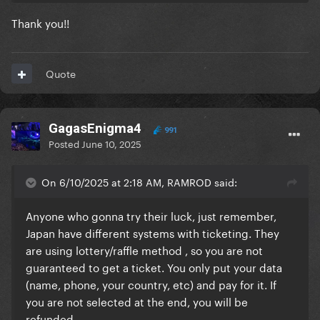
Thank you!!
Quote
GagasEnigma4
991
Posted
June 10, 2025
On 6/10/2025 at 2:18 AM, RAMROD said:
Anyone who gonna try their luck, just remember,
Japan have different systems with ticketing. They
are using lottery/raffle method , so you are not
guaranteed to get a ticket. You only put your data
(name, phone, your country, etc) and pay for it. If
you are not selected at the end, you will be
refunded.