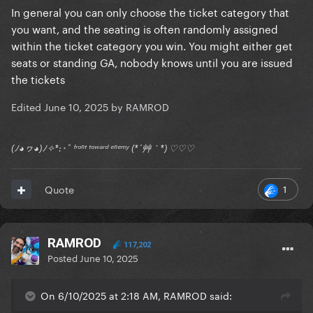
In general you can only choose the ticket category that
you want, and the seating is often randomly assigned
within the ticket category you win. You might either get
seats or standing GA, nobody knows until you are issued
the tickets
Edited
June 10, 2025
by RAMROD
(ﾉ◕ヮ◕)ﾉ✧*:･ﾟ ᶠʳᵒⁿᵗ ᵗᵒʷᵃʳᵈ ᵉⁿᵉᵐʸ (*´艸｀*) ♡♡♡
1
Quote
RAMROD
117,202
Posted
June 10, 2025
On 6/10/2025 at 2:18 AM, RAMROD said: