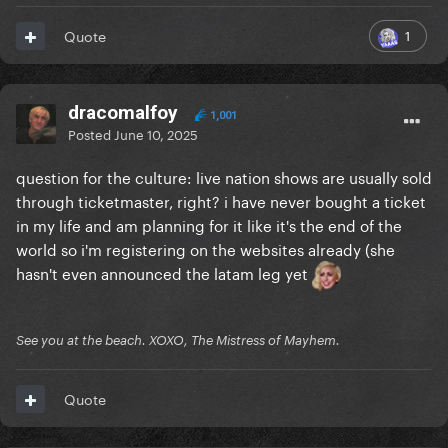
1
Quote
dracomalfoy
1,001
Posted
June 10, 2025
question for the culture: live nation shows are usually sold
through ticketmaster, right? i have never bought a ticket
in my life and am planning for it like it's the end of the
world so i'm registering on the websites already (she
hasn't even announced the latam leg yet
See you at the beach. XOXO, The Mistress of Mayhem.
Quote