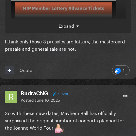
Expand
I think only those 3 presales are lottery, the mastercard
presale and general sale are not.
1
Quote
RudraCNG
15,510
Posted
June 10, 2025
So with these new dates, Mayhem Ball has officially
surpassed the original number of concerts planned for
the Joanne World Tour