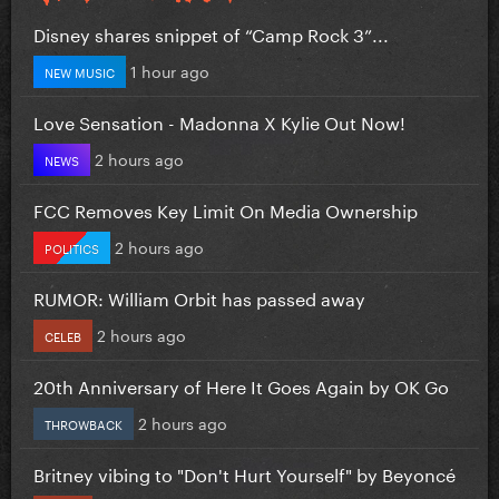
Disney shares snippet of “Camp Rock 3”...
1 hour ago
NEW MUSIC
Love Sensation - Madonna X Kylie Out Now!
2 hours ago
NEWS
FCC Removes Key Limit On Media Ownership
2 hours ago
POLITICS
RUMOR: William Orbit has passed away
2 hours ago
CELEB
20th Anniversary of Here It Goes Again by OK Go
2 hours ago
THROWBACK
Britney vibing to "Don't Hurt Yourself" by Beyoncé