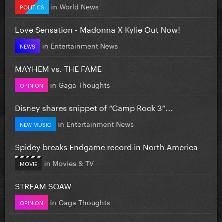
in
World News
POLITICS
Love Sensation - Madonna X Kylie Out Now!
in
Entertainment News
NEWS
MAYHEM vs. THE FAME
in
Gaga Thoughts
OPINION
Disney shares snippet of “Camp Rock 3”...
in
Entertainment News
NEW MUSIC
Spidey breaks Endgame record in North America
in
Movies & TV
MOVIE
STREAM SOAW
in
Gaga Thoughts
OPINION