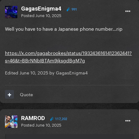
GagasEnigma4
991
Posted
June 10, 2025
Well you have to have a Japanese phone number…rip
https://x.com/gagabrookes/status/1932436161412362441?
s=46&t=BBrNNbIBTAm9jksgdBgM7g
Edited
June 10, 2025
by GagasEnigma4
Quote
RAMROD
117,202
Posted
June 10, 2025