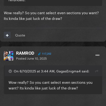
Wow really? So you cant select even sections you want?
Its kinda like just luck of the draw?
Quote
RAMROD
117,202
Posted
June 10, 2025
On 6/10/2025 at 3:44 AM, GagasEnigma4 said:
Wow really? So you cant select even sections you
want? Its kinda like just luck of the draw?