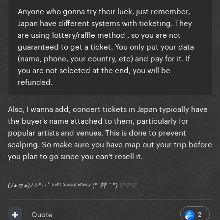
Anyone who gonna try their luck, just remember,
Japan have different systems with ticketing. They
are using lottery/raffle method , so you are not
guaranteed to get a ticket. You only put your data
(name, phone, your country, etc) and pay for it. If
you are not selected at the end, you will be
refunded.
Also, I wanna add, concert tickets in Japan typically have
the buyer's name attached to them, particularly for
popular artists and venues. This is done to prevent
scalping. So make sure you have map out your trip before
you plan to go since you can't resell it.
(ﾉ◕ヮ◕)ﾉ✧*:･ﾟ ᶠʳᵒⁿᵗ ᵗᵒʷᵃʳᵈ ᵉⁿᵉᵐʸ (*´艸｀*) ♡♡♡
2
Quote