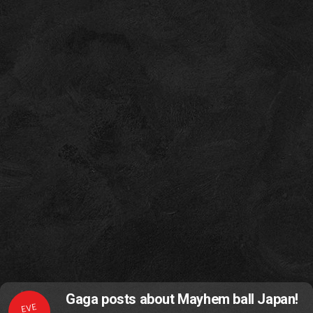
Gaga posts about Mayhem ball Japan!
EVE