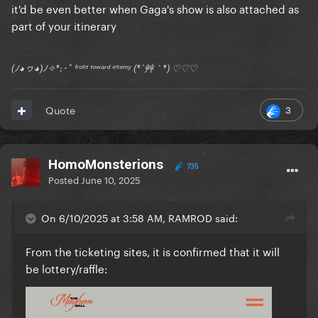
it'd be even better when Gaga's show is also attached as
part of your itinerary
(ﾉ◕ヮ◕)ﾉ✧*:･ﾟ ᶠʳᵒⁿᵗ ᵗᵒʷᵃʳᵈ ᵉⁿᵉᵐʸ (*´艸｀*) ♡♡♡
3
Quote
HomoMonsterions
735
Posted
June 10, 2025
On 6/10/2025 at 3:58 AM, RAMROD said:
From the ticketing sites, it is confirmed that it will
be lottery/raffle: