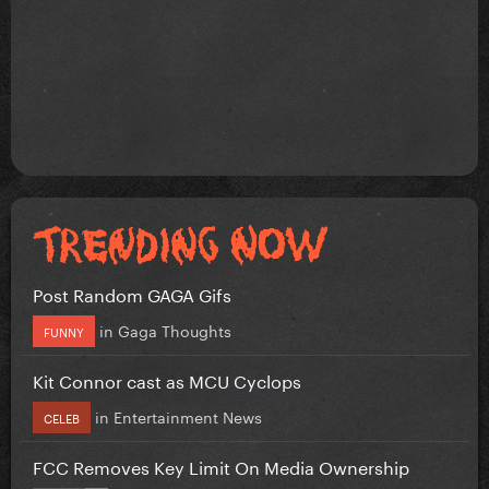
Post Random GAGA Gifs
in
Gaga Thoughts
FUNNY
Kit Connor cast as MCU Cyclops
in
Entertainment News
CELEB
FCC Removes Key Limit On Media Ownership