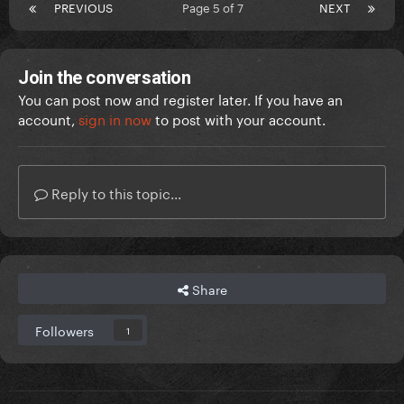
PREVIOUS
Page 5 of 7
NEXT
Join the conversation
You can post now and register later. If you have an
account,
sign in now
to post with your account.
Reply to this topic...
Share
Followers
1