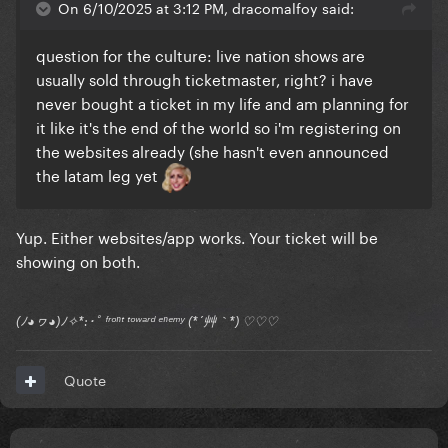
On 6/10/2025 at 3:12 PM, dracomalfoy said:
question for the culture: live nation shows are
usually sold through ticketmaster, right? i have
never bought a ticket in my life and am planning for
it like it's the end of the world so i'm registering on
the websites already (she hasn't even announced
the latam leg yet
Yup. Either websites/app works. Your ticket will be
showing on both.
(ﾉ◕ヮ◕)ﾉ✧*:･ﾟ ᶠʳᵒⁿᵗ ᵗᵒʷᵃʳᵈ ᵉⁿᵉᵐʸ (*´艸｀*) ♡♡♡
Quote