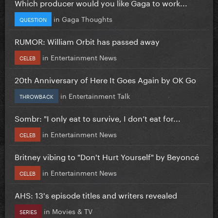
Which producer would you like Gaga to work...
in
Gaga Thoughts
QUESTION
RUMOR: William Orbit has passed away
in
Entertainment News
CELEB
20th Anniversary of Here It Goes Again by OK Go
in
Entertainment Talk
THROWBACK
Sombr: "I only eat to survive, I don’t eat for...
in
Entertainment News
CELEB
Britney vibing to "Don't Hurt Yourself" by Beyoncé
in
Entertainment News
CELEB
AHS: 13's episode titles and writers revealed
in
Movies & TV
SERIES