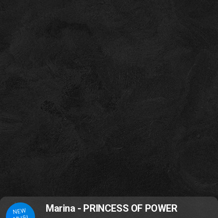
Marina - PRINCESS OF POWER
NEW
MUSI