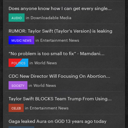
Does anyone know how I can get every single...
in
Downloadable Media
AUDIO
RUMOR: Taylor Swift (Taylor's Version) is leaking
in
Entertainment News
MUSIC NEWS
”No problem is too small to fix” - Mamdani...
in
World News
POLITICS
CDC New Director Will Focusing On Abortion...
in
World News
SOCIETY
Taylor Swift BLOCKS Team Trump From Using...
in
Entertainment News
CELEB
Gaga leaked Aura on GGD 13 years ago today