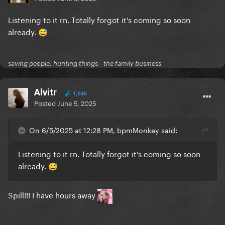
Listening to it rn. Totally forgot it's coming so soon
already.
😅
saving people, hunting things - the family business
Alvitr
1,646
Posted
June 5, 2025
On 6/5/2025 at 12:28 PM, bpmMonkey said:
Listening to it rn. Totally forgot it's coming so soon
already.
😅
Spill!!! I have hours away