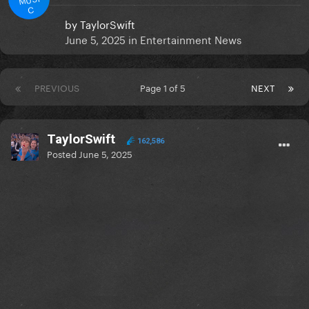
C
by
TaylorSwift
June 5, 2025
in
Entertainment News
PREVIOUS
Page 1 of 5
NEXT
TaylorSwift
162,586
Posted
June 5, 2025