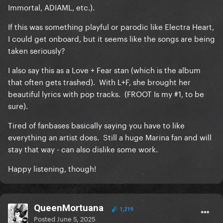
Immortal, ADIAML, etc.).
If this was something playful or parodic like Electra Heart,
I could get onboard, but it seems like the songs are being
taken seriously?
I also say this as a Love + Fear stan (which is the album
that often gets trashed). With L+F, she brought her
beautiful lyrics with pop tracks. (FROOT Is my #1, to be
sure).
Tired of fanbases basically saying you have to like
everything an artist does. Still a huge Marina fan and will
stay that way - can also dislike some work.
Happy listening, though!
QueenMortuana
1,219
Posted
June 5, 2025