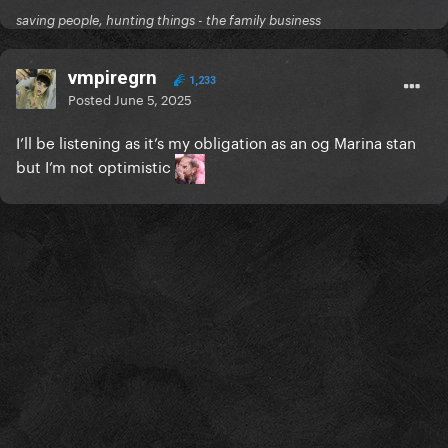
saving people, hunting things - the family business
vmpiregrn
1,233
Posted
June 5, 2025
I’ll be listening as it’s my obligation as an og Marina stan
but I’m not optimistic