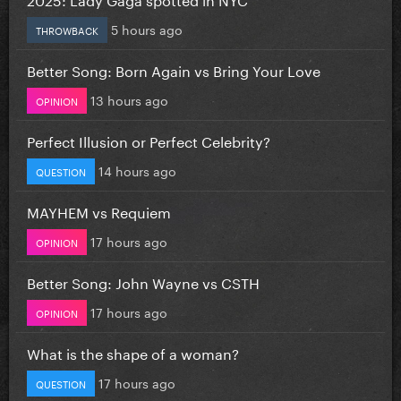
5 hours ago
THROWBACK
Better Song: Born Again vs Bring Your Love
13 hours ago
OPINION
Perfect Illusion or Perfect Celebrity?
14 hours ago
QUESTION
MAYHEM vs Requiem
17 hours ago
OPINION
Better Song: John Wayne vs CSTH
17 hours ago
OPINION
What is the shape of a woman?
17 hours ago
QUESTION