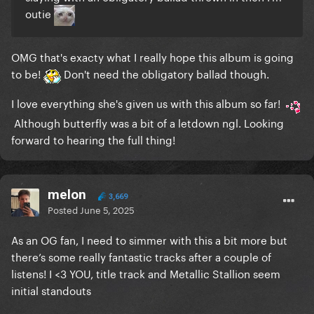
outie
OMG that's exacty what I really hope this album is going
to be!
Don't need the obligatory ballad though.
I love everything she's given us with this album so far!
Although butterfly was a bit of a letdown ngl. Looking
forward to hearing the full thing!
melon
3,669
Posted
June 5, 2025
As an OG fan, I need to simmer with this a bit more but
there’s some really fantastic tracks after a couple of
listens! I <3 YOU, title track and Metallic Stallion seem
initial standouts