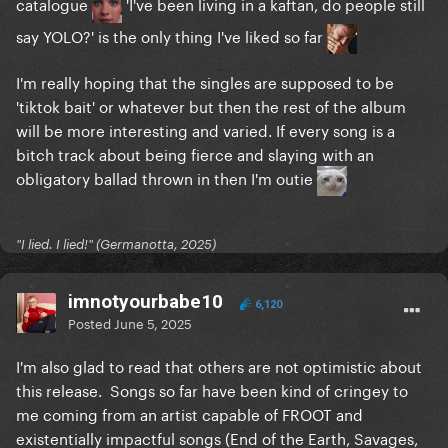
catalogue
'I've been living in a kaftan, do people still
say YOLO?' is the only thing I've liked so far
I'm really hoping that the singles are supposed to be
'tiktok bait' or whatever but then the rest of the album
will be more interesting and varied. If every song is a
bitch track about being fierce and slaying with an
obligatory ballad thrown in then I'm outie
"I lied. I lied!" (Germanotta, 2025)
imnotyourbabe10
6,120
Posted
June 5, 2025
I'm also glad to read that others are not optimistic about
this release. Songs so far have been kind of cringey to
me coming from an artist capable of FROOT and
existentially impactful songs (End of the Earth, Savages,