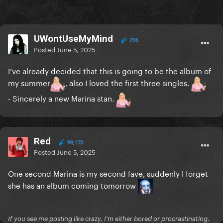
UWontUseMyMind
736
Posted
June 5, 2025
I’ve already decided that this is going to be the album of
my summer
, also I loved the first three singles.
- Sincerely a new Marina stan.
Red
99,170
Posted
June 5, 2025
One second Marina is my second fave, suddenly I forget
she has an album coming tomorrow
If you see me posting like crazy, I'm either bored or procrastinating.