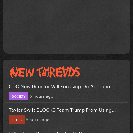
CDC New Director Will Focusing On Abortion...
5 hours ago
SOCIETY
Taylor Swift BLOCKS Team Trump From Using...
5 hours ago
CELEB
2025: Lady Gaga spotted in NYC