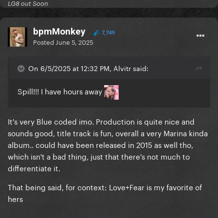
LG8 out Soon
bpmMonkey
7,749
Posted
June 5, 2025
On 6/5/2025 at 12:32 PM, Alvitr said:
Spill!!! I have hours away
It's very Blue coded imo. Production is quite nice and
sounds good, title track is fun, overall a very Marina kinda
album.. could have been released in 2015 as well tho,
which isn't a bad thing, just that there's not much to
differentiate it.
That being said, for context: Love+Fear is my favorite of
hers