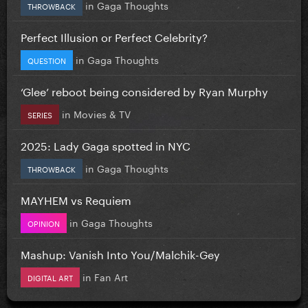
in
Gaga Thoughts
THROWBACK
Perfect Illusion or Perfect Celebrity?
in
Gaga Thoughts
QUESTION
‘Glee’ reboot being considered by Ryan Murphy
in
Movies & TV
SERIES
2025: Lady Gaga spotted in NYC
in
Gaga Thoughts
THROWBACK
MAYHEM vs Requiem
in
Gaga Thoughts
OPINION
Mashup: Vanish Into You/Malchik-Gey
in
Fan Art
DIGITAL ART