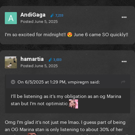
AndiGaga
7,233
Posted
June 5, 2025
I'm so excited for midnight!!
June 6 came SO quickly!!
😍
hamartia
3,033
Posted
June 5, 2025
On 6/5/2025 at 1:29 PM, vmpiregrn said:
I’ll be listening as it’s my obligation as an og Marina
stan but I’m not optimistic
Omg I'm glad it's not just me lmao. I guess part of being
an OG Marina stan is only listening to about 30% of her