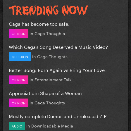
Gaga has become too safe.
in
Gaga Thoughts
OPINION
Which Gaga’s Song Deserved a Music Video?
in
Gaga Thoughts
QUESTION
Better Song: Born Again vs Bring Your Love
in
Entertainment Talk
OPINION
Appreciation: Shape of a Woman
in
Gaga Thoughts
OPINION
Mostly complete Demos and Unreleased ZIP
in
Downloadable Media
AUDIO