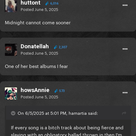
huttont
6,016
Posted
June 5, 2025
Midnight cannot come sooner
Donatellah
2,307
Posted
June 5, 2025
One of her best albums I fear
howsAnnie
573
Posted
June 5, 2025
On 6/5/2025 at 5:01 PM, hamartia said:
If every song is a bitch track about being fierce and
slaying with an obligatory ballad thrown in then I'm