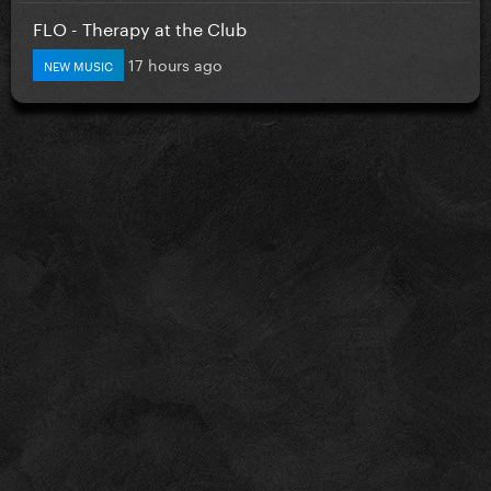
FLO - Therapy at the Club
17 hours ago
NEW MUSIC