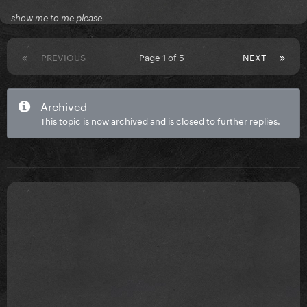
show me to me please
PREVIOUS
Page 1 of 5
NEXT
Archived
This topic is now archived and is closed to further replies.