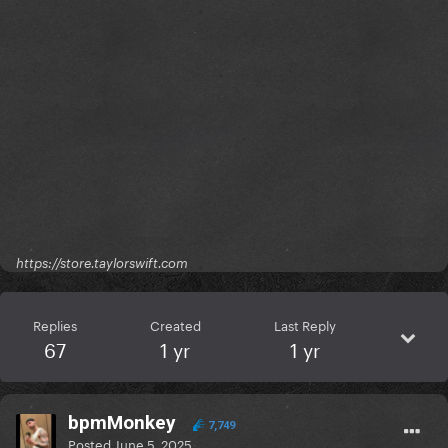
https://store.taylorswift.com
Replies
Created
Last Reply
67
1 yr
1 yr
bpmMonkey
7,749
Posted
June 5, 2025