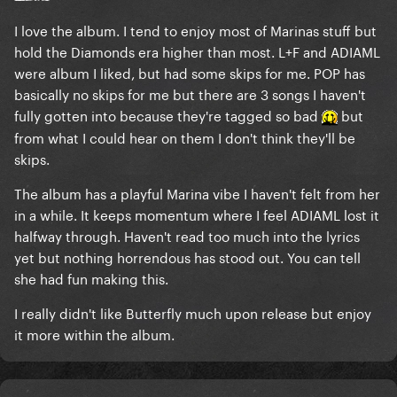
I love the album. I tend to enjoy most of Marinas stuff but
hold the Diamonds era higher than most. L+F and ADIAML
were album I liked, but had some skips for me. POP has
basically no skips for me but there are 3 songs I haven't
fully gotten into because they're tagged so bad
but
from what I could hear on them I don't think they'll be
skips.
The album has a playful Marina vibe I haven't felt from her
in a while. It keeps momentum where I feel ADIAML lost it
halfway through. Haven't read too much into the lyrics
yet but nothing horrendous has stood out. You can tell
she had fun making this.
I really didn't like Butterfly much upon release but enjoy
it more within the album.