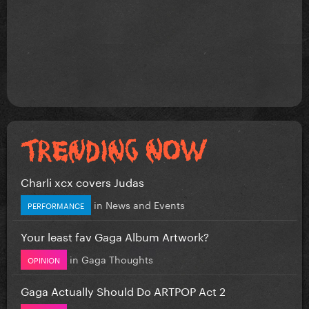
Charli xcx covers Judas
in
News and Events
PERFORMANCE
Your least fav Gaga Album Artwork?
in
Gaga Thoughts
OPINION
Gaga Actually Should Do ARTPOP Act 2