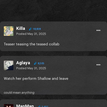
Killa
18,838
Posted
May 31, 2025
Teaser teasing the teased collab
Aglaya
8,505
Posted
May 31, 2025
Watch her perform Shallow and leave
could mean anything
ManMan
3,932