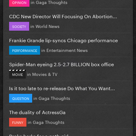
in
Gaga Thoughts
OPINION
CDC New Director Will Focusing On Abortion...
in
World News
SOCIETY
Frankie Grande lip-syncs Chicago performance
in
Entertainment News
PERFORMANCE
Spider-Man eyeing 2.5-2.7 BILLION box office
in
Movies & TV
MOVIE
Is it too late to re-release Do What You Want...
in
Gaga Thoughts
QUESTION
The duality of ActressGa
in
Gaga Thoughts
FUNNY
Drake barks for a goth girl