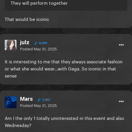
They will perform together
That would be iconic
julz
8,049
Posted
May 31, 2025
It is interesting to me that they always associate fashion
or what she would wear...with Gaga. So iconic in that
sense
Mars
2,663
Posted
May 31, 2025
Am I the only 1 totally uninterested in this event and also
Wednesday?