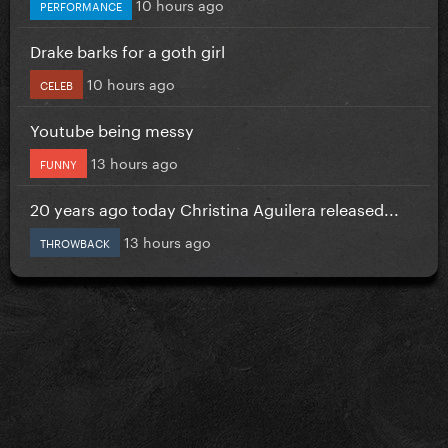
10 hours ago
PERFORMANCE
Drake barks for a goth girl
10 hours ago
CELEB
Youtube being messy
13 hours ago
FUNNY
20 years ago today Christina Aguilera released...
13 hours ago
THROWBACK