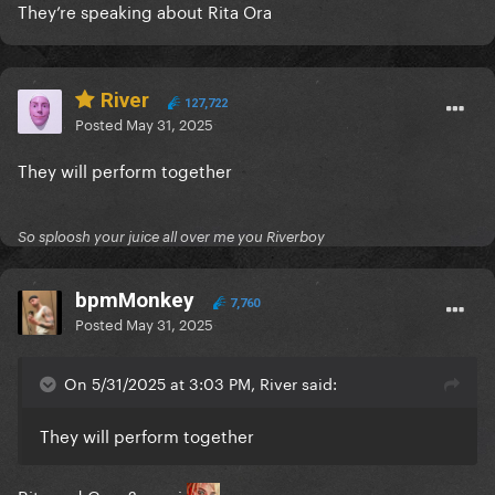
They’re speaking about Rita Ora
River
127,722
Posted
May 31, 2025
They will perform together
So sploosh your juice all over me you Riverboy
bpmMonkey
7,760
Posted
May 31, 2025
On 5/31/2025 at 3:03 PM, River said:
They will perform together