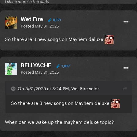
I shine more in the dark.
Wet Fire
8,371
Posted
May 31, 2025
So there are 3 new songs on Mayhem deluxe
BELLYACHE
1,837
Posted
May 31, 2025
On 5/31/2025 at 3:24 PM, Wet Fire said:
So there are 3 new songs on Mayhem deluxe
When can we wake up the mayhem deluxe topic?