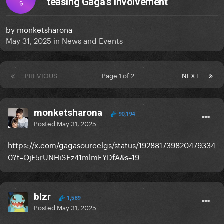
teasing Gaga's involvement
S
by
monketsharona
May 31, 2025
in
News and Events
PREVIOUS
Page 1 of 2
NEXT
monketsharona
90,194
Posted
May 31, 2025
https://x.com/gagasourcelgs/status/192881739820479334
0?t=OjF5rUNHiSEz41mlmEYDfA&s=19
blzr
1,589
Posted
May 31, 2025