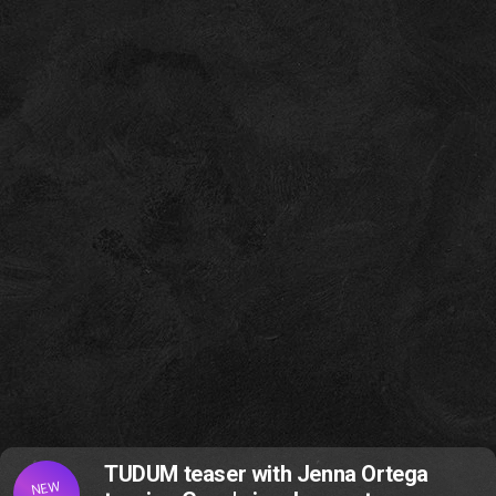
TUDUM teaser with Jenna Ortega
NEW