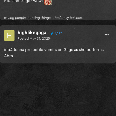
Rita and Gags? wowi
saving people, hunting things - the family business
highlikegaga
9,117
Posted
May 31, 2025
inb4 Jenna projectile vomits on Gags as she performs
Abra