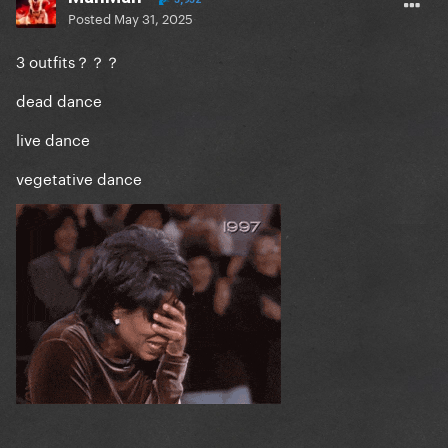
Posted
May 31, 2025
3 outfits？？？
dead dance
live dance
vegetative dance