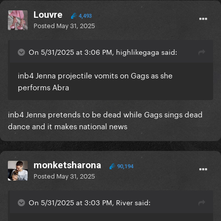
Louvre
4,493
Posted
May 31, 2025
On 5/31/2025 at 3:06 PM, highlikegaga said:
inb4 Jenna projectile vomits on Gags as she
performs Abra
inb4 Jenna pretends to be dead while Gags sings dead
dance and it makes national news
monketsharona
90,194
Posted
May 31, 2025
On 5/31/2025 at 3:03 PM, River said: