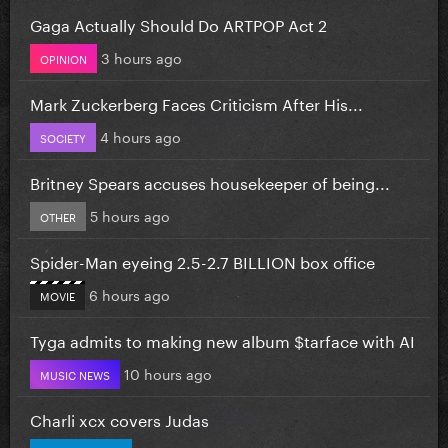
Gaga Actually Should Do ARTPOP Act 2
3 hours ago
OPINION
Mark Zuckerberg Faces Criticism After His...
4 hours ago
SOCIETY
Britney Spears accuses housekeeper of being...
5 hours ago
OTHER
Spider-Man eyeing 2.5-2.7 BILLION box office
6 hours ago
MOVIE
Tyga admits to making new album $tarface with AI
10 hours ago
MUSIC NEWS
Charli xcx covers Judas