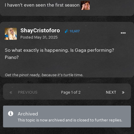
I haven't even seen the first season
ShayCristoforo
10,607
Posted
May 31, 2025
So what exactly is happening. Is Gaga performing?
Piano?
Get the pinot ready, because it's turtle time.
PREVIOUS
Page 1 of 2
NEXT
Archived
This topic is now archived and is closed to further replies.