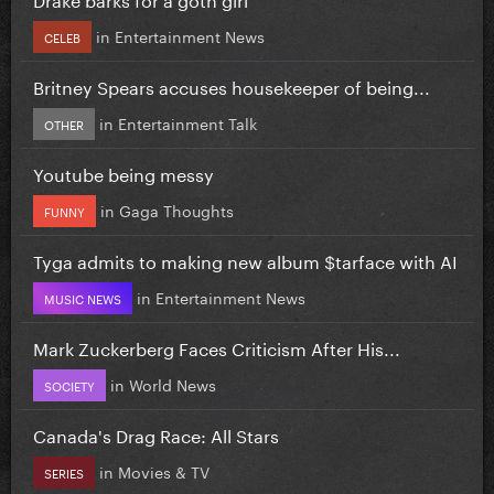
in
Entertainment News
CELEB
Britney Spears accuses housekeeper of being...
in
Entertainment Talk
OTHER
Youtube being messy
in
Gaga Thoughts
FUNNY
Tyga admits to making new album $tarface with AI
in
Entertainment News
MUSIC NEWS
Mark Zuckerberg Faces Criticism After His...
in
World News
SOCIETY
Canada's Drag Race: All Stars
in
Movies & TV
SERIES