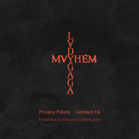
Privacy Policy
Contact Us
Powered by Invision Community