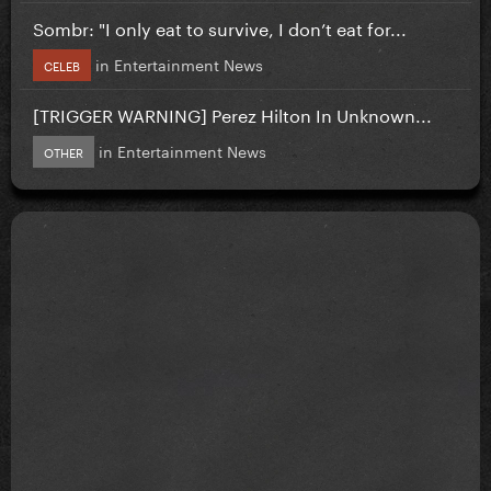
Sombr: "I only eat to survive, I don’t eat for...
in
Entertainment News
CELEB
[TRIGGER WARNING] Perez Hilton In Unknown...
in
Entertainment News
OTHER