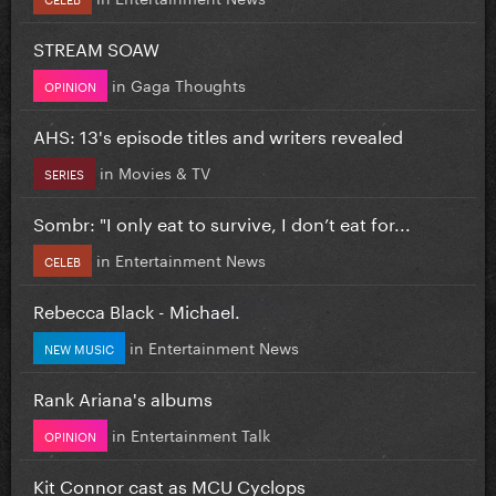
STREAM SOAW
in
Gaga Thoughts
OPINION
AHS: 13's episode titles and writers revealed
in
Movies & TV
SERIES
Sombr: "I only eat to survive, I don’t eat for...
in
Entertainment News
CELEB
Rebecca Black - Michael.
in
Entertainment News
NEW MUSIC
Rank Ariana's albums
in
Entertainment Talk
OPINION
Kit Connor cast as MCU Cyclops