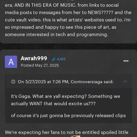
era. AND IN THIS ERA OF MUSIC. from links to social
media posts to messages from her to NEWS????? and the
cute vault video. this is what artists’ websites used to. i’m
so impressed and happy to see this piece of art, as
someone interested in tech and programming.
Awrah999
4,433
Posted
May 27, 2025
On 5/27/2025 at 7:26 PM, Controversiaga said:
It’s Gaga. What are yall expecting? Something we
actually WANT that would excite us???
of course it’s just gonna be previously released clips
We’re expecting her fans to not be entitled spoiled little