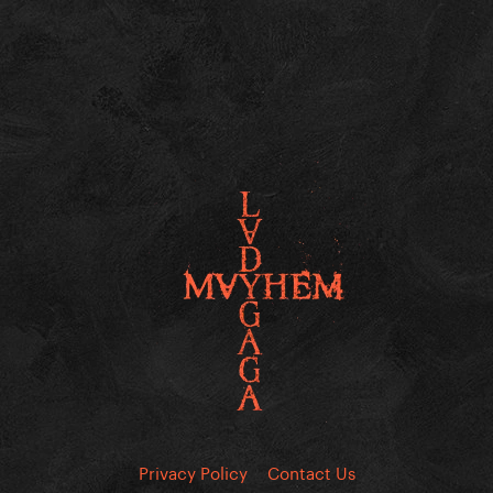
Privacy Policy
Contact Us