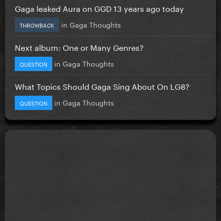
Gaga leaked Aura on GGD 13 years ago today
in
Gaga Thoughts
THROWBACK
Next album: One or Many Genres?
in
Gaga Thoughts
QUESTION
What Topics Should Gaga Sing About On LG8?
in
Gaga Thoughts
QUESTION