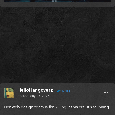
HelloHangoverz
17,452
Posted
May 27, 2025
Her web design team is fkn killing it this era. It's stunning