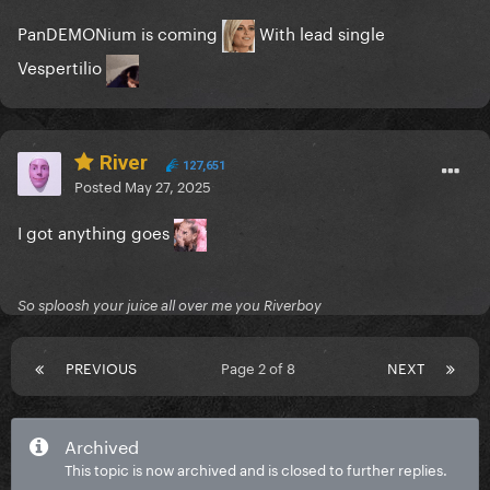
PanDEMONium is coming
With lead single
Vespertilio
River
127,651
Posted
May 27, 2025
I got anything goes
So sploosh your juice all over me you Riverboy
PREVIOUS
Page 2 of 8
NEXT
Archived
This topic is now archived and is closed to further replies.