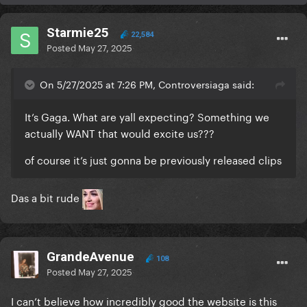
Starmie25
22,584
Posted
May 27, 2025
On 5/27/2025 at 7:26 PM, Controversiaga said:
It’s Gaga. What are yall expecting? Something we
actually WANT that would excite us???
of course it’s just gonna be previously released clips
Das a bit rude
GrandeAvenue
108
Posted
May 27, 2025
I can’t believe how incredibly good the website is this