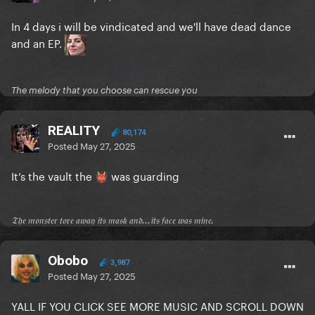
In 4 days i will be vindicated and we'll have dead dance
and an EP.
The melody that you choose can rescue you
REALITY
80,174
Posted
May 27, 2025
It’s the vault the
was guarding
👹
𝔗𝔥𝔢 𝔪𝔬𝔫𝔰𝔱𝔢𝔯 𝔱𝔬𝔯𝔢 𝔞𝔴𝔞𝔶 𝔦𝔱𝔰 𝔪𝔞𝔰𝔨 𝔞𝔫𝔡...𝔦𝔱𝔰 𝔣𝔞𝔠𝔢 𝔴𝔞𝔰 𝔪𝔦𝔫𝔢.
Obobo
3,987
Posted
May 27, 2025
YALL IF YOU CLICK SEE MORE MUSIC AND SCROLL DOWN