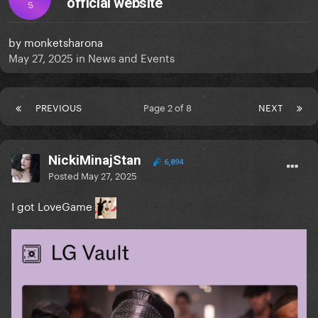
official website
S
by
monketsharona
May 27, 2025
in
News and Events
PREVIOUS
Page 2 of 8
NEXT
NickiMinajStan
6,894
Posted
May 27, 2025
I got LoveGame