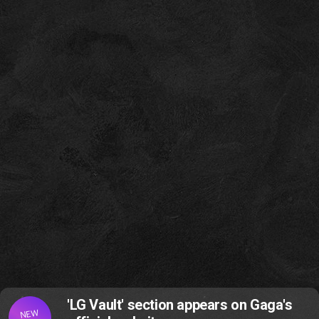
'LG Vault' section appears on Gaga's
NEW