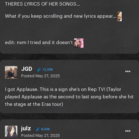
THERES LYRICS OF HER SONGS…
What if you keep scrolling and new lyrics appear…
edit: nvm I tried and it doesn’t
JGD
12,098
Posted
May 27, 2025
I got Applause. This is a sign she’s on Rep TV! (Taylor
played Applause as the second to last song before she hit
the stage at the Eras tour)
julz
8,048
Posted
May 27, 2025