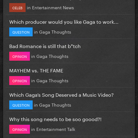
in
Entertainment News
CELEB
Which producer would you like Gaga to work...
in
Gaga Thoughts
QUESTION
Bad Romance is still that b*tch
in
Gaga Thoughts
OPINION
MAYHEM vs. THE FAME
in
Gaga Thoughts
OPINION
Which Gaga’s Song Deserved a Music Video?
in
Gaga Thoughts
QUESTION
Why this song needs to be soo goood?!
in
Entertainment Talk
OPINION