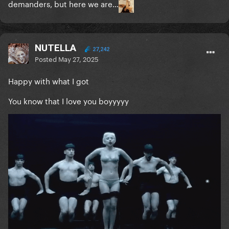
demanders, but here we are…
NUTELLA
27,242
Posted
May 27, 2025
Happy with what I got
You know that I love you boyyyyy