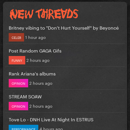
Britney vibing to "Don't Hurt Yourself" by Beyoncé
1 hour ago
CELEB
Post Random GAGA Gifs
2 hours ago
FUNNY
Rank Ariana's albums
2 hours ago
OPINION
STREAM SOAW
2 hours ago
OPINION
Tove Lo - DNH Live At Night In ESTRUS
4 hours ago
PERFORMANCE