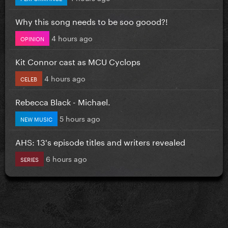
Why this song needs to be soo goood?!
4 hours ago
OPINION
Kit Connor cast as MCU Cyclops
4 hours ago
CELEB
Rebecca Black - Michael.
5 hours ago
NEW MUSIC
AHS: 13's episode titles and writers revealed
6 hours ago
SERIES