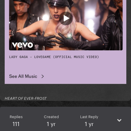
HEART OF EVER-FROST
Replies
Created
Last Reply
111
1 yr
1 yr