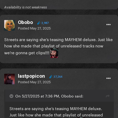
Availability is not weakness
Obobo
3,987
Posted
May 27, 2025
Streets are saying she’s teasing MAYHEM deluxe. Just like
how she made that playlist of unreleased tracks now
we’re gonna get clips!!!!
lastpopicon
37,264
Posted
May 27, 2025
On 5/27/2025 at 7:36 PM, Obobo said:
Streets are saying she’s teasing MAYHEM deluxe.
Just like how she made that playlist of unreleased