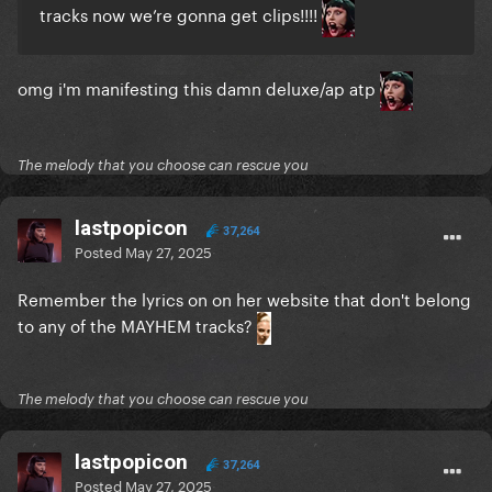
tracks now we’re gonna get clips!!!!
omg i'm manifesting this damn deluxe/ap atp
The melody that you choose can rescue you
lastpopicon
37,264
Posted
May 27, 2025
Remember the lyrics on on her website that don't belong
to any of the MAYHEM tracks?
The melody that you choose can rescue you
lastpopicon
37,264
Posted
May 27, 2025