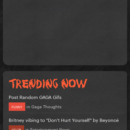
Post Random GAGA Gifs
in
Gaga Thoughts
FUNNY
Britney vibing to "Don't Hurt Yourself" by Beyoncé
in
Entertainment News
CELEB