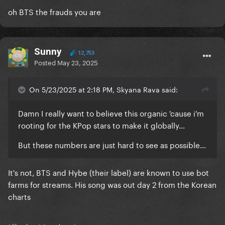
oh BTS the frauds you are
Sunny
12,753
Posted
May 23, 2025
On 5/23/2025 at 2:18 PM, Skyana Rava said:
Damn I really want to believe this organic 'cause i'm
rooting for the KPop stars to make it globally...
But these numbers are just hard to see as possible...
It's not, BTS and Hybe (their label) are known to use bot
farms for streams. His song was out day 2 from the Korean
charts