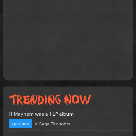
If Mayhem was a 1 LP album
in
Gaga Thoughts
QUESTION