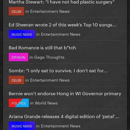
Martha Stewart: “I have not had plastic surgery”
in
Entertainment News
CELEB
Ed Sheeran wrote 2 of this week’s Top 10 songs...
in
Entertainment News
MUSIC NEWS
Bad Romance is still that b*tch
in
Gaga Thoughts
OPINION
Sombr: "I only eat to survive, I don’t eat for...
in
Entertainment News
CELEB
Bernie won’t endorse Hong in WI Governor primary
in
World News
POLITICS
Ariana Grande releases 4 digital edition of ‘petal'...
in
Entertainment News
MUSIC NEWS