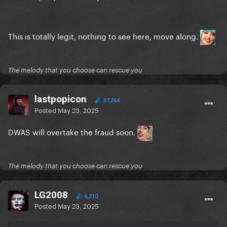
This is totally legit, nothing to see here, move along.
The melody that you choose can rescue you
lastpopicon
37,264
Posted
May 23, 2025
DWAS will overtake the fraud soon.
The melody that you choose can rescue you
LG2008
6,310
Posted
May 23, 2025