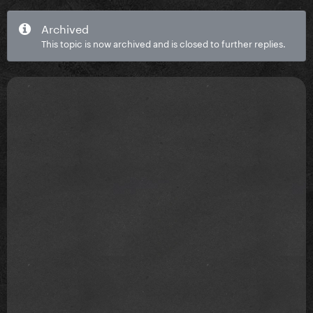
Archived
This topic is now archived and is closed to further replies.