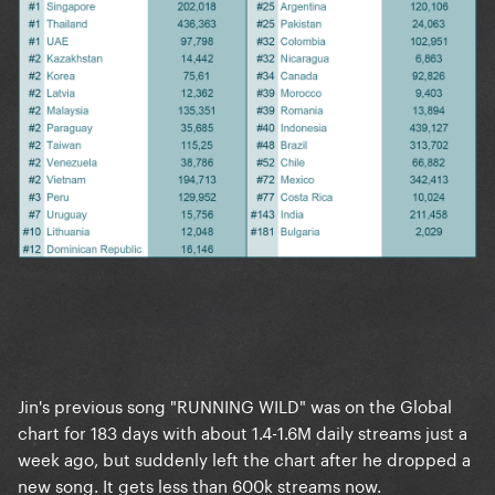
Jin's previous song "RUNNING WILD" was on the Global
chart for 183 days with about 1.4-1.6M daily streams just a
week ago, but suddenly left the chart after he dropped a
new song. It gets less than 600k streams now.