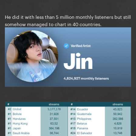
He did it with less than 5 million monthly listeners but still
somehow managed to chart in 40 countries.