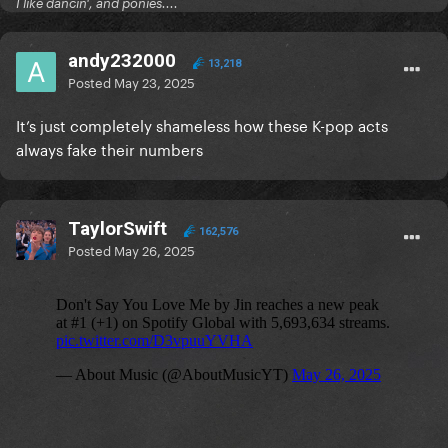
I like dancin', and ponies....
Jin's previous song "RUNNING WILD" was on the
andy232000
Global chart for 183 days with about 1.4-1.6M daily
13,218
Posted
May 23, 2025
streams just a week ago, but suddenly left the chart
after he dropped a new song. It gets less than 600k
It’s just completely shameless how these K-pop acts
streams now.
always fake their numbers
TaylorSwift
162,576
Posted
May 26, 2025