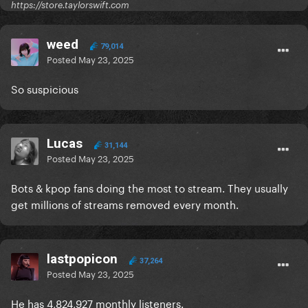
https://store.taylorswift.com
weed
79,014
Posted
May 23, 2025
So suspicious
Lucas
31,144
Posted
May 23, 2025
Bots & kpop fans doing the most to stream. They usually
get millions of streams removed every month.
lastpopicon
37,264
Posted
May 23, 2025
He has 4,824,927 monthly listeners.