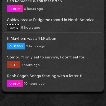
Bad Romance is still that b*tch
6 hours ago
OPINION
Spidey breaks Endgame record in North America
8 hours ago
MOVIE
If Mayhem was a 1 LP album
9 hours ago
QUESTION
Sombr: "I only eat to survive, I don’t eat for...
9 hours ago
CELEB
Rank Gaga’s Songs Starting with a letter J!
10 hours ago
OPINION