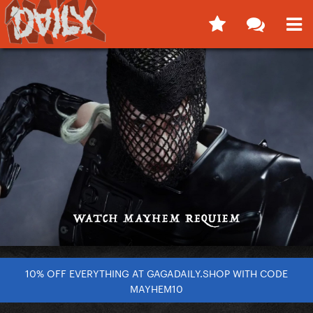
10% OFF EVERYTHING AT GAGADAILY.SHOP WITH CODE
MAYHEM10