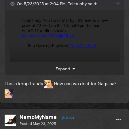
On 5/23/2025 at 2:04 PM, Teletubby said:
He did it with less than 5 million monthly listeners
Expand
but still somehow managed to chart in 40 countries.
These kpop frauds
How can we do it for Gagisha?
NemoMyName
2,204
Posted
May 23, 2025