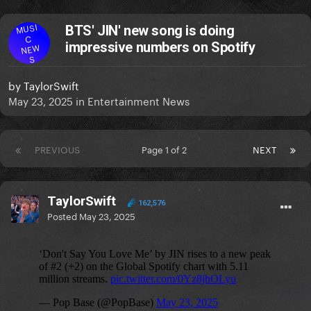
MUSI
BTS' JIN' new song is doing
C
impressive numbers on Spotify
NEW
S
by
TaylorSwift
May 23, 2025
in
Entertainment News
PREVIOUS
Page 1 of 2
NEXT
TaylorSwift
162,576
Posted
May 23, 2025