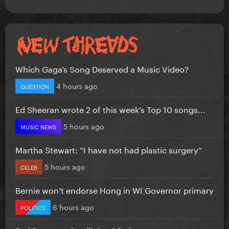
Which Gaga’s Song Deserved a Music Video?
4 hours ago
QUESTION
Ed Sheeran wrote 2 of this week’s Top 10 songs...
5 hours ago
MUSIC NEWS
Martha Stewart: “I have not had plastic surgery”
5 hours ago
CELEB
Bernie won’t endorse Hong in WI Governor primary
6 hours ago
POLITICS