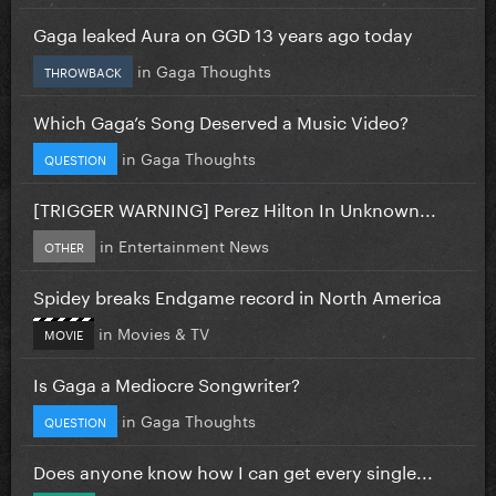
Gaga leaked Aura on GGD 13 years ago today
in
Gaga Thoughts
THROWBACK
Which Gaga’s Song Deserved a Music Video?
in
Gaga Thoughts
QUESTION
[TRIGGER WARNING] Perez Hilton In Unknown...
in
Entertainment News
OTHER
Spidey breaks Endgame record in North America
in
Movies & TV
MOVIE
Is Gaga a Mediocre Songwriter?
in
Gaga Thoughts
QUESTION
Does anyone know how I can get every single...