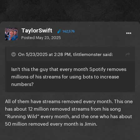
TaylorSwift
162,576
Posted
May 23, 2025
On 5/23/2025 at 2:28 PM, tlittlemonster said:
Isn't this the guy that every month Spotify removes
millions of his streams for using bots to increase
numbers?
All of them have streams removed every month. This one
has about 12 million removed streams from his song
“Running Wild” every month, and the one who has about
50 million removed every month is Jimin.