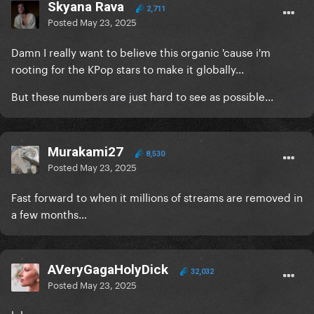
Skyana Rava
2,711
Posted
May 23, 2025
Damn I really want to believe this organic 'cause i'm
rooting for the KPop stars to make it globally...
But these numbers are just hard to see as possible...
Murakami27
8,530
Posted
May 23, 2025
Fast forward to when it millions of streams are removed in
a few months…
AVeryGagaHolyDick
32,032
Posted
May 23, 2025