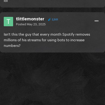
lol
tlittlemonster
2,501
Posted
May 23, 2025
Isn't this the guy that every month Spotify removes
millions of his streams for using bots to increase
numbers?