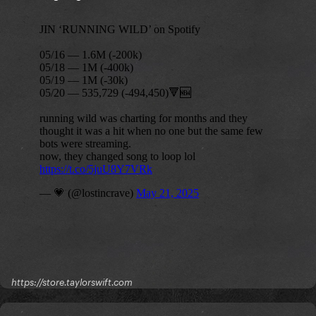
https://store.taylorswift.com