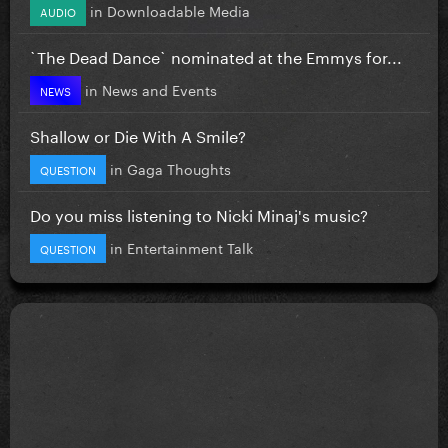
in
Downloadable Media
AUDIO
`The Dead Dance` nominated at the Emmys for...
in
News and Events
NEWS
Shallow or Die With A Smile?
in
Gaga Thoughts
QUESTION
Do you miss listening to Nicki Minaj's music?
in
Entertainment Talk
QUESTION