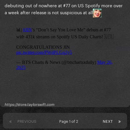
debuting out of nowhere at #77 on US Spotify more over
a week after release is not suspicious at all
https://store.taylorswift.com
PREVIOUS
Page 1 of 2
NEXT