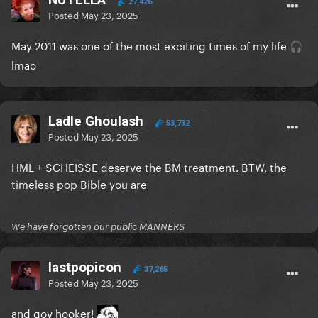
27,426
Posted
May 23, 2025
May 2011 was one of the most exciting times of my life
🎧
lmao
Ladle Ghoulash
53,732
Posted
May 23, 2025
HML + SCHEISSE deserve the BM treatment. BTW, the
timeless pop Bible you are
We have forgotten our public MANNERS
lastpopicon
37,265
Posted
May 23, 2025
and gov hooker!