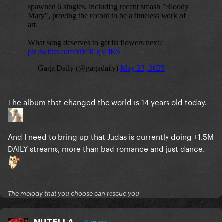
The album that changed the world is 14 years old today.
And I need to bring up that Judas is currently doing +1.5M
DAILY streams, more than bad romance and just dance.
The melody that you choose can rescue you
NUTELLA