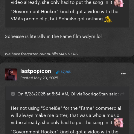
video already, she only had to put the song in it
.
"Government Hooker" kind of got a video with the
VMAs promo clip, but Scheiße got nothing
Scheisse is literally in the Fame film wdym lol
We have forgotten our public MANNERS
lastpopicon
37,265
Posted
May 23, 2025
On 5/23/2025 at 5:54 AM, OliviaRodrigoStan said:
Her not using "Scheiße" for the "Fame" commercial
will always make me bitter, that was a whole music
video already, she only had to put the song in it
.
"Government Hooker" kind of got a video with the