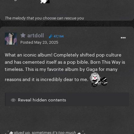
The melody that you choose can rescue you
artdoll
47,164
Posted
May 23, 2025
What an iconic album! Completely shifted pop culture
and has cemented itself as a pop bible. Born This Way is
timeless. This is my favorite album by Gaga for many
reasons and it is incredibly dear to me.
Reveal hidden contents
｡ﾟ☁ glued up, sometimes it's too much ☁ ﾟ｡