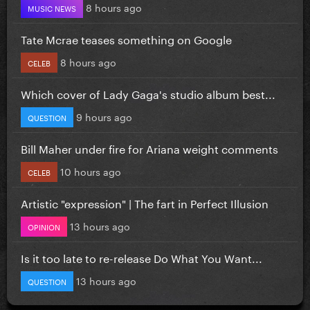
8 hours ago
MUSIC NEWS
Tate Mcrae teases something on Google
8 hours ago
CELEB
Which cover of Lady Gaga's studio album best...
9 hours ago
QUESTION
Bill Maher under fire for Ariana weight comments
10 hours ago
CELEB
Artistic "expression" | The fart in Perfect Illusion
13 hours ago
OPINION
Is it too late to re-release Do What You Want...
13 hours ago
QUESTION