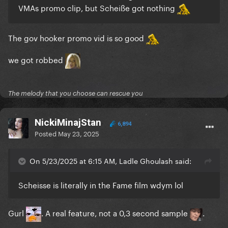
VMAs promo clip, but Scheiße got nothing
The gov hooker promo vid is so good
we got robbed
The melody that you choose can rescue you
NickiMinajStan
6,894
Posted
May 23, 2025
On 5/23/2025 at 6:15 AM, Ladle Ghoulash said:
Scheisse is literally in the Fame film wdym lol
Gurl
. A real feature, not a 0,3 second sample
.