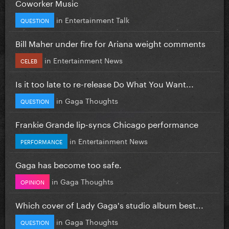
Coworker Music
in
Entertainment Talk
QUESTION
Bill Maher under fire for Ariana weight comments
in
Entertainment News
CELEB
Is it too late to re-release Do What You Want...
in
Gaga Thoughts
QUESTION
Frankie Grande lip-syncs Chicago performance
in
Entertainment News
PERFORMANCE
Gaga has become too safe.
in
Gaga Thoughts
OPINION
Which cover of Lady Gaga's studio album best...
in
Gaga Thoughts
QUESTION