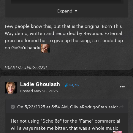
Expand
Few people know this, but that is the original Born This
Way demo, written and recorded by Beyoncé. External
pressure forced her to give up the song, so it ended up
on GaGa's hands
HEART OF EVER-FROST
Ladle Ghoulash
53,732
Posted
May 23, 2025
On 5/23/2025 at 5:54 AM, OliviaRodrigoStan said:
Her not using "Scheiße" for the "Fame" commercial
will always make me bitter, that was a whole music