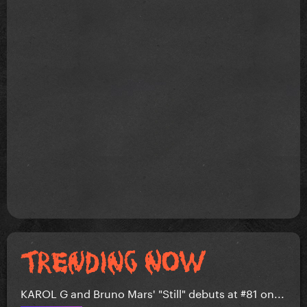
KAROL G and Bruno Mars' "Still" debuts at #81 on...