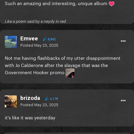
Such an amazing and interesting, unique album
Like a poem said by a neydy in red
Emvee
8,842
Posted
May 23, 2025
Not me having flashbacks of my utter disappointment
with Jo Calderone after the slayage that was the
Government Hooker promo
brizoda
4,178
Posted
May 23, 2025
it's like it was yesterday