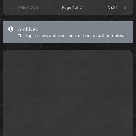
PREVIOUS
Page 1 of 2
NEXT
Archived
This topic is now archived and is closed to further replies.