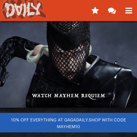
10% OFF EVERYTHING AT GAGADAILY.SHOP WITH CODE
MAYHEM10