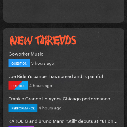
Coworker Music
3 hours ago
QUESTION
Joe Biden’s cancer has spread and is painful
4 hours ago
POLITICS
Frankie Grande lip-syncs Chicago performance
4 hours ago
PERFORMANCE
KAROL G and Bruno Mars' "Still" debuts at #81 on...