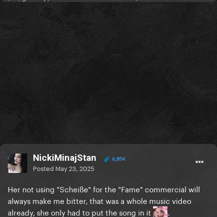
NickiMinajStan
6,894
Posted
May 23, 2025
Her not using "Scheiße" for the "Fame" commercial will
always make me bitter, that was a whole music video
already, she only had to put the song in it
.