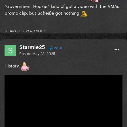
"Government Hooker" kind of got a video with the VMAs
promo clip, but Scheiße got nothing
HEART OF EVER-FROST
Starmie25
22,601
Posted
May 23, 2025
History.