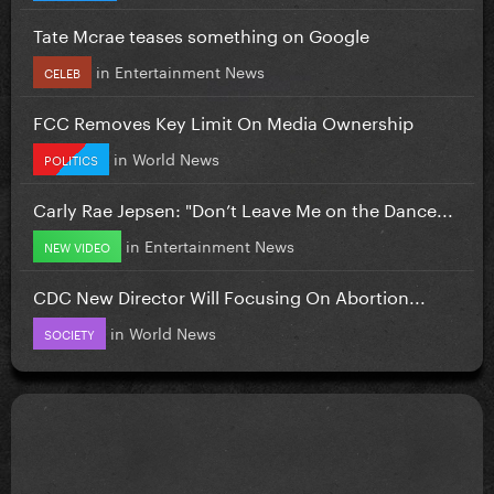
Tate Mcrae teases something on Google
in
Entertainment News
CELEB
FCC Removes Key Limit On Media Ownership
in
World News
POLITICS
Carly Rae Jepsen: "Don’t Leave Me on the Dance...
in
Entertainment News
NEW VIDEO
CDC New Director Will Focusing On Abortion...
in
World News
SOCIETY