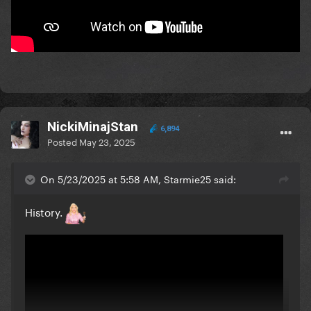
NickiMinajStan
6,894
Posted
May 23, 2025
On 5/23/2025 at 5:58 AM, Starmie25 said:
History.