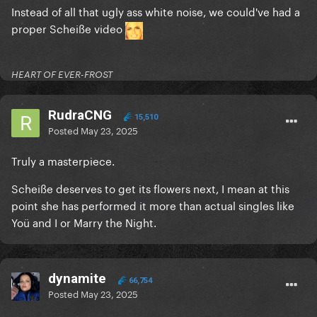
Instead of all that ugly ass white noise, we could've had a
proper Scheiße video
HEART OF EVER-FROST
RudraCNG
15,510
Posted
May 23, 2025
Truly a masterpiece.
Scheiße deserves to get its flowers next, I mean at this
point she has performed it more than actual singles like
Yoü and I or Marry the Night.
dynamite
66,754
Posted
May 23, 2025