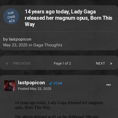
14 years ago today, Lady Gaga
THR
OWB
released her magnum opus, Born This
ACK
Way
by
lastpopicon
May 23, 2025
in
Gaga Thoughts
PREVIOUS
Page 1 of 2
NEXT
lastpopicon
37,265
Posted
May 23, 2025