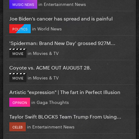
in
Entertainment News
MUSIC NEWS
Joe Biden’s cancer has spread and is painful
in
World News
POLITICS
'Spiderman: Brand New Day' grossed 927M...
in
Movies & TV
MOVIE
Coyote vs. ACME OUT AUGUST 28.
in
Movies & TV
MOVIE
Artistic "expression" | The fart in Perfect Illusion
in
Gaga Thoughts
OPINION
Taylor Swift BLOCKS Team Trump From Using...
in
Entertainment News
CELEB