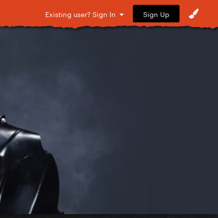
Sign Up
Existing user? Sign In