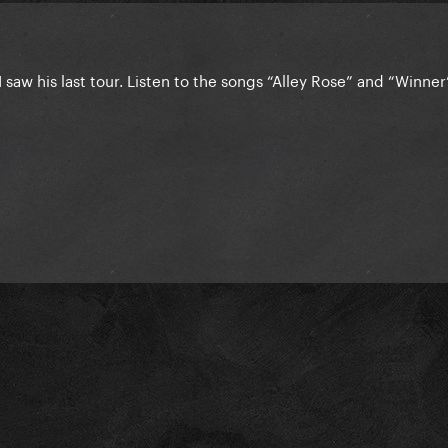
 I saw his last tour. Listen to the songs “Alley Rose” and “Winner