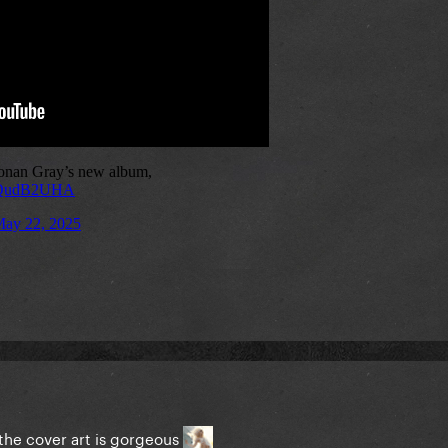
 the cover art is gorgeous