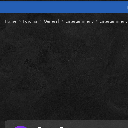
Home
Forums
General
Entertainment
Entertainmen