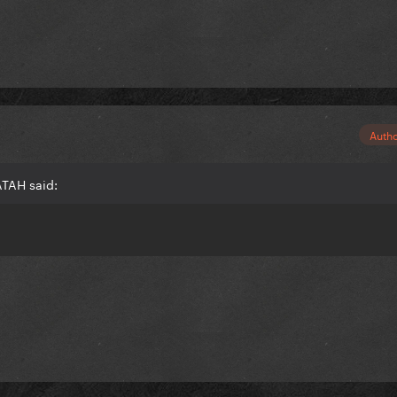
Auth
ATAH said: