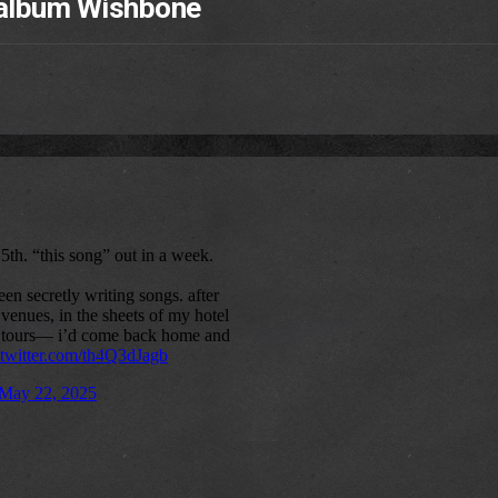
 album Wishbone