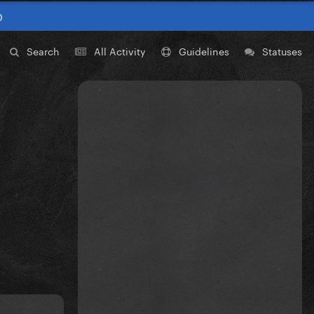
0
Search
All Activity
Guidelines
Statuses