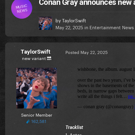
Conan Gray announces new
MUSIC
NEWS
by
TaylorSwift
May 22, 2025
in
Entertainment News
TaylorSwift
Posted
May 22, 2025
new variant 🔜
Senior Member
162,581
Tracklist
1. Actor