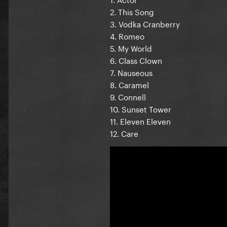
2. This Song
3. Vodka Cranberry
4. Romeo
5. My World
6. Class Clown
7. Nauseous
8. Caramel
9. Connell
10. Sunset Tower
11. Eleven Eleven
12. Care