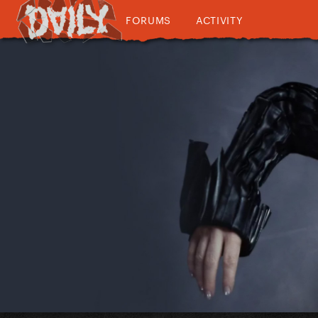
FORUMS
ACTIVITY