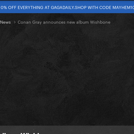
10% OFF EVERYTHING AT GAGADAILY.SHOP WITH CODE MAYHEM1
t News
Conan Gray announces new album Wishbone