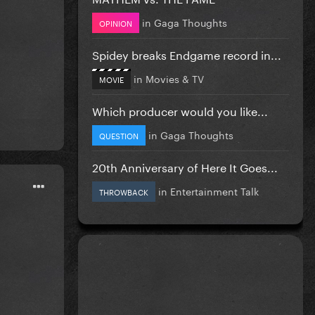
in
Gaga Thoughts
OPINION
Spidey breaks Endgame record in...
in
Movies & TV
MOVIE
Which producer would you like...
in
Gaga Thoughts
QUESTION
20th Anniversary of Here It Goes...
in
Entertainment Talk
THROWBACK