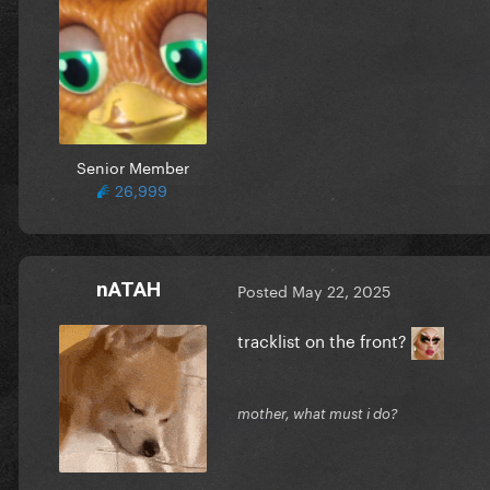
Senior Member
26,999
nATAH
Posted
May 22, 2025
tracklist on the front?
mother, what must i do?