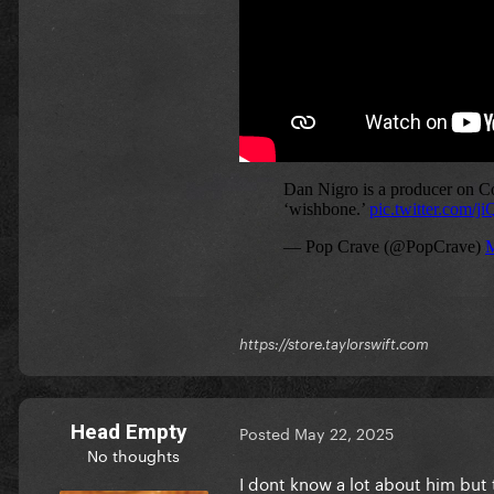
https://store.taylorswift.com
Head Empty
Posted
May 22, 2025
No thoughts
I dont know a lot about him but