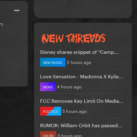
”!
Disney shares snippet of “Camp...
3 hours ago
NEW MUSIC
Love Sensation - Madonna X Kylie...
4 hours ago
NEWS
FCC Removes Key Limit On Media...
5 hours ago
POLITICS
RUMOR: William Orbit has passed...
5 hours ago
CELEB