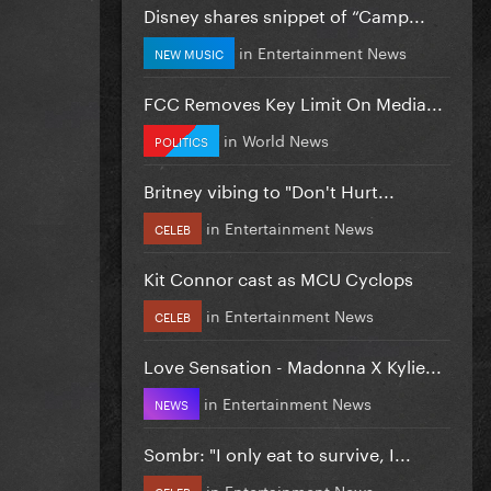
Disney shares snippet of “Camp...
in
Entertainment News
NEW MUSIC
FCC Removes Key Limit On Media...
in
World News
POLITICS
Britney vibing to "Don't Hurt...
in
Entertainment News
CELEB
Kit Connor cast as MCU Cyclops
in
Entertainment News
CELEB
Love Sensation - Madonna X Kylie...
in
Entertainment News
NEWS
Sombr: "I only eat to survive, I...
in
Entertainment News
CELEB