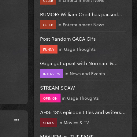
RUMOR: William Orbit has passed...
in
Entertainment News
CELEB
Post Random GAGA Gifs
in
Gaga Thoughts
FUNNY
Gaga got upset with Normani &...
in
News and Events
INTERVIEW
STREAM SOAW
in
Gaga Thoughts
OPINION
AHS: 13's episode titles and writers...
in
Movies & TV
SERIES
MAYHEM vs. THE FAME