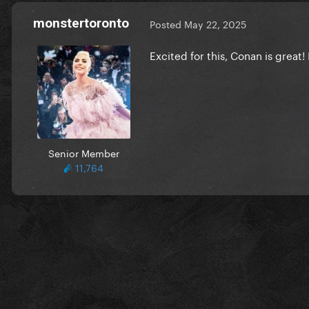
monstertoronto
Posted
May 22, 2025
Excited for this, Conan is great!
Senior Member
11,764