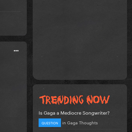
Is Gaga a Mediocre Songwriter?
in
Gaga Thoughts
QUESTION