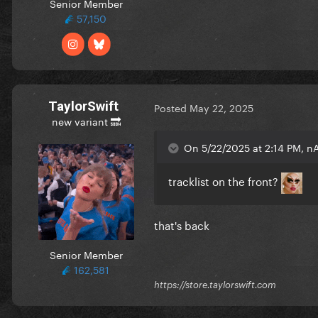
Senior Member
57,150
TaylorSwift
Posted
May 22, 2025
new variant 🔜
On 5/22/2025 at 2:14 PM, n
tracklist on the front?
that's back
Senior Member
162,581
https://store.taylorswift.com