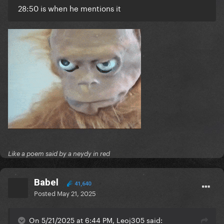
28:50 is when he mentions it
Like a poem said by a neydy in red
Babel
41,640
Posted
May 21, 2025
On 5/21/2025 at 6:44 PM, Leoj305 said: