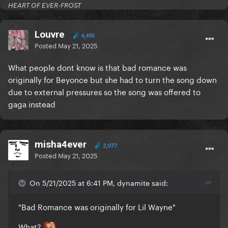
HEART OF EVER-FROST
Louvre
4,493
Posted
May 21, 2025
What people dont know is that bad romance was
originally for Beyonce but she had to turn the song down
due to external pressures so the song was offered to
gaga instead
misha4ever
2,077
Posted
May 21, 2025
On 5/21/2025 at 6:41 PM, dynamite said:
"Bad Romance was originally for Lil Wayne"
What?