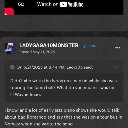
LADYGAGA10MONSTER
3,596
Posted
May 21, 2025
On 5/21/2025 at 6:44 PM, Leoj305 said:
Didn’t she write the lyrics on a napkin while she was
touring the fame ball? What do you mean it was for
lil Wayne lmao.
I know, and a lot of early jazz piano shows she would talk
about bad Romance and say that she was on a tour bus in
Norway when she wrote the song