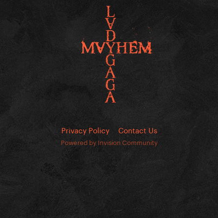
Privacy Policy
Contact Us
Powered by Invision Community