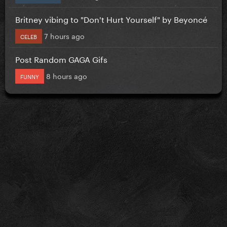
Britney vibing to "Don't Hurt Yourself" by Beyoncé
7 hours ago
CELEB
Post Random GAGA Gifs
8 hours ago
FUNNY