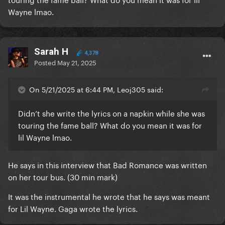
Wayne lmao.
Sarah H
4,378
Posted
May 21, 2025
On 5/21/2025 at 6:44 PM, Leoj305 said:
Didn’t she write the lyrics on a napkin while she was
touring the fame ball? What do you mean it was for
lil Wayne lmao.
He says in this interview that Bad Romance was written
on her tour bus. (30 min mark)
It was the instrumental he wrote that he says was meant
for Lil Wayne. Gaga wrote the lyrics.