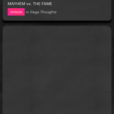
MAYHEM vs. THE FAME
in
Gaga Thoughts
OPINION