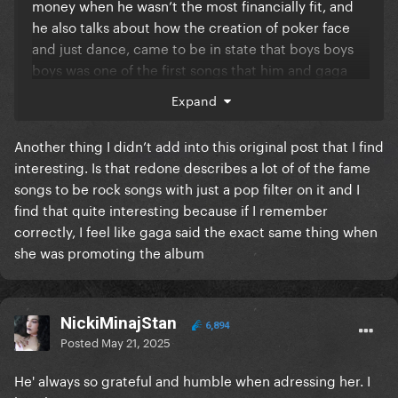
money when he wasn’t the most financially fit, and
he also talks about how the creation of poker face
and just dance, came to be in state that boys boys
boys was one of the first songs that him and gaga
wrote together
Expand
Another thing I didn’t add into this original post that I find
interesting. Is that redone describes a lot of of the fame
songs to be rock songs with just a pop filter on it and I
find that quite interesting because if I remember
correctly, I feel like gaga said the exact same thing when
she was promoting the album
NickiMinajStan
6,894
Posted
May 21, 2025
He' always so grateful and humble when adressing her. I