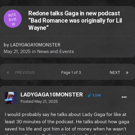
Redone talks Gaga in new podcast
INTE
RVIE
“Bad Romance was originally for Lil
W
Wayne”
by
LADYGAGA10MONSTER
May 21, 2025
in
News and Events
PREVIOUS
Page 1 of 3
NEXT
LADYGAGA10MONSTER
3,596
Posted
May 21, 2025
I would probably say he talks about Lady Gaga for like at
least 30 minutes of the podcast. He talks about how gaga
saved his life and got him a lot of money when he wasn’t