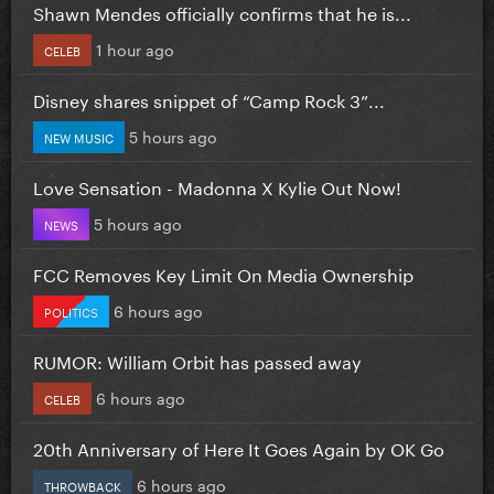
Shawn Mendes officially confirms that he is...
1 hour ago
CELEB
Disney shares snippet of “Camp Rock 3”...
5 hours ago
NEW MUSIC
Love Sensation - Madonna X Kylie Out Now!
5 hours ago
NEWS
FCC Removes Key Limit On Media Ownership
6 hours ago
POLITICS
RUMOR: William Orbit has passed away
6 hours ago
CELEB
20th Anniversary of Here It Goes Again by OK Go
6 hours ago
THROWBACK