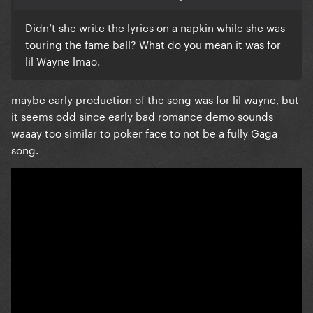
Didn’t she write the lyrics on a napkin while she was
touring the fame ball? What do you mean it was for
lil Wayne lmao.
maybe early production of the song was for lil wayne, but
it seems odd since early bad romance demo sounds
waaay too similar to poker face to not be a fully Gaga
song.