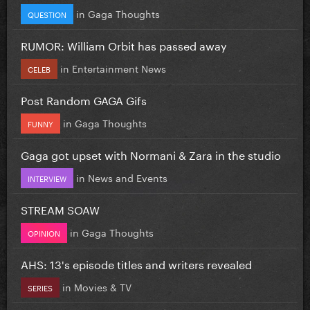
in
Gaga Thoughts
QUESTION
RUMOR: William Orbit has passed away
in
Entertainment News
CELEB
Post Random GAGA Gifs
in
Gaga Thoughts
FUNNY
Gaga got upset with Normani & Zara in the studio
in
News and Events
INTERVIEW
STREAM SOAW
in
Gaga Thoughts
OPINION
AHS: 13's episode titles and writers revealed
in
Movies & TV
SERIES