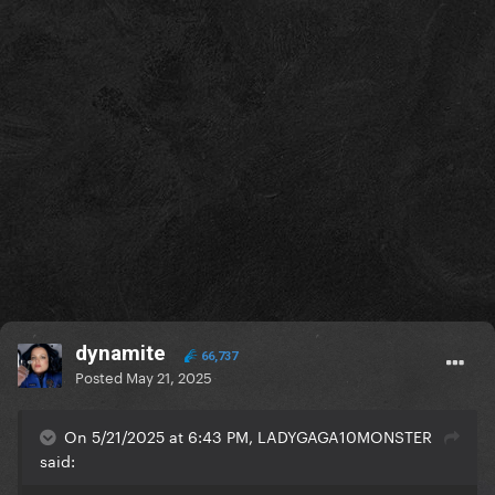
dynamite
66,737
Posted
May 21, 2025
On 5/21/2025 at 6:43 PM, LADYGAGA10MONSTER
said: