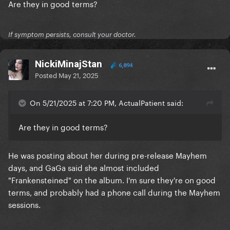
Are they in good terms?
If symptom persists, consult your doctor.
NickiMinajStan
6,894
Posted
May 21, 2025
On 5/21/2025 at 7:20 PM, ActualPatient said:
Are they in good terms?
He was posting about her during pre-release Mayhem
days, and GaGa said she almost included
"Frankensteined" on the album. I'm sure they're on good
terms, and probably had a phone call during the Mayhem
sessions.