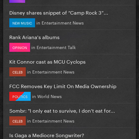
Disney shares snippet of “Camp Rock 3”...
in
Entertainment News
NEW MUSIC
Rank Ariana's albums
in
Entertainment Talk
OPINION
Kit Connor cast as MCU Cyclops
in
Entertainment News
CELEB
FCC Removes Key Limit On Media Ownership
in
World News
POLITICS
Sombr: "I only eat to survive, I don’t eat for...
in
Entertainment News
CELEB
Is Gaga a Mediocre Songwriter?