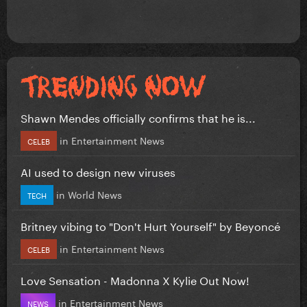
Shawn Mendes officially confirms that he is...
in
Entertainment News
CELEB
AI used to design new viruses
in
World News
TECH
Britney vibing to "Don't Hurt Yourself" by Beyoncé
in
Entertainment News
CELEB
Love Sensation - Madonna X Kylie Out Now!
in
Entertainment News
NEWS