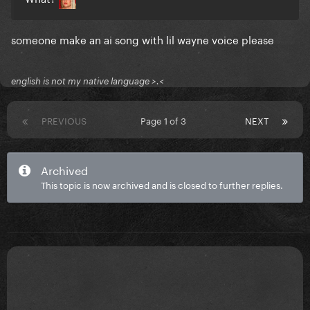
someone make an ai song with lil wayne voice please
english is not my native language >.<
PREVIOUS
Page 1 of 3
NEXT
Archived
This topic is now archived and is closed to further replies.