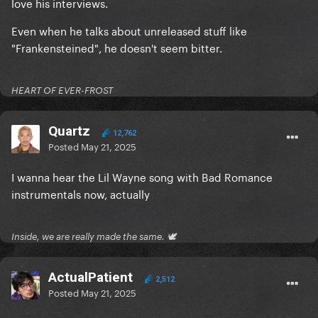
love his interviews.
he also states to the person that is giving the
podcast that after the interview is over he’s showing
Even when he talks about unreleased stuff like
his footage on the creation of Bad Romance. Looks
"Frankensteined", he doesn't seem bitter.
like we need to do some digging and see if we can
get a hold of this footage.
HEART OF EVER-FROST
Quartz
12,762
Posted
May 21, 2025
I wanna hear the Lil Wayne song with Bad Romance
instrumentals now, actually
Inside, we are really made the same. 🕊
ActualPatient
2,512
Posted
May 21, 2025