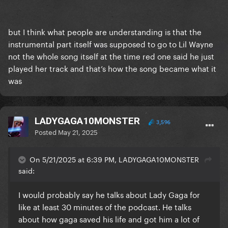
but I think what people are understanding is that the
instrumental part itself was supposed to go to Lil Wayne
not the whole song itself at the time red one said he just
played her track and that’s how the song became what it
was
LADYGAGA10MONSTER
3,596
Posted
May 21, 2025
On 5/21/2025 at 6:39 PM, LADYGAGA10MONSTER
said:
I would probably say he talks about Lady Gaga for
like at least 30 minutes of the podcast. He talks
about how gaga saved his life and got him a lot of