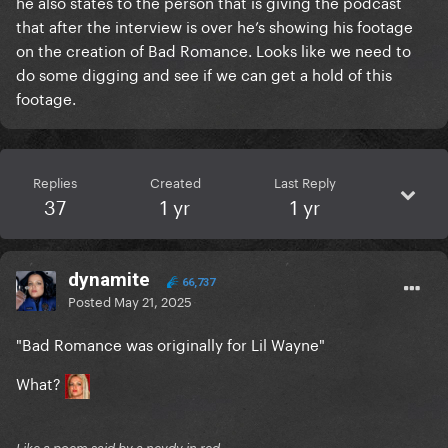
he also states to the person that is giving the podcast
that after the interview is over he’s showing his footage
on the creation of Bad Romance. Looks like we need to
do some digging and see if we can get a hold of this
footage.
Replies
Created
Last Reply
37
1 yr
1 yr
dynamite
66,737
Posted
May 21, 2025
"Bad Romance was originally for Lil Wayne"
What?