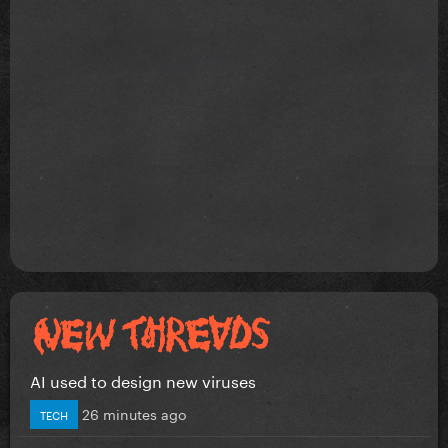
AI used to design new viruses
26 minutes ago
TECH