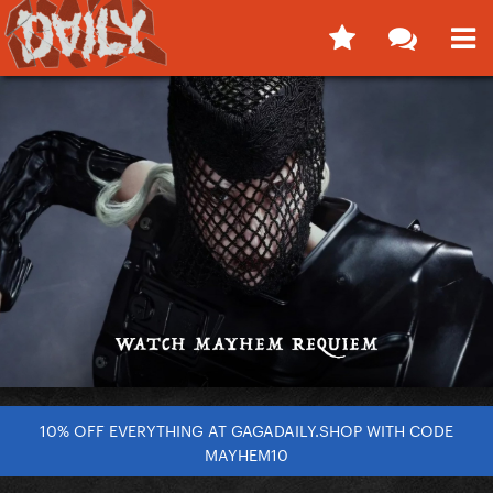
10% OFF EVERYTHING AT GAGADAILY.SHOP WITH CODE
MAYHEM10