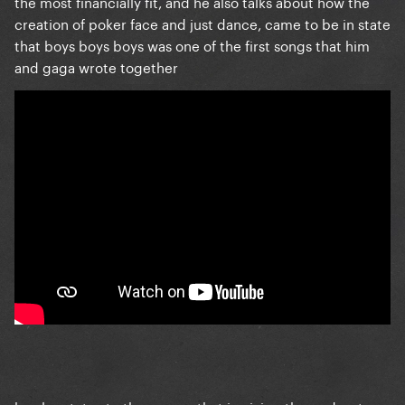
the most financially fit, and he also talks about how the
creation of poker face and just dance, came to be in state
that boys boys boys was one of the first songs that him
and gaga wrote together