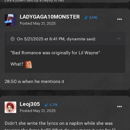
Like a poem said by a neydy in red
LADYGAGA10MONSTER
3,596
Posted
May 21, 2025
On 5/21/2025 at 6:41 PM, dynamite said:
"Bad Romance was originally for Lil Wayne"
What?
28:50 is when he mentions it
Leoj305
3,774
Posted
May 21, 2025
Didn’t she write the lyrics on a napkin while she was
touring the fame ball? What do you mean it was for lil