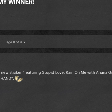
MY WINNER!
Page 8 of 9
 new sticker “featuring Stupid Love, Rain On Me with Ariana 
 HAND”.