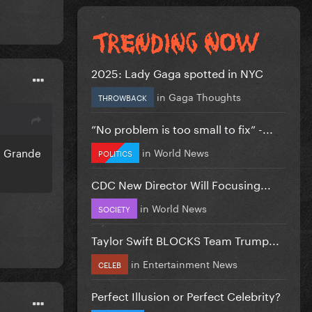
2025: Lady Gaga spotted in NYC
in
Gaga Thoughts
THROWBACK
”No problem is too small to fix” -...
a Grande
in
World News
POLITICS
CDC New Director Will Focusing...
in
World News
SOCIETY
Taylor Swift BLOCKS Team Trump...
in
Entertainment News
CELEB
Perfect Illusion or Perfect Celebrity?