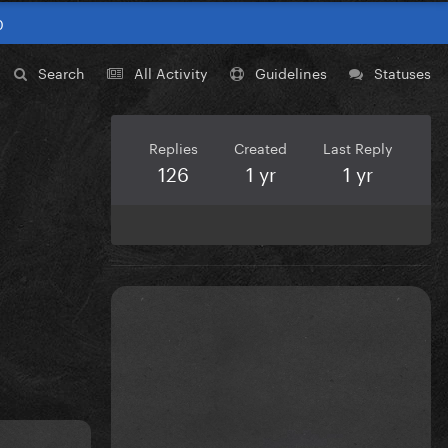
0
Search
All Activity
Guidelines
Statuses
Replies
Created
Last Reply
126
1 yr
1 yr