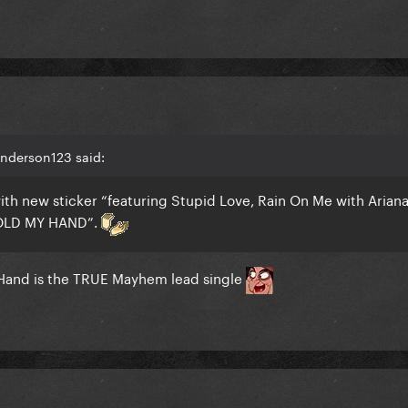
Anderson123 said:
ith new sticker “featuring Stupid Love, Rain On Me with Arian
OLD MY HAND”.
Hand is the TRUE Mayhem lead single