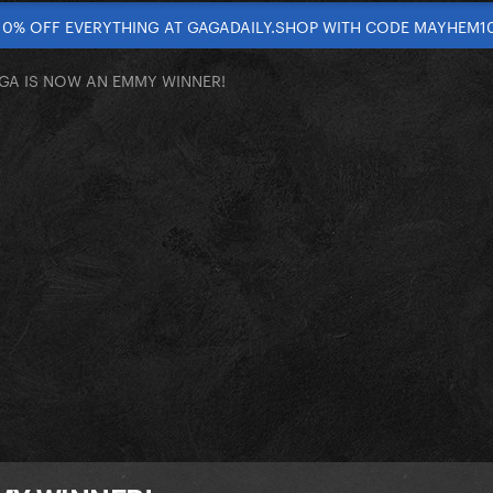
10% OFF EVERYTHING AT GAGADAILY.SHOP WITH CODE MAYHEM1
GA IS NOW AN EMMY WINNER!