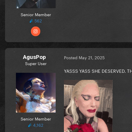
Senior Member
562
AgusPop
Posted
May 21, 2025
Super User
YASSS YASS SHE DESERVED. T
Senior Member
4,162