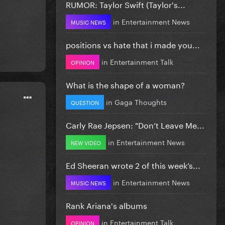
RUMOR: Taylor Swift (Taylor's...
in
Entertainment News
MUSIC NEWS
positions vs hate that i made you...
in
Entertainment Talk
OPINION
What is the shape of a woman?
in
Gaga Thoughts
QUESTION
Carly Rae Jepsen: "Don’t Leave Me...
in
Entertainment News
NEW VIDEO
Ed Sheeran wrote 2 of this week’s...
in
Entertainment News
MUSIC NEWS
Rank Ariana's albums
in
Entertainment Talk
OPINION