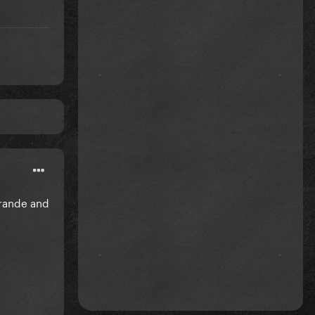
Grande and