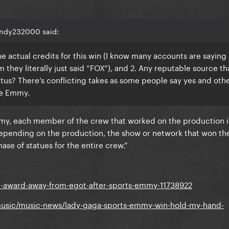
andy232000 said:
e actual credits for this win (I know many accounts are saying 
m they literally just said “FOX”), and 2. Any reputable source tha
us? There’s conflicting takes as some people say yes and oth
ve Emmy.
y, each member of the crew that worked on the production is
pending on the production, the show or network that won th
ase of statues for the entire crew.”
1-award-away-from-egot-after-sports-emmy-11738922
music/music-news/lady-gaga-sports-emmy-win-hold-my-hand-