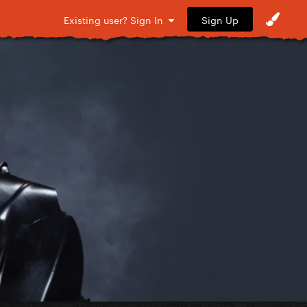
Sign Up
Existing user? Sign In