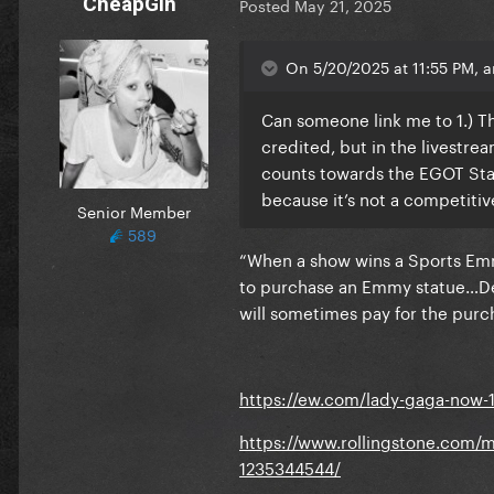
CheapGin
Posted
May 21, 2025
On 5/20/2025 at 11:55 PM, 
Can someone link me to 1.) Th
credited, but in the livestrea
counts towards the EGOT Stat
because it’s not a competiti
Senior Member
589
“When a show wins a Sports Emm
to purchase an Emmy statue…De
will sometimes pay for the purch
https://ew.com/lady-gaga-now-
https://www.rollingstone.com/
1235344544/