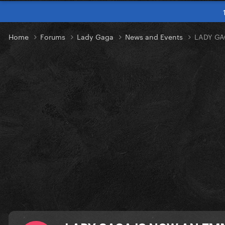
Home
Forums
Lady Gaga
News and Events
LADY GA