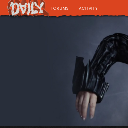
FORUMS
ACTIVITY