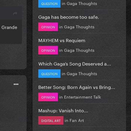
in
Gaga Thoughts
QUESTION
Gaga has become too safe.
in
Gaga Thoughts
a Grande
OPINION
MAYHEM vs Requiem
in
Gaga Thoughts
OPINION
Which Gaga’s Song Deserved a...
in
Gaga Thoughts
QUESTION
Better Song: Born Again vs Bring...
in
Entertainment Talk
OPINION
Mashup: Vanish Into...
in
Fan Art
DIGITAL ART