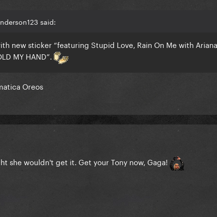
Anderson123 said:
ith new sticker “featuring Stupid Love, Rain On Me with Arian
OLD MY HAND”.
omatica Oreos
ght she wouldn't get it. Get your Tony now, Gaga!