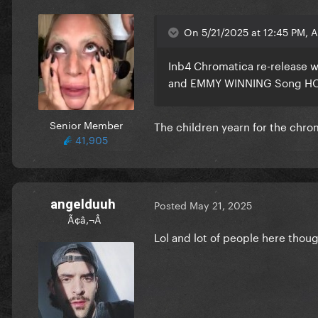
On 5/21/2025 at 12:45 PM, 
Inb4 Chromatica re-release w
and EMMY WINNING Song H
Senior Member
The children yearn for the chr
41,905
angelduuh
Posted
May 21, 2025
Ã¢â‚¬Â
Lol and lot of people here thou