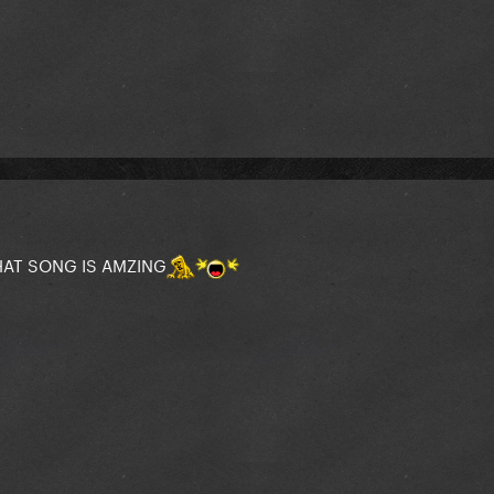
HAT SONG IS AMZING