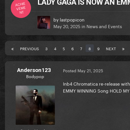
LADY GAGA IS NOW AN EM
ACHIE
VEME
NT
by
lastpopicon
May 20, 2025
in
News and Events
PREVIOUS
3
4
5
6
7
8
9
NEXT
Anderson123
Posted
May 21, 2025
Bodypop
Inb4 Chromatica re-release with
EMMY WINNING Song HOLD MY