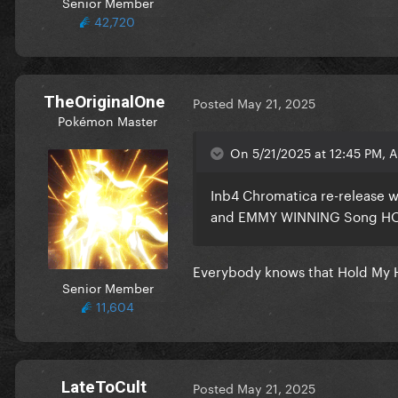
Senior Member
42,720
TheOriginalOne
Posted
May 21, 2025
Pokémon Master
On 5/21/2025 at 12:45 PM, 
Inb4 Chromatica re-release w
and EMMY WINNING Song H
Everybody knows that Hold My 
Senior Member
11,604
LateToCult
Posted
May 21, 2025