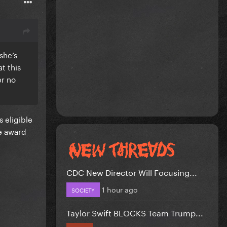
she’s
t this
er no
 eligible
e award
CDC New Director Will Focusing...
1 hour ago
SOCIETY
Taylor Swift BLOCKS Team Trump...