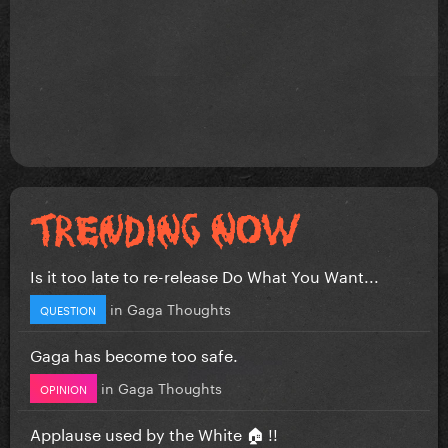
Is it too late to re-release Do What You Want...
in
Gaga Thoughts
QUESTION
Gaga has become too safe.
in
Gaga Thoughts
OPINION
Applause used by the White 🏠 !!