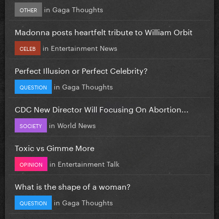
in
Gaga Thoughts
OTHER
Madonna posts heartfelt tribute to William Orbit
in
Entertainment News
CELEB
Perfect Illusion or Perfect Celebrity?
in
Gaga Thoughts
QUESTION
CDC New Director Will Focusing On Abortion...
in
World News
SOCIETY
Toxic vs Gimme More
in
Entertainment Talk
OPINION
What is the shape of a woman?
in
Gaga Thoughts
QUESTION