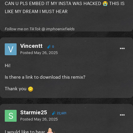
CAN U PLS EMBED IT MY INSTA WAS HACKED
THIS IS
😭
LIKE MY DREAM I MUST HEAR
Follow me on TikTok @ imphoenixfields
Vincentt
0
Posted
May 26, 2025
Hi!
Is there a link to download this remix?
Thank you
Starmie25
22,601
Posted
May 26, 2025
I would like to hear