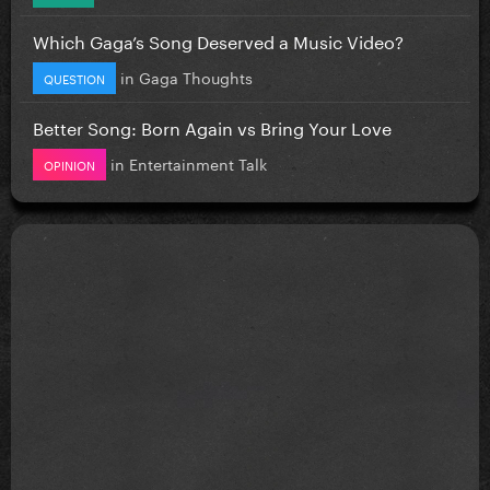
Which Gaga’s Song Deserved a Music Video?
in
Gaga Thoughts
QUESTION
Better Song: Born Again vs Bring Your Love
in
Entertainment Talk
OPINION