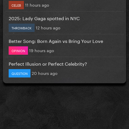
11 hours ago
CELEB
2025: Lady Gaga spotted in NYC
12 hours ago
THROWBACK
Better Song: Born Again vs Bring Your Love
19 hours ago
OPINION
Perfect Illusion or Perfect Celebrity?
20 hours ago
QUESTION