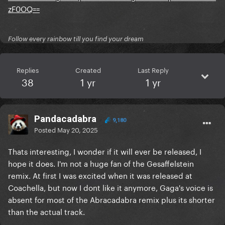
zF0OQ==
Follow every rainbow till you find your dream
Replies
Created
Last Reply
38
1 yr
1 yr
Pandacadabra
9,180
Posted
May 20, 2025
Thats interesting, I wonder if it will ever be released, I
hope it does. I'm not a huge fan of the Gesaffelstein
remix. At first I was excited when it was released at
Coachella, but now I dont like it anymore, Gaga's voice is
absent for most of the Abracadabra remix plus its shorter
than the actual track.