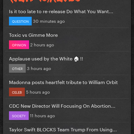
Is it too late to re-release Do What You Want...
30 minutes ago
QUESTION
Toxic vs Gimme More
2 hours ago
OPINION
Applause used by the White 🏠 !!
3 hours ago
OTHER
Madonna posts heartfelt tribute to William Orbit
5 hours ago
CELEB
CDC New Director Will Focusing On Abortion...
11 hours ago
SOCIETY
Taylor Swift BLOCKS Team Trump From Using...