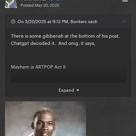
Posted
May 20, 2025
On 5/20/2025 at 9:12 PM, Bonkers said:
There is some gibberish at the bottom of his post.
Chatgpt decoded it. And omg, it says,
Mayhem is ARTPOP Act II
I am shook. SHOOK. even though I completely made
Expand
this up