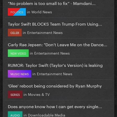
”No problem is too small to fix” - Mamdani...
in
World News
POLITICS
Taylor Swift BLOCKS Team Trump From Using...
in
Entertainment News
CELEB
Carly Rae Jepsen: "Don’t Leave Me on the Dance...
in
Entertainment News
NEW VIDEO
RUMOR: Taylor Swift (Taylor's Version) is leaking
in
Entertainment News
MUSIC NEWS
‘Glee’ reboot being considered by Ryan Murphy
in
Movies & TV
SERIES
Does anyone know how I can get every single...
in
Downloadable Media
AUDIO