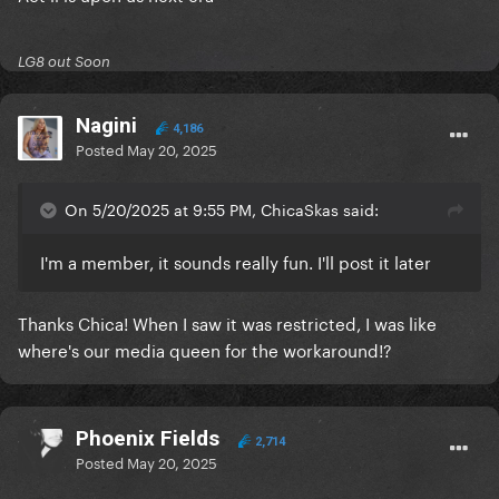
LG8 out Soon
Nagini
4,186
Posted
May 20, 2025
On 5/20/2025 at 9:55 PM, ChicaSkas said:
I'm a member, it sounds really fun. I'll post it later
Thanks Chica! When I saw it was restricted, I was like
where's our media queen for the workaround!?
Phoenix Fields
2,714
Posted
May 20, 2025