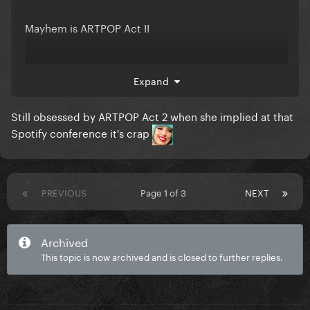
Mayhem is ARTPOP Act II
I am shook. SHOOK. even though I completely made
Expand
this up
Still obsessed by ARTPOP Act 2 when she implied at that
Spotify conference it's crap
PREVIOUS
Page 1 of 3
NEXT
Archived
This topic is now archived and is closed to further replies.