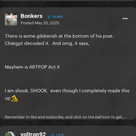
Bonkers
30,860
Posted
May 20, 2025
There is some gibberish at the bottom of his post.
Chatgpt decoded it. And omg, it says,
Mayhem is ARTPOP Act II
I am shook. SHOOK. even though I completely made this
up
Remember to like and subscribe, and click on the bell icon to get...
voltron92
2,575