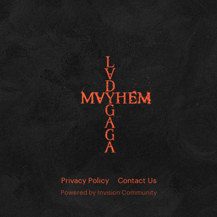
Privacy Policy
Contact Us
Powered by Invision Community