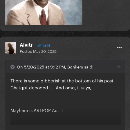
Alvitr
1,646
Posted
May 20, 2025
On 5/20/2025 at 9:12 PM, Bonkers said:
There is some gibberish at the bottom of his post.
Chatgpt decoded it. And omg, it says,
Mayhem is ARTPOP Act II