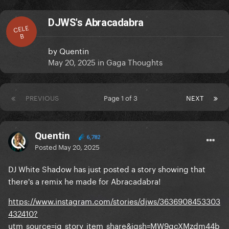
DJWS's Abracadabra
CELE
B
by
Quentin
May 20, 2025
in
Gaga Thoughts
PREVIOUS
Page 1 of 3
NEXT
Quentin
6,782
Posted
May 20, 2025
DJ White Shadow has just posted a story showing that
there's a remix he made for Abracadabra!
https://www.instagram.com/stories/djws/3636908453303
432410?
utm_source=ig_story_item_share&igsh=MW9qcXMzdm44b