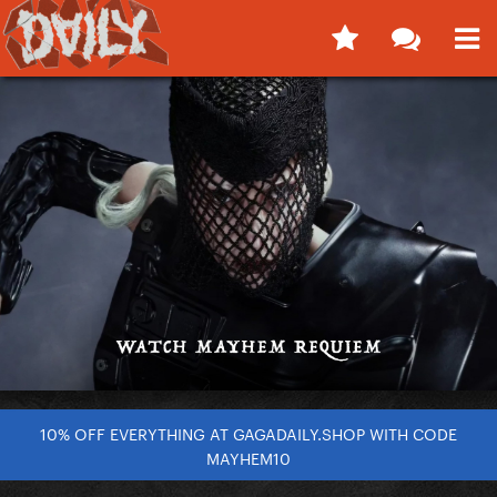
10% OFF EVERYTHING AT GAGADAILY.SHOP WITH CODE
MAYHEM10