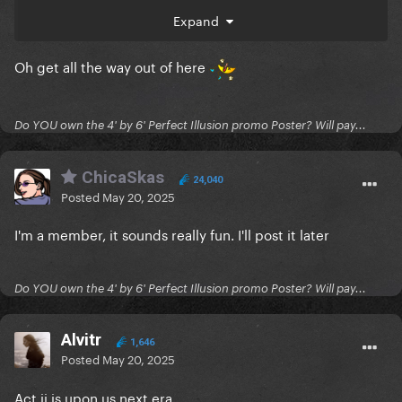
I am shook. SHOOK. even though I completely made
Expand
this up
Oh get all the way out of here
Do YOU own the 4' by 6' Perfect Illusion promo Poster? Will pay...
ChicaSkas
24,040
Posted
May 20, 2025
I'm a member, it sounds really fun. I'll post it later
Do YOU own the 4' by 6' Perfect Illusion promo Poster? Will pay...
Alvitr
1,646
Posted
May 20, 2025
Act ii is upon us next era