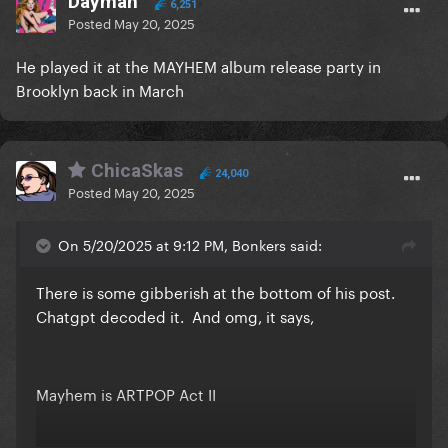
Dayman
6,251
Posted
May 20, 2025
He played it at the MAYHEM album release party in
Brooklyn back in March
ChicaSkas
24,040
Posted
May 20, 2025
On 5/20/2025 at 9:12 PM, Bonkers said:
There is some gibberish at the bottom of his post.
Chatgpt decoded it. And omg, it says,
Mayhem is ARTPOP Act II