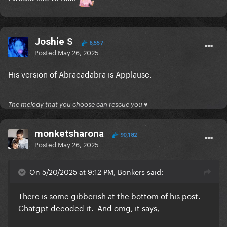
Joshie S
6,557
Posted
May 26, 2025
His version of Abracadabra is Applause.
The melody that you choose can rescue you ♥
monketsharona
90,182
Posted
May 26, 2025
On 5/20/2025 at 9:12 PM, Bonkers said:
There is some gibberish at the bottom of his post.
Chatgpt decoded it. And omg, it says,