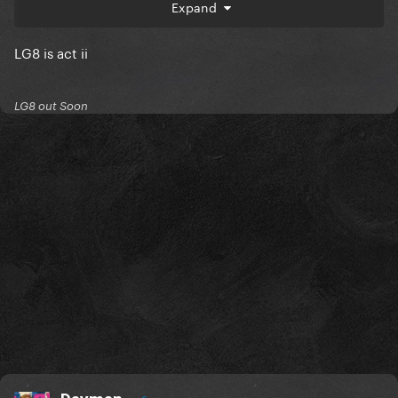
I am shook. SHOOK. even though I completely made
Expand
this up
LG8 is act ii
LG8 out Soon