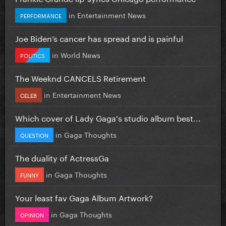
in
Entertainment News
PERFORMANCE
Joe Biden’s cancer has spread and is painful
in
World News
POLITICS
The Weeknd CANCELS Retirement
in
Entertainment News
CELEB
Which cover of Lady Gaga's studio album best...
in
Gaga Thoughts
QUESTION
The duality of ActressGa
in
Gaga Thoughts
FUNNY
Your least fav Gaga Album Artwork?
in
Gaga Thoughts
OPINION