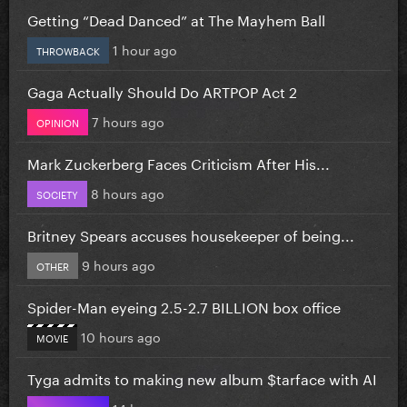
Getting “Dead Danced” at The Mayhem Ball
1 hour ago
THROWBACK
Gaga Actually Should Do ARTPOP Act 2
7 hours ago
OPINION
Mark Zuckerberg Faces Criticism After His...
8 hours ago
SOCIETY
Britney Spears accuses housekeeper of being...
9 hours ago
OTHER
Spider-Man eyeing 2.5-2.7 BILLION box office
10 hours ago
MOVIE
Tyga admits to making new album $tarface with AI