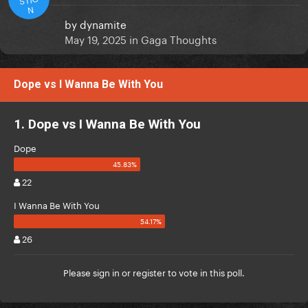
N
by
dynamite
May 19, 2025
in
Gaga Thoughts
Dope vs I Wanna Be With You
1. Dope vs I Wanna Be With You
Dope
22
I Wanna Be With You
26
Please
sign in
or
register
to vote in this poll.