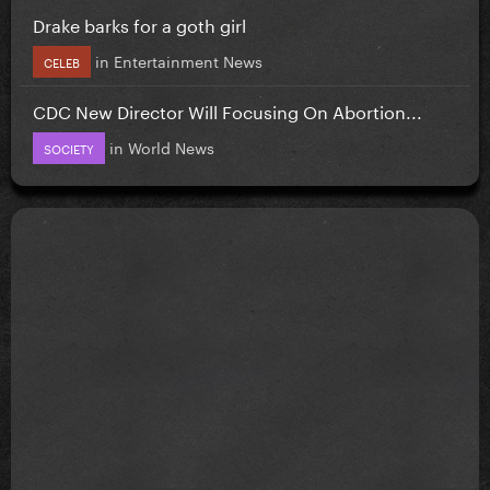
Drake barks for a goth girl
in
Entertainment News
CELEB
CDC New Director Will Focusing On Abortion...
in
World News
SOCIETY