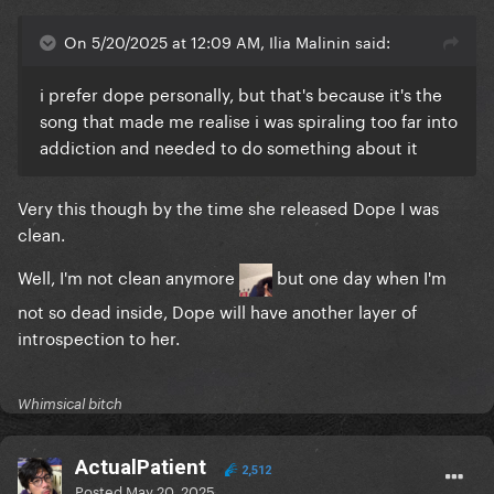
On 5/20/2025 at 12:09 AM, Ilia Malinin said:
i prefer dope personally, but that's because it's the
song that made me realise i was spiraling too far into
addiction and needed to do something about it
Very this though by the time she released Dope I was
clean.
Well, I'm not clean anymore
but one day when I'm
not so dead inside, Dope will have another layer of
introspection to her.
Whimsical bitch
ActualPatient
2,512
Posted
May 20, 2025