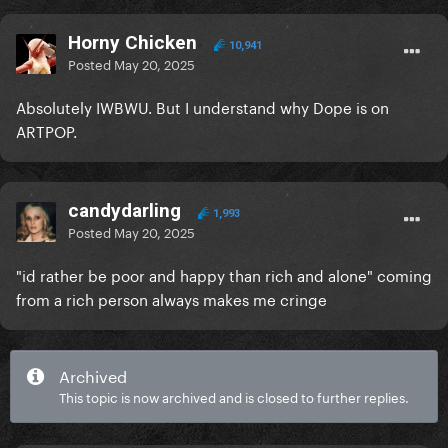
Horny Chicken
10,941
Posted
May 20, 2025
Absolutely IWBWU. But I understand why Dope is on
ARTPOP.
candydarling
1,993
Posted
May 20, 2025
"id rather be poor and happy than rich and alone" coming
from a rich person always makes me cringe
Archived
This topic is now archived and is closed to further replies.