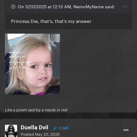
On 5/20/2025 at 12:13 AM, NemoMyName said:
Princess Die, that's, that's my answer
Like a poem said by a neydy in red
Duella Dvil
11,600
Posted
May 20, 2025