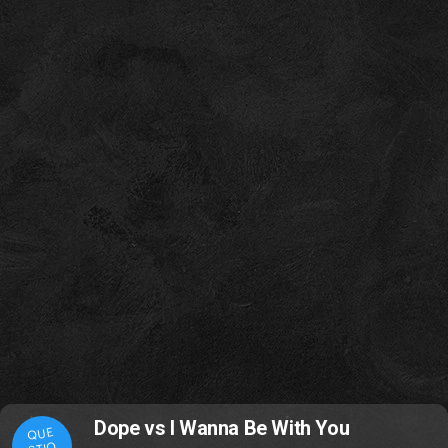
Dope vs I Wanna Be With You
QUE
STIO