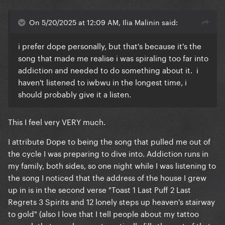
On 5/20/2025 at 12:09 AM, Ilia Malinin said:
i prefer dope personally, but that's because it's the
song that made me realise i was spiraling too far into
addiction and needed to do something about it. i
haven't listened to iwbwu in the longest time, i
should probably give it a listen.
This I feel very VERY much.
I attribute Dope to being the song that pulled me out of
the cycle I was preparing to dive into. Addiction runs in
my family, both sides, so one night while I was listening to
the song I noticed that the address of the house I grew
up in is in the second verse "Toast 1 Last Puff 2 Last
Regrets 3 Spirits and 12 lonely steps up heaven's stairway
to gold" (also I love that I tell people about my tattoo