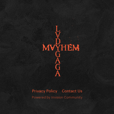
Privacy Policy
Contact Us
Powered by Invision Community