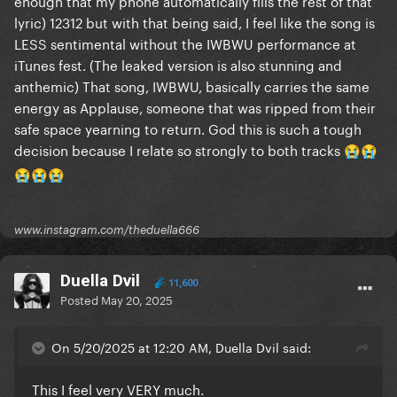
enough that my phone automatically fills the rest of that
lyric) 12312 but with that being said, I feel like the song is
LESS sentimental without the IWBWU performance at
iTunes fest. (The leaked version is also stunning and
anthemic) That song, IWBWU, basically carries the same
energy as Applause, someone that was ripped from their
safe space yearning to return. God this is such a tough
decision because I relate so strongly to both tracks
😭
😭
😭
😭
😭
www.instagram.com/theduella666
Duella Dvil
11,600
Posted
May 20, 2025
On 5/20/2025 at 12:20 AM, Duella Dvil said:
This I feel very VERY much.