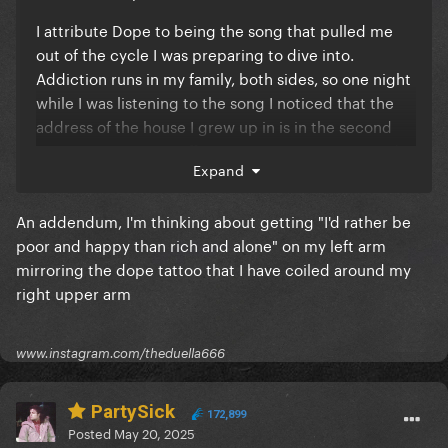
I attribute Dope to being the song that pulled me
out of the cycle I was preparing to dive into.
Addiction runs in my family, both sides, so one night
while I was listening to the song I noticed that the
address of the house I grew up in is in the second
verse "Toast 1 Last Puff 2 Last Regrets 3 Spirits and
Expand
12 lonely steps up heaven's stairway to gold" (also I
love that I tell people about my tattoo enough that
An addendum, I'm thinking about getting "I'd rather be
my phone automatically fills the rest of that lyric)
poor and happy than rich and alone" on my left arm
12312 but with that being said, I feel like the song is
mirroring the dope tattoo that I have coiled around my
LESS sentimental without the IWBWU performance
right upper arm
at iTunes fest. (The leaked version is also stunning
and anthemic) That song, IWBWU, basically carries
the same energy as Applause, someone that was
www.instagram.com/theduella666
ripped from their safe space yearning to return. God
this is such a tough decision because I relate so
PartySick
strongly to both tracks
😭
😭
😭
😭
😭
172,899
Posted
May 20, 2025