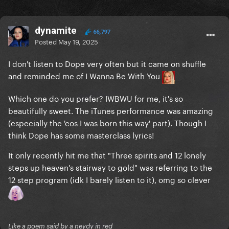
dynamite
66,797
Posted
May 19, 2025
I don't listen to Dope very often but it came on shuffle
and reminded me of I Wanna Be With You
Which one do you prefer? IWBWU for me, it's so
beautifully sweet. The iTunes performance was amazing
(especially the 'cos I was born this way' part). Though I
think Dope has some masterclass lyrics!
It only recently hit me that "Three spirits and 12 lonely
steps up heaven's stairway to gold" was referring to the
12 step program (idk I barely listen to it), omg so clever
Like a poem said by a neydy in red