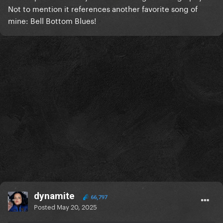
Not to mention it references another favorite song of
mine: Bell Bottom Blues!
dynamite
66,797
Posted
May 20, 2025