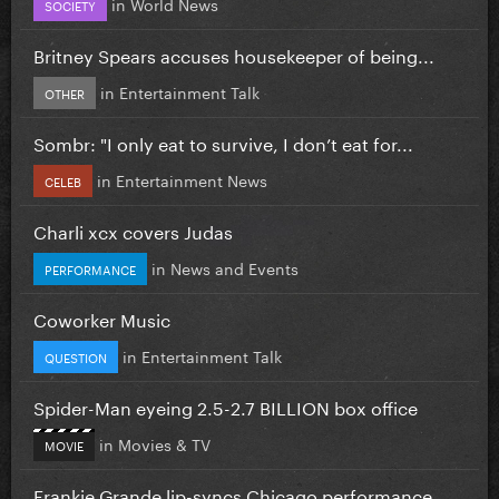
in
World News
SOCIETY
Britney Spears accuses housekeeper of being...
in
Entertainment Talk
OTHER
Sombr: "I only eat to survive, I don’t eat for...
in
Entertainment News
CELEB
Charli xcx covers Judas
in
News and Events
PERFORMANCE
Coworker Music
in
Entertainment Talk
QUESTION
Spider-Man eyeing 2.5-2.7 BILLION box office
in
Movies & TV
MOVIE
Frankie Grande lip-syncs Chicago performance