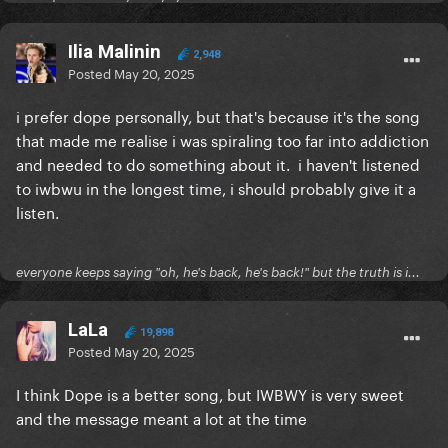
Ilia Malinin
2,948
Posted
May 20, 2025
i prefer dope personally, but that's because it's the song
that made me realise i was spiraling too far into addiction
and needed to do something about it. i haven't listened
to iwbwu in the longest time, i should probably give it a
listen.
everyone keeps saying "oh, he's back, he's back!" but the truth is i...
LaLa
19,898
Posted
May 20, 2025
I think Dope is a better song, but IWBWY is very sweet
and the message meant a lot at the time