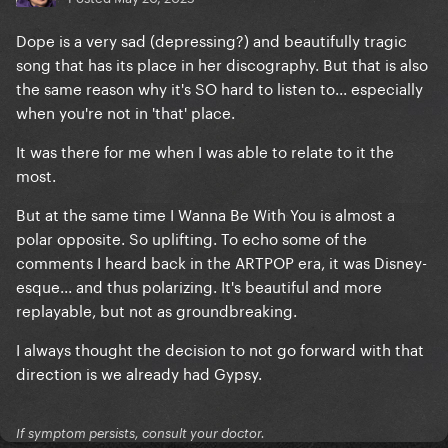
Dope is a very sad (depressing?) and beautifully tragic
song that has its place in her discography. But that is also
the same reason why it's SO hard to listen to... especially
when you're not in 'that' place.
It was there for me when I was able to relate to it the
most.
But at the same time I Wanna Be With You is almost a
polar opposite. So uplifting. To echo some of the
comments I heard back in the ARTPOP era, it was Disney-
esque... and thus polarizing. It's beautiful and more
replayable, but not as groundbreaking.
I always thought the decision to not go forward with that
direction is we already had Gypsy.
If symptom persists, consult your doctor.