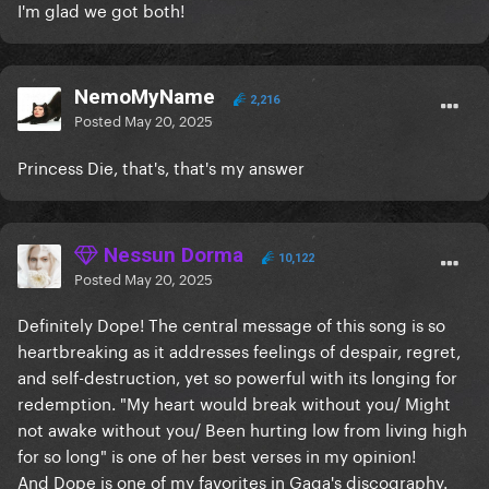
I'm glad we got both!
NemoMyName
2,216
Posted
May 20, 2025
Princess Die, that's, that's my answer
Nessun Dorma
10,122
Posted
May 20, 2025
Definitely Dope! The central message of this song is so
heartbreaking as it addresses feelings of despair, regret,
and self-destruction, yet so powerful with its longing for
redemption. "My heart would break without you/ Might
not awake without you/ Been hurting low from living high
for so long" is one of her best verses in my opinion!
And Dope is one of my favorites in Gaga's discography.