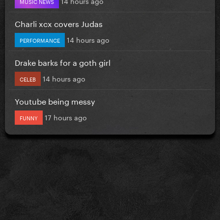
14 hours ago
MUSIC NEWS
Charli xcx covers Judas
14 hours ago
PERFORMANCE
Drake barks for a goth girl
14 hours ago
CELEB
Youtube being messy
17 hours ago
FUNNY