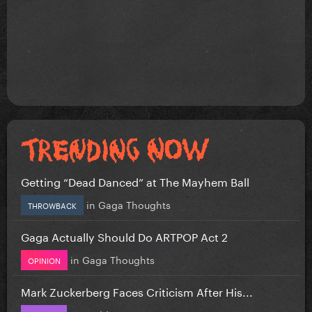
Getting “Dead Danced” at The Mayhem Ball
in
Gaga Thoughts
THROWBACK
Gaga Actually Should Do ARTPOP Act 2
in
Gaga Thoughts
OPINION
Mark Zuckerberg Faces Criticism After His...