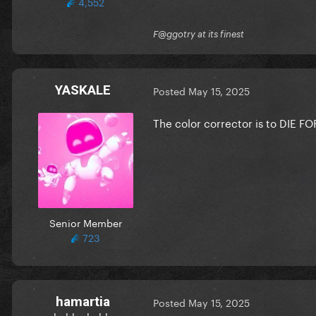
4,552
F@ggotry at its finest
YASKALE
Posted
May 15, 2025
The color corrector is to DIE F
Senior Member
723
hamartia
Posted
May 15, 2025
hubba hubba