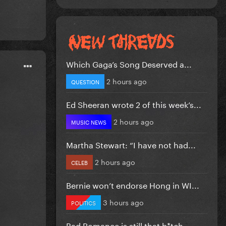
Which Gaga’s Song Deserved a...
2 hours ago
QUESTION
Ed Sheeran wrote 2 of this week’s...
2 hours ago
MUSIC NEWS
Martha Stewart: “I have not had...
2 hours ago
CELEB
Bernie won’t endorse Hong in WI...
3 hours ago
POLITICS
Bad Romance is still that b*tch