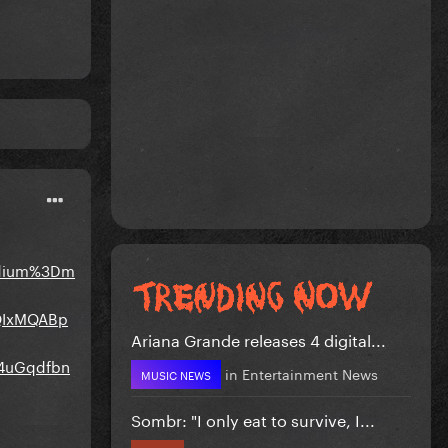
edium%3Dm
bQIxMQABp
Ariana Grande releases 4 digital...
4uGqdfbn
in
Entertainment News
MUSIC NEWS
Sombr: "I only eat to survive, I...