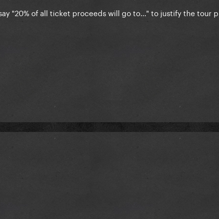
ay "20% of all ticket proceeds will go to..." to justify the tour 