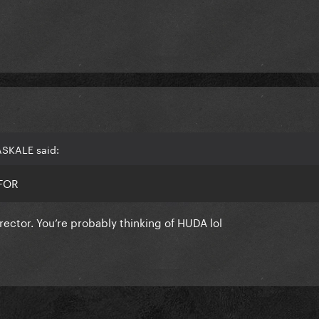
ASKALE said:
E FOR
rector. You’re probably thinking of HUDA lol