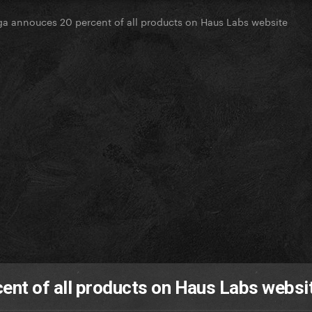
a annouces 20 percent of all products on Haus Labs website
ent of all products on Haus Labs websi