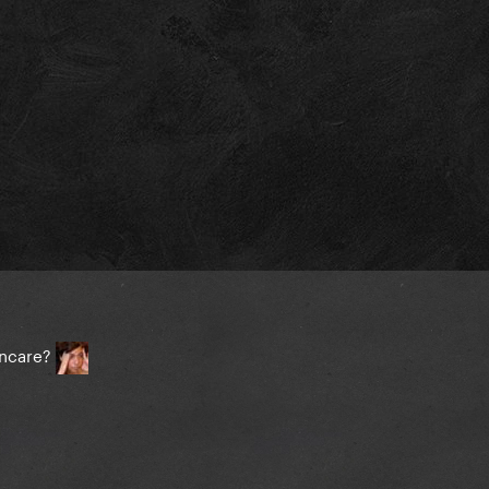
incare?