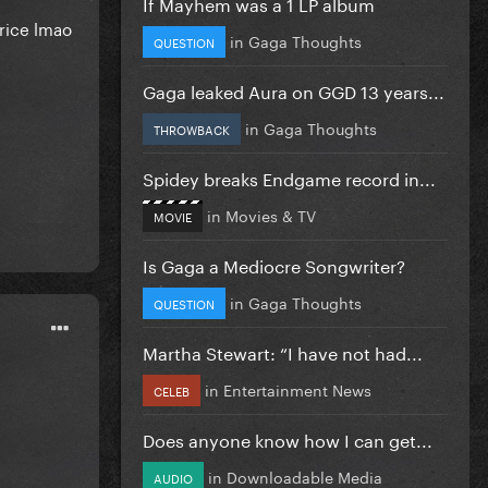
If Mayhem was a 1 LP album
price lmao
in
Gaga Thoughts
QUESTION
Gaga leaked Aura on GGD 13 years...
in
Gaga Thoughts
THROWBACK
Spidey breaks Endgame record in...
in
Movies & TV
MOVIE
Is Gaga a Mediocre Songwriter?
in
Gaga Thoughts
QUESTION
Martha Stewart: “I have not had...
in
Entertainment News
CELEB
Does anyone know how I can get...
in
Downloadable Media
AUDIO