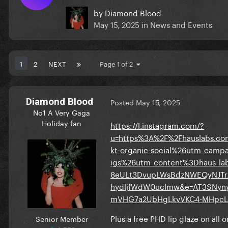
by
Diamond Blood
May 15, 2025
in
News and Events
1
2
NEXT
Page 1 of 2
Diamond Blood
Posted
May 15, 2025
No1 A Very Gaga
Holiday fan
https://l.instagram.com/?
u=https%3A%2F%2Fhauslabs.c
kt-organic-social%26utm_cam
igs%26utm_content%3Dhaus_la
8eULt3DvupLWsBdzNWEQyNJTr
hydljfWdW0uclmw&e=AT3SNy
mVHG7a2UbHgLkvVKC4-MHpcL
Plus a free PHD lip glaze on all 
Senior Member