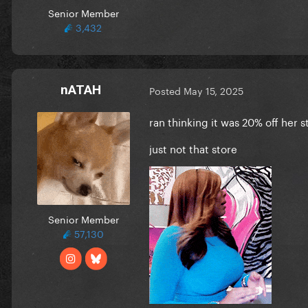
Senior Member
3,432
nATAH
Posted
May 15, 2025
ran thinking it was 20% off her s
just not that store
Senior Member
57,130