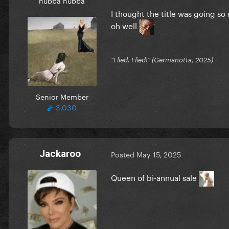
I thought the title was going so s
oh well
"I lied. I lied!" (Germanotta, 2025)
Senior Member
3,030
Jackaroo
Posted
May 15, 2025
Queen of bi-annual sale