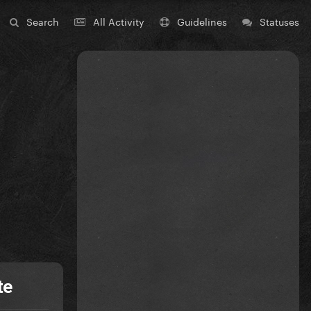
Search
All Activity
Guidelines
Statuses
te