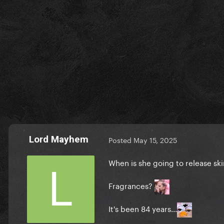
Lord Mayhem
Posted
May 15, 2025
When is she going to release sk
Fragrances?
It's been 84 years...