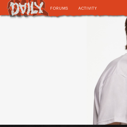
FORUMS
ACTIVITY