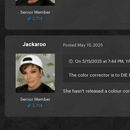
Senior Member
2,714
Jackaroo
Posted
May 15, 2025
On 5/15/2025 at 7:44 PM, Y
The color corrector is to DI
She hasn't released a colour cor
Senior Member
2,714