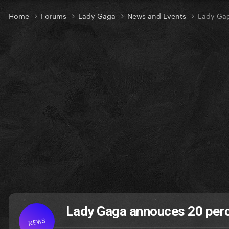
Home
Forums
Lady Gaga
News and Events
Lady Gag
Lady Gaga annouces 20 perc
NEWS