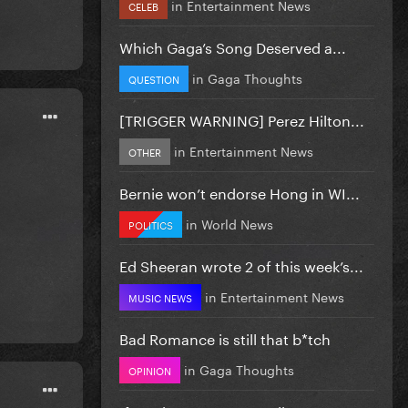
in
Entertainment News
CELEB
Which Gaga’s Song Deserved a...
in
Gaga Thoughts
QUESTION
[TRIGGER WARNING] Perez Hilton...
in
Entertainment News
OTHER
Bernie won’t endorse Hong in WI...
in
World News
POLITICS
Ed Sheeran wrote 2 of this week’s...
in
Entertainment News
MUSIC NEWS
Bad Romance is still that b*tch
in
Gaga Thoughts
OPINION