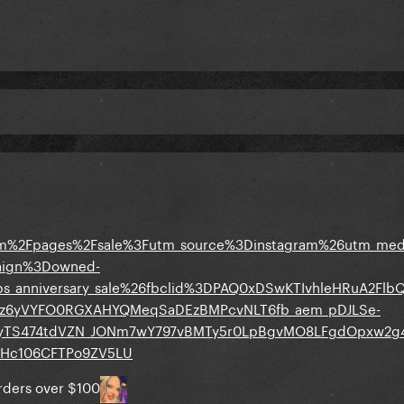
om%2Fpages%2Fsale%3Futm_source%3Dinstagram%26utm_m
paign%3Downed-
bs_anniversary_sale%26fbclid%3DPAQ0xDSwKTIvhleHRuA2Fl
z6yVYFO0RGXAHYQMeqSaDEzBMPcvNLT6fb_aem_pDJLSe-
nyTS474tdVZN_JONm7wY797vBMTy5r0LpBgvMO8LFgdOpxw2g
Hc106CFTPo9ZV5LU
orders over $100