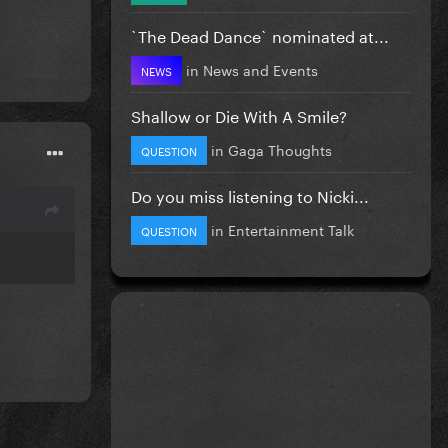
`The Dead Dance` nominated at...
in
News and Events
NEWS
Shallow or Die With A Smile?
in
Gaga Thoughts
QUESTION
Do you miss listening to Nicki...
in
Entertainment Talk
QUESTION