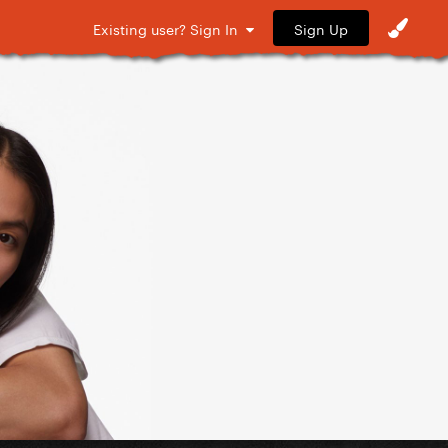
Sign Up
Existing user? Sign In