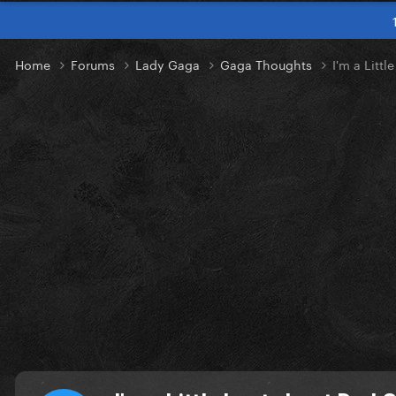
Home
Forums
Lady Gaga
Gaga Thoughts
I'm a Litt