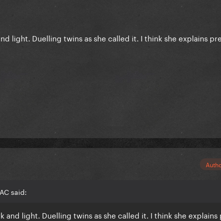
nd light. Duelling twins as she called it. I think she explains pre
Auth
AC said:
k and light. Duelling twins as she called it. I think she explains