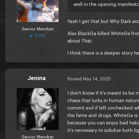
well in the opening manifesto
Yeah I get that but Why Dark an
Senior Member
Also BlackGa killed WhiteGa f
4,162
about That.
I think there is a deeper story 
Jenina
Posted
May 14, 2025
I don't know if it's meant to be 
chaos that lurks in human nature. 
commit evil if left unchecked wh
the fame and drugs. WhiteGa is t
because you can enjoy bad habi
it's necessary to subdue both li
Senior Member