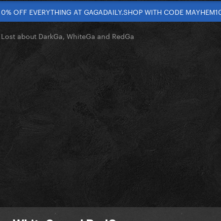
10% OFF EVERYTHING AT GAGADAILY.SHOP WITH CODE MAYHEM1
le Lost about DarkGa, WhiteGa and RedGa