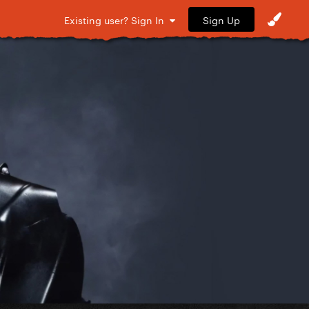
Sign Up
Existing user? Sign In