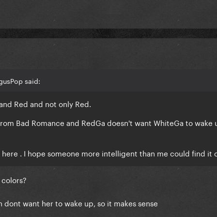
gusPop said:
 and Red and not only Red.
 from Bad Romance and RedGa doesn't want WhiteGa to wake 
ry here . I hope someone more intelligent than me could find it 
 colors?
 dont want her to wake up, so it makes sense