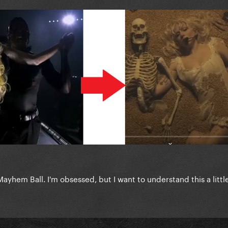
yhem Ball. I'm obsessed, but I want to understand this a littl