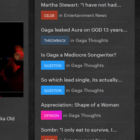
Martha Stewart: “I have not had...
in
Entertainment News
CELEB
Gaga leaked Aura on GGD 13 years...
in
Gaga Thoughts
THROWBACK
Is Gaga a Mediocre Songwriter?
in
Gaga Thoughts
QUESTION
So which lead single, its actually...
in
Gaga Thoughts
QUESTION
Appreciation: Shape of a Woman
in
Gaga Thoughts
OPINION
aka Old
Sombr: "I only eat to survive, I...
in
Entertainment News
CELEB