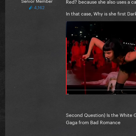
Senior Member
Red? because she also uses a c
4,162
In that case, Why is she first Da
Second Question) Is the White 
Gaga from Bad Romance