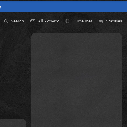
0
Search
All Activity
Guidelines
Statuses