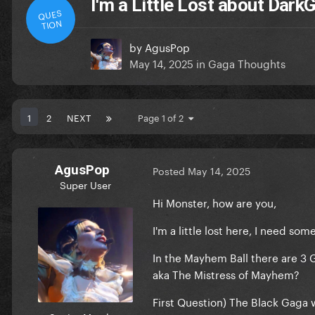
I'm a Little Lost about Dar
QUES
TION
by
AgusPop
May 14, 2025
in
Gaga Thoughts
1
2
NEXT
Page 1 of 2
AgusPop
Posted
May 14, 2025
Super User
Hi Monster, how are you,
I'm a little lost here, I need som
In the Mayhem Ball there are 3
aka The Mistress of Mayhem?
First Question
) The Black Gaga w