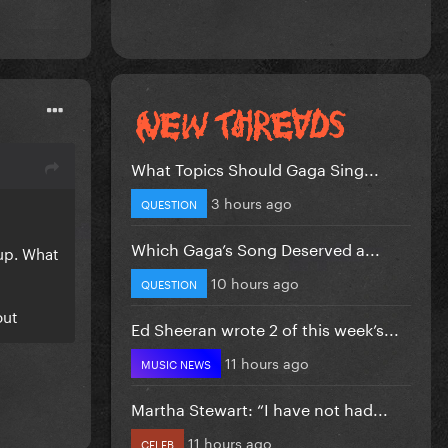
What Topics Should Gaga Sing...
3 hours ago
QUESTION
Which Gaga’s Song Deserved a...
up. What
10 hours ago
QUESTION
out
Ed Sheeran wrote 2 of this week’s...
11 hours ago
MUSIC NEWS
Martha Stewart: “I have not had...
11 hours ago
CELEB