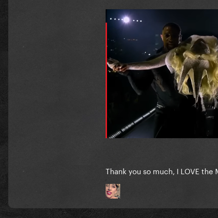
Thank you so much, I LOVE the Ma