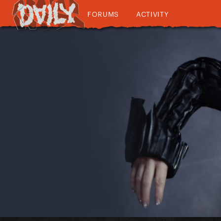
FORUMS
ACTIVITY