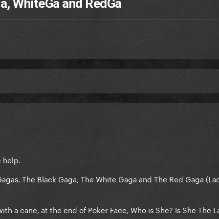
kGa, WhiteGa and RedGa
e help.
 Gagas. The Black Gaga, The White Gaga and The Red Gaga (La
ith a cane, at the end of Poker Face, Who is She? Is She The L