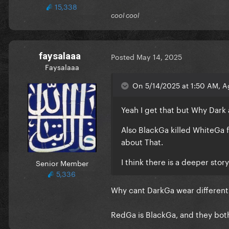
15,338
cool cool
faysalaaa
Posted
May 14, 2025
Faysalaaa
On 5/14/2025 at 1:50 AM, A
Yeah I get that but Why Dark
Also BlackGa killed WhiteGa
about That.
I think there is a deeper sto
Senior Member
5,336
Why cant DarkGa wear different
RedGa is BlackGa, and they both