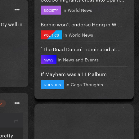
in
World News
SOCIETY
Bernie won’t endorse Hong in WI...
tty well in
in
World News
POLITICS
`The Dead Dance` nominated at...
in
News and Events
NEWS
If Mayhem was a 1 LP album
in
Gaga Thoughts
QUESTION
or
 pretty