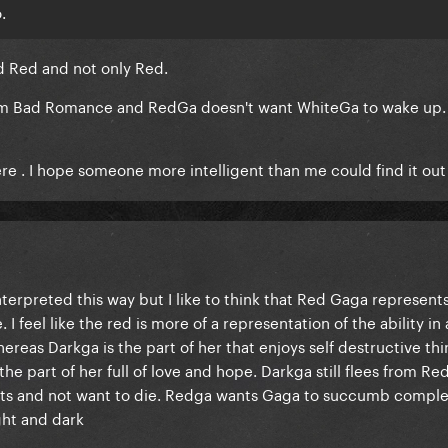
.
d Red and not only Red.
rom Bad Romance and RedGa doesn't want WhiteGa to wake up.
here . I hope someone more intelligent than me could find it out
interpreted this way but I like to think that Red Gaga represent
I feel like the red is more of a representation of the ability in a
ereas Darkga is the part of her that enjoys self destructive thi
he part of her full of love and hope. Darkga still flees from Re
ts and not want to die. Redga wants Gaga to succumb comple
ght and dark