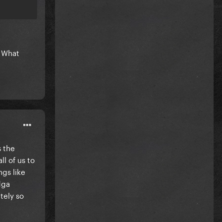
 What
s the
ll of us to
ngs like
dga
tely so