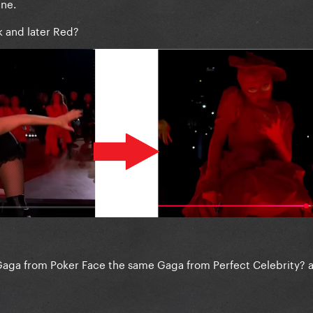
ane.
rk and later Red?
Gaga from Poker Face the same Gaga from Perfect Celebrity? 