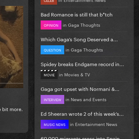
Bad Romance is still that b*tch
in
Gaga Thoughts
OPINION
Which Gaga’s Song Deserved a...
in
Gaga Thoughts
QUESTION
Spidey breaks Endgame record in...
in
Movies & TV
MOVIE
Gaga got upset with Normani &...
in
News and Events
INTERVIEW
e bit more.
Ed Sheeran wrote 2 of this week’s...
in
Entertainment News
MUSIC NEWS
60,000 migrants cross into Spain...