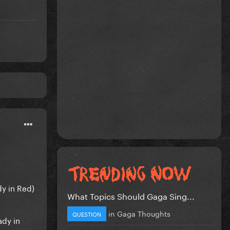
dy in Red)
What Topics Should Gaga Sing...
in
Gaga Thoughts
QUESTION
ady in