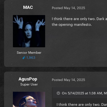
MAC
Posted
May 14, 2025
I think there are only two. Dark a
the opening manifesto.
Senior Member
1,963
AgusPop
Posted
May 14, 2025
Super User
On 5/14/2025 at 1:38 AM, M
I think there are only two. Dar