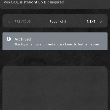
yes GOE is straight up BR inspired
PREVIOUS
Page 1 of 3
NEXT
Archived
This topic is now archived and is closed to further replies.