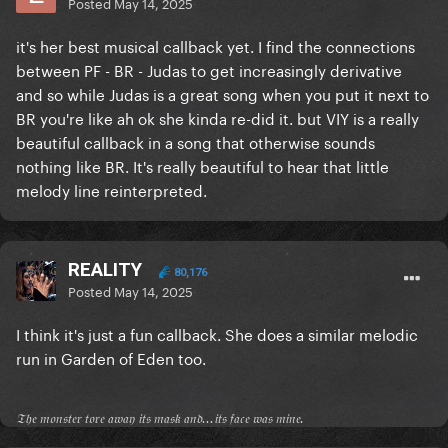
Posted
May 14, 2025
it's her best musical callback yet. I find the connections
between PF - BR - Judas to get increasingly derivative
and so while Judas is a great song when you put it next to
BR you're like ah ok she kinda re-did it. but VIY is a really
beautiful callback in a song that otherwise sounds
nothing like BR. It's really beautiful to hear that little
melody line reinterpreted.
REALITY
80,176
Posted
May 14, 2025
I think it's just a fun callback. She does a similar melodic
run in Garden of Eden too.
𝔗𝔥𝔢 𝔪𝔬𝔫𝔰𝔱𝔢𝔯 𝔱𝔬𝔯𝔢 𝔞𝔴𝔞𝔶 𝔦𝔱𝔰 𝔪𝔞𝔰𝔨 𝔞𝔫𝔡...𝔦𝔱𝔰 𝔣𝔞𝔠𝔢 𝔴𝔞𝔰 𝔪𝔦𝔫𝔢.