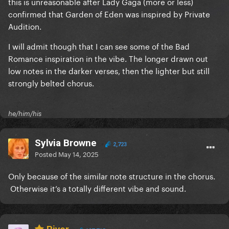
this is unreasonable after Lady Gaga (more or less)
confirmed that Garden of Eden was inspired by Private
Audition.
I will admit though that I can see some of the Bad
Romance inspiration in the vibe. The longer drawn out
low notes in the darker verses, then the lighter but still
strongly belted chorus.
he/him/his
Sylvia Browne
2,723
Posted
May 14, 2025
Only because of the similar note structure in the chorus.
Otherwise it’s a totally different vibe and sound.