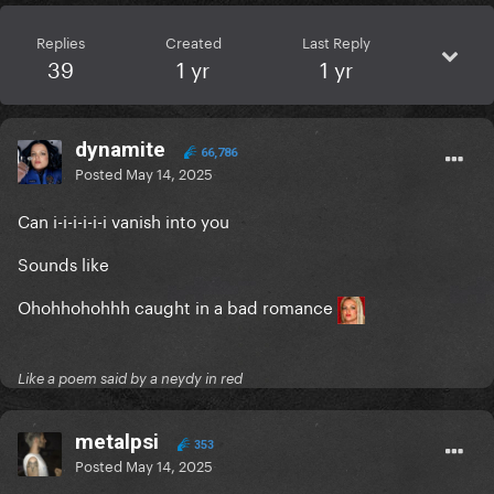
Replies
Created
Last Reply
39
1 yr
1 yr
dynamite
66,786
Posted
May 14, 2025
Can i-i-i-i-i-i vanish into you
Sounds like
Ohohhohohhh caught in a bad romance
Like a poem said by a neydy in red
metalpsi
353
Posted
May 14, 2025