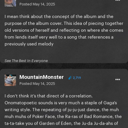
Posted
May 14, 2025
I mean think about the concept of the album and the
purpose of the album cover. This idea of piecing together
old versions of herself and reflecting on where she comes
from lends itself very well to a song that references a
previously used melody
See The Best In Everyone
MountainMonster
2,719
Posted
May 14, 2025
I don’t think it’s that direct of a correlation.
Onomatopoetic sounds is very much a staple of Gaga’s
writing style. The repeating of ju-ju-just dance, the muh
muh muhs of Poker Face, the Ra-ras of Bad Romance, the
ta-ta-take you of Garden of Eden, the Ju-da Ju-da-ahs of