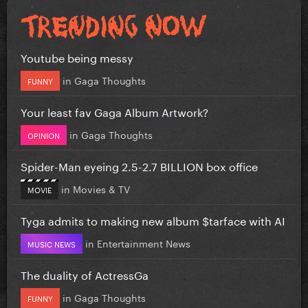
Youtube being messy
in
Gaga Thoughts
FUNNY
Your least fav Gaga Album Artwork?
in
Gaga Thoughts
OPINION
Spider-Man eyeing 2.5-2.7 BILLION box office
in
Movies & TV
MOVIE
Tyga admits to making new album $tarface with AI
in
Entertainment News
MUSIC NEWS
The duality of ActressGa
in
Gaga Thoughts
FUNNY