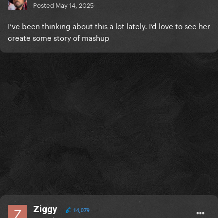
Posted
May 14, 2025
I’ve been thinking about this a lot lately. I’d love to see her
create some story of mashup
Ziggy
14,079