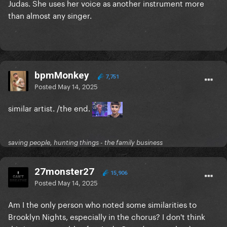
Judas. She uses her voice as another instrument more
than almost any singer.
bpmMonkey
7,751
Posted
May 14, 2025
similar artist. /the end.
saving people, hunting things - the family business
27monster27
15,906
Posted
May 14, 2025
Am I the only person who noted some similarities to
Brooklyn Nights, especially in the chorus? I don't think