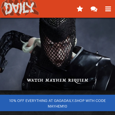
10% OFF EVERYTHING AT GAGADAILY.SHOP WITH CODE
MAYHEM10