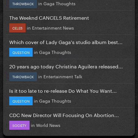
in
Gaga Thoughts
THROWBACK
The Weeknd CANCELS Retirement
in
Entertainment News
CELEB
Which cover of Lady Gaga's studio album best...
in
Gaga Thoughts
QUESTION
20 years ago today Christina Aguilera released...
in
Entertainment Talk
THROWBACK
Is it too late to re-release Do What You Want...
in
Gaga Thoughts
QUESTION
CDC New Director Will Focusing On Abortion...
in
World News
SOCIETY