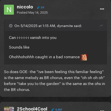
niccolo
59
Posted
May 14, 2025
On 5/14/2025 at 1:15 AM, dynamite said:
Can i-i-i-i-i-i vanish into you
Sounds like
Ohohhohohhh caught in a bad romance
So does GOE- the “ive been feeling this familiar feeling”
is the same melody as BR chorus, even the “oh oh oh oh”
before “take you to the garden” is the same as the ohs in
the BR chorus.
2School4Cool
6,463