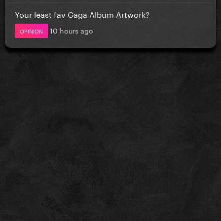
Your least fav Gaga Album Artwork?
10 hours ago
OPINION