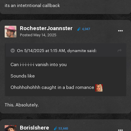
its an intetntional callback
RochesterJoannster
4,047
Posted
May 14, 2025
On 5/14/2025 at 1:15 AM, dynamite said:
Can i-i-i-i-i-i vanish into you
Sounds like
Ohohhohohhh caught in a bad romance
This. Absolutely.
Borislshere
53,665