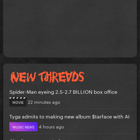
Spider-Man eyeing 2.5-2.7 BILLION box office
22 minutes ago
MOVIE
Tyga admits to making new album $tarface with AI
4 hours ago
MUSIC NEWS