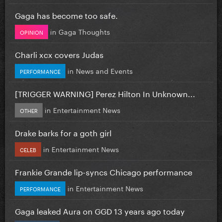
Gaga has become too safe.
in
Gaga Thoughts
OPINION
Charli xcx covers Judas
in
News and Events
PERFORMANCE
[TRIGGER WARNING] Perez Hilton In Unknown...
in
Entertainment News
OTHER
Drake barks for a goth girl
in
Entertainment News
CELEB
Frankie Grande lip-syncs Chicago performance
in
Entertainment News
PERFORMANCE
Gaga leaked Aura on GGD 13 years ago today