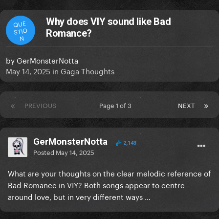
Why does VIY sound like Bad
QUE
STIO
Romance?
N
by
GerMonsterNotta
May 14, 2025
in
Gaga Thoughts
PREVIOUS
Page 1 of 3
NEXT
GerMonsterNotta
2,143
Posted
May 14, 2025
What are your thoughts on the clear melodic reference of
Bad Romance in VIY? Both songs appear to centre
around love, but in very different ways …