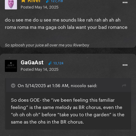
River
127,718
Posted
May 14, 2025
do u see me do u see me sounds like rah rah ah ah ah
roma roma ma ma gaga ooh lala want your bad romance
So sploosh your juice all over me you Riverboy
GaGaAst
13,124
Posted
May 14, 2025
On 5/14/2025 at 1:56 AM, niccolo said:
So does GOE- the “ive been feeling this familiar
feeling” is the same melody as BR chorus, even the
“oh oh oh oh” before “take you to the garden” is the
same as the ohs in the BR chorus.