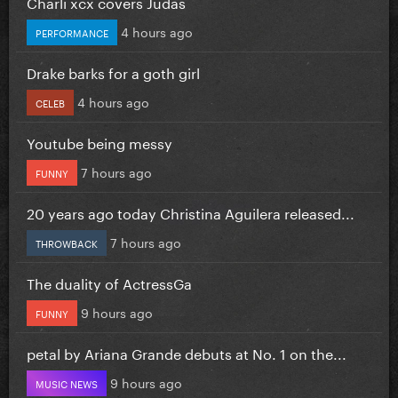
Charli xcx covers Judas
4 hours ago
PERFORMANCE
Drake barks for a goth girl
4 hours ago
CELEB
Youtube being messy
7 hours ago
FUNNY
20 years ago today Christina Aguilera released...
7 hours ago
THROWBACK
The duality of ActressGa
9 hours ago
FUNNY
petal by Ariana Grande debuts at No. 1 on the...
9 hours ago
MUSIC NEWS