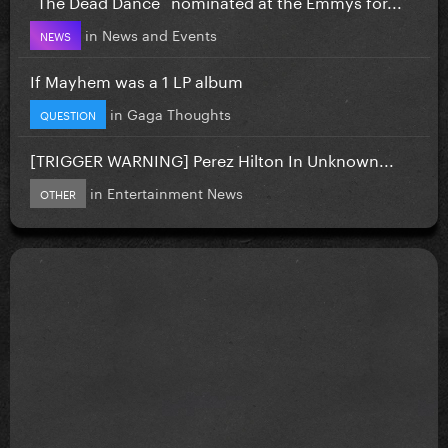
`The Dead Dance` nominated at the Emmys for...
in
News and Events
NEWS
If Mayhem was a 1 LP album
in
Gaga Thoughts
QUESTION
[TRIGGER WARNING] Perez Hilton In Unknown...
in
Entertainment News
OTHER