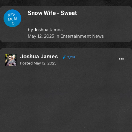
Snow Wife - Sweat
NEW
MUSI
C
by
Joshua James
May 12, 2025
in
Entertainment News
Joshua James
2,201
Posted
May 12, 2025