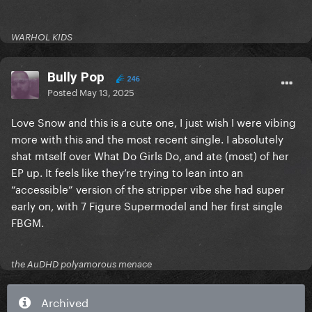
WARHOL KIDS
Bully Pop
246
Posted
May 13, 2025
Love Snow and this is a cute one, I just wish I were vibing
more with this and the most recent single. I absolutely
shat mtself over What Do Girls Do, and ate (most) of her
EP up. It feels like they’re trying to lean into an
“accessible” version of the stripper vibe she had super
early on, with 7 Figure Supermodel and her first single
FBGM.
the AuDHD polyamorous menace
Archived