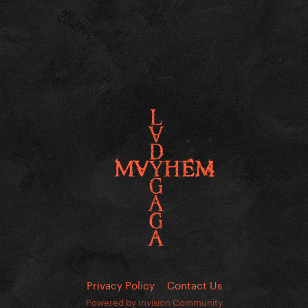
Privacy Policy
Contact Us
Powered by Invision Community