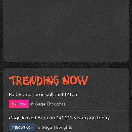
Bad Romance is still that b*tch
in
Gaga Thoughts
OPINION
Gaga leaked Aura on GGD 13 years ago today
in
Gaga Thoughts
THROWBACK