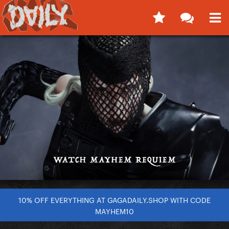
10% OFF EVERYTHING AT GAGADAILY.SHOP WITH CODE
MAYHEM10