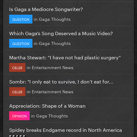
Is Gaga a Mediocre Songwriter?
in
Gaga Thoughts
QUESTION
Which Gaga’s Song Deserved a Music Video?
in
Gaga Thoughts
QUESTION
Martha Stewart: “I have not had plastic surgery”
in
Entertainment News
CELEB
Sombr: "I only eat to survive, I don’t eat for...
in
Entertainment News
CELEB
Appreciation: Shape of a Woman
in
Gaga Thoughts
OPINION
Spidey breaks Endgame record in North America