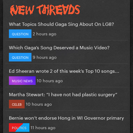
What Topics Should Gaga Sing About On LG8?
2 hours ago
QUESTION
Which Gaga’s Song Deserved a Music Video?
9 hours ago
QUESTION
Ed Sheeran wrote 2 of this week’s Top 10 songs...
10 hours ago
MUSIC NEWS
Martha Stewart: “I have not had plastic surgery”
10 hours ago
CELEB
Bernie won’t endorse Hong in WI Governor primary
11 hours ago
POLITICS