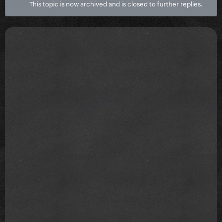
This topic is now archived and is closed to further replies.