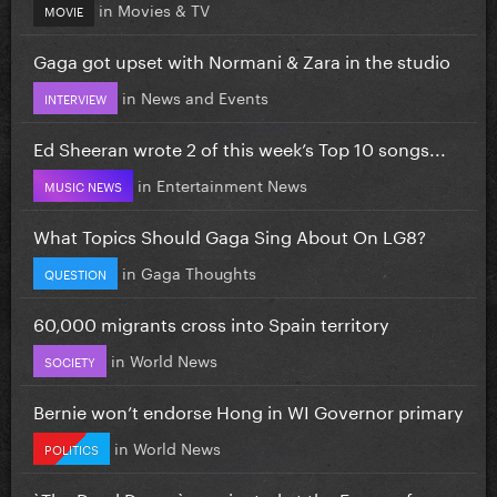
in
Movies & TV
MOVIE
Gaga got upset with Normani & Zara in the studio
in
News and Events
INTERVIEW
Ed Sheeran wrote 2 of this week’s Top 10 songs...
in
Entertainment News
MUSIC NEWS
What Topics Should Gaga Sing About On LG8?
in
Gaga Thoughts
QUESTION
60,000 migrants cross into Spain territory
in
World News
SOCIETY
Bernie won’t endorse Hong in WI Governor primary
in
World News
POLITICS