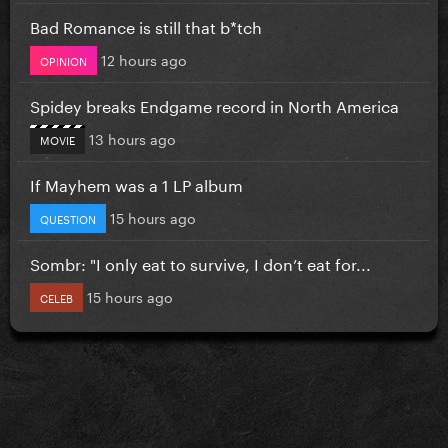
Bad Romance is still that b*tch
12 hours ago
OPINION
Spidey breaks Endgame record in North America
13 hours ago
MOVIE
If Mayhem was a 1 LP album
15 hours ago
QUESTION
Sombr: "I only eat to survive, I don’t eat for...
15 hours ago
CELEB