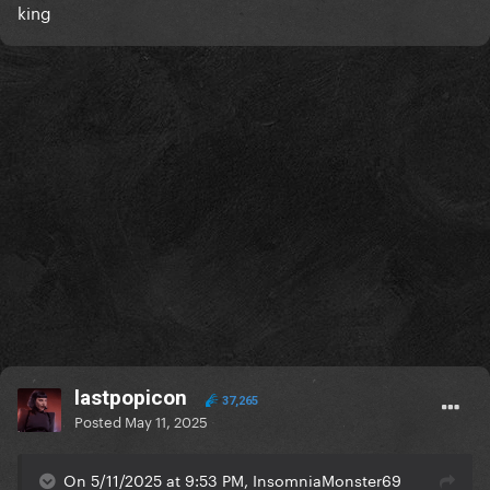
king
lastpopicon
37,265
Posted
May 11, 2025
On 5/11/2025 at 9:53 PM, InsomniaMonster69