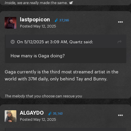
Inside, we are really made the same. 🕊
lastpopicon
37,265
Posted
May 12, 2025
On 5/12/2025 at 3:09 AM, Quartz said:
How many is Gaga doing?
Gaga currently is the third most streamed artist in the
world with 37M daily, only behind Tay and Bunny.
The melody that you choose can rescue you
ALGAYDO
35,163
Posted
May 12, 2025