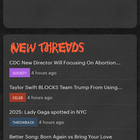
CDC New Director Will Focusing On Abortion...
4 hours ago
SOCIETY
Taylor Swift BLOCKS Team Trump From Using...
4 hours ago
CELEB
2025: Lady Gaga spotted in NYC
4 hours ago
THROWBACK
Better Song: Born Again vs Bring Your Love