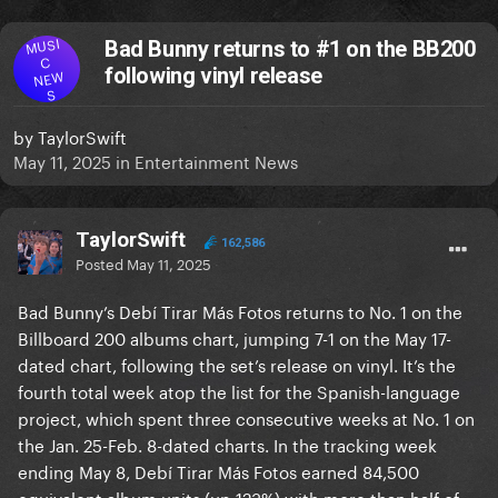
MUSI
Bad Bunny returns to #1 on the BB200
C
following vinyl release
NEW
S
by
TaylorSwift
May 11, 2025
in
Entertainment News
TaylorSwift
162,586
Posted
May 11, 2025
Bad Bunny’s Debí Tirar Más Fotos returns to No. 1 on the
Billboard 200 albums chart, jumping 7-1 on the May 17-
dated chart, following the set’s release on vinyl. It’s the
fourth total week atop the list for the Spanish-language
project, which spent three consecutive weeks at No. 1 on
the Jan. 25-Feb. 8-dated charts. In the tracking week
ending May 8, Debí Tirar Más Fotos earned 84,500
equivalent album units (up 123%) with more than half of