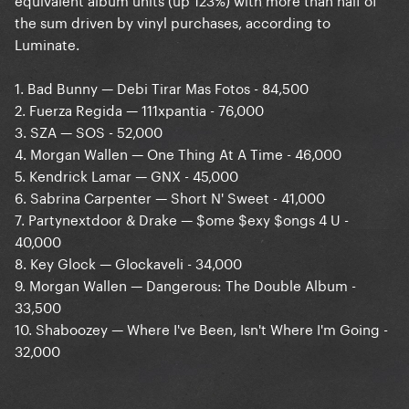
the sum driven by vinyl purchases, according to
Luminate.
1. Bad Bunny — Debi Tirar Mas Fotos - 84,500
2. Fuerza Regida — 111xpantia - 76,000
3. SZA — SOS - 52,000
4. Morgan Wallen — One Thing At A Time - 46,000
5. Kendrick Lamar — GNX - 45,000
6. Sabrina Carpenter — Short N' Sweet - 41,000
7. Partynextdoor & Drake — $ome $exy $ongs 4 U -
40,000
8. Key Glock — Glockaveli - 34,000
9. Morgan Wallen — Dangerous: The Double Album -
33,500
10. Shaboozey — Where I've Been, Isn't Where I'm Going -
32,000