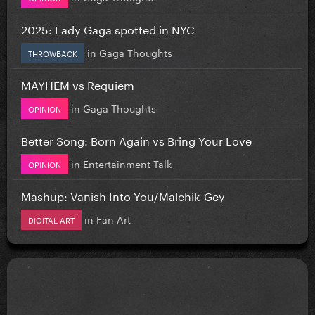
2025: Lady Gaga spotted in NYC
in
Gaga Thoughts
THROWBACK
MAYHEM vs Requiem
in
Gaga Thoughts
OPINION
Better Song: Born Again vs Bring Your Love
in
Entertainment Talk
OPINION
Mashup: Vanish Into You/Malchik-Gey
in
Fan Art
DIGITAL ART