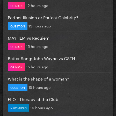
12 hours ago
OPINION
Perfect Illusion or Perfect Celebrity?
13 hours ago
QUESTION
MAYHEM vs Requiem
15 hours ago
OPINION
Better Song: John Wayne vs CSTH
15 hours ago
OPINION
What is the shape of a woman?
15 hours ago
QUESTION
FLO - Therapy at the Club
16 hours ago
NEW MUSIC