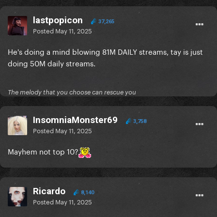
lastpopicon
37,265
Posted
May 11, 2025
He's doing a mind blowing 81M DAILY streams, tay is just
doing 50M daily streams.
The melody that you choose can rescue you
InsomniaMonster69
3,758
Posted
May 11, 2025
Mayhem not top 10?
Ricardo
8,140
Posted
May 11, 2025