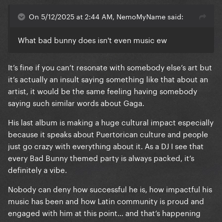
On 5/12/2025 at 2:44 AM, NemoMyName said:
What bad bunny does isn't even music ew
It’s fine if you can’t resonate with somebody else’s art but
it’s actually an insult saying something like that about an
artist, it would be the same feeling having somebody
saying such similar words about Gaga.
His last album is making a huge cultural impact especially
because it speaks about Puertorican culture and people
just go crazy with everything about it. As a DJ I see that
every Bad Bunny themed party is always packed, it’s
definitely a vibe.
Nobody can deny how successful he is, how impactful his
music has been and how Latin community is proud and
engaged with him at this point… and that’s happening