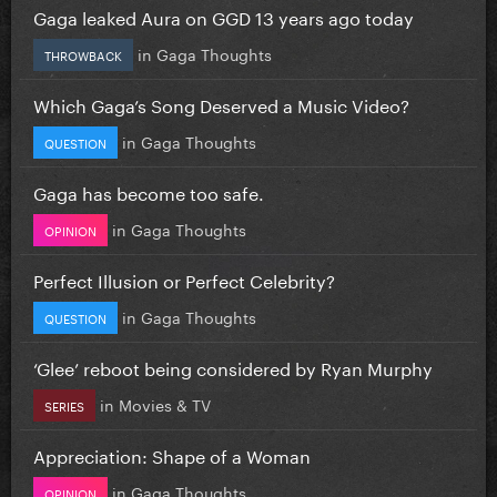
Gaga leaked Aura on GGD 13 years ago today
in
Gaga Thoughts
THROWBACK
Which Gaga’s Song Deserved a Music Video?
in
Gaga Thoughts
QUESTION
Gaga has become too safe.
in
Gaga Thoughts
OPINION
Perfect Illusion or Perfect Celebrity?
in
Gaga Thoughts
QUESTION
‘Glee’ reboot being considered by Ryan Murphy
in
Movies & TV
SERIES
Appreciation: Shape of a Woman
in
Gaga Thoughts
OPINION