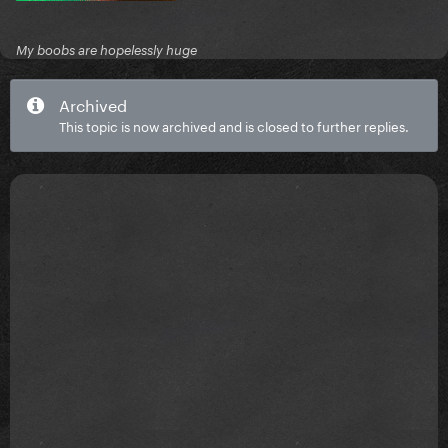
My boobs are hopelessly huge
Archived
This topic is now archived and is closed to further replies.