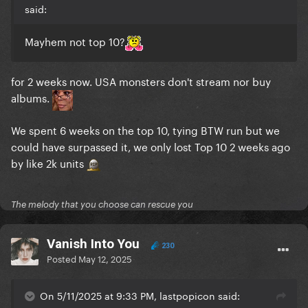
said:
Mayhem not top 10?
for 2 weeks now. USA monsters don't stream nor buy
albums.
We spent 6 weeks on the top 10, tying BTW run but we
could have surpassed it, we only lost Top 10 2 weeks ago
by like 2k units
The melody that you choose can rescue you
Vanish Into You
230
Posted
May 12, 2025
On 5/11/2025 at 9:33 PM, lastpopicon said: