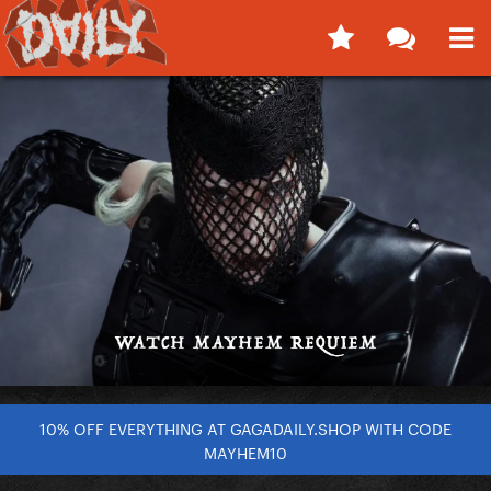
10% OFF EVERYTHING AT GAGADAILY.SHOP WITH CODE
MAYHEM10