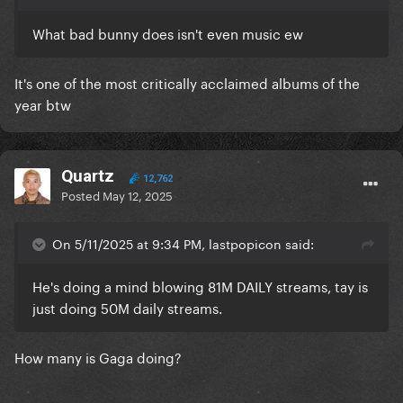
What bad bunny does isn't even music ew
It's one of the most critically acclaimed albums of the
year btw
Quartz
12,762
Posted
May 12, 2025
On 5/11/2025 at 9:34 PM, lastpopicon said:
He's doing a mind blowing 81M DAILY streams, tay is
just doing 50M daily streams.
How many is Gaga doing?