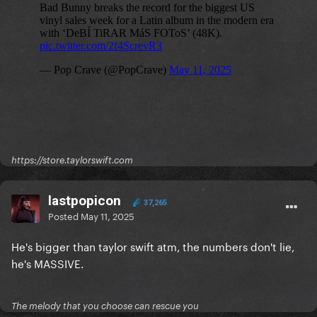
https://store.taylorswift.com
lastpopicon
37,265
Posted
May 11, 2025
He's bigger than taylor swift atm, the numbers don't lie,
he's MASSIVE.
The melody that you choose can rescue you