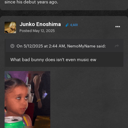
since his debut years ago.
Junko Enoshima
4,603
Posted
May 12, 2025
On 5/12/2025 at 2:44 AM, NemoMyName said:
What bad bunny does isn't even music ew