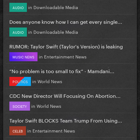
in
Downloadable Media
AUDIO
Does anyone know how I can get every single...
in
Downloadable Media
AUDIO
RUMOR: Taylor Swift (Taylor's Version) is leaking
in
Entertainment News
MUSIC NEWS
”No problem is too small to fix” - Mamdani...
in
World News
POLITICS
CDC New Director Will Focusing On Abortion...
in
World News
SOCIETY
Taylor Swift BLOCKS Team Trump From Using...
in
Entertainment News
CELEB