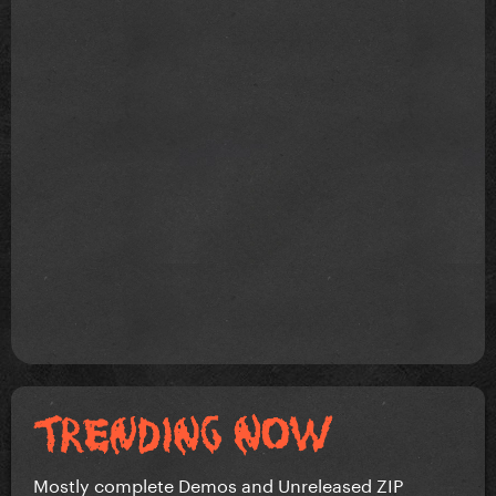
Mostly complete Demos and Unreleased ZIP