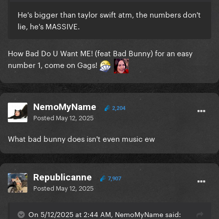
He's bigger than taylor swift atm, the numbers don't
lie, he's MASSIVE.
How Bad Do U Want ME! (feat Bad Bunny) for an easy
number 1, come on Gags!
NemoMyName
2,204
Posted
May 12, 2025
What bad bunny does isn't even music ew
Republicanne
7,907
Posted
May 12, 2025
On 5/12/2025 at 2:44 AM, NemoMyName said: