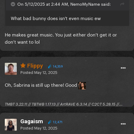
On 5/12/2025 at 2:44 AM, NemoMyName said:
What bad bunny does isn't even music ew
He makes great music. You just either don’t get it or
don’t want to lol
Flippy
14,359
Posted
May 12, 2025
Oh, Sabrina is still up there! Good
TMBT 3.22.11 // TBTWB 1.17.13 // ArtRAVE 6.3.14 // C2CT 5.28.15 //...
Gagaism
12,471
Posted
May 12, 2025