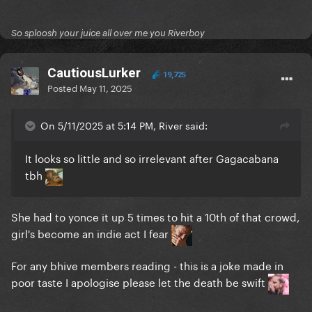
So sploosh your juice all over me you Riverboy
CautiousLurker
19,725
Posted
May 11, 2025
On 5/11/2025 at 5:14 PM, River said:
It looks so little and so irrelevant after Gagacabana
tbh
She had to yonce it up 5 times to hit a 10th of that crowd,
girl's become an indie act I fear
For any bhive members reading - this is a joke made in
poor taste I apologise please let the death be swift