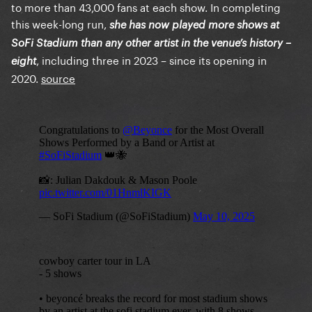
to more than 43,000 fans at each show. In completing
this week-long run,
she has now played more shows at
SoFi Stadium than any other artist in the venue’s history –
, including three in 2023 – since its opening in
eight
2020.
source