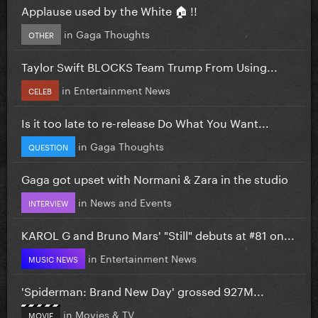
Applause used by the White 🏠 !!
in
Gaga Thoughts
OTHER
Taylor Swift BLOCKS Team Trump From Using...
in
Entertainment News
CELEB
Is it too late to re-release Do What You Want...
in
Gaga Thoughts
QUESTION
Gaga got upset with Normani & Zara in the studio
in
News and Events
INTERVIEW
KAROL G and Bruno Mars' "Still" debuts at #81 on...
in
Entertainment News
MUSIC NEWS
'Spiderman: Brand New Day' grossed 927M...
in
Movies & TV
MOVIE