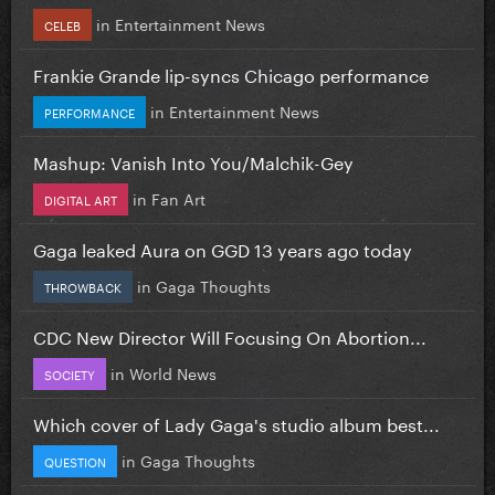
in
Entertainment News
CELEB
Frankie Grande lip-syncs Chicago performance
in
Entertainment News
PERFORMANCE
Mashup: Vanish Into You/Malchik-Gey
in
Fan Art
DIGITAL ART
Gaga leaked Aura on GGD 13 years ago today
in
Gaga Thoughts
THROWBACK
CDC New Director Will Focusing On Abortion...
in
World News
SOCIETY
Which cover of Lady Gaga's studio album best...
in
Gaga Thoughts
QUESTION