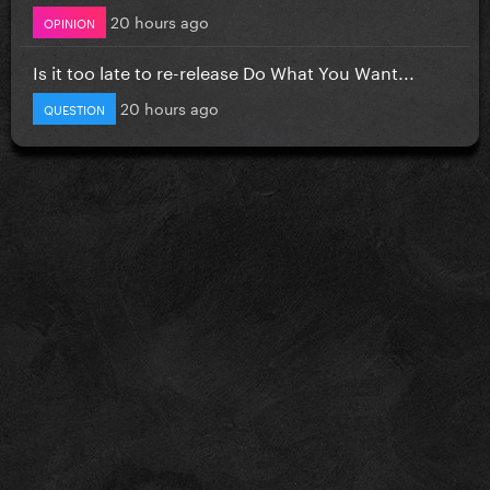
20 hours ago
OPINION
Is it too late to re-release Do What You Want...
20 hours ago
QUESTION