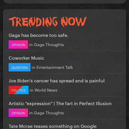
Gaga has become too safe.
in
Gaga Thoughts
OPINION
Coworker Music
in
Entertainment Talk
QUESTION
Joe Biden’s cancer has spread and is painful
in
World News
POLITICS
Artistic "expression" | The fart in Perfect Illusion
in
Gaga Thoughts
OPINION
Tate Mcrae teases something on Google