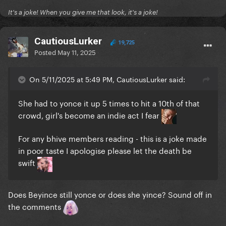
It's a joke! When you give me that look, it's a joke!
CautiousLurker
19,725
Posted
May 11, 2025
On 5/11/2025 at 5:49 PM, CautiousLurker said:
She had to yonce it up 5 times to hit a 10th of that
crowd, girl's become an indie act I fear
For any bhive members reading - this is a joke made
in poor taste I apologise please let the death be
swift
Does Beyince still yonce or does she yince? Sound off in
the comments