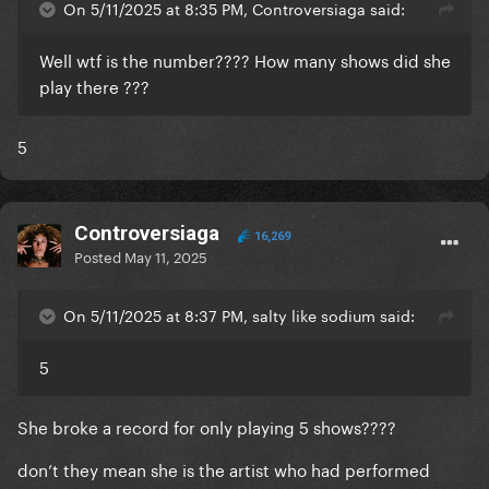
On 5/11/2025 at 8:35 PM, Controversiaga said:
Well wtf is the number???? How many shows did she
play there ???
5
Controversiaga
16,269
Posted
May 11, 2025
On 5/11/2025 at 8:37 PM, salty like sodium said:
5
She broke a record for only playing 5 shows????
don’t they mean she is the artist who had performed