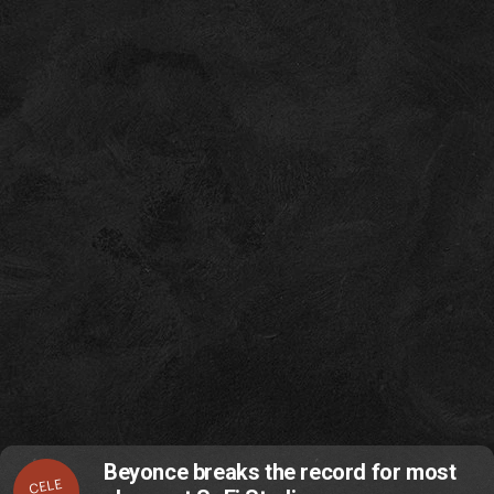
Beyonce breaks the record for most
CELE