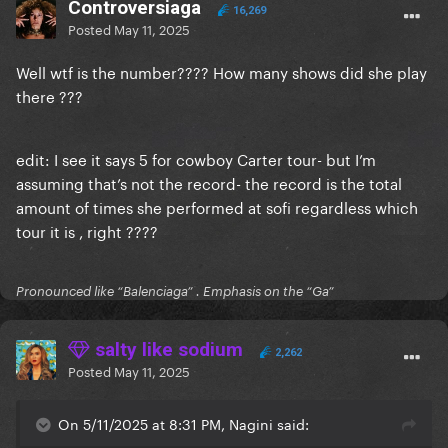
Controversiaga
16,269
Posted
May 11, 2025
Well wtf is the number???? How many shows did she play
there ???
edit: I see it says 5 for cowboy Carter tour- but I’m
assuming that’s not the record- the record is the total
amount of times she performed at sofi regardless which
tour it is , right ????
Pronounced like “Balenciaga” . Emphasis on the “Ga”
salty like sodium
2,262
Posted
May 11, 2025
On 5/11/2025 at 8:31 PM, Nagini said: