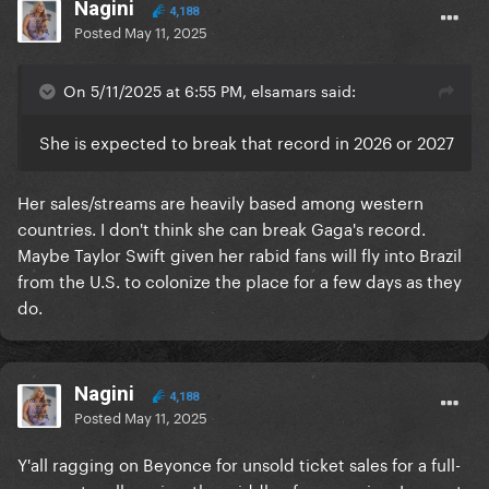
Nagini
4,188
Posted
May 11, 2025
On 5/11/2025 at 6:55 PM, elsamars said:
She is expected to break that record in 2026 or 2027
Her sales/streams are heavily based among western
countries. I don't think she can break Gaga's record.
Maybe Taylor Swift given her rabid fans will fly into Brazil
from the U.S. to colonize the place for a few days as they
do.
Nagini
4,188
Posted
May 11, 2025
Y'all ragging on Beyonce for unsold ticket sales for a full-