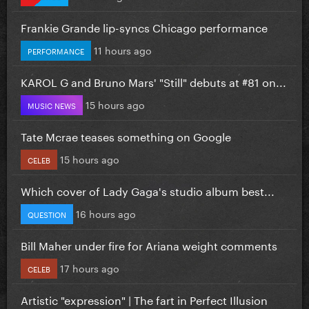
Frankie Grande lip-syncs Chicago performance
11 hours ago
PERFORMANCE
KAROL G and Bruno Mars' "Still" debuts at #81 on...
15 hours ago
MUSIC NEWS
Tate Mcrae teases something on Google
15 hours ago
CELEB
Which cover of Lady Gaga's studio album best...
16 hours ago
QUESTION
Bill Maher under fire for Ariana weight comments
17 hours ago
CELEB
Artistic "expression" | The fart in Perfect Illusion