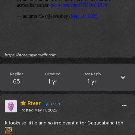
https://store.taylorswift.com
Replies
Created
Last Reply
65
1 yr
1 yr
River
127,710
Posted
May 11, 2025
It looks so little and so irrelevant after Gagacabana tbh