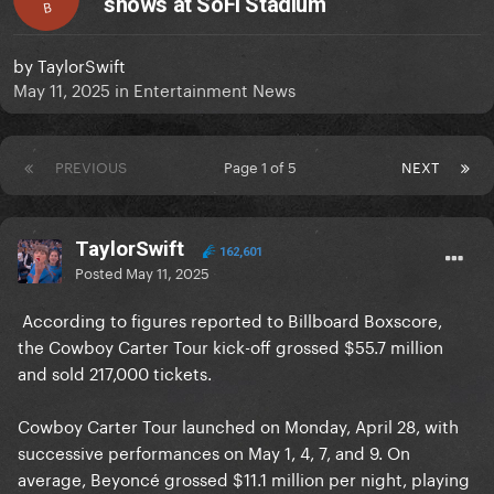
shows at SoFi Stadium
B
by
TaylorSwift
May 11, 2025
in
Entertainment News
PREVIOUS
Page 1 of 5
NEXT
TaylorSwift
162,601
Posted
May 11, 2025
According to figures reported to Billboard Boxscore,
the Cowboy Carter Tour kick-off grossed $55.7 million
and sold 217,000 tickets.
Cowboy Carter Tour launched on Monday, April 28, with
successive performances on May 1, 4, 7, and 9. On
average, Beyoncé grossed $11.1 million per night, playing