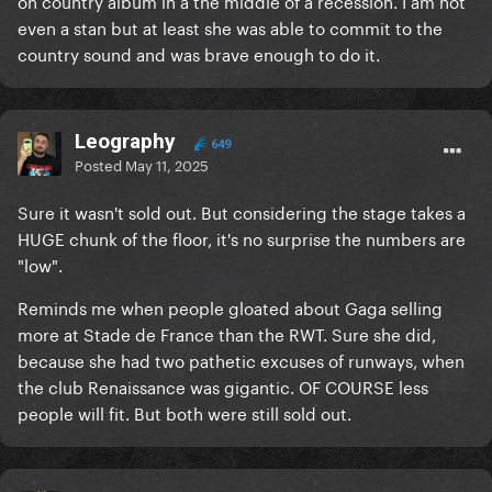
on country album in a the middle of a recession. I am not
even a stan but at least she was able to commit to the
country sound and was brave enough to do it.
Leography
649
Posted
May 11, 2025
Sure it wasn't sold out. But considering the stage takes a
HUGE chunk of the floor, it's no surprise the numbers are
"low".
Reminds me when people gloated about Gaga selling
more at Stade de France than the RWT. Sure she did,
because she had two pathetic excuses of runways, when
the club Renaissance was gigantic. OF COURSE less
people will fit. But both were still sold out.