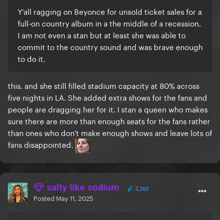
Y'all ragging on Beyonce for unsold ticket sales for a
full-on country album in a the middle of a recession.
I am not even a stan but at least she was able to
commit to the country sound and was brave enough
to do it.
this. and she still filled stadium capacity at 80% across
five nights in LA. She added extra shows for the fans and
people are dragging her for it. I stan a queen who makes
sure there are more than enough seats for the fans rather
than ones who don't make enough shows and leave lots of
fans disappointed.
salty like sodium
2,262
Posted
May 11, 2025