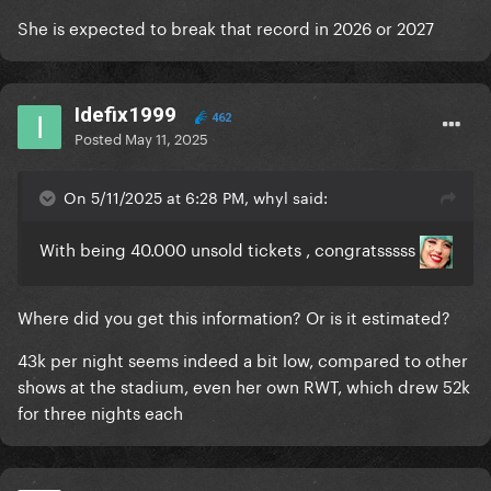
She is expected to break that record in 2026 or 2027
Idefix1999
462
Posted
May 11, 2025
On 5/11/2025 at 6:28 PM, whyl said:
With being 40.000 unsold tickets , congratsssss
Where did you get this information? Or is it estimated?
43k per night seems indeed a bit low, compared to other
shows at the stadium, even her own RWT, which drew 52k
for three nights each