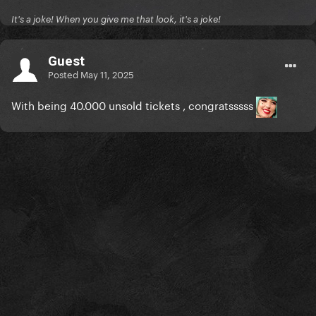
It's a joke! When you give me that look, it's a joke!
Guest
Posted
May 11, 2025
With being 40.000 unsold tickets , congratsssss