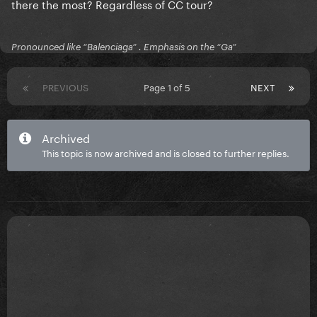
there the most? Regardless of CC tour?
Pronounced like “Balenciaga” . Emphasis on the “Ga”
PREVIOUS
Page 1 of 5
NEXT
Archived
This topic is now archived and is closed to further replies.