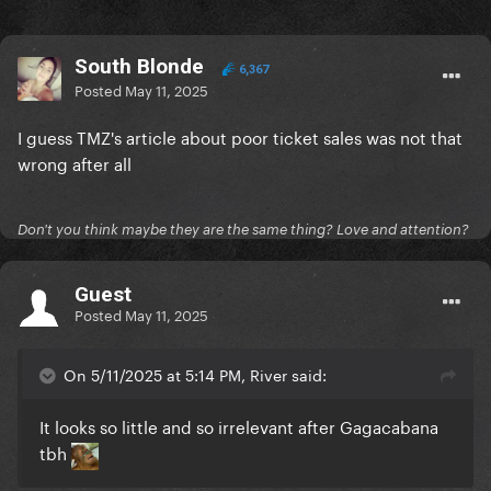
South Blonde
6,367
Posted
May 11, 2025
I guess TMZ's article about poor ticket sales was not that
wrong after all
Don't you think maybe they are the same thing? Love and attention?
Guest
Posted
May 11, 2025
On 5/11/2025 at 5:14 PM, River said:
It looks so little and so irrelevant after Gagacabana
tbh