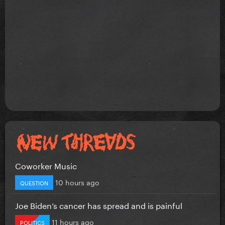
Coworker Music
10 hours ago
QUESTION
Joe Biden’s cancer has spread and is painful
11 hours ago
POLITICS