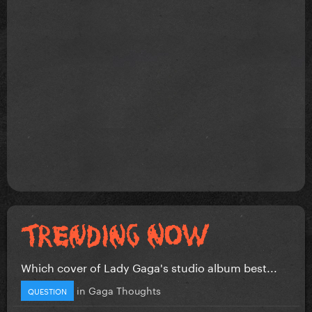
Which cover of Lady Gaga's studio album best...
in
Gaga Thoughts
QUESTION