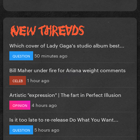
Which cover of Lady Gaga's studio album best...
50 minutes ago
QUESTION
Bill Maher under fire for Ariana weight comments
1 hour ago
CELEB
Artistic "expression" | The fart in Perfect Illusion
4 hours ago
OPINION
Is it too late to re-release Do What You Want...
5 hours ago
QUESTION