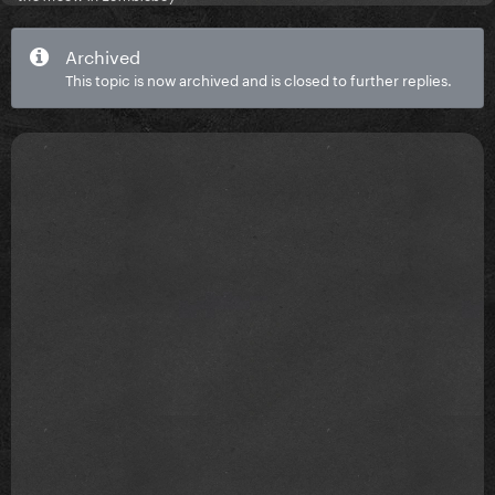
Archived
This topic is now archived and is closed to further replies.