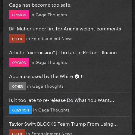
Gaga has become too safe.
in
Gaga Thoughts
OPINION
Bill Maher under fire for Ariana weight comments
in
Entertainment News
CELEB
Artistic "expression" | The fart in Perfect Illusion
in
Gaga Thoughts
OPINION
Applause used by the White 🏠 !!
in
Gaga Thoughts
OTHER
Is it too late to re-release Do What You Want...
in
Gaga Thoughts
QUESTION
Taylor Swift BLOCKS Team Trump From Using...
in
Entertainment News
CELEB