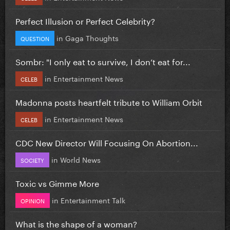
Perfect Illusion or Perfect Celebrity?
in
Gaga Thoughts
QUESTION
Sombr: "I only eat to survive, I don’t eat for...
in
Entertainment News
CELEB
Madonna posts heartfelt tribute to William Orbit
in
Entertainment News
CELEB
CDC New Director Will Focusing On Abortion...
in
World News
SOCIETY
Toxic vs Gimme More
in
Entertainment Talk
OPINION
What is the shape of a woman?