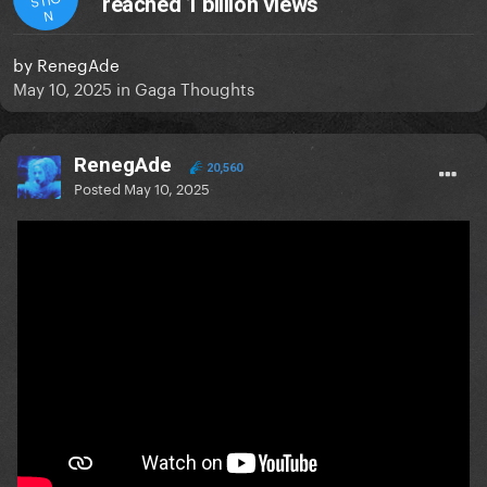
reached 1 billion views
N
by
RenegAde
May 10, 2025
in
Gaga Thoughts
RenegAde
20,560
Posted
May 10, 2025