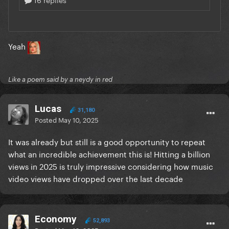
Yeah
Like a poem said by a neydy in red
Lucas
31,180
Posted
May 10, 2025
It was already but still is a good opportunity to repeat
what an incredible achievement this is! Hitting a billion
views in 2025 is truly impressive considering how music
video views have dropped over the last decade
Economy
52,893