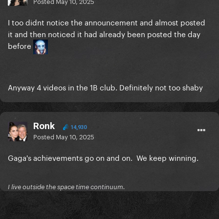
Posted
May 10, 2025
I too didnt notice the announcement and almost posted
it and then noticed it had already been posted the day
before
Anyway 4 videos in the 1B club. Definitely not too shaby
Ronk
14,930
Posted
May 10, 2025
Gaga's achievements go on and on. We keep winning.
I live outside the space time continuum.