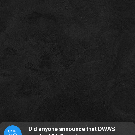
Did anyone announce that DWAS
QUE
STIO