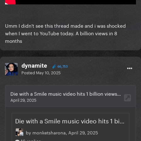
Umm I didn't see this thread made and i was shocked
when I went to YouTube today. A billion views in 8
months
dynamite
66,753
Posted
May 10, 2025