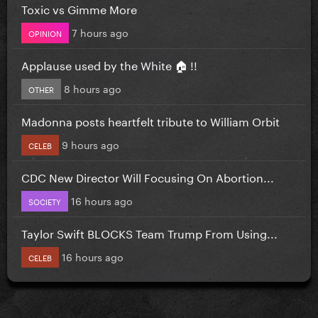
Toxic vs Gimme More
7 hours ago
OPINION
Applause used by the White 🏠 !!
8 hours ago
OTHER
Madonna posts heartfelt tribute to William Orbit
9 hours ago
CELEB
CDC New Director Will Focusing On Abortion...
16 hours ago
SOCIETY
Taylor Swift BLOCKS Team Trump From Using...
16 hours ago
CELEB