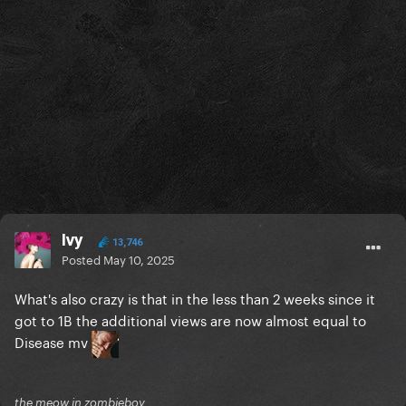
Ivy
13,746
Posted
May 10, 2025
What's also crazy is that in the less than 2 weeks since it
got to 1B the additional views are now almost equal to
Disease mv
the meow in zombieboy