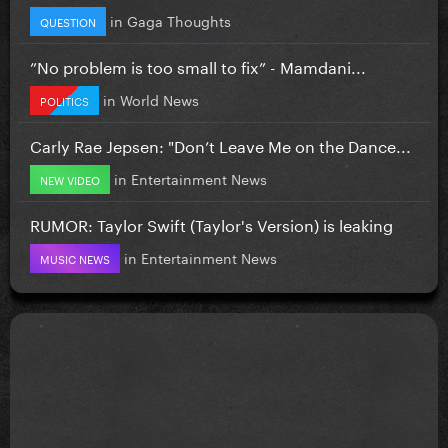
in
Gaga Thoughts
QUESTION
”No problem is too small to fix” - Mamdani...
in
World News
POLITICS
Carly Rae Jepsen: "Don’t Leave Me on the Dance...
in
Entertainment News
NEW VIDEO
RUMOR: Taylor Swift (Taylor's Version) is leaking
in
Entertainment News
MUSIC NEWS