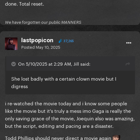
done. Total reset.
We have forgotten our public MANNERS
lastpopicon
37,265
Posted
May 10, 2025
On 5/10/2025 at 2:29 AM, Jill said:
She lost badly with a certain clown movie but I
digress
i re-watched the movie today and i know some people
like the movie but it's truly a mess imo Gaga is really the
only saving grace of the movie, Joequin also was amazing,
but the script, editing and pacing are a disaster.
Todd Phillips should never direct a movie again