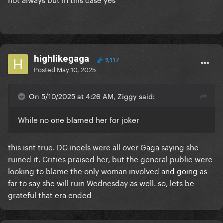
highlikegaga
9,117
Posted
May 10, 2025
On 5/10/2025 at 4:26 AM, Ziggy said:
While no one blamed her for joker
this isnt true. DC incels were all over Gaga saying she
ruined it. Critics praised her, but the general public were
looking to blame the only woman involved and going as
far to say she will ruin Wednesday as well. so, lets be
grateful that era ended