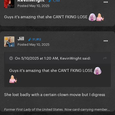
1,733
Posted
May 10, 2025
Guys it's amazing that she CAN'T FKING LOSE
Jill
31,812
Posted
May 10, 2025
On 5/10/2025 at 1:20 AM, KevinWright said:
Guys it's amazing that she CAN'T FKING LOSE
She lost badly with a certain clown movie but I digress
Former First Lady of the United States. Now card-carrying member...