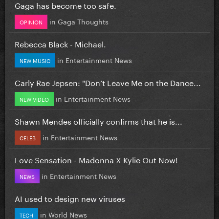
Gaga has become too safe.
in
Gaga Thoughts
OPINION
Rebecca Black - Michael.
in
Entertainment News
NEW MUSIC
Carly Rae Jepsen: "Don’t Leave Me on the Dance...
in
Entertainment News
NEW VIDEO
Shawn Mendes officially confirms that he is...
in
Entertainment News
CELEB
Love Sensation - Madonna X Kylie Out Now!
in
Entertainment News
NEWS
AI used to design new viruses
in
World News
TECH