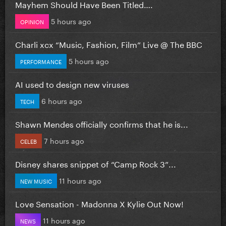
Mayhem Should Have Been Titled….
5 hours ago
OPINION
Charli xcx “Music, Fashion, Film” Live @ The BBC
5 hours ago
PERFORMANCE
AI used to design new viruses
6 hours ago
TECH
Shawn Mendes officially confirms that he is...
7 hours ago
CELEB
Disney shares snippet of “Camp Rock 3”...
11 hours ago
NEW MUSIC
Love Sensation - Madonna X Kylie Out Now!
11 hours ago
NEWS