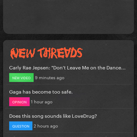
Carly Rae Jepsen: "Don’t Leave Me on the Dance...
9 minutes ago
NEW VIDEO
Gaga has become too safe.
1 hour ago
OPINION
Does this song sounds like LoveDrug?
2 hours ago
QUESTION