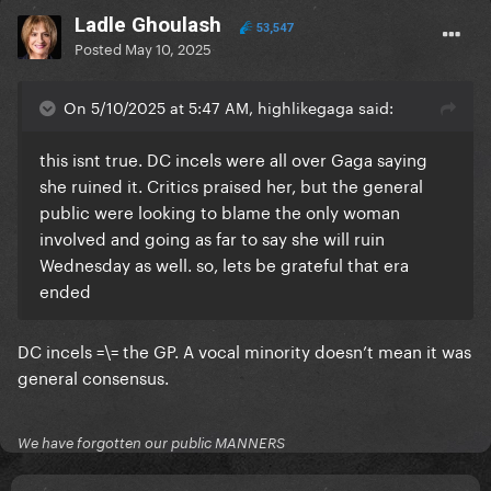
Ladle Ghoulash
53,547
Posted
May 10, 2025
On 5/10/2025 at 5:47 AM, highlikegaga said:
this isnt true. DC incels were all over Gaga saying
she ruined it. Critics praised her, but the general
public were looking to blame the only woman
involved and going as far to say she will ruin
Wednesday as well. so, lets be grateful that era
ended
DC incels =\= the GP. A vocal minority doesn’t mean it was
general consensus.
We have forgotten our public MANNERS