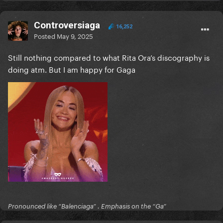
Controversiaga
16,252
Posted
May 9, 2025
Still nothing compared to what Rita Ora’s discography is
doing atm. But I am happy for Gaga
Pronounced like “Balenciaga” . Emphasis on the “Ga”