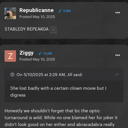
Republicanne
7,906
Posted
May 10, 2025
STABLEDY REPEAKGA
Ziggy
14,065
Posted
May 10, 2025
On 5/10/2025 at 2:29 AM, Jill said:
She lost badly with a certain clown movie but I
digress
Honestly we shouldn’t forget that bc the optic
turnaround is wild. While no one blamed her for joker it
didn’t look good on her either and abracadabra really