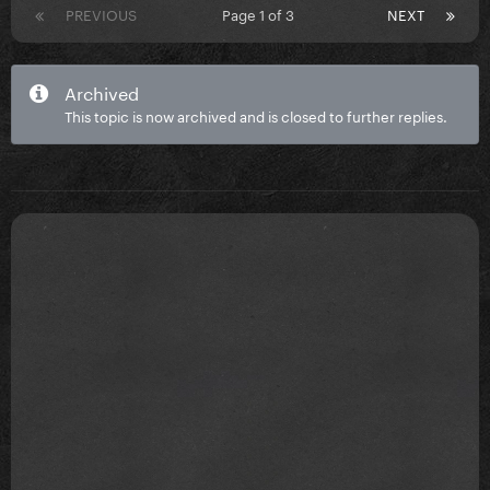
PREVIOUS
Page 1 of 3
NEXT
Archived
This topic is now archived and is closed to further replies.