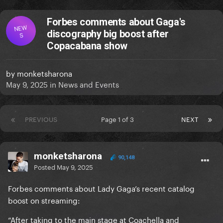
Forbes comments about Gaga's
NEW
discography big boost after
S
Copacabana show
by
monketsharona
May 9, 2025
in
News and Events
PREVIOUS
Page 1 of 3
NEXT
monketsharona
90,148
Posted
May 9, 2025
Forbes comments about Lady Gaga’s recent catalog
boost on streaming:
“After taking to the main stage at Coachella and