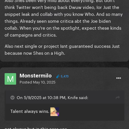
think Twitter won't being back Dwuw video, Ior Just the
snippet leak and collab with you know Who. And so many
things. Already seen some critica abt the Joe biden
collab. When you're on the spotlight, expect these kinds
of campaigns and critics.
Also next single or project Isnt guaranteed success Just
because now Shes on a High.
Monstermilo
5,473
Posted
May 10, 2025
On 5/9/2025 at 10:38 PM, Knife said:
Talent always wins.
not always but in this case yes