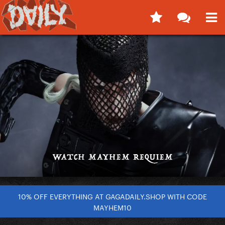
10% OFF EVERYTHING AT GAGADAILY.SHOP WITH CODE
MAYHEM10