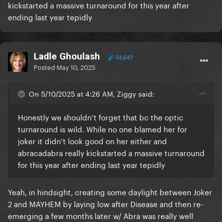
kickstarted a massive turnaround for this year after
ending last year tepidly
Ladle Ghoulash
53,547
Posted
May 10, 2025
On 5/10/2025 at 4:26 AM, Ziggy said:
Honestly we shouldn’t forget that bc the optic
turnaround is wild. While no one blamed her for
joker it didn’t look good on her either and
abracadabra really kickstarted a massive turnaround
for this year after ending last year tepidly
Yeah, in hindsight, creating some daylight between Joker
2 and MAYHEM by laying low after Disease and then re-
emerging a few months later w/ Abra was really well