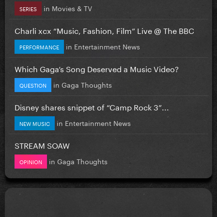
in
Movies & TV
SERIES
Charli xcx “Music, Fashion, Film” Live @ The BBC
in
Entertainment News
PERFORMANCE
Which Gaga’s Song Deserved a Music Video?
in
Gaga Thoughts
QUESTION
Disney shares snippet of “Camp Rock 3”...
in
Entertainment News
NEW MUSIC
STREAM SOAW
in
Gaga Thoughts
OPINION