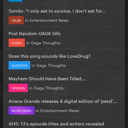
Sombr: "I only eat to survive, I don’t eat for...
in
Entertainment News
CELEB
Post Random GAGA Gifs
in
Gaga Thoughts
FUNNY
Does this song sounds like LoveDrug?
in
Gaga Thoughts
QUESTION
Mayhem Should Have Been Titled….
in
Gaga Thoughts
OPINION
Ariana Grande releases 4 digital edition of ‘petal'...
in
Entertainment News
MUSIC NEWS
AHS: 13's episode titles and writers revealed