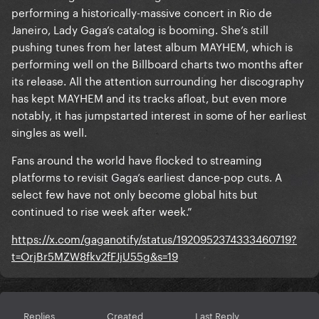
performing a historically-massive concert in Rio de
Janeiro, Lady Gaga’s catalog is booming. She’s still
pushing tunes from her latest album MAYHEM, which is
performing well on the Billboard charts two months after
its release. All the attention surrounding her discography
has kept MAYHEM and its tracks afloat, but even more
notably, it has jumpstarted interest in some of her earliest
singles as well.
Fans around the world have flocked to streaming
platforms to revisit Gaga’s earliest dance-pop cuts. A
select few have not only become global hits but
continued to rise week after week.”
https://x.com/gaganotify/status/1920952374333460719?
t=OrjBr5MZW8fkv2fFJjU55g&s=19
Replies
Created
Last Reply