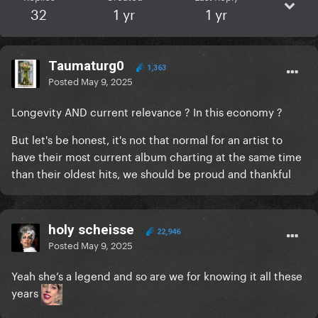
32
1 yr
1 yr
Taumaturg0
1,363
Posted
May 9, 2025
Longevity AND current relevance ? In this economy ?
But let's be honest, it's not that normal for an artist to
have their most current album charting at the same time
than their oldest hits, we should be proud and thankful
holy scheisse
22,946
Posted
May 9, 2025
Yeah she’s a legend and so are we for knowing it all these
years