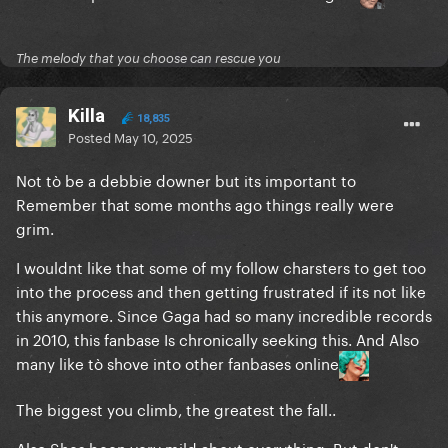
The melody that you choose can rescue you
Killa
18,835
Posted
May 10, 2025
Not tò be a debbie downer but its important to
Remember that some months ago things really were
grim.
I wouldnt like that some of my follow charsters to get too
into the process and then getting frustrated if its not like
this anymore. Since Gaga had so many incredible records
in 2010, this fanbase Is chronically seeking this. And Also
many like tò shove into other fanbases online
The biggest you climb, the greatest the fall..
Also Shes been very mild about everything. But don't