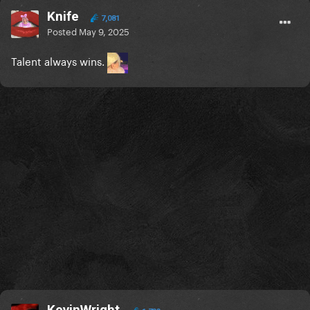
Knife
7,081
Posted
May 9, 2025
Talent always wins.
KevinWright