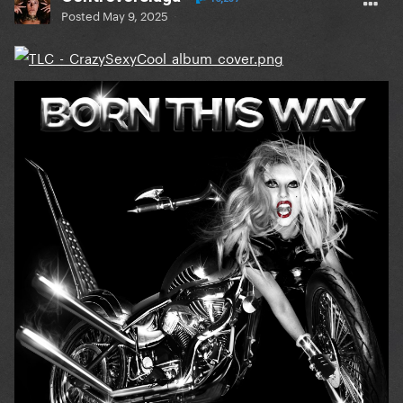
Posted
May 9, 2025