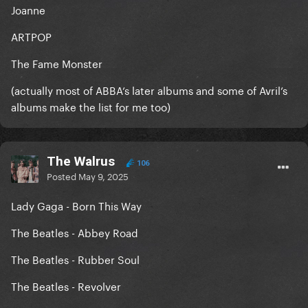
Joanne
ARTPOP
The Fame Monster
(actually most of ABBA’s later albums and some of Avril’s
albums make the list for me too)
The Walrus
106
Posted
May 9, 2025
Lady Gaga - Born This Way
The Beatles - Abbey Road
The Beatles - Rubber Soul
The Beatles - Revolver