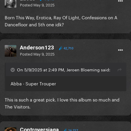
Posted
May 9, 2025
Born This Way, Erotica, Ray Of Light, Confessions on A
Dancefloor and 5th one idk?
Anderson123
42,710
Posted
May 9, 2025
On 5/9/2025 at 2:49 PM, Jeroen Bloeming said:
Abba - Super Trouper
This is such a great pick. I love this album so much and
The Visitors.
Controversiaga
16,237