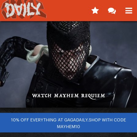
10% OFF EVERYTHING AT GAGADAILY.SHOP WITH CODE
MAYHEM10