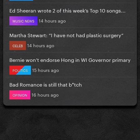
Ed Sheeran wrote 2 of this week’s Top 10 songs...
14 hours ago
MUSIC NEWS
Martha Stewart: “I have not had plastic surgery”
14 hours ago
CELEB
Bernie won’t endorse Hong in WI Governor primary
15 hours ago
POLITICS
Bad Romance is still that b*tch
16 hours ago
OPINION