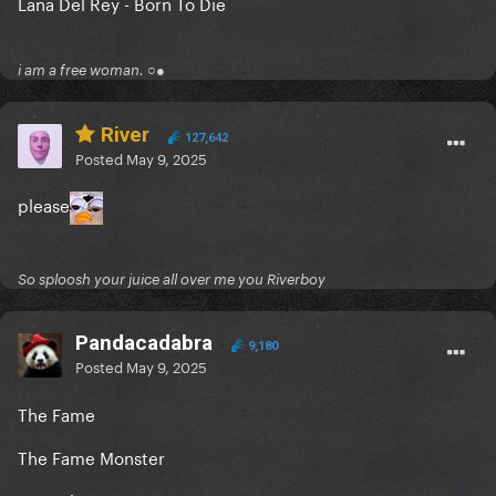
Lana Del Rey - Born To Die
i am a free woman. ○●
River
127,642
Posted
May 9, 2025
please
So sploosh your juice all over me you Riverboy
Pandacadabra
9,180
Posted
May 9, 2025
The Fame
The Fame Monster