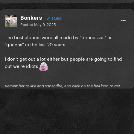
Bonkers
30,860
Posted
May 9, 2025
The best albums were all made by "princesses" or
"queens" in the last 20 years.
I don't get out a lot either but people are going to find
out we're idiots
Remember to like and subscribe, and click on the bell icon to get...