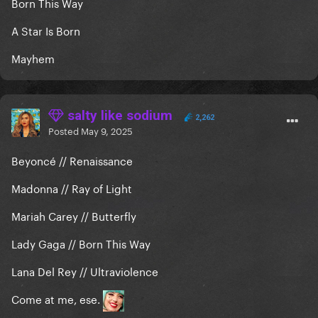
Born This Way
A Star Is Born
Mayhem
salty like sodium
2,262
Posted
May 9, 2025
Beyoncé // Renaissance
Madonna // Ray of Light
Mariah Carey // Butterfly
Lady Gaga // Born This Way
Lana Del Rey // Ultraviolence
Come at me, ese.