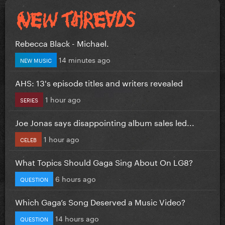
Rebecca Black - Michael.
14 minutes ago
NEW MUSIC
AHS: 13's episode titles and writers revealed
1 hour ago
SERIES
Joe Jonas says disappointing album sales led...
1 hour ago
CELEB
What Topics Should Gaga Sing About On LG8?
6 hours ago
QUESTION
Which Gaga’s Song Deserved a Music Video?
14 hours ago
QUESTION