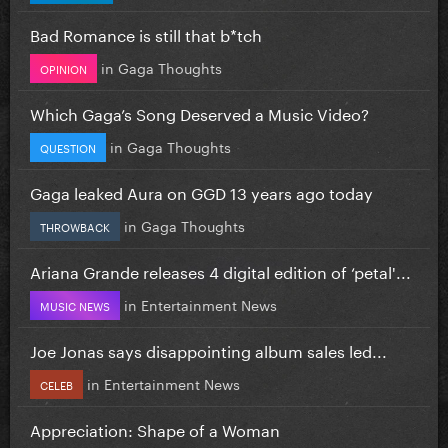
Bad Romance is still that b*tch
in
Gaga Thoughts
OPINION
Which Gaga’s Song Deserved a Music Video?
in
Gaga Thoughts
QUESTION
Gaga leaked Aura on GGD 13 years ago today
in
Gaga Thoughts
THROWBACK
Ariana Grande releases 4 digital edition of ‘petal'...
in
Entertainment News
MUSIC NEWS
Joe Jonas says disappointing album sales led...
in
Entertainment News
CELEB
Appreciation: Shape of a Woman