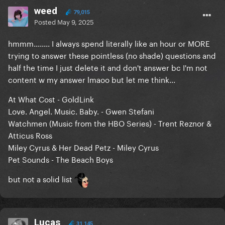
weed
79,015
Posted
May 9, 2025
hmmm........ I always spend literally like an hour or MORE
trying to answer these pointless (no shade) questions and
half the time I just delete it and don't answer bc I'm not
content w my answer lmaoo but let me think...
At What Cost - GoldLink
Love. Angel. Music. Baby. - Gwen Stefani
Watchmen (Music from the HBO Series) - Trent Reznor &
Atticus Ross
Miley Cyrus & Her Dead Petz - Miley Cyrus
Pet Sounds - The Beach Boys
but not a solid list
Lucas
31,145