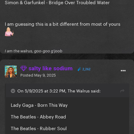
Simon & Garfunkel - Bridge Over Troubled Water
I am guessing this is a bit different from most of yours
I am the walrus, goo-goo g'joob
salty like sodium
2,262
Posted
May 9, 2025
On 5/9/2025 at 3:22 PM, The Walrus said:
Lady Gaga - Born This Way
The Beatles - Abbey Road
The Beatles - Rubber Soul