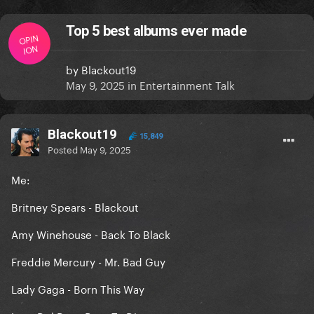
Top 5 best albums ever made
OPIN
ION
by
Blackout19
May 9, 2025
in
Entertainment Talk
Blackout19
15,849
Posted
May 9, 2025
Me:
Britney Spears - Blackout
Amy Winehouse - Back To Black
Freddie Mercury - Mr. Bad Guy
Lady Gaga - Born This Way