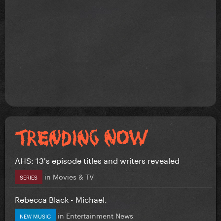
AHS: 13's episode titles and writers revealed
in
Movies & TV
SERIES
Rebecca Black - Michael.
in
Entertainment News
NEW MUSIC