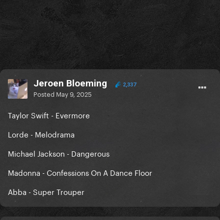
Jeroen Bloeming
2,337
Posted
May 9, 2025
Taylor Swift - Evermore
Lorde - Melodrama
Michael Jackson - Dangerous
Madonna - Confessions On A Dance Floor
Abba - Super Trouper