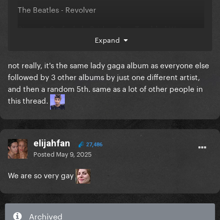
The Beatles - Revolver
Simon & Garfunkel - Bridge Over Troubled Water
Expand
I am guessing this is a bit different from most of
not really, it's the same lady gaga album as everyone else
yours
followed by 3 other albums by just one different artist,
and then a random 5th. same as a lot of other people in
this thread.
elijahfan
27,486
Posted
May 9, 2025
We are so very gay
Archived