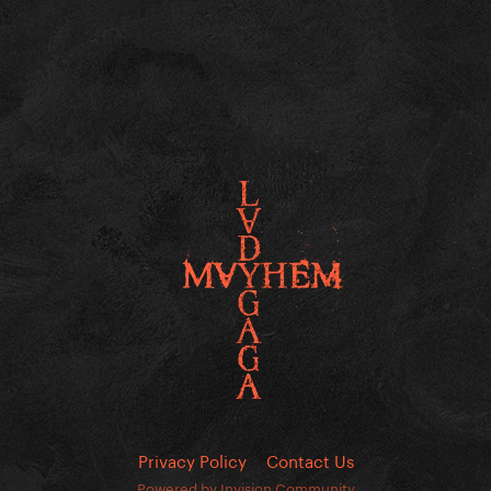
Privacy Policy
Contact Us
Powered by Invision Community