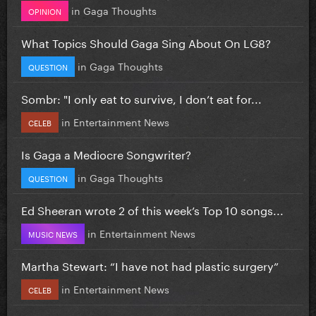
in
Gaga Thoughts
OPINION
What Topics Should Gaga Sing About On LG8?
in
Gaga Thoughts
QUESTION
Sombr: "I only eat to survive, I don’t eat for...
in
Entertainment News
CELEB
Is Gaga a Mediocre Songwriter?
in
Gaga Thoughts
QUESTION
Ed Sheeran wrote 2 of this week’s Top 10 songs...
in
Entertainment News
MUSIC NEWS
Martha Stewart: “I have not had plastic surgery”
in
Entertainment News
CELEB