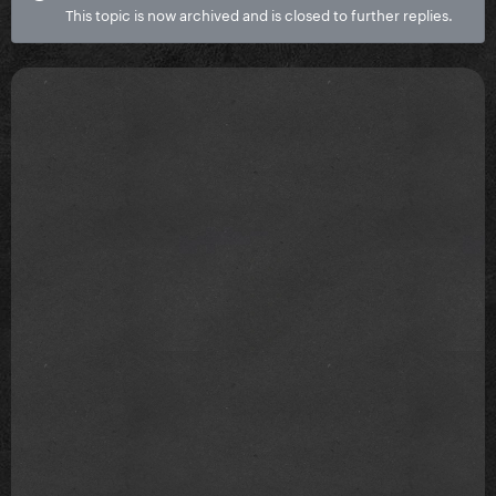
This topic is now archived and is closed to further replies.