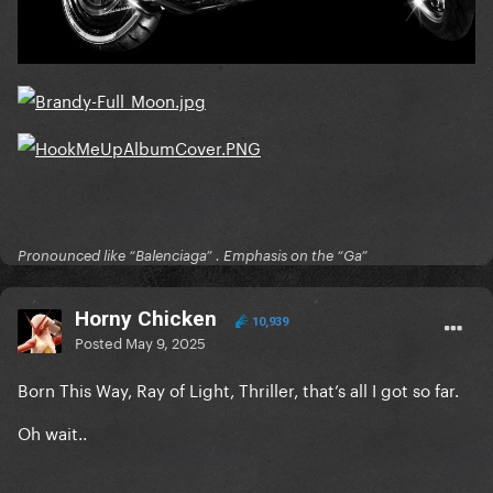
Pronounced like “Balenciaga” . Emphasis on the “Ga”
Horny Chicken
10,939
Posted
May 9, 2025
Born This Way, Ray of Light, Thriller, that’s all I got so far.
Oh wait..