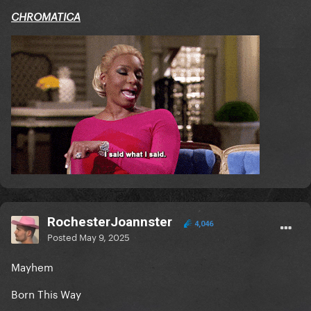
CHROMATICA
RochesterJoannster
4,046
Posted
May 9, 2025
Mayhem
Born This Way