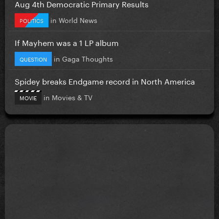
Aug 4th Democratic Primary Results
in
World News
POLITICS
If Mayhem was a 1 LP album
in
Gaga Thoughts
QUESTION
Spidey breaks Endgame record in North America
in
Movies & TV
MOVIE