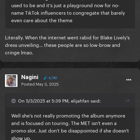
used to be and it’s just a playground now for no-
name TikTok influencers to congregate that barely
even care about the theme
Literally. When the internet went rabid for Blake Lively's
dress unveiling... these people are so low-brow and
cringe lmao.
Nagini
4,182
Posted
May 3, 2025
On 5/3/2025 at 5:39 PM, elijahfan said:
Well she's not really promoting the album anymore
and is focused on touring. The MET isn't even a
promo slot. Just don't be disappointed if she doesn't
show up.