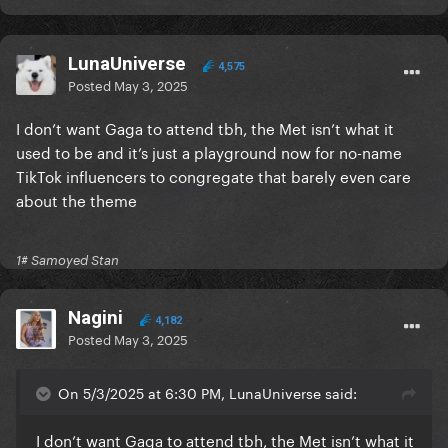
LunaUniverse
4,575
Posted
May 3, 2025
I don’t want Gaga to attend tbh, the Met isn’t what it
used to be and it’s just a playground now for no-name
TikTok influencers to congregate that barely even care
about the theme
1# Samoyed Stan
Nagini
4,182
Posted
May 3, 2025
On 5/3/2025 at 6:30 PM, LunaUniverse said:
I don’t want Gaga to attend tbh, the Met isn’t what it