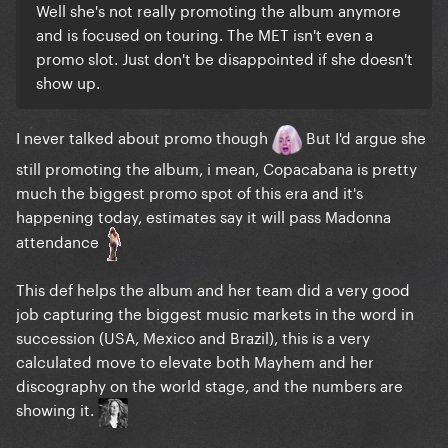
Well she's not really promoting the album anymore
and is focused on touring. The MET isn't even a
promo slot. Just don't be disappointed if she doesn't
show up.
I never talked about promo though
But I'd argue she
still promoting the album, i mean, Copacabana is pretty
much the biggest promo spot of this era and it's
happening today, estimates say it will pass Madonna
attendance
This def helps the album and her team did a very good
job capturing the biggest music markets in the word in
succession (USA, Mexico and Brazil), this is a very
calculated move to elevate both Mayhem and her
discography on the world stage, and the numbers are
showing it.