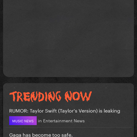
RUMOR: Taylor Swift (Taylor's Version) is leaking
in
Entertainment News
MUSIC NEWS
Gaga has become too safe.