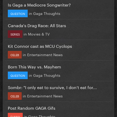
Is Gaga a Mediocre Songwriter?
in
Gaga Thoughts
QUESTION
Canada's Drag Race: All Stars
in
Movies & TV
SERIES
Kit Connor cast as MCU Cyclops
in
Entertainment News
CELEB
Born This Way vs. Mayhem
in
Gaga Thoughts
QUESTION
Sombr: "I only eat to survive, I don’t eat for...
in
Entertainment News
CELEB
Post Random GAGA Gifs
in
Gaga Thoughts
FUNNY