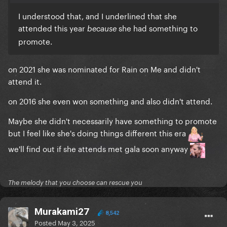
I understood that, and I underlined that she
attended this year
she had something to
because
promote.
on 2021 she was nominated for Rain on Me and didn't
attend it.
on 2016 she even won something and also didn't attend.
Maybe she didn't necessarily have something to promote
but I feel like she's doing things different this era
we'll find out if she attends met gala soon anyway
The melody that you choose can rescue you
Murakami27
8,542
Posted
May 3, 2025