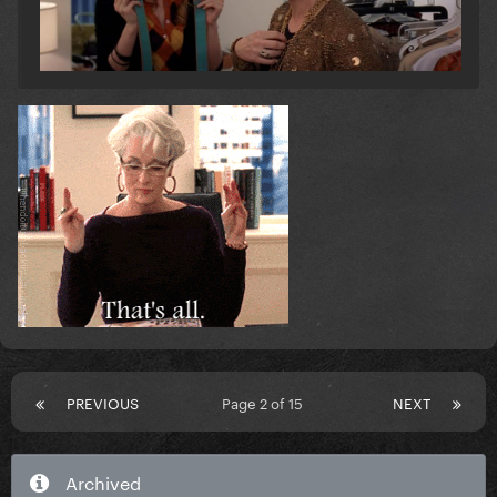
PREVIOUS
Page 2 of 15
NEXT
Archived