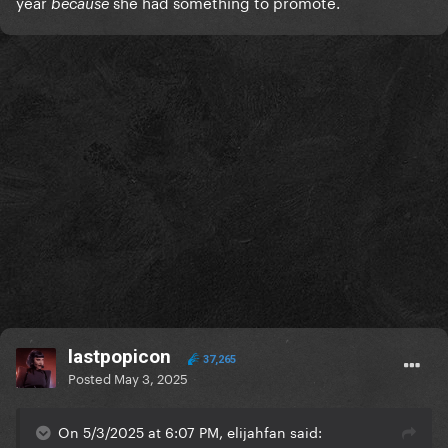
year
she had something to promote.
because
lastpopicon
37,265
Posted
May 3, 2025
On 5/3/2025 at 6:07 PM, elijahfan said: