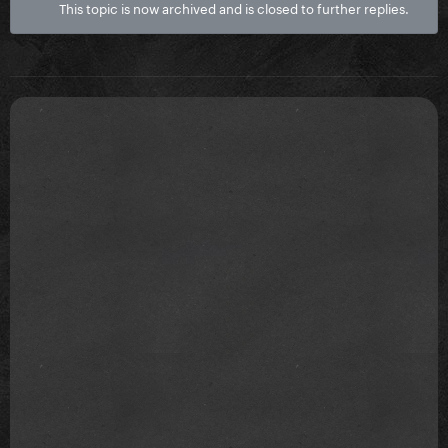
This topic is now archived and is closed to further replies.