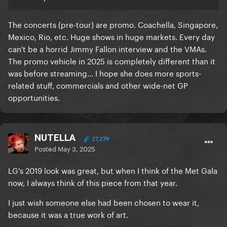
The concerts (pre-tour) are promo. Coachella, Singapore,
Mexico, Rio, etc. Huge shows in huge markets. Every day
can't be a horrid Jimmy Fallon interview and the VMAs.
The promo vehicle in 2025 is completely different than it
was before streaming... I hope she does more sports-
related stuff, commercials and other wide-net GP
opportunities.
NUTELLA
27,279
Posted
May 3, 2025
LG's 2019 look was great, but when I think of the Met Gala
now, I always think of this piece from that year.
I just wish someone else had been chosen to wear it,
because it was a true work of art.