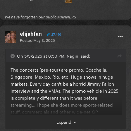
We have forgotten our public MANNERS
elijahfan
27,490
Posted
May 3, 2025
On 5/3/2025 at 6:50 PM, Nagini said:
The concerts (pre-tour) are promo. Coachella,
Singapore, Mexico, Rio, etc. Huge shows in huge
markets. Every day can't be a horrid Jimmy Fallon
interview and the VMAs. The promo vehicle in 2025
is completely different than it was before
streaming... I hope she does more sports-related
stuff, commercials and other wide-net GP
opportunities.
Expand