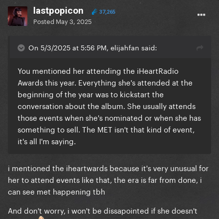
lastpopicon
37,265
Posted
May 3, 2025
On 5/3/2025 at 5:56 PM, elijahfan said:
You mentioned her attending the iHeartRadio
Awards this year. Everything she's attended at the
beginning of the year was to kickstart the
conversation about the album. She usually attends
those events when she's nominated or when she has
something to sell. The MET isn't that kind of event,
it's all I'm saying.
i mentioned the iheartwards because it's very unusual for
her to attend events like that, the era is far from done, i
can see met happening tbh
And don't worry, i won't be dissapointed if she doesn't