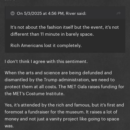
On 5/3/2025 at 4:56 PM, River said:
It's not about the fashion itself but the event, it's not
different than 11 minute in barely space.
Rich Americans lost it completely.
I don’t think I agree with this sentiment.
When the arts and science are being defunded and
dismantled by the Trump administration, we need to
protect them at all costs. The MET Gala raises funding for
the MET’s Costume Institute.
Yes, it’s attended by the rich and famous, but it’s first and
foremost a fundraiser for the museum. It raises a lot of
money and not just a vanity project like going to space
was.