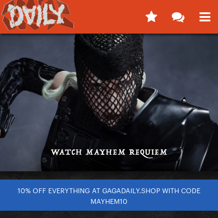
10% OFF EVERYTHING AT GAGADAILY.SHOP WITH CODE
MAYHEM10