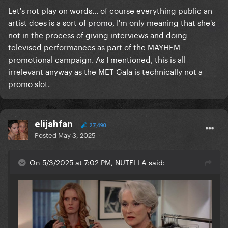
Let's not play on words... of course everything public an
artist does is a sort of promo, I'm only meaning that she's
not in the process of giving interviews and doing
televised performances as part of the MAYHEM
promotional campaign. As I mentioned, this is all
irrelevant anyway as the MET Gala is technically not a
promo slot.
elijahfan
27,490
Posted
May 3, 2025
On 5/3/2025 at 7:02 PM, NUTELLA said: