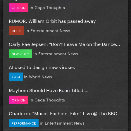
in
Gaga Thoughts
OPINION
RUMOR: William Orbit has passed away
in
Entertainment News
CELEB
Carly Rae Jepsen: "Don’t Leave Me on the Dance...
in
Entertainment News
NEW VIDEO
AI used to design new viruses
in
World News
TECH
Mayhem Should Have Been Titled….
in
Gaga Thoughts
OPINION
Charli xcx “Music, Fashion, Film” Live @ The BBC
in
Entertainment News
PERFORMANCE