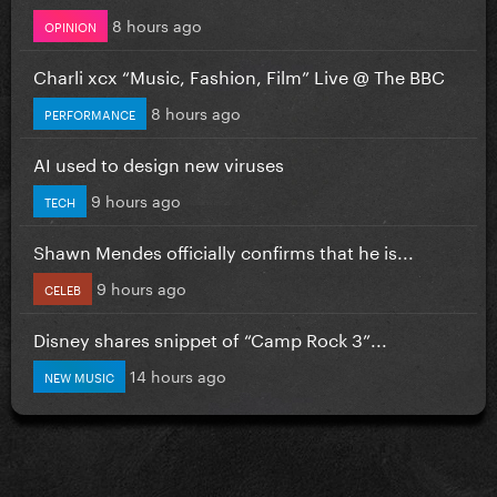
8 hours ago
OPINION
Charli xcx “Music, Fashion, Film” Live @ The BBC
8 hours ago
PERFORMANCE
AI used to design new viruses
9 hours ago
TECH
Shawn Mendes officially confirms that he is...
9 hours ago
CELEB
Disney shares snippet of “Camp Rock 3”...
14 hours ago
NEW MUSIC