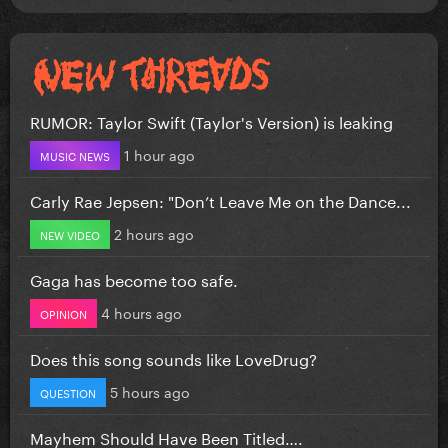
RUMOR: Taylor Swift (Taylor's Version) is leaking
1 hour ago
MUSIC NEWS
Carly Rae Jepsen: "Don’t Leave Me on the Dance...
2 hours ago
NEW VIDEO
Gaga has become too safe.
4 hours ago
OPINION
Does this song sounds like LoveDrug?
5 hours ago
QUESTION
Mayhem Should Have Been Titled….