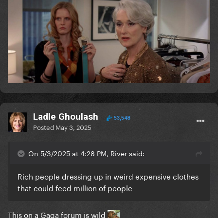
Ladle Ghoulash
53,548
Posted
May 3, 2025
On 5/3/2025 at 4:28 PM, River said:
Rich people dressing up in weird expensive clothes
that could feed million of people
This on a Gaga forum is wild