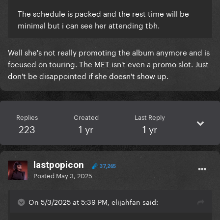
The schedule is packed and the rest time will be
minimal but i can see her attending tbh.
Well she's not really promoting the album anymore and is
focused on touring. The MET isn't even a promo slot. Just
don't be disappointed if she doesn't show up.
Replies
Created
Last Reply
223
1 yr
1 yr
lastpopicon
37,265
Posted
May 3, 2025
On 5/3/2025 at 5:39 PM, elijahfan said: