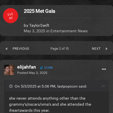
2025 Met Gala
EVE
NT
by
TaylorSwift
May 3, 2025
in
Entertainment News
PREVIOUS
Page 2 of 15
NEXT
elijahfan
27,490
Posted
May 3, 2025
On 5/3/2025 at 5:36 PM, lastpopicon said:
she never attends anything other than the
grammy's/oscars/vma's and she attended the
iheartawards this year.