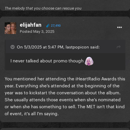
The melody that you choose can rescue you
elijahfan
27,490
Posted
May 3, 2025
On 5/3/2025 at 5:47 PM, lastpopicon said:
I never talked about promo though
You mentioned her attending the iHeartRadio Awards this
year. Everything she's attended at the beginning of the
year was to kickstart the conversation about the album.
She usually attends those events when she's nominated
or when she has something to sell. The MET isn't that kind
of event, it's all I'm saying.