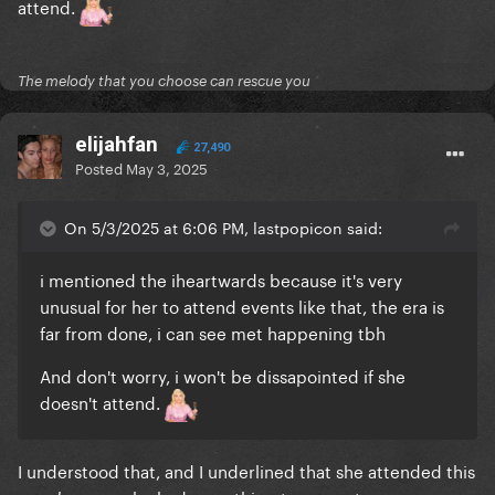
attend.
The melody that you choose can rescue you
elijahfan
27,490
Posted
May 3, 2025
On 5/3/2025 at 6:06 PM, lastpopicon said:
i mentioned the iheartwards because it's very
unusual for her to attend events like that, the era is
far from done, i can see met happening tbh
And don't worry, i won't be dissapointed if she
doesn't attend.
I understood that, and I underlined that she attended this