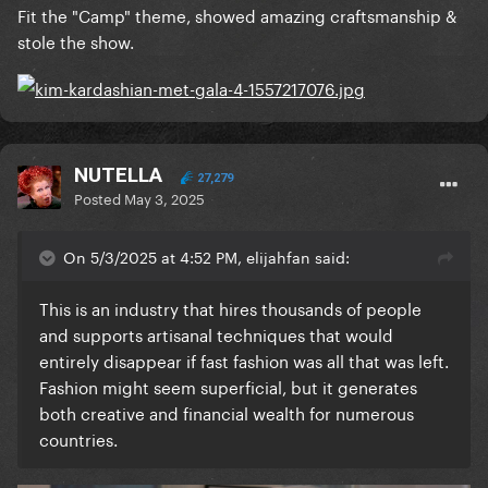
Fit the "Camp" theme, showed amazing craftsmanship &
stole the show.
NUTELLA
27,279
Posted
May 3, 2025
On 5/3/2025 at 4:52 PM, elijahfan said:
This is an industry that hires thousands of people
and supports artisanal techniques that would
entirely disappear if fast fashion was all that was left.
Fashion might seem superficial, but it generates
both creative and financial wealth for numerous
countries.