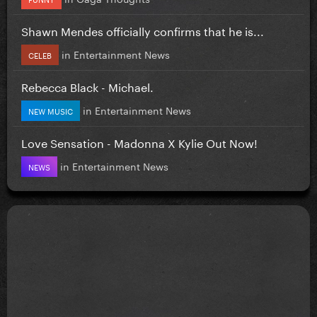
Shawn Mendes officially confirms that he is...
in
Entertainment News
CELEB
Rebecca Black - Michael.
in
Entertainment News
NEW MUSIC
Love Sensation - Madonna X Kylie Out Now!
in
Entertainment News
NEWS