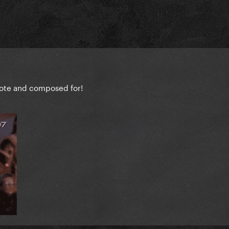
wrote and composed for!