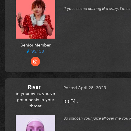
If you see me posting like crazy, I'm e
Senior Member
99,138
River
Posted
April 28, 2025
in your eyes, you've
got a penis in your
it's F4..
throat
So sploosh your juice all over me you 