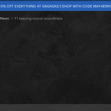
10% OFF EVERYTHING AT GAGADAILY.SHOP WITH CODE MAYHEM1
t News
F1 teasing movie soundtrack