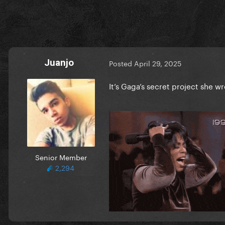
Juanjo
Posted
April 29, 2025
It’s Gaga’s secret project she 
Senior Member
2,294