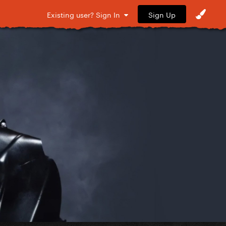
Sign Up
Existing user? Sign In