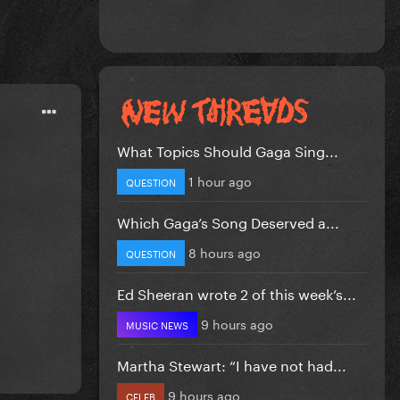
What Topics Should Gaga Sing...
1 hour ago
QUESTION
Which Gaga’s Song Deserved a...
8 hours ago
QUESTION
Ed Sheeran wrote 2 of this week’s...
9 hours ago
MUSIC NEWS
Martha Stewart: “I have not had...
9 hours ago
CELEB