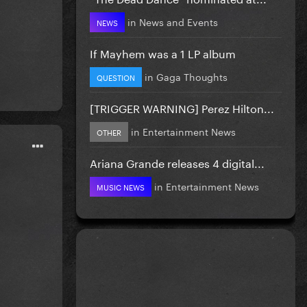
in
News and Events
NEWS
If Mayhem was a 1 LP album
in
Gaga Thoughts
QUESTION
[TRIGGER WARNING] Perez Hilton...
in
Entertainment News
OTHER
Ariana Grande releases 4 digital...
in
Entertainment News
MUSIC NEWS