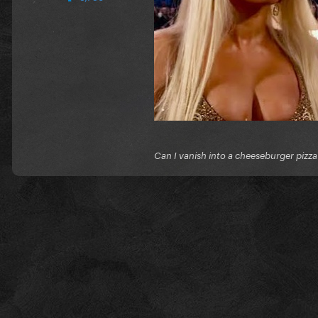
Can I vanish into a cheeseburger pizza