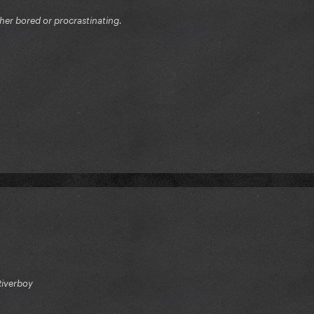
ither bored or procrastinating.
Riverboy