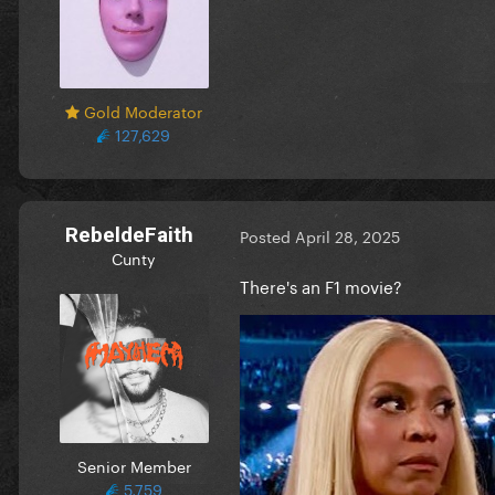
Gold Moderator
127,629
RebeldeFaith
Posted
April 28, 2025
Cunty
There's an F1 movie?
Senior Member
5,759