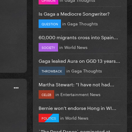
Is Gaga a Mediocre Songwriter?
in
Gaga Thoughts
QUESTION
60,000 migrants cross into Spain...
in
World News
SOCIETY
Gaga leaked Aura on GGD 13 years...
in
Gaga Thoughts
THROWBACK
Martha Stewart: “I have not had...
in
Entertainment News
CELEB
Bernie won’t endorse Hong in WI...
in
World News
POLITICS
`The Dead Dance` nominated at...