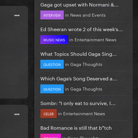
Gaga got upset with Normani &...
in
News and Events
INTERVIEW
Ed Sheeran wrote 2 of this week’s...
in
Entertainment News
MUSIC NEWS
What Topics Should Gaga Sing...
in
Gaga Thoughts
QUESTION
Which Gaga’s Song Deserved a...
in
Gaga Thoughts
QUESTION
Sombr: "I only eat to survive, I...
in
Entertainment News
CELEB
Bad Romance is still that b*tch
in
Gaga Thoughts
OPINION