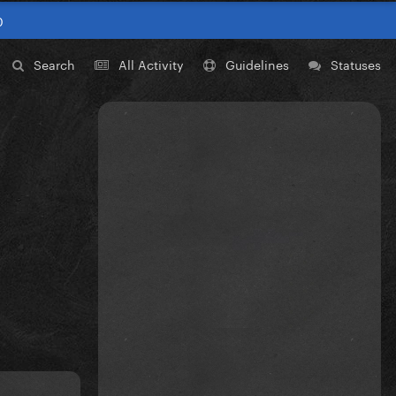
0
Search
All Activity
Guidelines
Statuses