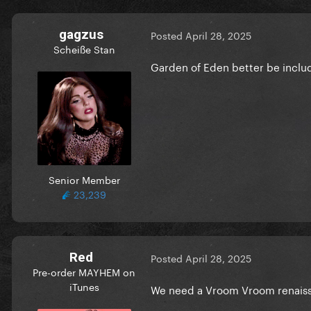
gagzus
Posted
April 28, 2025
Scheiße Stan
Garden of Eden better be inclu
Senior Member
23,239
Red
Posted
April 28, 2025
Pre-order MAYHEM on
iTunes
We need a Vroom Vroom renais