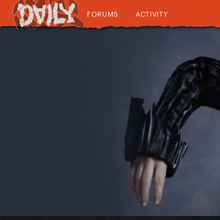
FORUMS
ACTIVITY