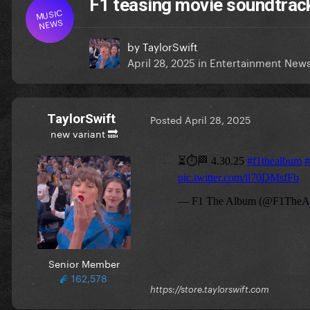
F1 teasing movie soundtrac
MUSIC
NEWS
by
TaylorSwift
April 28, 2025
in
Entertainment New
TaylorSwift
Posted
April 28, 2025
new variant 🔜
Senior Member
162,578
https://store.taylorswift.com