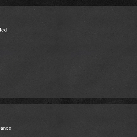
ded
sance