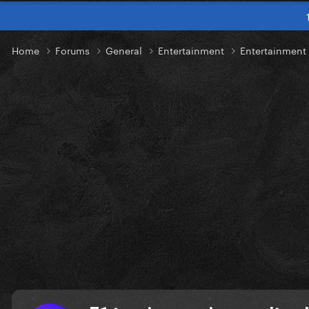
Home
Forums
General
Entertainment
Entertainmen