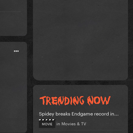
Spidey breaks Endgame record in...
in
Movies & TV
MOVIE