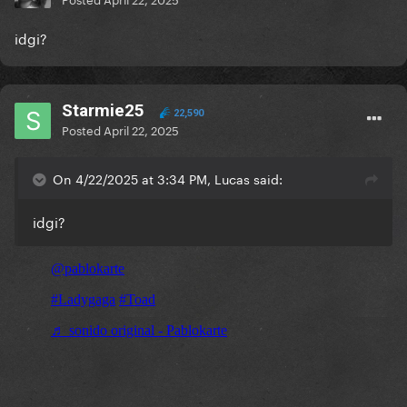
idgi?
Starmie25
22,590
Posted
April 22, 2025
On 4/22/2025 at 3:34 PM, Lucas said:
idgi?