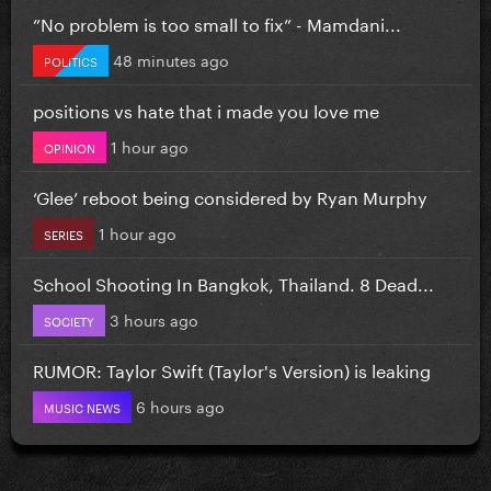
”No problem is too small to fix” - Mamdani...
48 minutes ago
POLITICS
positions vs hate that i made you love me
1 hour ago
OPINION
‘Glee’ reboot being considered by Ryan Murphy
1 hour ago
SERIES
School Shooting In Bangkok, Thailand. 8 Dead...
3 hours ago
SOCIETY
RUMOR: Taylor Swift (Taylor's Version) is leaking
6 hours ago
MUSIC NEWS