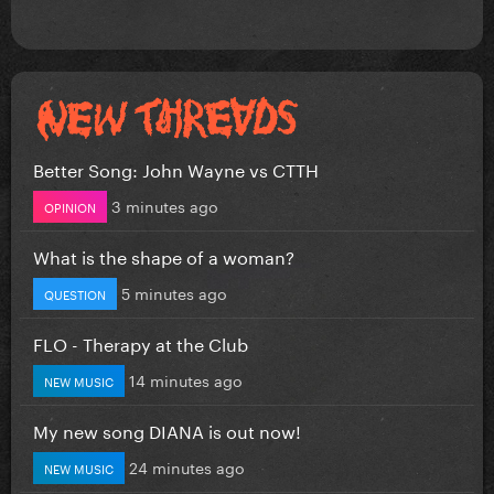
Better Song: John Wayne vs CTTH
3 minutes ago
OPINION
What is the shape of a woman?
5 minutes ago
QUESTION
FLO - Therapy at the Club
14 minutes ago
NEW MUSIC
My new song DIANA is out now!
24 minutes ago
NEW MUSIC