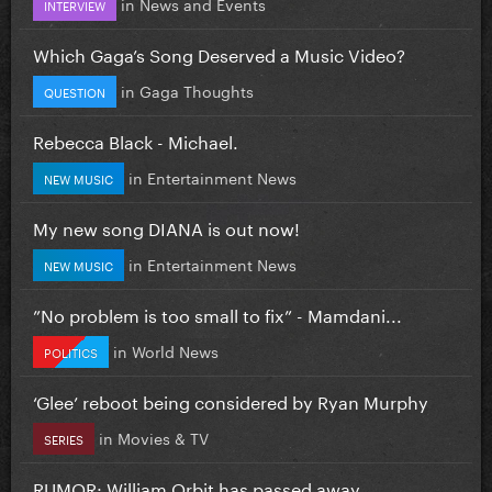
in
News and Events
INTERVIEW
Which Gaga’s Song Deserved a Music Video?
in
Gaga Thoughts
QUESTION
Rebecca Black - Michael.
in
Entertainment News
NEW MUSIC
My new song DIANA is out now!
in
Entertainment News
NEW MUSIC
”No problem is too small to fix” - Mamdani...
in
World News
POLITICS
‘Glee’ reboot being considered by Ryan Murphy
in
Movies & TV
SERIES
RUMOR: William Orbit has passed away