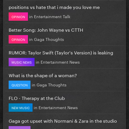
positions vs hate that i made you love me
in
Entertainment Talk
OPINION
Better Song: John Wayne vs CTTH
in
Gaga Thoughts
OPINION
RUMOR: Taylor Swift (Taylor's Version) is leaking
in
Entertainment News
MUSIC NEWS
What is the shape of a woman?
in
Gaga Thoughts
QUESTION
FLO - Therapy at the Club
in
Entertainment News
NEW MUSIC
Gaga got upset with Normani & Zara in the studio