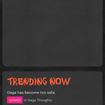
Gaga has become too safe.
in
Gaga Thoughts
OPINION