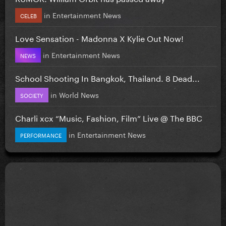
in
Entertainment News
CELEB
Love Sensation - Madonna X Kylie Out Now!
in
Entertainment News
NEWS
School Shooting In Bangkok, Thailand. 8 Dead...
in
World News
SOCIETY
Charli xcx “Music, Fashion, Film” Live @ The BBC
in
Entertainment News
PERFORMANCE