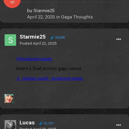
NY
by
Starmie25
April 22, 2025
in
Gaga Thoughts
Starmie25
22,590
Posted
April 22, 2025
Lucas
31,157
Posted
April 22, 2025