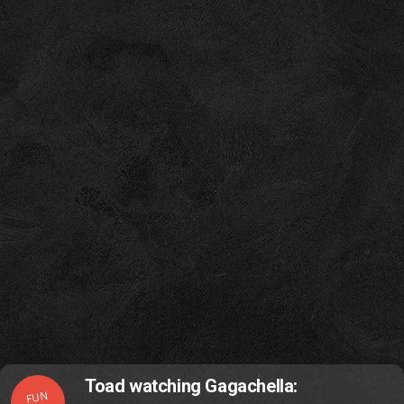
Toad watching Gagachella:
FUN