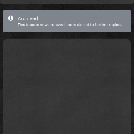
Archived
This topic is now archived and is closed to further replies.