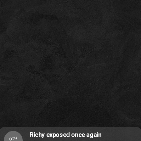
Richy exposed once again
OTH