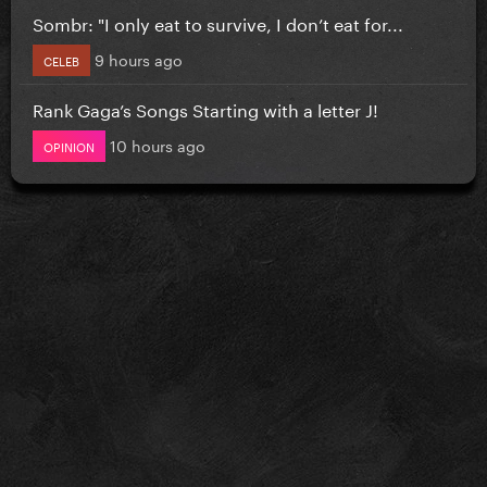
Sombr: "I only eat to survive, I don’t eat for...
9 hours ago
CELEB
Rank Gaga’s Songs Starting with a letter J!
10 hours ago
OPINION