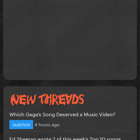
Which Gaga’s Song Deserved a Music Video?
4 hours ago
QUESTION
Ed Sheeran wrote 2 of this week’s Top 10 songs...