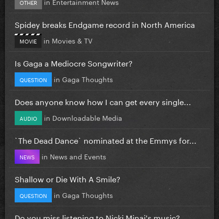
in
Entertainment News
OTHER
Spidey breaks Endgame record in North America
in
Movies & TV
MOVIE
Is Gaga a Mediocre Songwriter?
in
Gaga Thoughts
QUESTION
Does anyone know how I can get every single...
in
Downloadable Media
AUDIO
`The Dead Dance` nominated at the Emmys for...
in
News and Events
NEWS
Shallow or Die With A Smile?
in
Gaga Thoughts
QUESTION
Do you miss listening to Nicki Minaj's music?