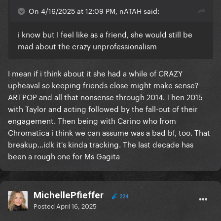
On 4/16/2025 at 12:09 PM, nATAH said:
i know but I feel like as a friend, she would still be
mad about the crazy unprofessionalism
I mean if i think about it she had a while of CRAZY
upheaval so keeping friends close might make sense?
ARTPOP and all that nonsense through 2014. Then 2015
with Taylor and acting followed by the fall-out of their
engagement. Then being with Carino who from
Chromatica i think we can assume was a bad bf, too. That
breakup...idk it's kinda tracking. The last decade has
been a rough one for Ms Gagita
MichellePfieffer
224
Posted
April 16, 2025