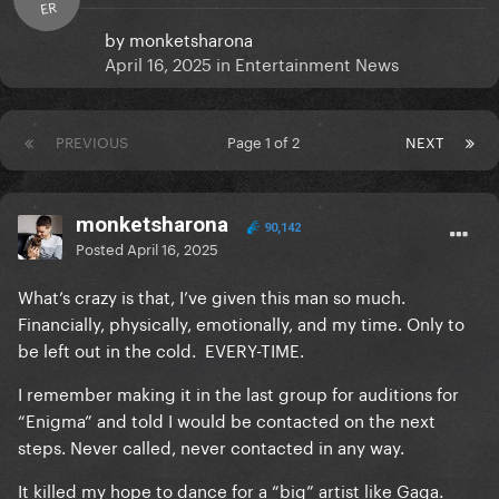
ER
by
monketsharona
April 16, 2025
in
Entertainment News
PREVIOUS
Page 1 of 2
NEXT
monketsharona
90,142
Posted
April 16, 2025
What’s crazy is that, I’ve given this man so much.
Financially, physically, emotionally, and my time. Only to
be left out in the cold. EVERY-TIME.
I remember making it in the last group for auditions for
“Enigma” and told I would be contacted on the next
steps. Never called, never contacted in any way.
It killed my hope to dance for a “big” artist like Gaga.