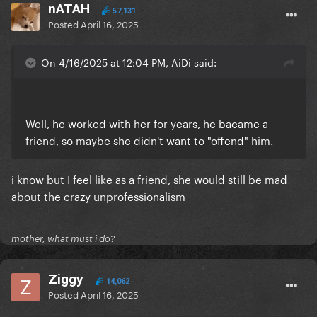
nATAH
57,131
Posted
April 16, 2025
On 4/16/2025 at 12:04 PM, AiDi said:
Well, he worked with her for years, he bacame a
friend, so maybe she didn't want to "offend" him.
i know but I feel like as a friend, she would still be mad
about the crazy unprofessionalism
mother, what must i do?
Ziggy
14,062
Posted
April 16, 2025