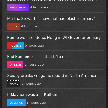
4 hours ago
MUSIC NEWS
Martha Stewart: “I have not had plastic surgery”
4 hours ago
CELEB
Bernie won’t endorse Hong in WI Governor primary
5 hours ago
POLITICS
Bad Romance is still that b*tch
6 hours ago
OPINION
Spidey breaks Endgame record in North America
8 hours ago
MOVIE
If Mayhem was a 1 LP album
9 hours ago
QUESTION