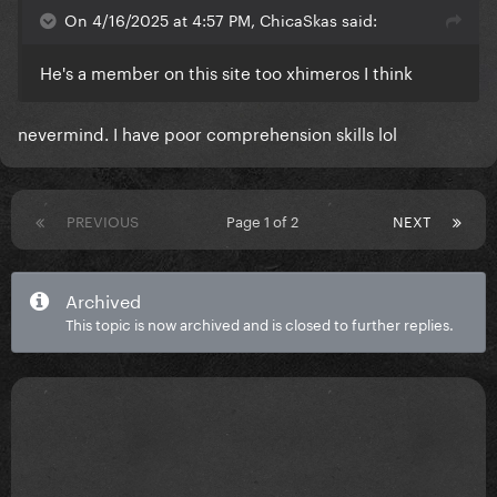
On 4/16/2025 at 4:57 PM, ChicaSkas said:
He's a member on this site too xhimeros I think
nevermind. I have poor comprehension skills lol
PREVIOUS
Page 1 of 2
NEXT
Archived
This topic is now archived and is closed to further replies.