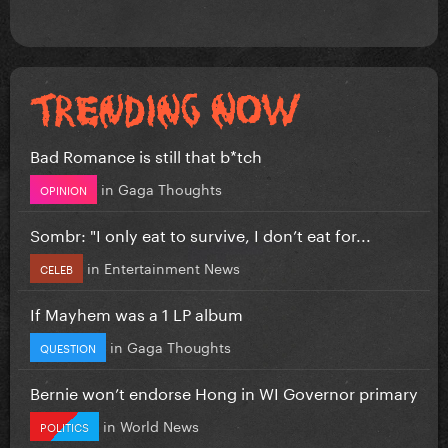
Bad Romance is still that b*tch
in
Gaga Thoughts
OPINION
Sombr: "I only eat to survive, I don’t eat for...
in
Entertainment News
CELEB
If Mayhem was a 1 LP album
in
Gaga Thoughts
QUESTION
Bernie won’t endorse Hong in WI Governor primary
in
World News
POLITICS