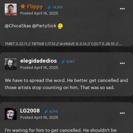
Flippy
14,350
Posted
April 16, 2025
@ChicaSkas
@PartySick
TMBT 3.22.11 // TBTWB 1.17.13 // ArtRAVE 6.3.14 // C2CT 5.28.15 //...
elegidadedios
4,967
Posted
April 16, 2025
We have to spread the word. He better get cancelled and
those artists stop counting on him. That was so sad.
LG2008
6,310
Posted
April 16, 2025
I'm waiting for him to get cancelled. He shouldn't be