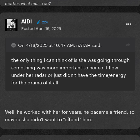
mother, what must i do?
AiDi
224
Posted
April 16, 2025
On 4/16/2025 at 10:47 AM, nATAH said:
the only thing I can think of is she was going through
something way more important to her so it flew
under her radar or just didn't have the time/energy
for the drama of it all
Well, he worked with her for years, he bacame a friend, so
maybe she didn't want to "offend" him.