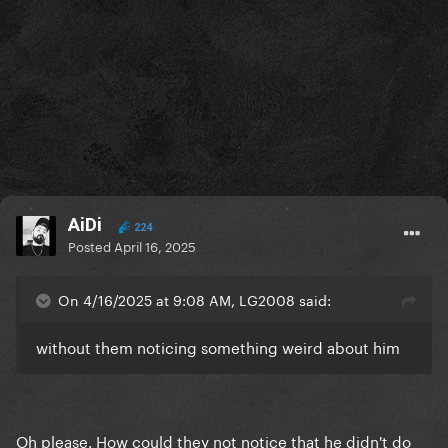
AiDi
224
Posted
April 16, 2025
On 4/16/2025 at 9:08 AM, LG2008 said:
without them noticing something weird about him
Oh please. How could they not notice that he didn't do