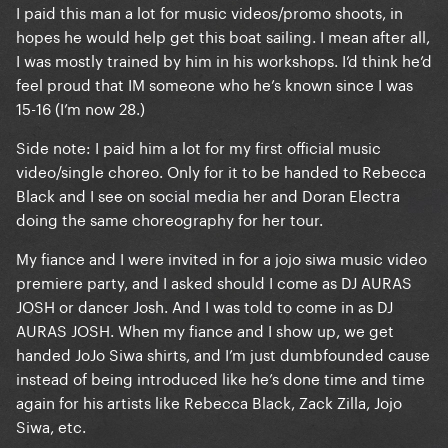
I paid this man a lot for music videos/promo shoots, in
hopes he would help get this boat sailing. I mean after all,
I was mostly trained by him in his workshops. I’d think he’d
feel proud that IM someone who he’s known since I was
15-16 (I’m now 28.)
Side note: I paid him a lot for my first official music
video/single choreo. Only for it to be handed to Rebecca
Black and I see on social media her and Doran Electra
doing the same choreography for her tour.
My fiance and I were invited in for a jojo siwa music video
premiere party, and I asked should I come as DJ AURAS
JOSH or dancer Josh. And I was told to come in as DJ
AURAS JOSH. When my fiance and I show up, we get
handed JoJo Siwa shirts, and I’m just dumbfounded cause
instead of being introduced like he’s done time and time
again for his artists like Rebecca Black, Zack Zilla, Jojo
Siwa, etc.