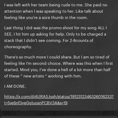
I was left with her team being rude to me. She paid no
attention when I was speaking to her. Like talk about
feeling like you’re a sore thumb in the room.
Last thing I did was the promo shoot for my song ALL I
SEE. I hit him up asking for help. Only to be charged a
stack that I didn’t see coming. For 2-8counts of
choreography.
There’s so much more I could share. But I am so tired of
feeling like I’m second choice. Where was this when I first
started. Mind you, I’ve done a hell of a lot more than half
of these “ new artists “ working with him.
I AM DONE.
https://x.com/djAURASJosh/status/1912312346326016233?
t=5je6nf3ye0gluosnPCBV3A&s=19