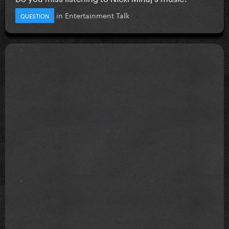
in
Entertainment Talk
QUESTION