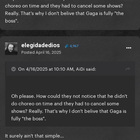
choreo on time and they had to cancel some shows?
Really. That's why I don't belive that Gaga is fully "the
boss".
elegidadedios
4,967
Posted
April 16, 2025
On 4/16/2025 at 10:10 AM, AiDi said:
Oh please. How could they not notice that he didn't
do choreo on time and they had to cancel some
shows? Really. That's why I don't belive that Gaga is
fully "the boss".
It surely ain't that simple...