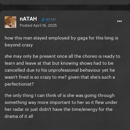
nATAH
57,131
Posted
April 16, 2025
how this man stayed employed by gaga for this long is
beyond crazy
she may only be present once all the choreo is ready to
learn and leave at that but knowing shows had to be
cancelled due to his unprofessional behaviour yet he
wasn't fired is so crazy to me? given that she's such a
perfectionist?
the only thing I can think of is she was going through
something way more important to her so it flew under
her radar or just didn't have the time/energy for the
drama of it all