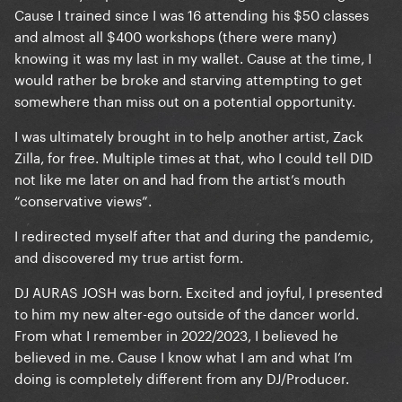
Cause I trained since I was 16 attending his $50 classes
and almost all $400 workshops (there were many)
knowing it was my last in my wallet. Cause at the time, I
would rather be broke and starving attempting to get
somewhere than miss out on a potential opportunity.
I was ultimately brought in to help another artist, Zack
Zilla, for free. Multiple times at that, who I could tell DID
not like me later on and had from the artist’s mouth
“conservative views”.
I redirected myself after that and during the pandemic,
and discovered my true artist form.
DJ AURAS JOSH was born. Excited and joyful, I presented
to him my new alter-ego outside of the dancer world.
From what I remember in 2022/2023, I believed he
believed in me. Cause I know what I am and what I’m
doing is completely different from any DJ/Producer.