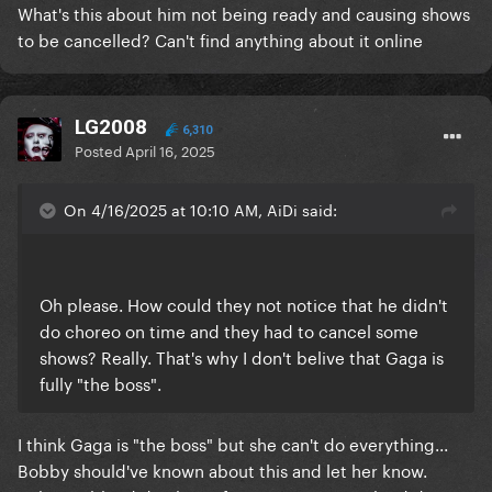
What's this about him not being ready and causing shows
to be cancelled? Can't find anything about it online
LG2008
6,310
Posted
April 16, 2025
On 4/16/2025 at 10:10 AM, AiDi said:
Oh please. How could they not notice that he didn't
do choreo on time and they had to cancel some
shows? Really. That's why I don't belive that Gaga is
fully "the boss".
I think Gaga is "the boss" but she can't do everything...
Bobby should've known about this and let her know.