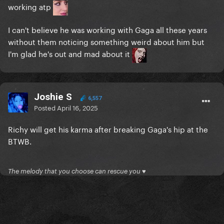
working atp
I can't believe he was working with Gaga all these years
without them noticing something weird about him but
I'm glad he's out and mad about it
Joshie S
6,557
Posted
April 16, 2025
Richy will get his karma after breaking Gaga's hip at the
BTWB.
The melody that you choose can rescue you ♥