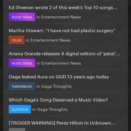
Ed Sheeran wrote 2 of this week’s Top 10 songs...
in
Entertainment News
MUSIC NEWS
Martha Stewart: “I have not had plastic surgery”
in
Entertainment News
CELEB
Ariana Grande releases 4 digital edition of ‘petal'...
in
Entertainment News
MUSIC NEWS
Gaga leaked Aura on GGD 13 years ago today
in
Gaga Thoughts
THROWBACK
Which Gaga’s Song Deserved a Music Video?
in
Gaga Thoughts
QUESTION
[TRIGGER WARNING] Perez Hilton In Unknown...