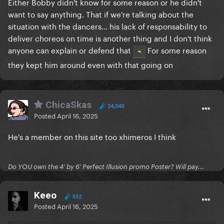
Either Bobby didn't know for some reason or he didn't
want to say anything. That if we're talking about the
situation with the dancers... his lack of responsability to
deliver choreos on time is another thing and I don't think
anyone can explain or defend that
For some reason
they kept him around even with that going on
ChicaSkas
24,040
Posted
April 16, 2025
He's a member on this site too xhimeros I think
Do YOU own the 4' by 6' Perfect Illusion promo Poster? Will pay...
Keeo
532
Posted
April 16, 2025