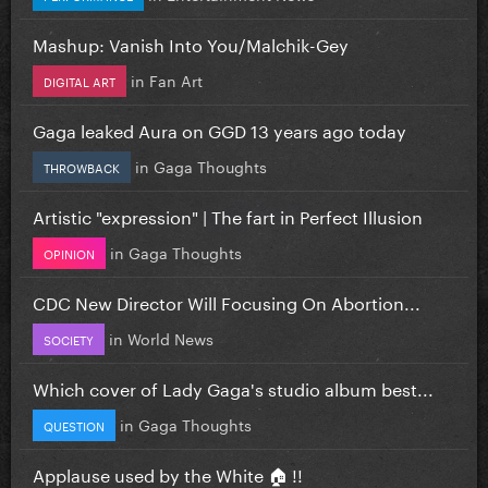
Mashup: Vanish Into You/Malchik-Gey
in
Fan Art
DIGITAL ART
Gaga leaked Aura on GGD 13 years ago today
in
Gaga Thoughts
THROWBACK
Artistic "expression" | The fart in Perfect Illusion
in
Gaga Thoughts
OPINION
CDC New Director Will Focusing On Abortion...
in
World News
SOCIETY
Which cover of Lady Gaga's studio album best...
in
Gaga Thoughts
QUESTION
Applause used by the White 🏠 !!