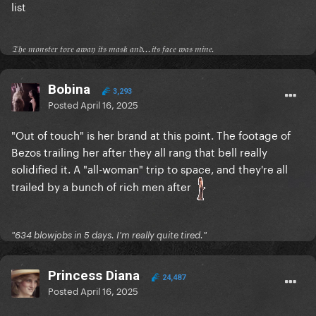
list
𝔗𝔥𝔢 𝔪𝔬𝔫𝔰𝔱𝔢𝔯 𝔱𝔬𝔯𝔢 𝔞𝔴𝔞𝔶 𝔦𝔱𝔰 𝔪𝔞𝔰𝔨 𝔞𝔫𝔡...𝔦𝔱𝔰 𝔣𝔞𝔠𝔢 𝔴𝔞𝔰 𝔪𝔦𝔫𝔢.
Bobina
3,293
Posted
April 16, 2025
"Out of touch" is her brand at this point. The footage of
Bezos trailing her after they all rang that bell really
solidified it. A "all-woman" trip to space, and they're all
trailed by a bunch of rich men after
"634 blowjobs in 5 days. I'm really quite tired."
Princess Diana
24,487
Posted
April 16, 2025