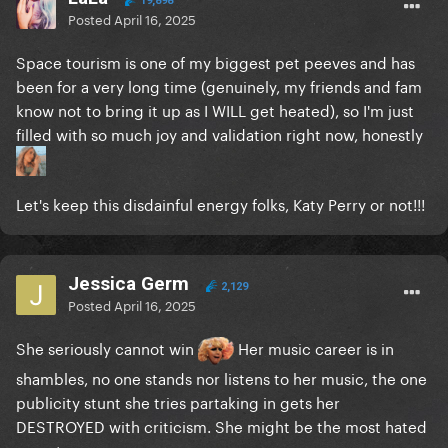
19,898
Posted
April 16, 2025
Space tourism is one of my biggest pet peeves and has
been for a very long time (genuinely, my friends and fam
know not to bring it up as I WILL get heated), so I'm just
filled with so much joy and validation right now, honestly
Let's keep this disdainful energy folks, Katy Perry or not!!!
Jessica Germ
2,129
Posted
April 16, 2025
She seriously cannot win
Her music career is in
shambles, no one stands nor listens to her music, the one
publicity stunt she tries partaking in gets her
DESTROYED with criticism. She might be the most hated