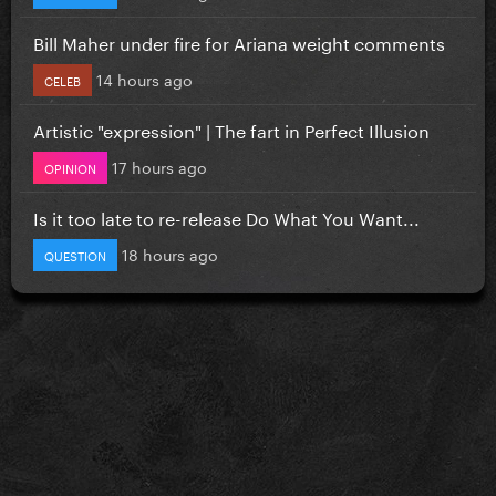
Bill Maher under fire for Ariana weight comments
14 hours ago
CELEB
Artistic "expression" | The fart in Perfect Illusion
17 hours ago
OPINION
Is it too late to re-release Do What You Want...
18 hours ago
QUESTION