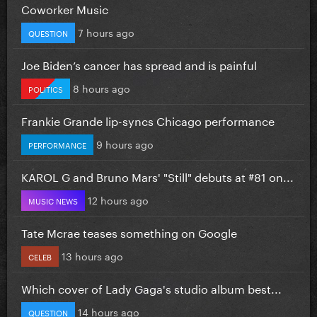
Coworker Music
7 hours ago
QUESTION
Joe Biden’s cancer has spread and is painful
8 hours ago
POLITICS
Frankie Grande lip-syncs Chicago performance
9 hours ago
PERFORMANCE
KAROL G and Bruno Mars' "Still" debuts at #81 on...
12 hours ago
MUSIC NEWS
Tate Mcrae teases something on Google
13 hours ago
CELEB
Which cover of Lady Gaga's studio album best...
14 hours ago
QUESTION