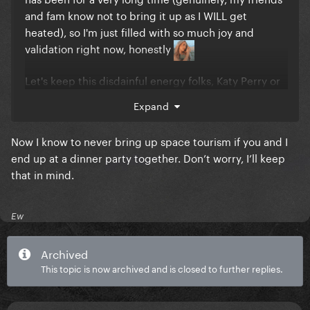
and fam know not to bring it up as I WILL get
heated), so I'm just filled with so much joy and
validation right now, honestly
Let's keep this disdainful energy folks, Katy Perry or
not!!!
Expand
Now I know to never bring up space tourism if you and I
end up at a dinner party together. Don’t worry, I’ll keep
that in mind.
Ew
Archived
This topic is now archived and is closed to further replies.