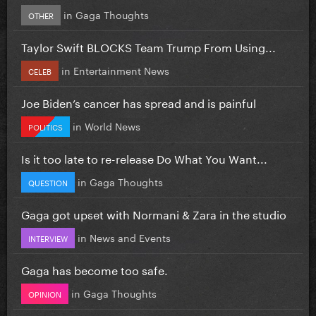
in
Gaga Thoughts
OTHER
Taylor Swift BLOCKS Team Trump From Using...
in
Entertainment News
CELEB
Joe Biden’s cancer has spread and is painful
in
World News
POLITICS
Is it too late to re-release Do What You Want...
in
Gaga Thoughts
QUESTION
Gaga got upset with Normani & Zara in the studio
in
News and Events
INTERVIEW
Gaga has become too safe.
in
Gaga Thoughts
OPINION