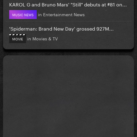
KAROL G and Bruno Mars' "Still" debuts at #81 on...
in
Entertainment News
MUSIC NEWS
'Spiderman: Brand New Day' grossed 927M...
in
Movies & TV
MOVIE