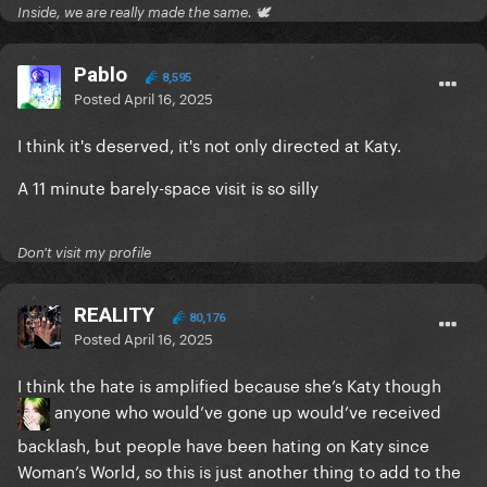
Inside, we are really made the same. 🕊
Pablo
8,595
Posted
April 16, 2025
I think it's deserved, it's not only directed at Katy.
A 11 minute barely-space visit is so silly
Don't visit my profile
REALITY
80,176
Posted
April 16, 2025
I think the hate is amplified because she’s Katy though
anyone who would’ve gone up would’ve received
backlash, but people have been hating on Katy since
Woman’s World, so this is just another thing to add to the