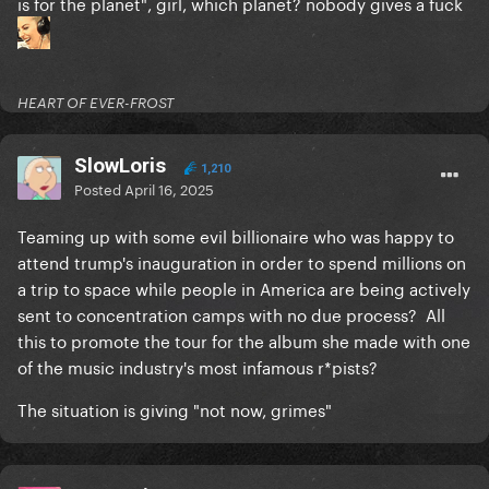
is for the planet", girl, which planet? nobody gives a fück
HEART OF EVER-FROST
SlowLoris
1,210
Posted
April 16, 2025
Teaming up with some evil billionaire who was happy to
attend trump's inauguration in order to spend millions on
a trip to space while people in America are being actively
sent to concentration camps with no due process? All
this to promote the tour for the album she made with one
of the music industry's most infamous r*pists?
The situation is giving "not now, grimes"