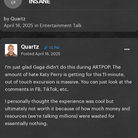
INSANE
ER
by
Quartz
April 16, 2025
in
Entertainment Talk
Quartz
12,762
Posted
April 16, 2025
I'm just glad Gaga didn't do this during ARTPOP. The
amount of hate Katy Perry is getting for this 11-minute,
out of touch excursion is massive. You can just look at the
comments in FB, TikTok, etc.
I personally thought the experience was cool but
ultimately not worth it because of how much money and
resources (we're talking millions) were wasted for
essentially nothing.