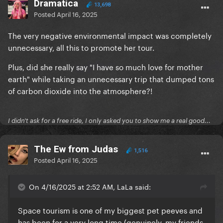
Dramatica
13,698
Posted
April 16, 2025
The very negative environmental impact was completely
unnecessary, all this to promote her tour.
Plus, did she really say "I have so much love for mother
earth" while taking an unnecessary trip that dumped tons
of carbon dioxide into the atmosphere?!
I didn't ask for a free ride, I only asked you to show me a real good...
The Ew from Judas
1,516
Posted
April 16, 2025
On 4/16/2025 at 2:52 AM, LaLa said:
Space tourism is one of my biggest pet peeves and
has been for a very long time (genuinely, my friends