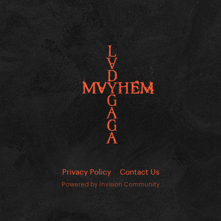
Privacy Policy
Contact Us
Powered by Invision Community