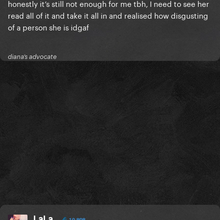
honestly it’s still not enough for me tbh, I need to see her
read all of it and take it all in and realised how disgusting
of a person she is idgaf
diana’s advocate
LaLa