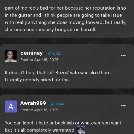
part of me feels bad for her because her reputation is so
in the gutter and I think people are going to take issue
with really anything she does moving forward, but really,
she kinda continuously brings it on herself.
ceminay
1,122
Posted
April 16, 2025
It doesn't help that Jeff Bezos' wife was also there.
Literally nobody asked for this.
Awrah999
4,433
Posted
April 16, 2025
You can label it hate or backlash or whatever you want
but it’s all completely warranted