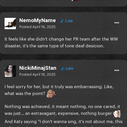
NemoMyName
2,206
Posted
April 16, 2025
It feels like she didn't change her PR team after the WW
disaster, it's the same type of tone deaf desicion.
NickiMinajStan
6,894
Posted
April 16, 2025
I feel sorry for her, but it truly was embarrassing. Like,
what was the point?
.
Nothing was achieved, it meant nothing, no one cared, it
was just... an extravagant, expensive, nothing burger
.
And Katy saying "I don't wanna sing, it's not about me, this