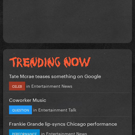
Tate Mcrae teases something on Google
in
Entertainment News
CELEB
Coworker Music
in
Entertainment Talk
QUESTION
Frankie Grande lip-syncs Chicago performance
in
Entertainment News
PERFORMANCE