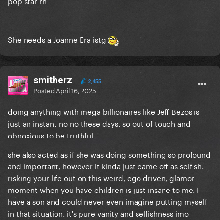
pop star rn
She needs a Joanne Era istg
smitherz
2,455
Posted
April 16, 2025
doing anything with mega billionaires like Jeff Bezos is
just an instant no no these days. so out of touch and
obnoxious to be truthful.
she also acted as if she was doing something so profound
and important, however it kinda just came off as selfish.
risking your life out on this weird, ego driven, glamor
moment when you have children is just insane to me. I
have a son and could never even imagine putting myself
in that situation. it's pure vanity and selfishness imo