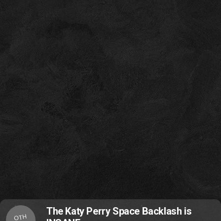
The Katy Perry Space Backlash is
OTH